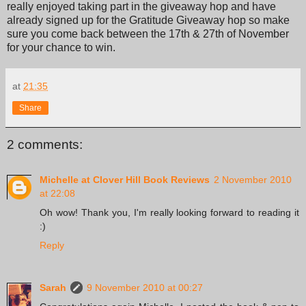
really enjoyed taking part in the giveaway hop and have
already signed up for the Gratitude Giveaway hop so make
sure you come back between the 17th & 27th of November
for your chance to win.
at
21:35
Share
2 comments:
Michelle at Clover Hill Book Reviews
2 November 2010
at 22:08
Oh wow! Thank you, I'm really looking forward to reading it
:)
Reply
Sarah
9 November 2010 at 00:27