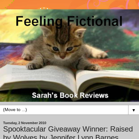
▼
Tuesday, 2 November 2010
Spooktacular Giveaway Winner: Raised
by Wolves by Jennifer Lynn Barnes