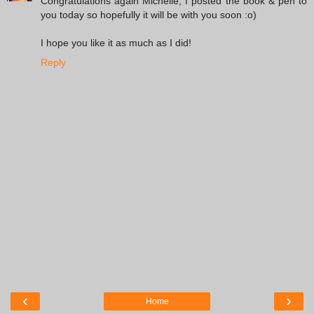
Congratulations again Michelle, I posted the book & pen to
you today so hopefully it will be with you soon :o)
I hope you like it as much as I did!
Reply
‹
›
Home