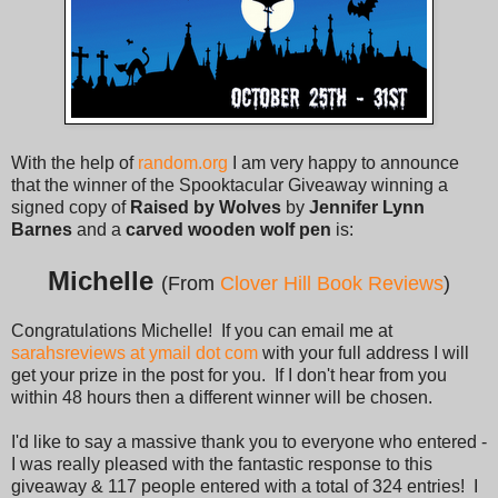
With the help of
random.org
I am very happy to announce
that the winner of the Spooktacular Giveaway winning a
signed copy of
Raised by Wolves
by
Jennifer Lynn
Barnes
and a
carved wooden wolf pen
is:
Michelle
(From
Clover Hill Book Reviews
)
Congratulations Michelle! If you can email me at
sarahsreviews at ymail dot com
with your full address I will
get your prize in the post for you. If I don't hear from you
within 48 hours then a different winner will be chosen.
I'd like to say a massive thank you to everyone who entered -
I was really pleased with the fantastic response to this
giveaway & 117 people entered with a total of 324 entries! I