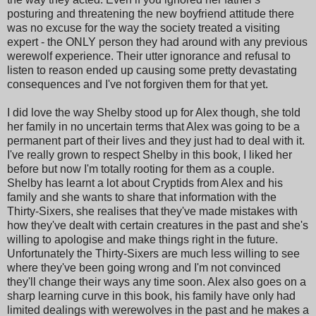
posturing and threatening the new boyfriend attitude there
was no excuse for the way the society treated a visiting
expert - the ONLY person they had around with any previous
werewolf experience. Their utter ignorance and refusal to
listen to reason ended up causing some pretty devastating
consequences and I've not forgiven them for that yet.
I did love the way Shelby stood up for Alex though, she told
her family in no uncertain terms that Alex was going to be a
permanent part of their lives and they just had to deal with it.
I've really grown to respect Shelby in this book, I liked her
before but now I'm totally rooting for them as a couple.
Shelby has learnt a lot about Cryptids from Alex and his
family and she wants to share that information with the
Thirty-Sixers, she realises that they've made mistakes with
how they've dealt with certain creatures in the past and she's
willing to apologise and make things right in the future.
Unfortunately the Thirty-Sixers are much less willing to see
where they've been going wrong and I'm not convinced
they'll change their ways any time soon. Alex also goes on a
sharp learning curve in this book, his family have only had
limited dealings with werewolves in the past and he makes a