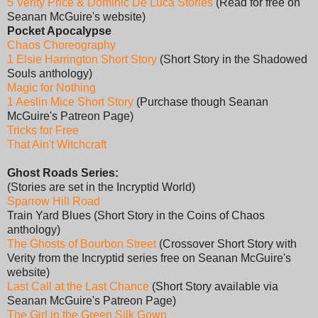
5 Verity Price & Dominic De Luca Stories
(Read for free on
Seanan McGuire's website)
Pocket Apocalypse
Chaos Choreography
1 Elsie Harrington Short Story
(Short Story in the Shadowed
Souls anthology)
Magic for Nothing
1 Aeslin Mice Short Story
(Purchase though Seanan
McGuire's Patreon Page)
Tricks for Free
That Ain't Witchcraft
Ghost Roads Series:
(Stories are set in the Incryptid World)
Sparrow Hill Road
Train Yard Blues (Short Story in the Coins of Chaos
anthology)
The Ghosts of Bourbon Street
(Crossover Short Story with
Verity from the Incryptid series free on Seanan McGuire's
website)
Last Call at the Last Chance
(Short Story available via
Seanan McGuire's Patreon Page)
The Girl in the Green Silk Gown