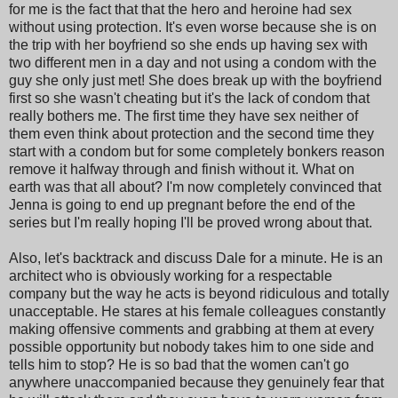
for me is the fact that that the hero and heroine had sex
without using protection. It's even worse because she is on
the trip with her boyfriend so she ends up having sex with
two different men in a day and not using a condom with the
guy she only just met! She does break up with the boyfriend
first so she wasn't cheating but it's the lack of condom that
really bothers me. The first time they have sex neither of
them even think about protection and the second time they
start with a condom but for some completely bonkers reason
remove it halfway through and finish without it. What on
earth was that all about? I'm now completely convinced that
Jenna is going to end up pregnant before the end of the
series but I'm really hoping I'll be proved wrong about that.
Also, let's backtrack and discuss Dale for a minute. He is an
architect who is obviously working for a respectable
company but the way he acts is beyond ridiculous and totally
unacceptable. He stares at his female colleagues constantly
making offensive comments and grabbing at them at every
possible opportunity but nobody takes him to one side and
tells him to stop? He is so bad that the women can't go
anywhere unaccompanied because they genuinely fear that