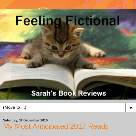
▼
Saturday, 31 December 2016
My Most Anticipated 2017 Reads