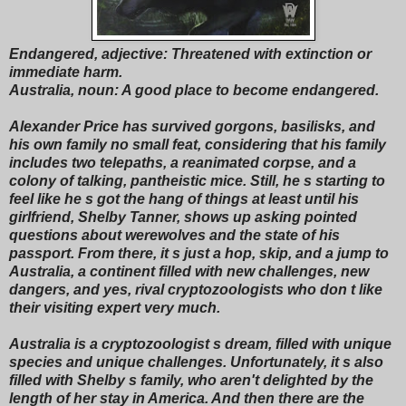
Endangered, adjective: Threatened with extinction or
immediate harm.
Australia, noun: A good place to become endangered.
Alexander Price has survived gorgons, basilisks, and
his own family no small feat, considering that his family
includes two telepaths, a reanimated corpse, and a
colony of talking, pantheistic mice. Still, he s starting to
feel like he s got the hang of things at least until his
girlfriend, Shelby Tanner, shows up asking pointed
questions about werewolves and the state of his
passport. From there, it s just a hop, skip, and a jump to
Australia, a continent filled with new challenges, new
dangers, and yes, rival cryptozoologists who don t like
their visiting expert very much.
Australia is a cryptozoologist s dream, filled with unique
species and unique challenges. Unfortunately, it s also
filled with Shelby s family, who aren't delighted by the
length of her stay in America. And then there are the