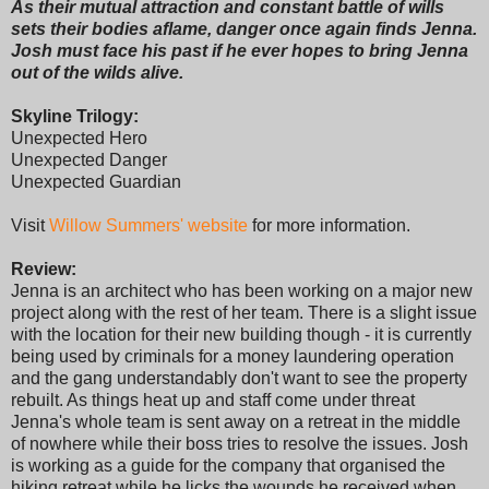
As their mutual attraction and constant battle of wills
sets their bodies aflame, danger once again finds Jenna.
Josh must face his past if he ever hopes to bring Jenna
out of the wilds alive.
Skyline Trilogy:
Unexpected Hero
Unexpected Danger
Unexpected Guardian
Visit
Willow Summers' website
for more information.
Review:
Jenna is an architect who has been working on a major new
project along with the rest of her team. There is a slight issue
with the location for their new building though - it is currently
being used by criminals for a money laundering operation
and the gang understandably don't want to see the property
rebuilt. As things heat up and staff come under threat
Jenna's whole team is sent away on a retreat in the middle
of nowhere while their boss tries to resolve the issues. Josh
is working as a guide for the company that organised the
hiking retreat while he licks the wounds he received when