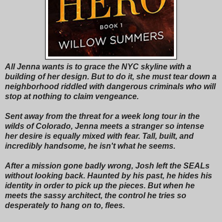
All Jenna wants is to grace the NYC skyline with a
building of her design. But to do it, she must tear down a
neighborhood riddled with dangerous criminals who will
stop at nothing to claim vengeance.
Sent away from the threat for a week long tour in the
wilds of Colorado, Jenna meets a stranger so intense
her desire is equally mixed with fear. Tall, built, and
incredibly handsome, he isn't what he seems.
After a mission gone badly wrong, Josh left the SEALs
without looking back. Haunted by his past, he hides his
identity in order to pick up the pieces. But when he
meets the sassy architect, the control he tries so
desperately to hang on to, flees.