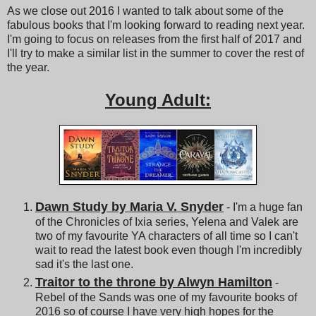
As we close out 2016 I wanted to talk about some of the
fabulous books that I'm looking forward to reading next year.
I'm going to focus on releases from the first half of 2017 and
I'll try to make a similar list in the summer to cover the rest of
the year.
Young Adult:
Dawn Study by Maria V. Snyder
- I'm a huge fan
of the Chronicles of Ixia series, Yelena and Valek are
two of my favourite YA characters of all time so I can't
wait to read the latest book even though I'm incredibly
sad it's the last one.
Traitor to the throne by Alwyn Hamilton
-
Rebel of the Sands was one of my favourite books of
2016 so of course I have very high hopes for the