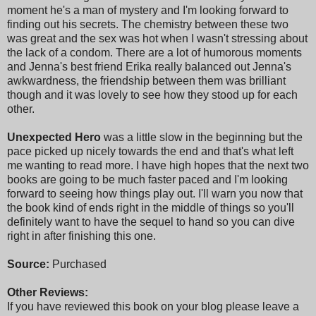
moment he's a man of mystery and I'm looking forward to
finding out his secrets. The chemistry between these two
was great and the sex was hot when I wasn't stressing about
the lack of a condom. There are a lot of humorous moments
and Jenna's best friend Erika really balanced out Jenna's
awkwardness, the friendship between them was brilliant
though and it was lovely to see how they stood up for each
other.
Unexpected Hero
was a little slow in the beginning but the
pace picked up nicely towards the end and that's what left
me wanting to read more. I have high hopes that the next two
books are going to be much faster paced and I'm looking
forward to seeing how things play out. I'll warn you now that
the book kind of ends right in the middle of things so you'll
definitely want to have the sequel to hand so you can dive
right in after finishing this one.
Source:
Purchased
Other Reviews:
If you have reviewed this book on your blog please leave a