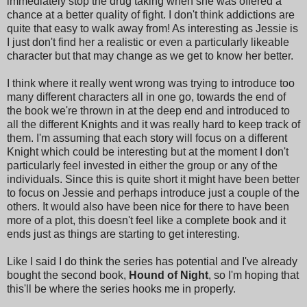
immediately stop the drug taking when she was offered a
chance at a better quality of fight. I don't think addictions are
quite that easy to walk away from! As interesting as Jessie is
I just don't find her a realistic or even a particularly likeable
character but that may change as we get to know her better.
I think where it really went wrong was trying to introduce too
many different characters all in one go, towards the end of
the book we're thrown in at the deep end and introduced to
all the different Knights and it was really hard to keep track of
them. I'm assuming that each story will focus on a different
Knight which could be interesting but at the moment I don't
particularly feel invested in either the group or any of the
individuals. Since this is quite short it might have been better
to focus on Jessie and perhaps introduce just a couple of the
others. It would also have been nice for there to have been
more of a plot, this doesn't feel like a complete book and it
ends just as things are starting to get interesting.
Like I said I do think the series has potential and I've already
bought the second book,
Hound of Night
, so I'm hoping that
this'll be where the series hooks me in properly.