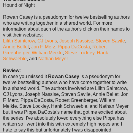
Hound of Night
Rowan Casey is a pseudonym for twelve bestselling authors
who are writing together in a shared world. For more
information about each of the author's click on their names to
visit their websites:
Lilith Saintcrow
,
CJ Lyons
,
Joseph Nassise
,
Steven Savile
,
Annie Bellet
,
Jon F. Merz
,
Pippa DaCosta
,
Robert
Greenberger
,
William Meikle
,
Steve Lockley
,
Hank
Schwaeble
, and
Nathan Meyer
Review:
In case you missed it
Rowan Casey
is a pseudonym for
twelve bestselling authors who have come together to write
in a shared world. The authors involved are Lilith Saintcrow,
CJ Lyons, Joseph Nassise, Steven Savile, Annie Bellet, Jon
F. Merz, Pippa DaCosta, Robert Greenberger, William
Meikle, Steve Lockley, Hank Schwaeble, and Nathan Meyer
but it was Pippa DaCosta's name that got me excited about
the series. I've absolutely loved everything else Pippa has
written so I went into this with extremely high hopes and I
hate to say this but unfortunately I was disappointed.