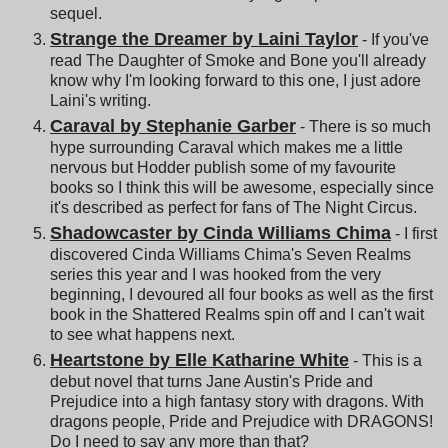
sequel.
Strange the Dreamer by Laini Taylor
- If you've
read The Daughter of Smoke and Bone you'll already
know why I'm looking forward to this one, I just adore
Laini's writing.
Caraval by Stephanie Garber
- There is so much
hype surrounding Caraval which makes me a little
nervous but Hodder publish some of my favourite
books so I think this will be awesome, especially since
it's described as perfect for fans of The Night Circus.
Shadowcaster by Cinda Williams Chima
- I first
discovered Cinda Williams Chima's Seven Realms
series this year and I was hooked from the very
beginning, I devoured all four books as well as the first
book in the Shattered Realms spin off and I can't wait
to see what happens next.
Heartstone by Elle Katharine White
- This is a
debut novel that turns Jane Austin's Pride and
Prejudice into a high fantasy story with dragons. With
dragons people, Pride and Prejudice with DRAGONS!
Do I need to say any more than that?