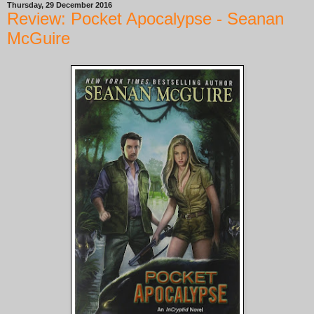
Thursday, 29 December 2016
Review: Pocket Apocalypse - Seanan
McGuire