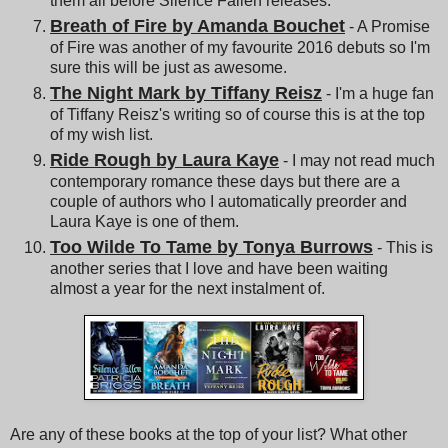
them all before Silence Fallen releases.
Breath of Fire by Amanda Bouchet
- A Promise
of Fire was another of my favourite 2016 debuts so I'm
sure this will be just as awesome.
The Night Mark by Tiffany Reisz
- I'm a huge fan
of Tiffany Reisz's writing so of course this is at the top
of my wish list.
Ride Rough by Laura Kaye
- I may not read much
contemporary romance these days but there are a
couple of authors who I automatically preorder and
Laura Kaye is one of them.
Too Wilde To Tame by Tonya Burrows
- This is
another series that I love and have been waiting
almost a year for the next instalment of.
Are any of these books at the top of your list? What other