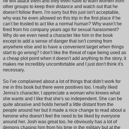
he will attack them and they even have to warn women from
other groups to keep their distance and watch out that he
doesn't follow them. I'm sorry but this just isn't acceptable,
why was he even allowed on this trip in the first place if he
can't be trusted to act like a normal human? Why wasn't he
fired from his company years ago for sexual harassment?
Why do we even need a character like him in the book
except to add a sense of danger that isn't coming from
anywhere else and to have a convenient target when things
start to go wrong? I don't like the threat of rape being used as
a cheap plot point when it doesn't add anything to the story, it
makes me incredibly uncomfortable and I just don't think it's
necessary.
So I've complained about a lot of things that didn't work for
me in this book but there were positives too. I really liked
Jenna's character, I appreciate a woman who knows what
she wants and I like that she's so independent. She can be
quite abrasive and holds herself a little distant from the
people around her but it made a nice change to read about a
heroine who doesn't feel the need to be liked by everyone
around her. Josh was great too, he obviously has a lot of
demons chasing him from his time in the military but at the