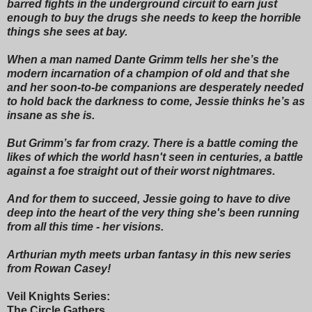
barred fights in the underground circuit to earn just
enough to buy the drugs she needs to keep the horrible
things she sees at bay.
When a man named Dante Grimm tells her she’s the
modern incarnation of a champion of old and that she
and her soon-to-be companions are desperately needed
to hold back the darkness to come, Jessie thinks he’s as
insane as she is.
But Grimm’s far from crazy. There is a battle coming the
likes of which the world hasn't seen in centuries, a battle
against a foe straight out of their worst nightmares.
And for them to succeed, Jessie going to have to dive
deep into the heart of the very thing she's been running
from all this time - her visions.
Arthurian myth meets urban fantasy in this new series
from Rowan Casey!
Veil Knights Series:
The Circle Gathers