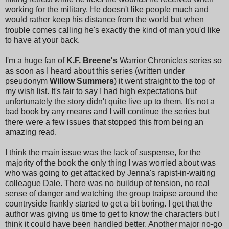
working for the military. He doesn't like people much and
would rather keep his distance from the world but when
trouble comes calling he's exactly the kind of man you'd like
to have at your back.
I'm a huge fan of
K.F. Breene's
Warrior Chronicles series so
as soon as I heard about this series (written under
pseudonym
Willow Summers
) it went straight to the top of
my wish list. It's fair to say I had high expectations but
unfortunately the story didn't quite live up to them. It's not a
bad book by any means and I will continue the series but
there were a few issues that stopped this from being an
amazing read.
I think the main issue was the lack of suspense, for the
majority of the book the only thing I was worried about was
who was going to get attacked by Jenna's rapist-in-waiting
colleague Dale. There was no buildup of tension, no real
sense of danger and watching the group traipse around the
countryside frankly started to get a bit boring. I get that the
author was giving us time to get to know the characters but I
think it could have been handled better. Another major no-go