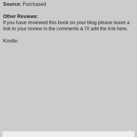
Source:
Purchased
Other Reviews:
If you have reviewed this book on your blog please leave a
link to your review in the comments & I'll add the link here.
Kindle: