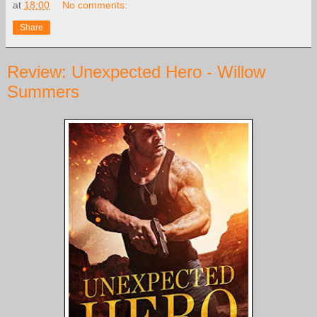
at
18:00
No comments:
Share
Review: Unexpected Hero - Willow
Summers