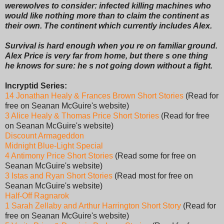
werewolves to consider: infected killing machines who
would like nothing more than to claim the continent as
their own. The continent which currently includes Alex.
Survival is hard enough when you re on familiar ground.
Alex Price is very far from home, but there s one thing
he knows for sure: he s not going down without a fight.
Incryptid Series:
14 Jonathan Healy & Frances Brown Short Stories
(Read for
free on Seanan McGuire's website)
3 Alice Healy & Thomas Price Short Stories
(Read for free
on Seanan McGuire's website)
Discount Armageddon
Midnight Blue-Light Special
4 Antimony Price Short Stories
(Read some for free on
Seanan McGuire's website)
3 Istas and Ryan Short Stories
(Read most for free on
Seanan McGuire's website)
Half-Off Ragnarok
1 Sarah Zellaby and Arthur Harrington Short Story
(Read for
free on Seanan McGuire's website)