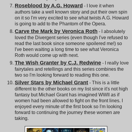
Roseblood by A.G. Howard
- I love it when
authors take a well known story and put their own spin
on it so I'm very excited to see what twists A.G. Howard
is going to add to the Phantom of the Opera.
Carve the Mark by Veronica Roth
- I absolutely
loved the Divergent series (even though I've refused to
read the last book since someone spoilered me!) so
I've been waiting a long time to see what Veronica
Roth would come up with next.
The Wish Granter by C.J. Redwine
- I really love
fairytales and retellings and this series combines the
two so I'm looking forward to reading this one.
Silver Stars by Michael Grant
- This is a little
different to the other books on my list since it's not high
fantasy but Michael Grant has imagined WWII as if
women had been allowed to fight on the front lines. I
enjoyed every minute of the first book so I'm looking
forward to continuing the journey these women are
taking.