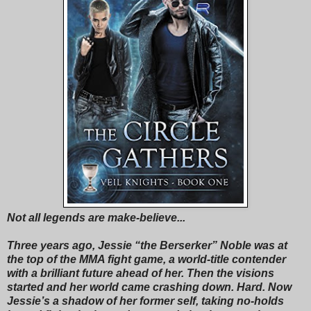
Not all legends are make-believe...
Three years ago, Jessie “the Berserker” Noble was at
the top of the MMA fight game, a world-title contender
with a brilliant future ahead of her. Then the visions
started and her world came crashing down. Hard. Now
Jessie’s a shadow of her former self, taking no-holds