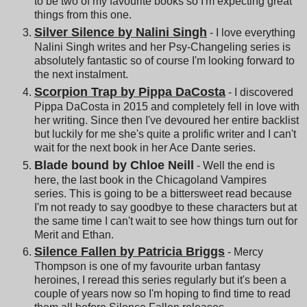
to be two of my favourite books so I'm expecting great
things from this one.
Silver Silence by Nalini Singh
- I love everything
Nalini Singh writes and her Psy-Changeling series is
absolutely fantastic so of course I'm looking forward to
the next instalment.
Scorpion Trap by Pippa DaCosta
- I discovered
Pippa DaCosta in 2015 and completely fell in love with
her writing. Since then I've devoured her entire backlist
but luckily for me she's quite a prolific writer and I can't
wait for the next book in her Ace Dante series.
Blade bound by Chloe Neill
- Well the end is
here, the last book in the Chicagoland Vampires
series. This is going to be a bittersweet read because
I'm not ready to say goodbye to these characters but at
the same time I can't wait to see how things turn out for
Merit and Ethan.
Silence Fallen by Patricia Briggs
- Mercy
Thompson is one of my favourite urban fantasy
heroines, I reread this series regularly but it's been a
couple of years now so I'm hoping to find time to read