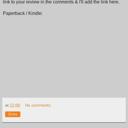
link to your review in the comments & I'll add the link here.
Paperback / Kindle:
at
12:00
No comments:
Share