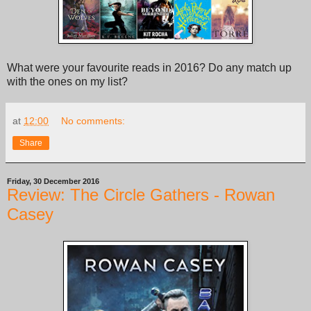
What were your favourite reads in 2016? Do any match up
with the ones on my list?
at
12:00
No comments:
Share
Friday, 30 December 2016
Review: The Circle Gathers - Rowan
Casey