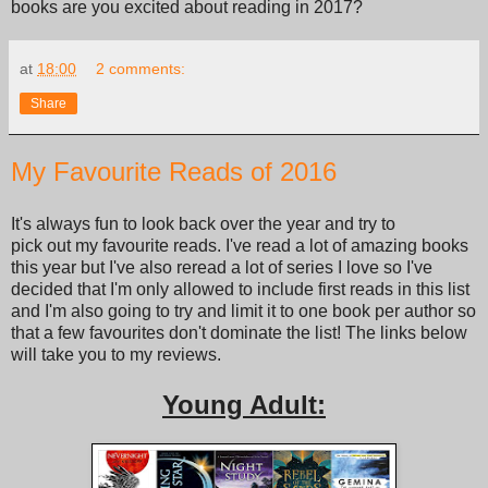
books are you excited about reading in 2017?
at
18:00
2 comments:
Share
My Favourite Reads of 2016
It's always fun to look back over the year and try to
pick out my favourite reads. I've read a lot of amazing books
this year but I've also reread a lot of series I love so I've
decided that I'm only allowed to include first reads in this list
and I'm also going to try and limit it to one book per author so
that a few favourites don't dominate the list! The links below
will take you to my reviews.
Young Adult: