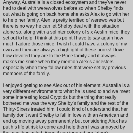
Anyway, Australia is a closed ecosystem and they've never
had to deal with werewolves before so when Shelby finds
out what is going on back home she asks Alex to go with her
to help her family. Alex is pretty terrified of werewolves but
there is no way he can let Shelby deal with the situation
alone so, along with a splinter colony of six Aeslin mice, they
set out to help. I think at this point I have to say again how
much I adore those mice, I wish I could have a colony of my
own and they are always a highlight of these books! I love
how devoted they are to the Price family and it always
makes me smile when they mention Alex's ancestors,
especially when they follow rules that were set by previous
members of the family.
I enjoyed getting to see Alex out of his element, Australia is a
very different environment to what he is used to and we meet
some interesting local Cryptids but the thing that really
bothered me was the way Shelby's family and the rest of the
Thirty-Sixers treated him. I could kind of understand that her
family don't want Shelby to fall in love with an American and
end up moving away permanently but considering Alex has
put his life at risk to come and help them I was annoyed by
the way they acted. Even if you ignored her father's