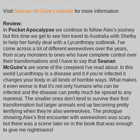
Visit
Seanan McGuire's website
for more information
Review:
In
Pocket Apocalypse
we continue to follow Alex's journey
but this time we get to see him travel to Australia with Shelby
to help her family deal with a Lycanthropy outbreak. I've
come across a lot of different werewolves over the years,
from scary monsters to ones who have complete control over
their transformations and I have to say that
Seanan
McGuire's
are some of the creepiest I've read about. In this
world Lycanthropy is a disease and it if you're infected it
changes your body in all kinds of horrible ways. What makes
it even worse is that it's not only humans who can be
infected and the disease can pretty much be spread to any
mammal. The smaller ones don't tend to survive their first
transformation but larger animals end up becoming pretty
terrifying when they're also werewolves. The prologue
showing Alex's first encounter with werewolves was scary
but there was a scene later on in the book that was enough
to give me nightmares!