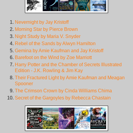
Nevernight by Jay Kristoff
Morning Star by Pierce Brown
Night Study by Maria V. Snyder
Rebel of the Sands by Alwyn Hamilton
Gemina by Amie Kaufman and Jay Kristoff
Barefoot on the Wind by Zoe Marriott
Harry Potter and the Chamber of Secrets Illustrated
Edition - J.K. Rowling & Jim Kay
Their Fractured Light by Amie Kaufman and Meagan
Spooner
The Crimson Crown by Cinda Williams Chima
Secret of the Gargoyles by Rebecca Chastain