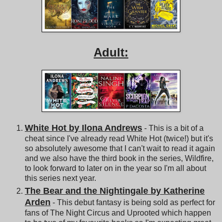
Adult:
White Hot by Ilona Andrews
- This is a bit of a
cheat since I've already read White Hot (twice!) but it's
so absolutely awesome that I can't wait to read it again
and we also have the third book in the series, Wildfire,
to look forward to later on in the year so I'm all about
this series next year.
The Bear and the Nightingale by Katherine
Arden
- This debut fantasy is being sold as perfect for
fans of The Night Circus and Uprooted which happen