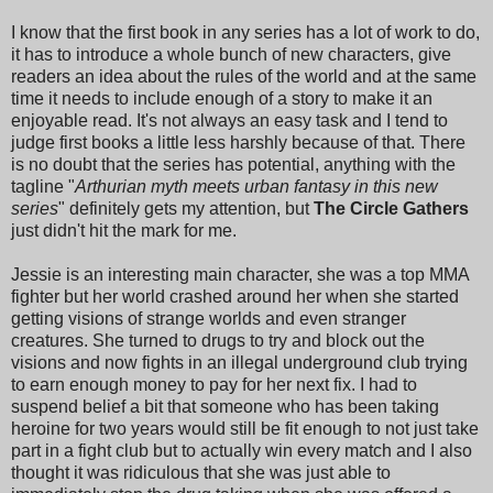
I know that the first book in any series has a lot of work to do,
it has to introduce a whole bunch of new characters, give
readers an idea about the rules of the world and at the same
time it needs to include enough of a story to make it an
enjoyable read. It's not always an easy task and I tend to
judge first books a little less harshly because of that. There
is no doubt that the series has potential, anything with the
tagline "
Arthurian myth meets urban fantasy in this new
series
" definitely gets my attention, but
The Circle Gathers
just didn't hit the mark for me.
Jessie is an interesting main character, she was a top MMA
fighter but her world crashed around her when she started
getting visions of strange worlds and even stranger
creatures. She turned to drugs to try and block out the
visions and now fights in an illegal underground club trying
to earn enough money to pay for her next fix. I had to
suspend belief a bit that someone who has been taking
heroine for two years would still be fit enough to not just take
part in a fight club but to actually win every match and I also
thought it was ridiculous that she was just able to