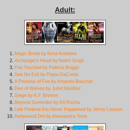
Adult:
Magic Binds by Ilona Andrews
Archangel's Heart by Nalini Singh
Fire Touched by Patricia Briggs
See No Evil by Pippa DaCosta
A Promise of Fire by Amanda Bouchet
Den of Wolves by Juliet Marillier
Siege by K.F. Breene
Beyond Surrender by Kit Rocha
Lets Pretend this Never Happened by Jenny Lawson
Hollywood Dirt by Alessandra Torre