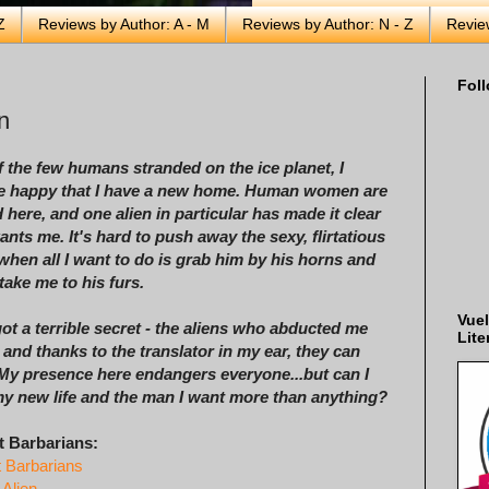
Z
Reviews by Author: A - M
Reviews by Author: N - Z
Revie
Foll
n
 the few humans stranded on the ice planet, I
e happy that I have a new home. Human women are
 here, and one alien in particular has made it clear
ants me. It's hard to push away the sexy, flirtatious
hen all I want to do is grab him by his horns and
 take me to his furs.
Vuel
got a terrible secret - the aliens who abducted me
Lite
 and thanks to the translator in my ear, they can
 My presence here endangers everyone...but can I
my new life and the man I want more than anything?
t Barbarians:
t Barbarians
 Alien