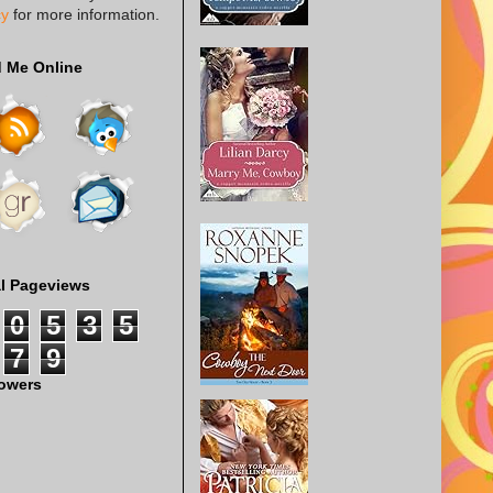
cy
for more information.
d Me Online
al Pageviews
0
5
3
5
7
9
lowers