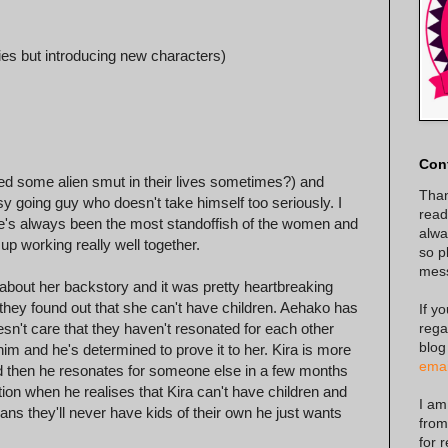
ies but introducing new characters)
Con
eed some alien smut in their lives sometimes?) and
Than
y going guy who doesn't take himself too seriously. I
read
 she's always been the most standoffish of the women and
alway
p working really well together.
so p
mes
d about her backstory and it was pretty heartbreaking
they found out that she can't have children. Aehako has
If y
rega
n't care that they haven't resonated for each other
blog
m and he's determined to prove it to her. Kira is more
emai
nd then he resonates for someone else in a few months
on when he realises that Kira can't have children and
I am
ans they'll never have kids of their own he just wants
from
for 