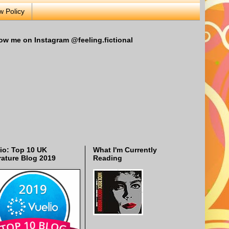
w Policy
ow me on Instagram @feeling.fictional
io: Top 10 UK
What I'm Currently
rature Blog 2019
Reading