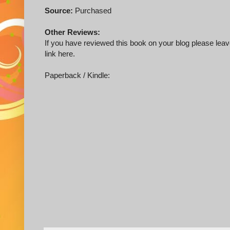
Source:
Purchased
Other Reviews:
If you have reviewed this book on your blog please leave
link here.
Paperback / Kindle: