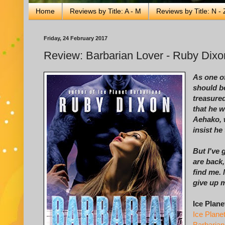
Home
Reviews by Title: A - M
Reviews by Title: N - 
Friday, 24 February 2017
Review: Barbarian Lover - Ruby Dixo
As one of
should b
treasured
that he w
Aehako, w
insist he
But I've 
are back,
find me.
give up 
Ice Plane
Ice Plane
Barbarian