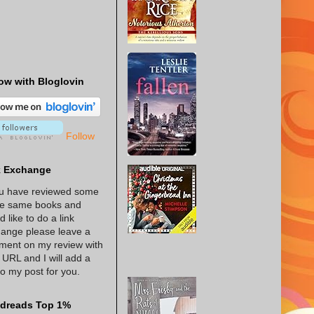
ow with Bloglovin
Follow
k Exchange
ou have reviewed some
he same books and
d like to do a link
ange please leave a
ent on my review with
 URL and I will add a
 to my post for you.
dreads Top 1%