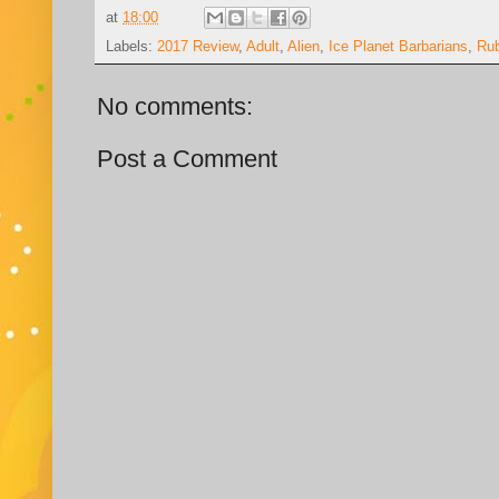
at
18:00
Labels:
2017 Review
,
Adult
,
Alien
,
Ice Planet Barbarians
,
Ru
No comments:
Post a Comment