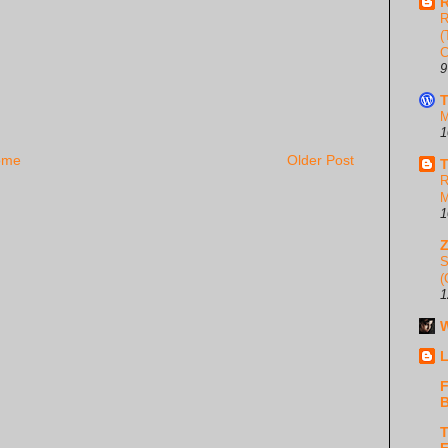
R
R
(
C
9
T
M
1
ome
Older Post
T
R
M
1
S
(
1
W
L
F
B
T