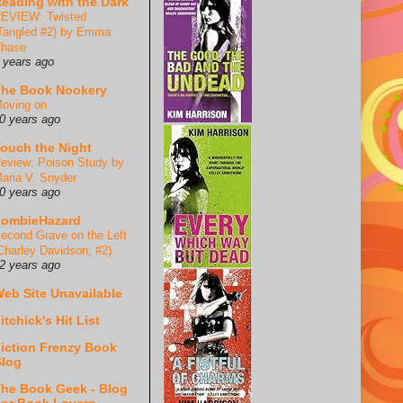
eading with the Dark
EVIEW: Twisted
Tangled #2) by Emma
hase
 years ago
he Book Nookery
oving on
0 years ago
ouch the Night
eview: Poison Study by
aria V. Snyder
0 years ago
ZombieHazard
econd Grave on the Left
Charley Davidson, #2)
2 years ago
eb Site Unavailable
itchick's Hit List
iction Frenzy Book
log
he Book Geek - Blog