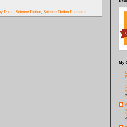
Rev
by Dixon
,
Science Fiction
,
Science Fiction Romance
My 
U
B
T
C
f
2
A
S
S
4