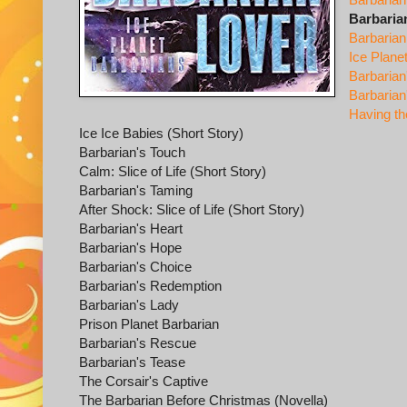
Barbaria
Barbaria
Ice Plane
Barbarian
Barbarian
Having th
Ice Ice Babies (Short Story)
Barbarian's Touch
Calm: Slice of Life (Short Story)
Barbarian's Taming
After Shock: Slice of Life (Short Story)
Barbarian's Heart
Barbarian's Hope
Barbarian's Choice
Barbarian's Redemption
Barbarian's Lady
Prison Planet Barbarian
Barbarian's Rescue
Barbarian's Tease
The Corsair's Captive
The Barbarian Before Christmas (Novella)