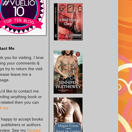
tact Me
k you for visiting, I love
ing your comments &
s try to return the visit
lease leave me a
sage.
ou'd like to contact me
rding anything book or
 related then you can
l me
 happy to accept books
 publishers or authors
review. See my
Review