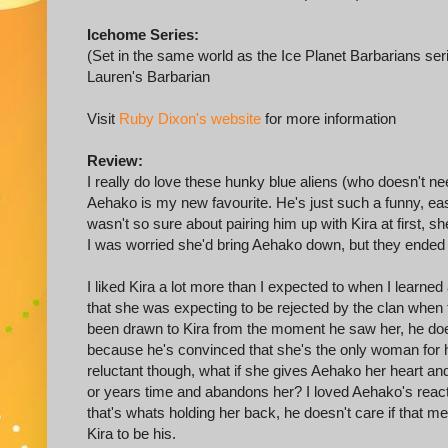
Icehome Series:
(Set in the same world as the Ice Planet Barbarians ser
Lauren's Barbarian
Visit
Ruby Dixon's website
for more information
Review:
I really do love these hunky blue aliens (who doesn't n
Aehako is my new favourite. He's just such a funny, eas
wasn't so sure about pairing him up with Kira at first,
I was worried she'd bring Aehako down, but they ended u
I liked Kira a lot more than I expected to when I learne
that she was expecting to be rejected by the clan when 
been drawn to Kira from the moment he saw her, he does
because he's convinced that she's the only woman for hi
reluctant though, what if she gives Aehako her heart a
or years time and abandons her? I loved Aehako's reacti
that's whats holding her back, he doesn't care if that me
Kira to be his.