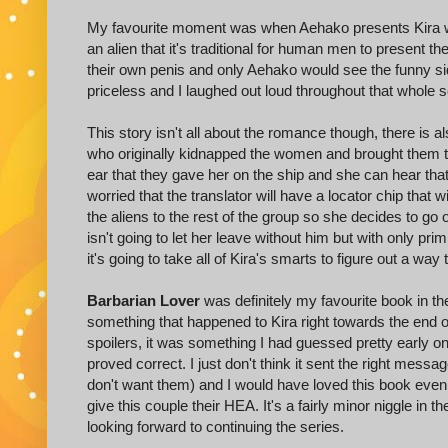
My favourite moment was when Aehako presents Kira wit
an alien that it's traditional for human men to present t
their own penis and only Aehako would see the funny side
priceless and I laughed out loud throughout that whole
This story isn't all about the romance though, there is al
who originally kidnapped the women and brought them to N
ear that they gave her on the ship and she can hear tha
worried that the translator will have a locator chip that w
the aliens to the rest of the group so she decides to g
isn't going to let her leave without him but with only pr
it's going to take all of Kira's smarts to figure out a way
Barbarian Lover
was definitely my favourite book in th
something that happened to Kira right towards the end of t
spoilers, it was something I had guessed pretty early 
proved correct. I just don't think it sent the right mess
don't want them) and I would have loved this book even
give this couple their HEA. It's a fairly minor niggle in t
looking forward to continuing the series.