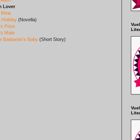
n Lover
n Mine
t Holiday
(Novella)
Vuel
's Prize
Lite
's Mate
e Barbarian's Baby
(Short Story)
Vuel
Lite