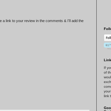
 a link to your review in the comments & I'll add the
Foll
Lin
If y
of t
woul
exch
comm
your
link
Goo