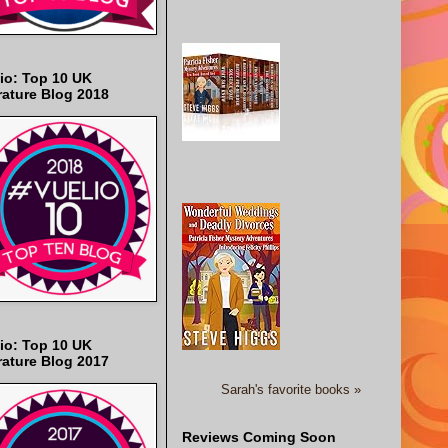
io: Top 10 UK
rature Blog 2018
io: Top 10 UK
rature Blog 2017
Sarah's favorite books »
Reviews Coming Soon