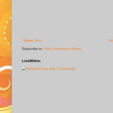
Newer Post
H
Subscribe to:
Post Comments (Atom)
LinkWithin