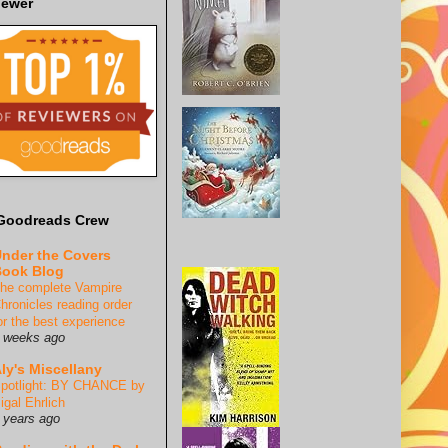
iewer
Goodreads Crew
nder the Covers
ook Blog
he complete Vampire
hronicles reading order
or the best experience
 weeks ago
ly's Miscellany
potlight: BY CHANCE by
igal Ehrlich
 years ago