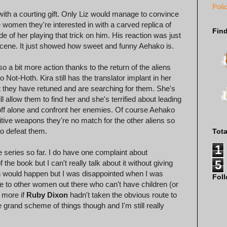
Poli
h a courting gift. Only Liz would manage to convince
he women they're interested in with a carved replica of
Fin
 of her playing that trick on him. His reaction was just
 scene. It just showed how sweet and funny Aehako is.
so a bit more action thanks to the return of the aliens
ot-Hoth. Kira still has the translator implant in her
t they have retuned and are searching for them. She's
ill allow them to find her and she's terrified about leading
o off alone and confront her enemies. Of course Aehako
imitive weapons they're no match for the other aliens so
 to defeat them.
Tot
1
e series so far. I do have one complaint about
5
he book but I can't really talk about it without giving
on would happen but I was disappointed when I was
Fol
age to other women out there who can't have children (or
 more if
Ruby Dixon
hadn't taken the obvious route to
he grand scheme of things though and I'm still really