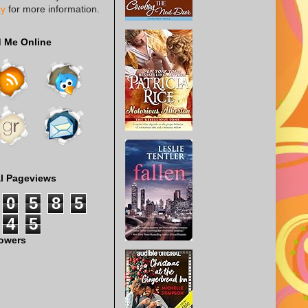
cy
for more information.
d Me Online
al Pageviews
0
5
8
5
4
5
lowers