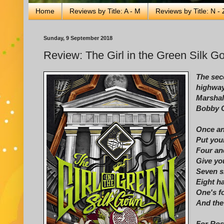
Home
Reviews by Title: A - M
Reviews by Title: N - 
Sunday, 9 September 2018
Review: The Girl in the Green Silk 
The sec
highway
Marshall
Bobby 
Once an
Put you
Four and
Give yo
Seven s
Eight h
One's fo
And the 
For Ros