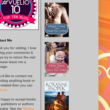
tact Me
k you for visiting, I love
ing your comments &
s try to return the visit
lease leave me a
sage.
ou'd like to contact me
rding anything book or
 related then you can
l me
 happy to accept books
 publishers or authors
review. See my
Review