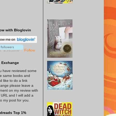
ow with Bloglovin
Follow
k Exchange
ou have reviewed some
he same books and
d like to do a link
ange please leave a
ent on my review with
 URL and I will add a
 to my post for you.
dreads Top 1%