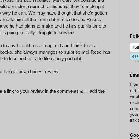
ld consider a normal relationship, they're making it
ny way he can. We may have thought that she'd gotten
y made him all the more determined to end Rose's
ecause he had plans to make and he has put his time to
is going to really struggle to survive.
Foll
ion to any I could have imagined and I think that's
's books, she always manages to surprise me! Rose has
 lose and her afterlife is only part of it.
xchange for an honest review.
Lin
If y
of t
 a link to your review in the comments & I'll add the
woul
exch
comm
your
link
Goo