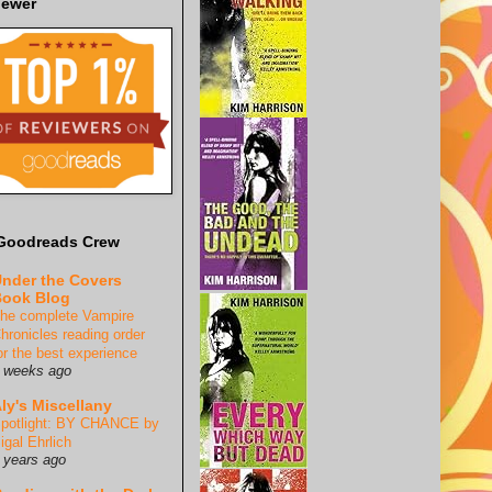
iewer
Goodreads Crew
nder the Covers
ook Blog
he complete Vampire
hronicles reading order
or the best experience
 weeks ago
ly's Miscellany
potlight: BY CHANCE by
igal Ehrlich
 years ago