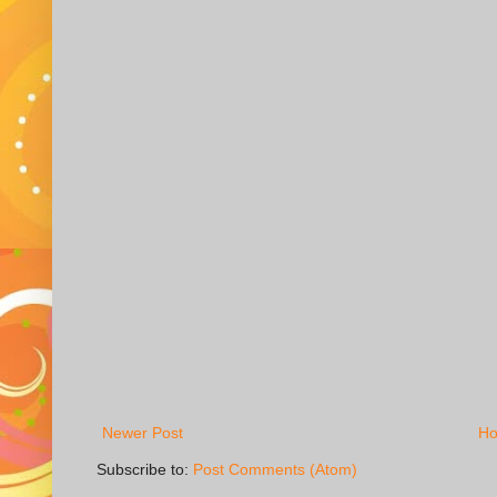
Newer Post
H
Subscribe to:
Post Comments (Atom)