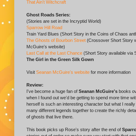
That Ain't Witchcraft
Ghost Roads Series:
(Stories are set in the Incryptid World)
Sparrow Hill Road
Train Yard Blues (Short Story in the Coins of Chaos ant
The Ghosts of Bourbon Street
(Crossover Short Story wi
McGuire's website)
Last Call at the Last Chance
(Short Story available vi
The Girl in the Green Silk Gown
Visit
Seanan McGuire's website
for more information
Review:
I've become a huge fan of
Seanan McGuire's
books ove
when I found out we'd be getting to spend more time wi
herself is such an interesting character but what I rea
many different legends together to create the richly deta
of ghosts that live there.
This book picks up Rose's story after the end of
Sparro
stories out of order so make sure you start with that o