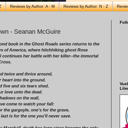
Z
Reviews by Author: A - M
Reviews by Author: N - Z
Revie
Foll
Gown - Seanan McGuire
ond book in the Ghost Roads series returns to the
s of America, where hitchhiking ghost Rose
 continues her battle with her killer--the immortal
Cross.
d twice and thrice around,
r heart into the ground.
Vuel
 five and six tears shed,
Lite
ur love unto the dead.
hadows on the wall,
ave come to watch your fall:
r the gargoyle, one's for the grave,
last is for the one you'll never save.
e Marshall, death has long since become the only