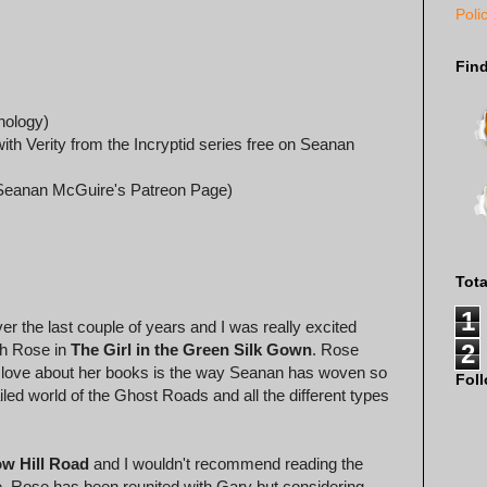
Poli
Fin
hology)
th Verity from the Incryptid series free on Seanan
a Seanan McGuire's Patreon Page)
Tot
1
r the last couple of years and I was really excited
2
th Rose in
The Girl in the Green Silk Gown
. Rose
lly love about her books is the way Seanan has woven so
Fol
iled world of the Ghost Roads and all the different types
w Hill Road
and I wouldn't recommend reading the
ne. Rose has been reunited with Gary but considering