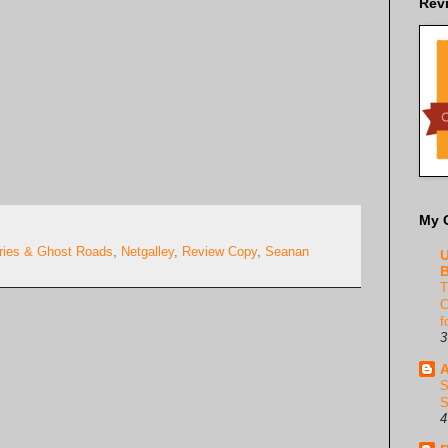
Rev
My 
eries & Ghost Roads
,
Netgalley
,
Review Copy
,
Seanan
U
B
T
C
f
3
A
S
S
4