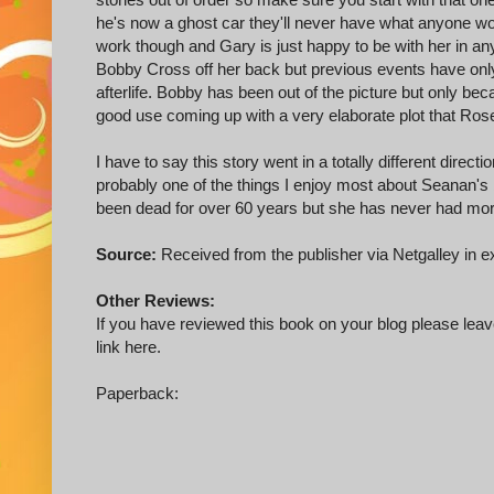
he's now a ghost car they'll never have what anyone wou
work though and Gary is just happy to be with her in a
Bobby Cross off her back but previous events have onl
afterlife. Bobby has been out of the picture but only b
good use coming up with a very elaborate plot that Rose 
I have to say this story went in a totally different direct
probably one of the things I enjoy most about Seanan
been dead for over 60 years but she has never had more to
Source:
Received from the publisher via Netgalley in e
Other Reviews:
If you have reviewed this book on your blog please leave
link here.
Paperback: