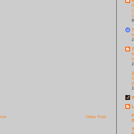
R
R
(
C
9
T
M
1
T
R
M
1
S
(
1
W
L
F
ome
Older Post
B
T