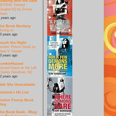
eading with the Dark
EVIEW: Twisted
Tangled #2) by Emma
hase
 years ago
he Book Nookery
oving on
0 years ago
ouch the Night
eview: Poison Study by
aria V. Snyder
0 years ago
ZombieHazard
econd Grave on the Left
Charley Davidson, #2)
2 years ago
eb Site Unavailable
itchick's Hit List
iction Frenzy Book
log
he Book Geek - Blog