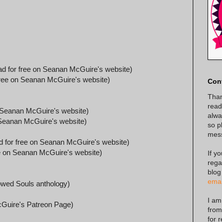
d for free on Seanan McGuire's website)
ree on Seanan McGuire's website)
Con
Than
read
 Seanan McGuire's website)
alway
Seanan McGuire's website)
so p
mes
 for free on Seanan McGuire's website)
e on Seanan McGuire's website)
If y
rega
blog
emai
owed Souls anthology)
I am
Guire's Patreon Page)
from
for 