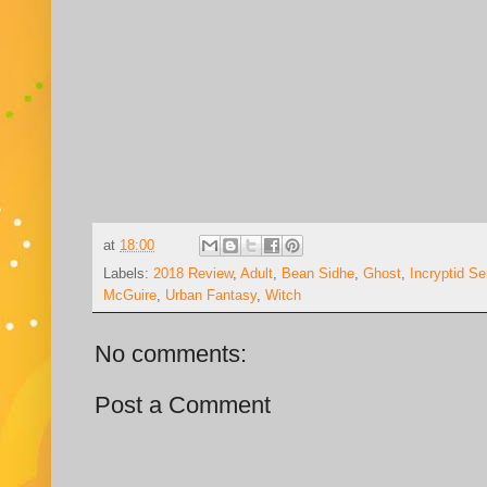
at
18:00
Labels:
2018 Review
,
Adult
,
Bean Sidhe
,
Ghost
,
Incryptid S
McGuire
,
Urban Fantasy
,
Witch
No comments:
Post a Comment