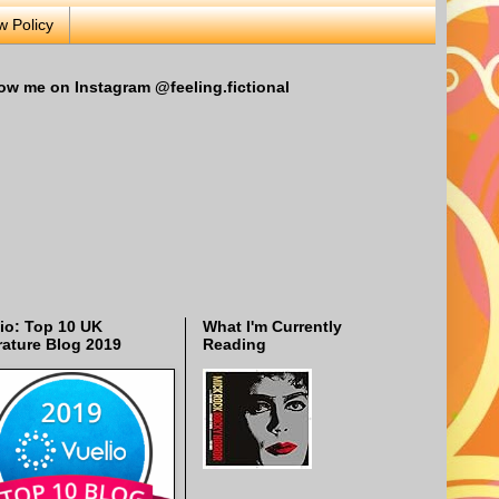
w Policy
ow me on Instagram @feeling.fictional
io: Top 10 UK
What I'm Currently
rature Blog 2019
Reading