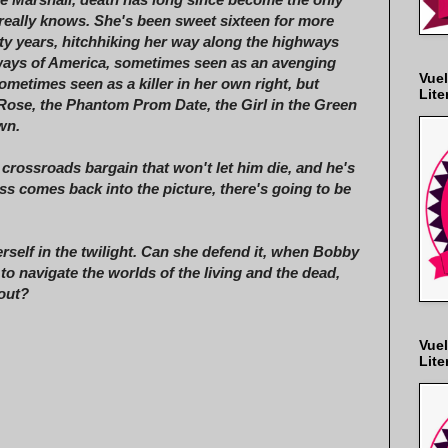
e really knows. She's been sweet sixteen for more
xty years, hitchhiking her way along the highways
ays of America, sometimes seen as an avenging
Vuel
ometimes seen as a killer in her own right, but
Lite
Rose, the Phantom Prom Date, the Girl in the Green
wn.
a crossroads bargain that won't let him die, and he's
 comes back into the picture, there's going to be
self in the twilight. Can she defend it, when Bobby
o navigate the worlds of the living and the dead,
 out?
Vuel
Lite