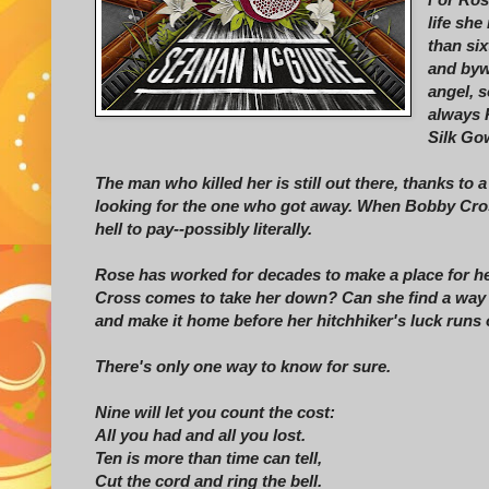
life sh
than si
and byw
angel, s
always 
Silk Go
The man who killed her is still out there, thanks to 
looking for the one who got away. When Bobby Cross
hell to pay--possibly literally.
Rose has worked for decades to make a place for her
Cross comes to take her down? Can she find a way t
and make it home before her hitchhiker's luck runs
There's only one way to know for sure.
Nine will let you count the cost:
All you had and all you lost.
Ten is more than time can tell,
Cut the cord and ring the bell.