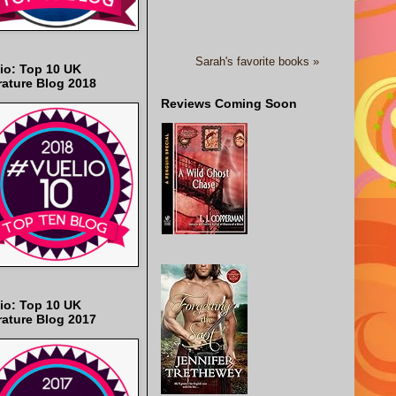
Sarah's favorite books »
io: Top 10 UK
rature Blog 2018
Reviews Coming Soon
io: Top 10 UK
rature Blog 2017