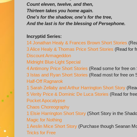
Count eleven, twelve, and then,
Thirteen takes you home again.
One's for the shadow, one's for the tree,
And the last is for the blessing of Persephone.
Incryptid Series:
14 Jonathan Healy & Frances Brown Short Stories
(Rea
3 Alice Healy & Thomas Price Short Stories
(Read for f
Discount Armageddon
Midnight Blue-Light Special
4 Antimony Price Short Stories
(Read some for free on
3 Istas and Ryan Short Stories
(Read most for free on 
Half-Off Ragnarok
1 Sarah Zellaby and Arthur Harrington Short Story
(Read
5 Verity Price & Dominic De Luca Stories
(Read for fre
Pocket Apocalypse
Chaos Choreography
1 Elsie Harrington Short Story
(Short Story in the Shad
Magic for Nothing
1 Aeslin Mice Short Story
(Purchase though Seanan Mc
Tricks for Free