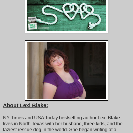
About Lexi Blake:
NY Times and USA Today bestselling author Lexi Blake
lives in North Texas with her husband, three kids, and the
laziest rescue dog in the world. She began writing at a