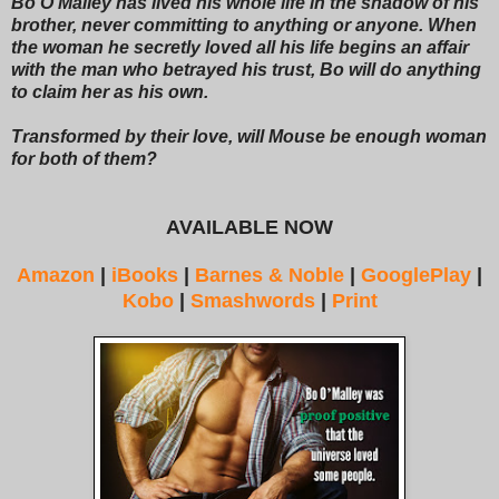
Bo O’Malley has lived his whole life in the shadow of his
brother, never committing to anything or anyone. When
the woman he secretly loved all his life begins an affair
with the man who betrayed his trust, Bo will do anything
to claim her as his own.
Transformed by their love, will Mouse be enough woman
for both of them?
AVAILABLE NOW
Amazon
|
iBooks
|
Barnes & Noble
|
GooglePlay
|
Kobo
|
Smashwords
|
Print