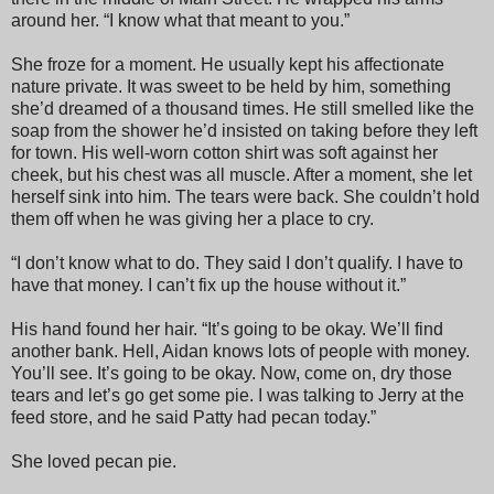
around her. “I know what that meant to you.”
She froze for a moment. He usually kept his affectionate
nature private. It was sweet to be held by him, something
she’d dreamed of a thousand times. He still smelled like the
soap from the shower he’d insisted on taking before they left
for town. His well-worn cotton shirt was soft against her
cheek, but his chest was all muscle. After a moment, she let
herself sink into him. The tears were back. She couldn’t hold
them off when he was giving her a place to cry.
“I don’t know what to do. They said I don’t qualify. I have to
have that money. I can’t fix up the house without it.”
His hand found her hair. “It’s going to be okay. We’ll find
another bank. Hell, Aidan knows lots of people with money.
You’ll see. It’s going to be okay. Now, come on, dry those
tears and let’s go get some pie. I was talking to Jerry at the
feed store, and he said Patty had pecan today.”
She loved pecan pie.