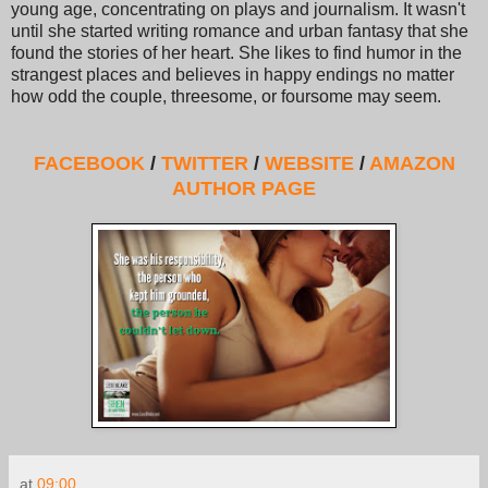
young age, concentrating on plays and journalism. It wasn't
until she started writing romance and urban fantasy that she
found the stories of her heart. She likes to find humor in the
strangest places and believes in happy endings no matter
how odd the couple, threesome, or foursome may seem.
FACEBOOK
/
TWITTER
/
WEBSITE
/
AMAZON
AUTHOR PAGE
at
09:00