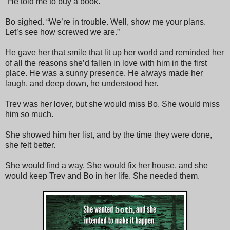
“He told me to buy a book.”
Bo sighed. “We’re in trouble. Well, show me your plans.
Let’s see how screwed we are.”
He gave her that smile that lit up her world and reminded her
of all the reasons she’d fallen in love with him in the first
place. He was a sunny presence. He always made her
laugh, and deep down, he understood her.
Trev was her lover, but she would miss Bo. She would miss
him so much.
She showed him her list, and by the time they were done,
she felt better.
She would find a way. She would fix her house, and she
would keep Trev and Bo in her life. She needed them.