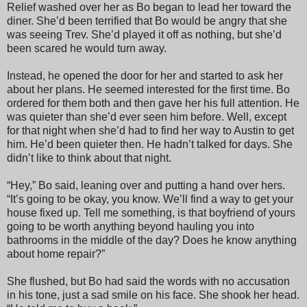
Relief washed over her as Bo began to lead her toward the
diner. She’d been terrified that Bo would be angry that she
was seeing Trev. She’d played it off as nothing, but she’d
been scared he would turn away.
Instead, he opened the door for her and started to ask her
about her plans. He seemed interested for the first time. Bo
ordered for them both and then gave her his full attention. He
was quieter than she’d ever seen him before. Well, except
for that night when she’d had to find her way to Austin to get
him. He’d been quieter then. He hadn’t talked for days. She
didn’t like to think about that night.
“Hey,” Bo said, leaning over and putting a hand over hers.
“It’s going to be okay, you know. We’ll find a way to get your
house fixed up. Tell me something, is that boyfriend of yours
going to be worth anything beyond hauling you into
bathrooms in the middle of the day? Does he know anything
about home repair?”
She flushed, but Bo had said the words with no accusation
in his tone, just a sad smile on his face. She shook her head.