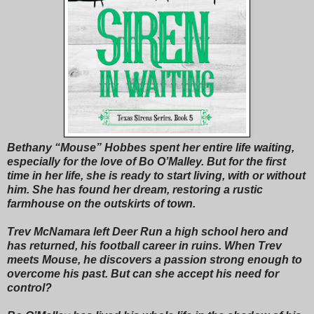
Bethany “Mouse” Hobbes spent her entire life waiting,
especially for the love of Bo O’Malley. But for the first
time in her life, she is ready to start living, with or without
him. She has found her dream, restoring a rustic
farmhouse on the outskirts of town.
Trev McNamara left Deer Run a high school hero and
has returned, his football career in ruins. When Trev
meets Mouse, he discovers a passion strong enough to
overcome his past. But can she accept his need for
control?