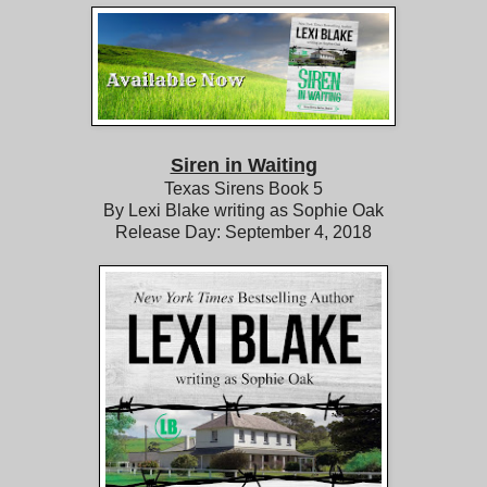
Siren in Waiting
Texas Sirens Book 5
By Lexi Blake writing as Sophie Oak
Release Day: September 4, 2018