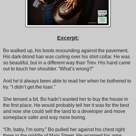
Excerpt:
Bo walked up, his boots resounding against the pavement.
His dark-blond hair was curling over his shirt collar. He was
so beautiful, but in a different way than Trev. His hand came
out to touch her shoulder. “What’s wrong?”
And he’d always been able to read her when he bothered to
try. “I didn’t get the loan.”
She tensed a bit. Bo hadn’t wanted her to buy the house in
the first place. He would probably tell her it was for the best
and now she could sell the land to a developer and move
someplace safer and way more boring.
“Oh, baby, I’m sorry.” Bo pulled her against his chest right
there in the middle of Main Street. He wrapped his arms