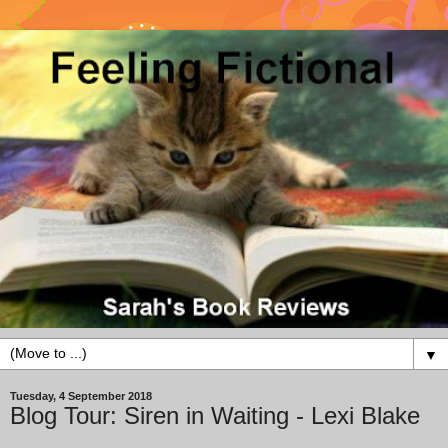
▼
Tuesday, 4 September 2018
Blog Tour: Siren in Waiting - Lexi Blake