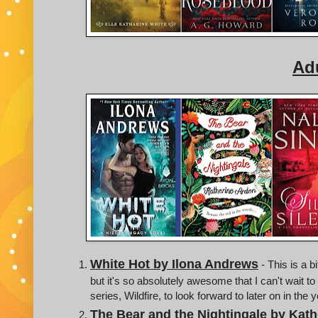
Adu
White Hot by Ilona Andrews
- This is a b
but it's so absolutely awesome that I can't wait to
series, Wildfire, to look forward to later on in the 
The Bear and the Nightingale by Kath