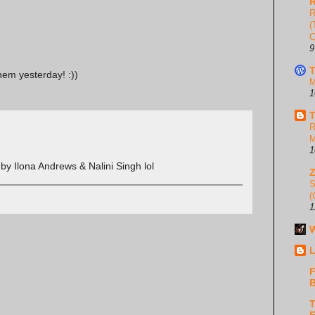
R
R
(
C
9
T
them yesterday! :))
M
1
T
R
M
1
by Ilona Andrews & Nalini Singh lol
S
(
1
W
L
F
B
T