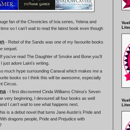
huge fan of the Chronicles of Ixia series, Yelena and
Vuel
Lite
 time so I can't wait to read the latest book even though
on
- Rebel of the Sands was one of my favourite books
he sequel.
 If you've read The Daughter of Smoke and Bone you'll
 just adore Laini's writing.
 so much hype surrounding Caraval which makes me a
urite books so I think this will be awesome, especially
ht Circus.
ima
- I first discovered Cinda Williams Chima's Seven
 very beginning, I devoured all four books as well
Vuel
 and I can't wait to see what happens next.
Lite
his is a debut novel that turns Jane Austin's Pride and
 With dragons people, Pride and Prejudice with
?