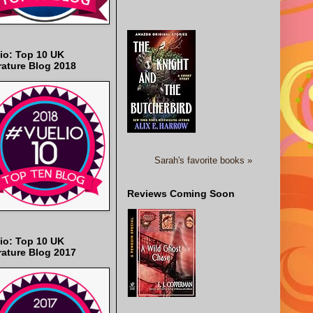
io: Top 10 UK
rature Blog 2018
Sarah's favorite books »
Reviews Coming Soon
io: Top 10 UK
rature Blog 2017