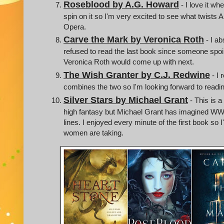
Roseblood by A.G. Howard
- I love it wh
spin on it so I'm very excited to see what twists
Opera.
Carve the Mark by Veronica Roth
- I ab
refused to read the last book since someone spoil
Veronica Roth would come up with next.
The Wish Granter by C.J. Redwine
- I 
combines the two so I'm looking forward to readin
Silver Stars by Michael Grant
- This is a 
high fantasy but Michael Grant has imagined WWII
lines. I enjoyed every minute of the first book so 
women are taking.