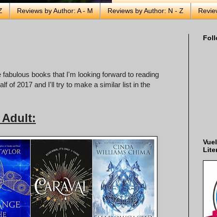
Z
Reviews by Author: A - M
Reviews by Author: N - Z
Revie
Foll
 fabulous books that I'm looking forward to reading
f of 2017 and I'll try to make a similar list in the
Adult:
Vuel
Lite