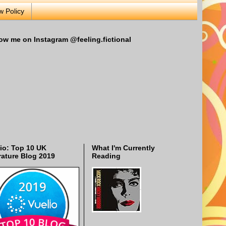
w Policy
ow me on Instagram @feeling.fictional
io: Top 10 UK
What I'm Currently
rature Blog 2019
Reading