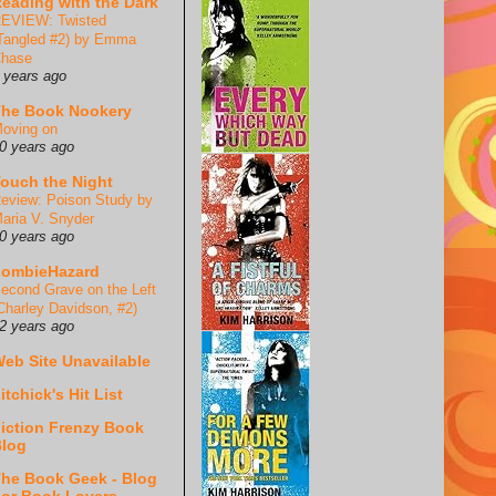
eading with the Dark
EVIEW: Twisted
Tangled #2) by Emma
hase
 years ago
he Book Nookery
oving on
0 years ago
ouch the Night
eview: Poison Study by
aria V. Snyder
0 years ago
ZombieHazard
econd Grave on the Left
Charley Davidson, #2)
2 years ago
eb Site Unavailable
itchick's Hit List
iction Frenzy Book
log
he Book Geek - Blog