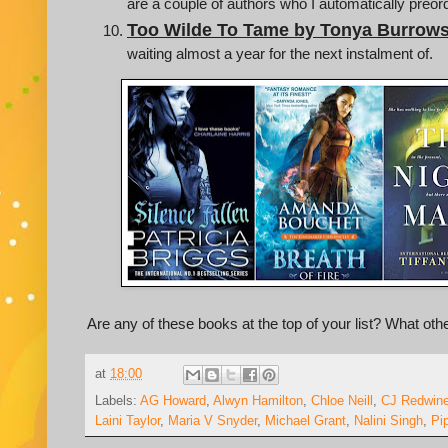
are a couple of authors who I automatically preo
Too Wilde To Tame by Tonya Burrow
waiting almost a year for the next instalment of.
Are any of these books at the top of your list? What ot
at
18:00
Labels:
AG Howard
,
Alwyn Hamilton
,
Chloe Neill
,
CJ Redwin
Laini Taylor
,
Maria V Snyder
,
Michael Grant
,
Nalini Singh
,
Pi