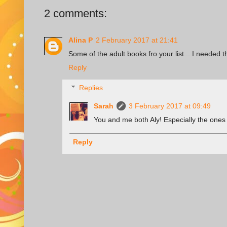
2 comments:
Alina P
2 February 2017 at 21:41
Some of the adult books fro your list... I needed 
Reply
Replies
Sarah
3 February 2017 at 09:49
You and me both Aly! Especially the ones 
Reply