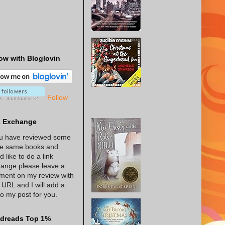
ow with Bloglovin
Follow
k Exchange
ou have reviewed some
he same books and
d like to do a link
ange please leave a
ent on my review with
 URL and I will add a
 to my post for you.
dreads Top 1%