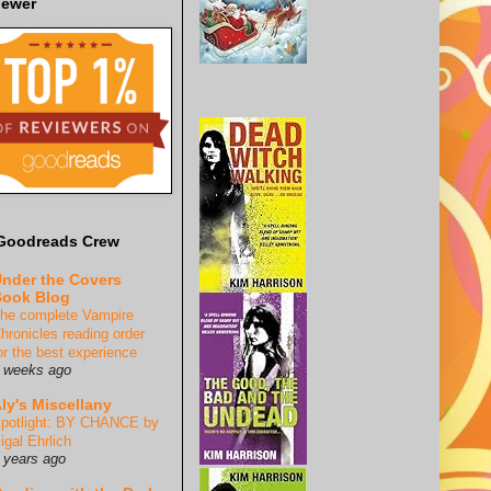
iewer
Goodreads Crew
nder the Covers
ook Blog
he complete Vampire
hronicles reading order
or the best experience
 weeks ago
ly's Miscellany
potlight: BY CHANCE by
igal Ehrlich
 years ago