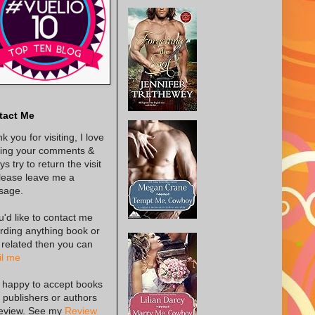
tact Me
k you for visiting, I love
ing your comments &
s try to return the visit
lease leave me a
sage.
ou'd like to contact me
rding anything book or
 related then you can
l me
 happy to accept books
 publishers or authors
review. See my
Review