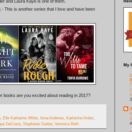
rder and Laura Kaye is one of them.
Rev
s
- This is another series that I love and have been
My 
U
B
T
C
f
her books are you excited about reading in 2017?
3
A
S
e
,
Elle Katharine White
,
Ilona Andrews
,
Katherine Arden
,
S
4
ppa DaCosta
,
Stephanie Garber
,
Veronica Roth