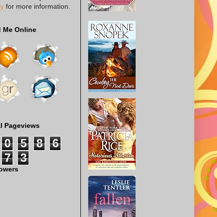
cy
for more information.
d Me Online
al Pageviews
0
5
8
6
7
3
lowers