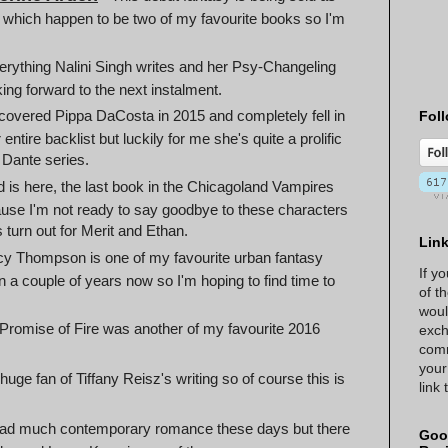
d which happen to be two of my favourite books so I'm
verything Nalini Singh writes and her Psy-Changeling
king forward to the next instalment.
scovered Pippa DaCosta in 2015 and completely fell in
Foll
entire backlist but luckily for me she's quite a prolific
e Dante series.
d is here, the last book in the Chicagoland Vampires
cause I'm not ready to say goodbye to these characters
 turn out for Merit and Ethan.
Lin
y Thompson is one of my favourite urban fantasy
If y
een a couple of years now so I'm hoping to find time to
of t
woul
 Promise of Fire was another of my favourite 2016
exch
comm
your
 huge fan of Tiffany Reisz's writing so of course this is
link
ead much contemporary romance these days but there
Goo