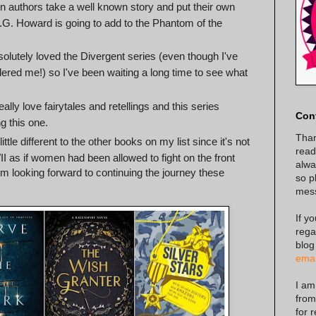
en authors take a well known story and put their own
 A.G. Howard is going to add to the Phantom of the
solutely loved the Divergent series (even though I've
ered me!) so I've been waiting a long time to see what
really love fairytales and retellings and this series
Con
g this one.
Than
little different to the other books on my list since it's not
read
 as if women had been allowed to fight on the front
alway
I'm looking forward to continuing the journey these
so p
mes
If y
rega
blog
emai
I am
from
for 