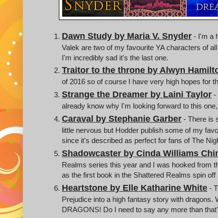
Dawn Study by Maria V. Snyder
- I'm a 
Valek are two of my favourite YA characters of all
I'm incredibly sad it's the last one.
Traitor to the throne by Alwyn Hamilt
of 2016 so of course I have very high hopes for t
Strange the Dreamer by Laini Taylor
-
already know why I'm looking forward to this one, I
Caraval by Stephanie Garber
- There is
little nervous but Hodder publish some of my favo
since it's described as perfect for fans of The Nig
Shadowcaster by Cinda Williams Ch
Realms series this year and I was hooked from the
as the first book in the Shattered Realms spin off
Heartstone by Elle Katharine White
- T
Prejudice into a high fantasy story with dragons.
DRAGONS! Do I need to say any more than that