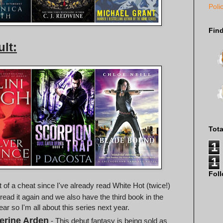
Poli
Fin
lt:
Tot
1
1
Fol
it of a cheat since I've already read White Hot (twice!)
 read it again and we also have the third book in the
year so I'm all about this series next year.
erine Arden
- This debut fantasy is being sold as