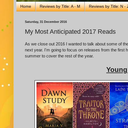
Home
Reviews by Title: A - M
Reviews by Title: N - 
Saturday, 31 December 2016
My Most Anticipated 2017 Reads
As we close out 2016 I wanted to talk about some of the
next year. I'm going to focus on releases from the first hal
summer to cover the rest of the year.
Young 