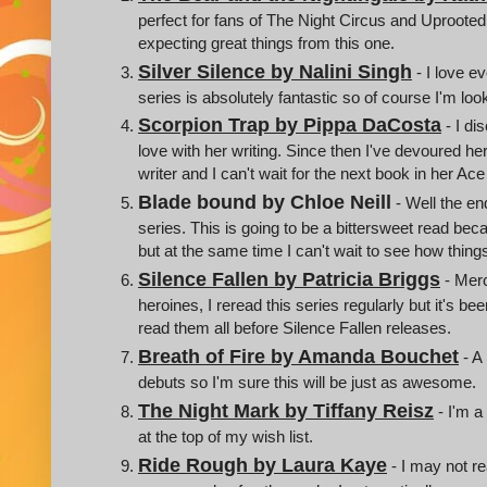
perfect for fans of The Night Circus and Uproote
expecting great things from this one.
Silver Silence by Nalini Singh
- I love e
series is absolutely fantastic so of course I'm loo
Scorpion Trap by Pippa DaCosta
- I di
love with her writing. Since then I've devoured her 
writer and I can't wait for the next book in her Ac
Blade bound by Chloe Neill
- Well the en
series. This is going to be a bittersweet read be
but at the same time I can't wait to see how things
Silence Fallen by Patricia Briggs
- Merc
heroines, I reread this series regularly but it's b
read them all before Silence Fallen releases.
Breath of Fire by Amanda Bouchet
- A
debuts so I'm sure this will be just as awesome.
The Night Mark by Tiffany Reisz
- I'm a
at the top of my wish list.
Ride Rough by Laura Kaye
- I may not r