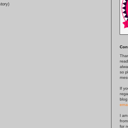
story)
Con
Than
read
alway
so p
mes
If y
rega
blog
emai
I am
from
for 