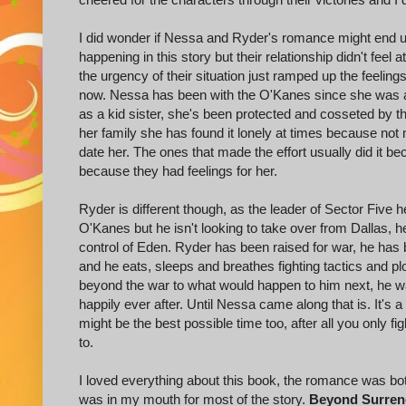
I did wonder if Nessa and Ryder's romance might end 
happening in this story but their relationship didn't fee
the urgency of their situation just ramped up the feelin
now. Nessa has been with the O'Kanes since she was a t
as a kid sister, she's been protected and cosseted by 
her family she has found it lonely at times because not
date her. The ones that made the effort usually did it 
because they had feelings for her.
Ryder is different though, as the leader of Sector Five he
O'Kanes but he isn't looking to take over from Dallas, h
control of Eden. Ryder has been raised for war, he has 
and he eats, sleeps and breathes fighting tactics and p
beyond the war to what would happen to him next, he was
happily ever after. Until Nessa came along that is. It's a t
might be the best possible time too, after all you only 
to.
I loved everything about this book, the romance was bo
was in my mouth for most of the story.
Beyond Surren