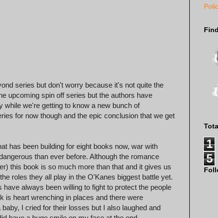
Poli
Fin
nd series but don't worry because it's not quite the
the upcoming spin off series but the authors have
ly while we're getting to know a new bunch of
eries for now though and the epic conclusion that we get
Tot
1
that has been building for eight books now, war with
5
 dangerous than ever before. Although the romance
) this book is so much more than that and it gives us
Fol
e roles they all play in the O'Kanes biggest battle yet.
 have always been willing to fight to protect the people
ook is heart wrenching in places and there were
aby, I cried for their losses but I also laughed and
 did have a huge smile on my face at the end.