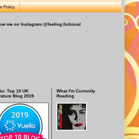
w Policy
ow me on Instagram @feeling.fictional
io: Top 10 UK
What I'm Currently
rature Blog 2019
Reading