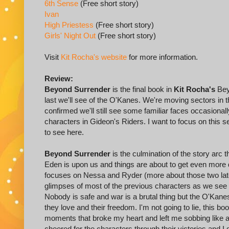
6th Sense
(Free short story)
Ivan
High Priestess
(Free short story)
Girls' Night Out
(Free short story)
Visit
Kit Rocha's website
for more information.
Review:
Beyond Surrender
is the final book in
Kit Rocha's
Beyo
last we'll see of the O'Kanes. We're moving sectors in 
confirmed we'll still see some familiar faces occasional
characters in Gideon's Riders. I want to focus on this s
to see here.
Beyond Surrender
is the culmination of the story arc 
Eden is upon us and things are about to get even more
focuses on Nessa and Ryder (more about those two later
glimpses of most of the previous characters as we see th
Nobody is safe and war is a brutal thing but the O'Kanes
they love and their freedom. I'm not going to lie, this b
moments that broke my heart and left me sobbing like a b
cheered for the characters through their victories and I