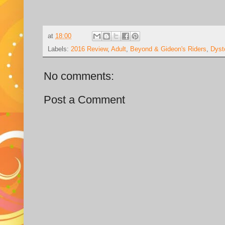
at
18:00
Labels:
2016 Review
,
Adult
,
Beyond & Gideon's Riders
,
Dyst
No comments:
Post a Comment