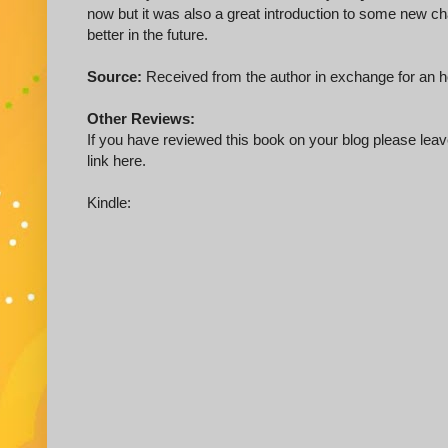
now but it was also a great introduction to some new cha
better in the future.
Source:
Received from the author in exchange for an 
Other Reviews:
If you have reviewed this book on your blog please leave
link here.
Kindle: