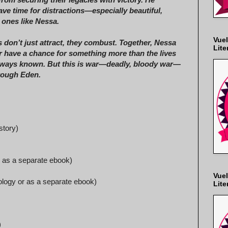
ave time for distractions—especially beautiful,
 ones like Nessa.
Vuel
 don’t just attract, they combust. Together, Nessa
Lite
 have a chance for something more than the lives
lways known. But this is war—deadly, bloody war—
hrough Eden.
story)
r as a separate ebook)
Vuel
hology or as a separate ebook)
Lite
)