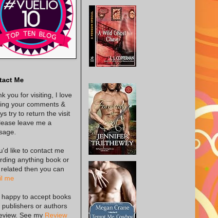
tact Me
k you for visiting, I love
ing your comments &
s try to return the visit
lease leave me a
sage.
ou'd like to contact me
rding anything book or
 related then you can
l me
 happy to accept books
 publishers or authors
review. See my
Review