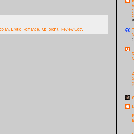
R
R
(
C
9
opian
,
Erotic Romance
,
Kit Rocha
,
Review Copy
T
M
1
T
R
M
1
S
(
1
W
L
F
B
T