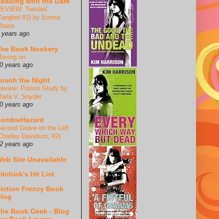
eading with the Dark
EVIEW: Twisted
Tangled #2) by Emma
hase
 years ago
he Book Nookery
oving on
0 years ago
ouch the Night
eview: Poison Study by
aria V. Snyder
0 years ago
ZombieHazard
econd Grave on the Left
Charley Davidson, #2)
2 years ago
eb Site Unavailable
itchick's Hit List
iction Frenzy Book
log
he Book Geek - Blog