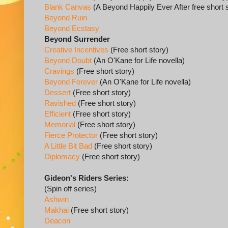
Blank Canvas
(A Beyond Happily Ever After free short 
Beyond Ruin
Beyond Ecstasy
Beyond Surrender
Creative Incentives
(Free short story)
Beyond Doubt
(An O'Kane for Life novella)
Cravings
(Free short story)
Beyond Forever
(An O'Kane for Life novella)
Dessert
(Free short story)
Ravished
(Free short story)
Efficient
(Free short story)
Memorial
(Free short story)
Fierce Protector
(Free short story)
A Little Bit Bad
(Free short story)
Diplomacy
(Free short story)
Gideon's Riders Series:
(Spin off series)
Ashwin
Makhai
(Free short story)
Deacon