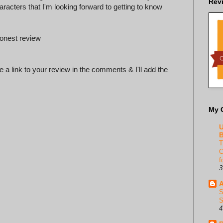
Rev
racters that I'm looking forward to getting to know
honest review
 a link to your review in the comments & I'll add the
My 
U
B
T
C
f
3
A
S
S
4