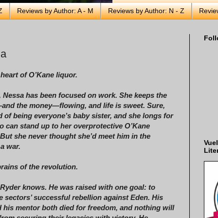
Z
Reviews by Author: A - M
Reviews by Author: N - Z
Revie
Foll
ha
 heart of O’Kane liquor.
, Nessa has been focused on work. She keeps the
nd the money—flowing, and life is sweet. Sure,
ed of being everyone’s baby sister, and she longs for
 can stand up to her overprotective O’Kane
 But she never thought she’d meet him in the
Vuel
 a war.
Lite
rains of the revolution.
l Ryder knows. He was raised with one goal: to
e sectors’ successful rebellion against Eden. His
d his mentor both died for freedom, and nothing will
from securing their legacies with victory. He