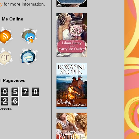
cy
for more information.
d Me Online
al Pageviews
0
5
7
0
2
6
lowers