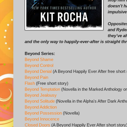
doesn’t h
impulsive
Opposites
and Ryder
they’ve a
and the only way to happily-ever-after is straight t
Beyond Series:
Beyond Shame
Beyond Control
Beyond Denial
(A Beyond Happily Ever After free short 
Beyond Pain
Flash
(Free short story)
Beyond Temptation
(Novella in the Marked Anthology o
Beyond Jealousy
Beyond Solitude
(Novella in the Alpha's After Dark Ant
Beyond Addiction
Beyond Possession
(Novella)
Beyond Innocence
Closed Doors
(A Beyond Happily Ever After short story