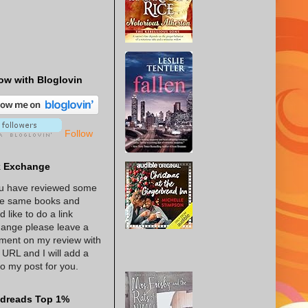
ow with Bloglovin
Follow
k Exchange
ou have reviewed some
he same books and
d like to do a link
ange please leave a
ent on my review with
 URL and I will add a
 to my post for you.
dreads Top 1%