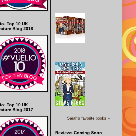
io: Top 10 UK
rature Blog 2018
io: Top 10 UK
rature Blog 2017
Sarah's favorite books »
Reviews Coming Soon