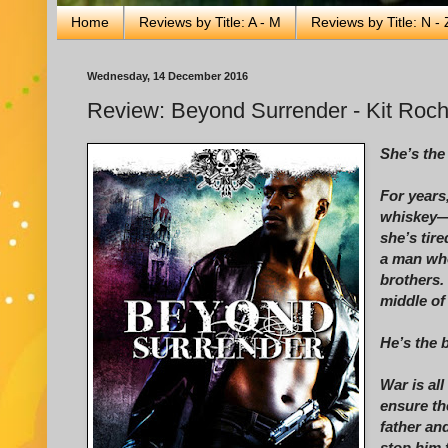
Home
Reviews by Title: A - M
Reviews by Title: N - 
Wednesday, 14 December 2016
Review: Beyond Surrender - Kit Roc
She’s the
For years
whiskey—a
she’s tir
a man who
brothers.
middle of
He’s the b
War is al
ensure th
father an
stop him 