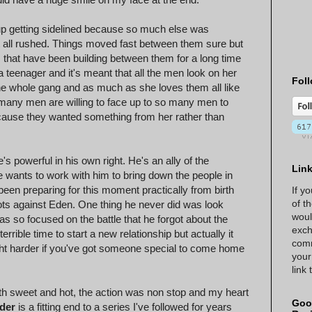
up getting sidelined because so much else was
l at all rushed. Things moved fast between them sure but
gs that have been building between them for a long time
eenager and it's meant that all the men look on her
Foll
the whole gang and as much as she loves them all like
 many men are willing to face up to so many men to
because they wanted something from her rather than
's powerful in his own right. He's an ally of the
Lin
e wants to work with him to bring down the people in
been preparing for this moment practically from birth
If y
of t
lots against Eden. One thing he never did was look
woul
 so focused on the battle that he forgot about the
exch
errible time to start a new relationship but actually it
comm
fight harder if you've got someone special to come home
your
link
th sweet and hot, the action was non stop and my heart
Goo
der
is a fitting end to a series I've followed for years