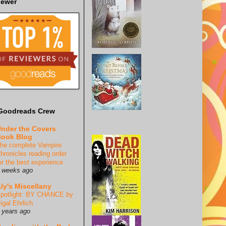
iewer
Goodreads Crew
nder the Covers
ook Blog
he complete Vampire
hronicles reading order
or the best experience
 weeks ago
ly's Miscellany
potlight: BY CHANCE by
igal Ehrlich
 years ago