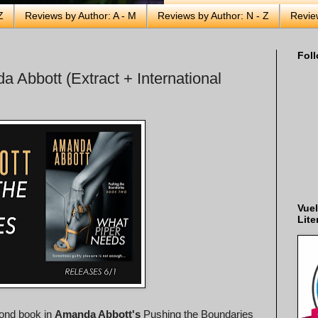
Z
Reviews by Author: A - M
Reviews by Author: N - Z
Revie
Foll
 Abbott (Extract + International
Vuel
Lite
cond book in
Amanda Abbott's
Pushing the Boundaries