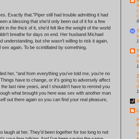
R
R
(
Exactly that.” Piper still had trouble admitting it had
C
been a blessing that she’d only been out of it for a few
9
n the thick of it, she’d felt like the weight of the world
T
couldn’t breathe for days on end. Her husband Michael
M
nd understanding, but she wasn’t willing to risk it again,
1
sex again. To be scintillated by something.
T
R
M
1
ed her, “and from everything you’ve told me, you’re no
w. Things have to change, or it’s going to adversely affect
S
 the last nine years, and I shouldn’t have to remind you
(
1
n though what brought you here was sex with another man
elf out there again so you can find your real pleasure,
W
L
F
B
 to laugh at her. They’d been together for too long to not
T
t’s your fear talking. And I’ve been saying the same