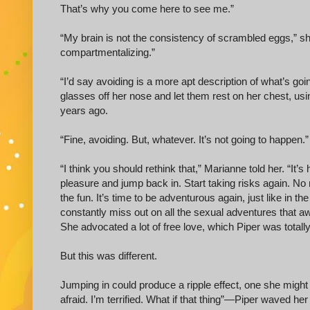
That’s why you come here to see me.”
“My brain is not the consistency of scrambled eggs,” she
compartmentalizing.”
“I’d say avoiding is a more apt description of what’s go
glasses off her nose and let them rest on her chest, usi
years ago.
“Fine, avoiding. But, whatever. It’s not going to happen.”
“I think you should rethink that,” Marianne told her. “It’
pleasure and jump back in. Start taking risks again. No 
the fun. It’s time to be adventurous again, just like in the 
constantly miss out on all the sexual adventures that a
She advocated a lot of free love, which Piper was totall
But this was different.
Jumping in could produce a ripple effect, one she might n
afraid. I’m terrified. What if that thing”—Piper waved he