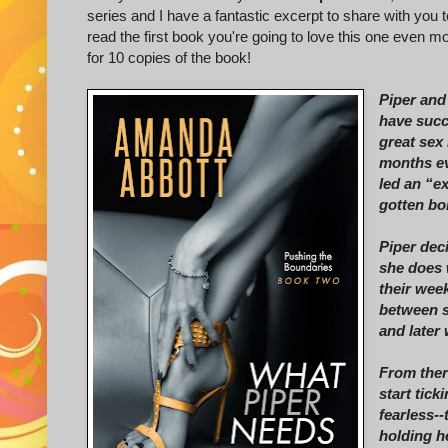
series and I have a fantastic excerpt to share with you t
read the first book you're going to love this one even m
for 10 copies of the book!
Piper and 
have succ
great sex 
months ev
led an “ex
gotten bo
Piper dec
she does 
their wee
between sh
and later
From ther
start tick
fearless--
holding h