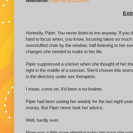
Newsletter:
http://bit.ly/1GzfRb1
Extr
Honestly, Piper. You never listen to me anyway. If you did,
hard to focus when, you know, focusing takes so much ef
overstuffed chair by the window, half-listening to her s
changes she needed to make in her life.
Piper suppressed a snicker when she thought of her the
right in the middle of a session. She’d chosen this wom
in the directory under sex therapists.
I mean, come on. It’d been a no-brainer.
Piper had been seeing her weekly for the last eight year
money. But Piper never took her advice.
Well, hardly ever.
Piper was a little more attentive today because she wa