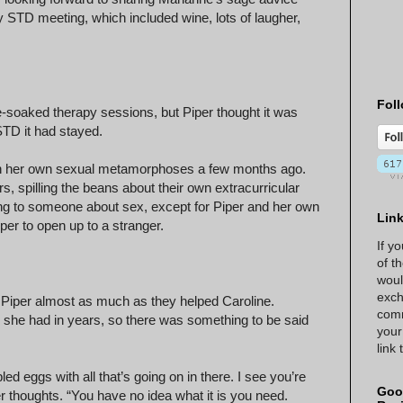
kly STD meeting, which included wine, lots of laugher,
Foll
e-soaked therapy sessions, but Piper thought it was
 STD it had stayed.
ugh her own sexual metamorphoses a few months ago.
s, spilling the beans about their own extracurricular
king to someone about sex, except for Piper and her own
Lin
r to open up to a stranger.
If y
of t
woul
exch
g Piper almost as much as they helped Caroline.
comm
 she had in years, so there was something to be said
your
link
ed eggs with all that’s going on in there. I see you’re
Goo
r thoughts. “You have no idea what it is you need.