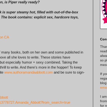
n, is Piper really ready?
 is super steamy hot, filled with out-of-the-box
The book contains: explicit sex, hardcore toys,
on CA
Con
Than
read
of many books, both on her own and some published in
alway
ove all she loves to write. These stories have
so p
, but especially humor + sexy combined. Taking the
mes
hrill to write. And there's more in the hopper! To keep
ite
www.authoramandaabbott.com
and be sure to sign-
If y
rega
blog
emai
I am
bbott
from
/13778727.Amanda_Abbott?from_search=true
for 