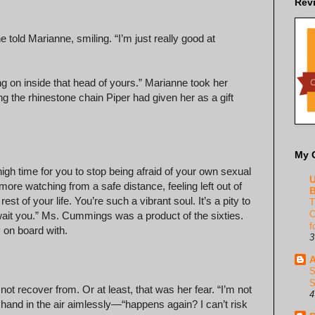
Rev
 told Marianne, smiling. “I’m just really good at
ing on inside that head of yours.” Marianne took her
ng the rhinestone chain Piper had given her as a gift
My 
s high time for you to stop being afraid of your own sexual
U
more watching from a safe distance, feeling left out of
B
rest of your life. You’re such a vibrant soul. It’s a pity to
T
C
wait you.” Ms. Cummings was a product of the sixties.
f
y on board with.
3
A
S
S
ot recover from. Or at least, that was her fear. “I’m not
4
r hand in the air aimlessly—“happens again? I can’t risk