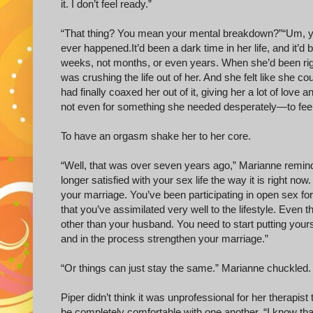
it. I don’t feel ready.”
“That thing? You mean your mental breakdown?” “Um, yes. 
ever happened. It’d been a dark time in her life, and it’d 
weeks, not months, or even years. When she’d been right i
was crushing the life out of her. And she felt like she 
had finally coaxed her out of it, giving her a lot of love a
not even for something she needed desperately—to feel 
To have an orgasm shake her to her core.
“Well, that was over seven years ago,” Marianne remind
longer satisfied with your sex life the way it is right no
your marriage. You’ve been participating in open sex for
that you’ve assimilated very well to the lifestyle. Eve
other than your husband. You need to start putting yours
and in the process strengthen your marriage.”
“Or things can just stay the same.” Marianne chuckled.
Piper didn’t think it was unprofessional for her therapist
be completely comfortable with one another. “I know tha