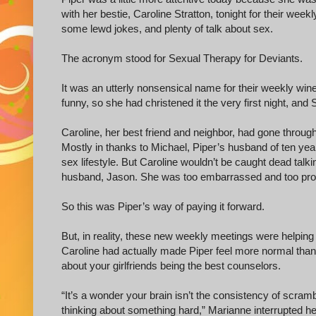
with her bestie, Caroline Stratton, tonight for their wee
some lewd jokes, and plenty of talk about sex.
The acronym stood for Sexual Therapy for Deviants.
It was an utterly nonsensical name for their weekly win
funny, so she had christened it the very first night, and
Caroline, her best friend and neighbor, had gone thro
Mostly in thanks to Michael, Piper’s husband of ten year
sex lifestyle. But Caroline wouldn’t be caught dead tal
husband, Jason. She was too embarrassed and too prope
So this was Piper’s way of paying it forward.
But, in reality, these new weekly meetings were helpin
Caroline had actually made Piper feel more normal than
about your girlfriends being the best counselors.
“It’s a wonder your brain isn’t the consistency of scrambl
thinking about something hard,” Marianne interrupted he