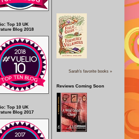
io: Top 10 UK
rature Blog 2018
Sarah's favorite books »
Reviews Coming Soon
io: Top 10 UK
rature Blog 2017