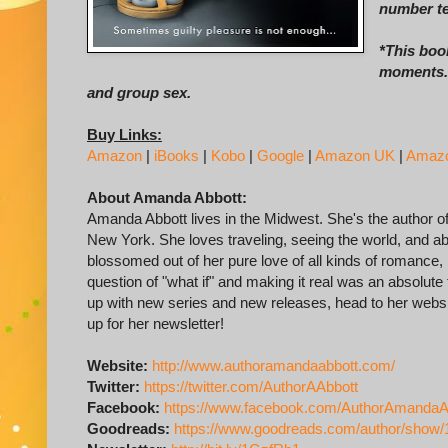
number te
*This book
moments. 
and group sex.
Buy Links:
Amazon
|
iBooks
|
Kobo
|
Google
|
Amazon UK
|
Amaz
About Amanda Abbott:
Amanda Abbott lives in the Midwest. She's the author 
New York. She loves traveling, seeing the world, and ab
blossomed out of her pure love of all kinds of romance
question of "what if" and making it real was an absolute t
up with new series and new releases, head to her webs
up for her newsletter!
Website:
http://www.authoramandaabbott.com/
Twitter:
https://twitter.com/AuthorAAbbott
Facebook:
https://www.facebook.com/AuthorAmandaA
Goodreads:
https://www.goodreads.com/author/show