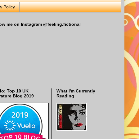
w Policy
ow me on Instagram @feeling.fictional
io: Top 10 UK
What I'm Currently
rature Blog 2019
Reading