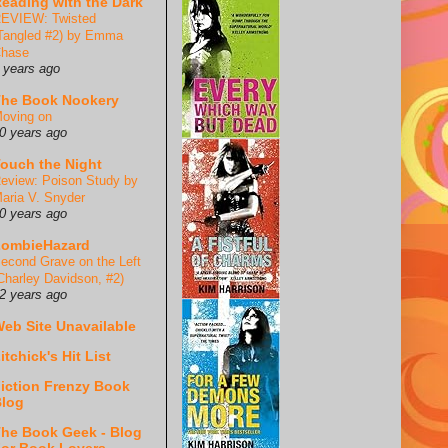
eading with the Dark
EVIEW: Twisted
Tangled #2) by Emma
hase
 years ago
he Book Nookery
oving on
0 years ago
ouch the Night
eview: Poison Study by
aria V. Snyder
0 years ago
ZombieHazard
econd Grave on the Left
Charley Davidson, #2)
2 years ago
eb Site Unavailable
itchick's Hit List
iction Frenzy Book
log
he Book Geek - Blog