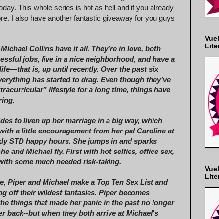
oday. This whole series is hot as hell and if you already
ore. I also have another fantastic giveaway for you guys
Vuel
Lite
Michael Collins have it all. They’re in love, both
essful jobs, live in a nice neighborhood, and have a
life—that is, up until recently. Over the past six
erything has started to drag. Even though they’ve
tracurricular” lifestyle for a long time, things have
ring.
ides to liven up her marriage in a big way, which
with a little encouragement from her pal Caroline at
kly STD happy hours. She jumps in and sparks
e and Michael fly. First with hot selfies, office sex,
 with some much needed risk-taking.
Vuel
Lite
e, Piper and Michael make a Top Ten Sex List and
ing off their wildest fantasies. Piper becomes
the things that made her panic in the past no longer
er back--but when they both arrive at Michael's