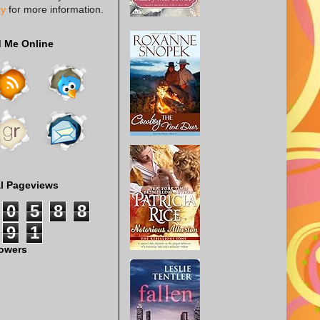
cy
for more information.
d Me Online
al Pageviews
0
5
8
8
9
1
lowers