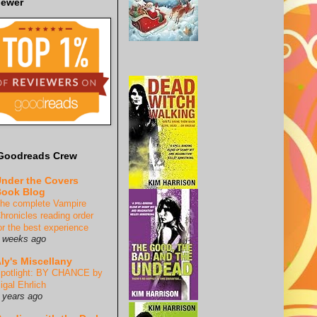
iewer
Goodreads Crew
nder the Covers
ook Blog
he complete Vampire
hronicles reading order
or the best experience
 weeks ago
ly's Miscellany
potlight: BY CHANCE by
igal Ehrlich
 years ago