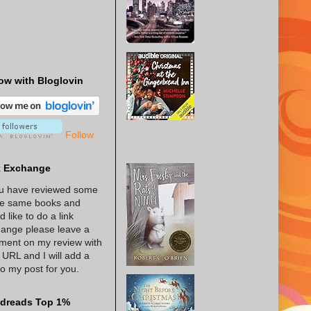
ow with Bloglovin
Follow
k Exchange
ou have reviewed some
he same books and
d like to do a link
ange please leave a
ent on my review with
 URL and I will add a
 to my post for you.
dreads Top 1%