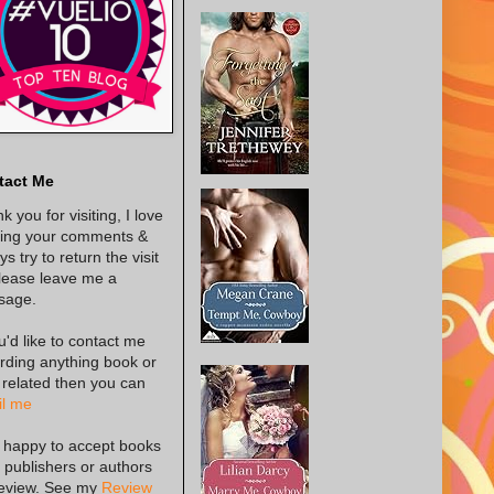
tact Me
k you for visiting, I love
ing your comments &
s try to return the visit
lease leave me a
sage.
ou'd like to contact me
rding anything book or
 related then you can
l me
 happy to accept books
 publishers or authors
review. See my
Review