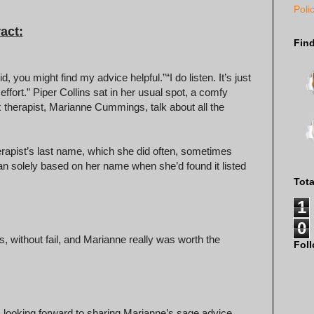
Poli
act:
Fin
 you might find my advice helpful.” “I do listen. It’s just
fort.” Piper Collins sat in her usual spot, a comfy
ex therapist, Marianne Cummings, talk about all the
rapist’s last name, which she did often, sometimes
an solely based on her name when she’d found it listed
Tot
1
0
s, without fail, and Marianne really was worth the
Fol
s looking forward to sharing Marianne’s sage advice