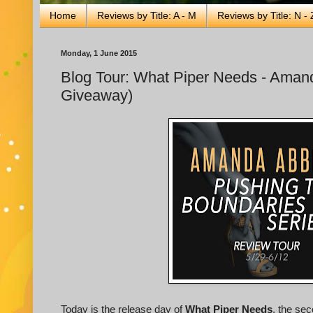
Home
Reviews by Title: A - M
Reviews by Title: N - 
Monday, 1 June 2015
Blog Tour: What Piper Needs - Amanda
Giveaway)
Today is the release day of
What Piper Needs
, the se