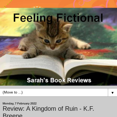
▼
Monday, 7 February 2022
Review: A Kingdom of Ruin - K.F.
Breene