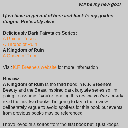
will be my new goal.
I just have to get out of here and back to my golden
dragon. Preferably alive.
Deliciously Dark Fairytales Series:
A Ruin of Roses
A Throne of Ruin
A Kingdom of Ruin
A Queen of Ruin
Visit
K.F. Breene's website
for more information
Review:
A Kingdom of Ruin
is the third book in
K.F. Breene's
Beauty and the Beast inspired dark fairytale series so I'm
going to assume if you're reading this review you've already
read the first two books. I'm going to keep the review
deliberately vague to avoid spoilers for this book but events
from previous books may be referenced.
I have loved this series from the first book but it just keeps