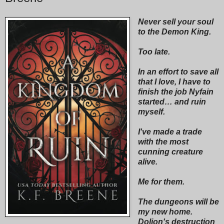
Never sell your soul
to the Demon King.
Too late.
In an effort to save all
that I love, I have to
finish the job Nyfain
started… and ruin
myself.
I've made a trade
with the most
cunning creature
alive.
Me for them.
The dungeons will be
my new home.
Dolion's destruction