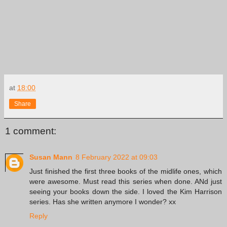
at
18:00
Share
1 comment:
Susan Mann
8 February 2022 at 09:03
Just finished the first three books of the midlife ones, which
were awesome. Must read this series when done. ANd just
seeing your books down the side. I loved the Kim Harrison
series. Has she written anymore I wonder? xx
Reply