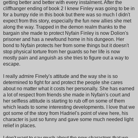
getting better and better with every instalment. After the
cliffhanger ending of book 2 I knew Finley was going to be in
for a bumpy ride in this book but there was so much I didn't
expect from this story, especially the fun new allies she met
along the way. Trapped in the demon realm thanks to the
bargain she made to protect Nyfain Finley is now Dolion's
prisoner and has a newfound home in his dungeon. Her
bond to Nyfain protects her from some things but it doesn't
stop physical torture from her guards so her life is now
mostly pain and anguish as she tries to figure out a way to
escape.
I really admire Finely's attitude and the way she is so
determined to fight for and protect the people she cares
about no matter what it costs her personally. She has earned
a lot of respect from friends she made in Nyfain's court and
her selfless attitude is starting to rub off on some of them
which leads to some interesting developments. I love that we
got some of the story from Hadriel's point of view here, his
character is just so funny and gave some much needed light
relief in places.
I don't want to say much about the new characters that we