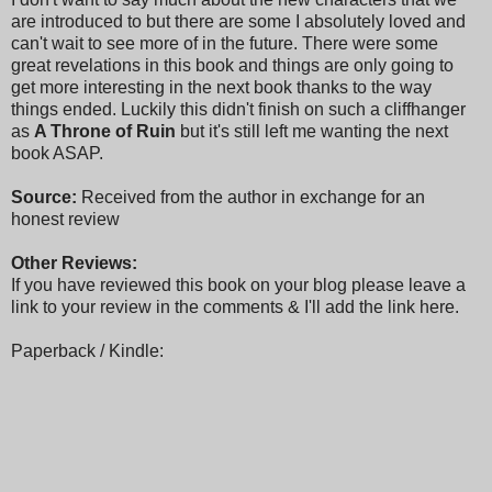
are introduced to but there are some I absolutely loved and
can't wait to see more of in the future. There were some
great revelations in this book and things are only going to
get more interesting in the next book thanks to the way
things ended. Luckily this didn't finish on such a cliffhanger
as
A Throne of Ruin
but it's still left me wanting the next
book ASAP.
Source:
Received from the author in exchange for an
honest review
Other Reviews:
If you have reviewed this book on your blog please leave a
link to your review in the comments & I'll add the link here.
Paperback / Kindle: