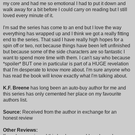
my core and had me so emotional I had to put it down and
walk away for a bit before I could carry on reading but I still
loved every minute of it.
I'm sad the series has come to an end but I love the way
everything has wrapped up and I think we got a really fitting
end to the series. That said I have really high hopes for a
spin off or two, not because things have been left unfinished
but because some of the side characters are so fantastic I
want to spend more time with them. I can't say who because
*spoiler* BUT one in particular is part of a HUGE revelation
that I'm desperate to know more about. I'm sure anyone who
has read the book will know exactly what I'm talking about.
K.F. Breene
has long been an auto-buy author for me and
this series has only cemented her place on my favourite
authors list.
Source:
Received from the author in exchange for an
honest review
Other Reviews: