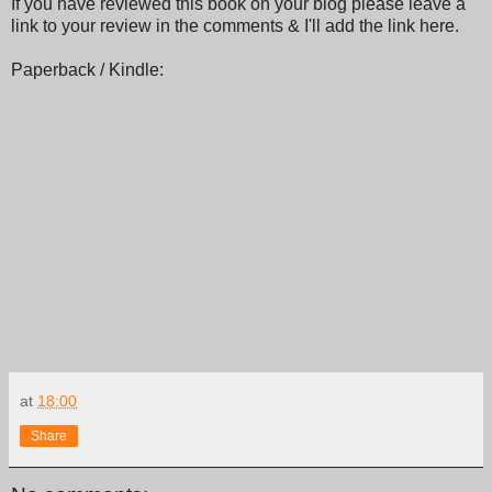
If you have reviewed this book on your blog please leave a
link to your review in the comments & I'll add the link here.
Paperback / Kindle:
at
18:00
Share