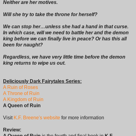
Neither are her motives.
Will she try to take the throne for herself?
We can stop her…unless she had a hand in that curse.
In which case, will we need to battle her and the demon
king before we can finally live in peace? Or has this all
been for naught?
Regardless, we have very little time before the demon
king returns to wipe us out.
Deliciously Dark Fairytales Series:
A Ruin of Roses
A Throne of Ruin
A Kingdom of Ruin
A Queen of Ruin
Visit
K.F. Breene's website
for more information
Review:
A Queen of Ruin
is the fourth and final book in
K.F.