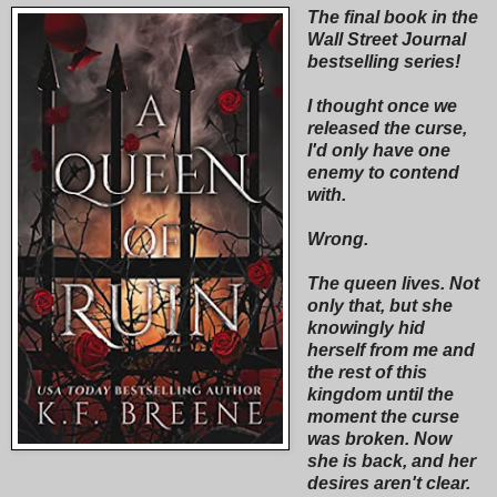
The final book in the
Wall Street Journal
bestselling series!
I thought once we
released the curse,
I'd only have one
enemy to contend
with.
Wrong.
The queen lives. Not
only that, but she
knowingly hid
herself from me and
the rest of this
kingdom until the
moment the curse
was broken. Now
she is back, and her
desires aren't clear.