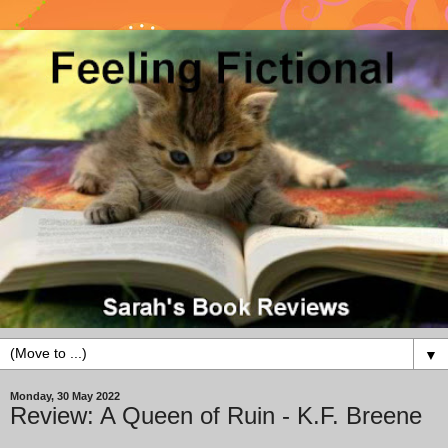
▼
Monday, 30 May 2022
Review: A Queen of Ruin - K.F. Breene