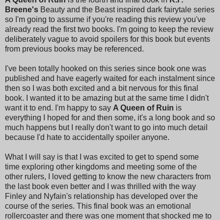
Breene's
Beauty and the Beast inspired dark fairytale series
so I'm going to assume if you're reading this review you've
already read the first two books. I'm going to keep the review
deliberately vague to avoid spoilers for this book but events
from previous books may be referenced.
I've been totally hooked on this series since book one was
published and have eagerly waited for each instalment since
then so I was both excited and a bit nervous for this final
book. I wanted it to be amazing but at the same time I didn't
want it to end. I'm happy to say
A Queen of Ruin
is
everything I hoped for and then some, it's a long book and so
much happens but I really don't want to go into much detail
because I'd hate to accidentally spoiler anyone.
What I will say is that I was excited to get to spend some
time exploring other kingdoms and meeting some of the
other rulers, I loved getting to know the new characters from
the last book even better and I was thrilled with the way
Finley and Nyfain's relationship has developed over the
course of the series. This final book was an emotional
rollercoaster and there was one moment that shocked me to