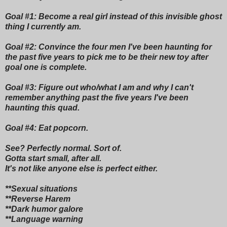
Goal #1: Become a real girl instead of this invisible ghost
thing I currently am.
Goal #2: Convince the four men I've been haunting for
the past five years to pick me to be their new toy after
goal one is complete.
Goal #3: Figure out who/what I am and why I can't
remember anything past the five years I've been
haunting this quad.
Goal #4: Eat popcorn.
See? Perfectly normal. Sort of.
Gotta start small, after all.
It's not like anyone else is perfect either.
**Sexual situations
**Reverse Harem
**Dark humor galore
**Language warning