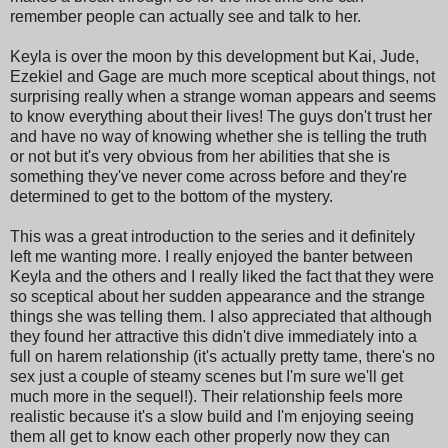
remember people can actually see and talk to her.
Keyla is over the moon by this development but Kai, Jude,
Ezekiel and Gage are much more sceptical about things, not
surprising really when a strange woman appears and seems
to know everything about their lives! The guys don't trust her
and have no way of knowing whether she is telling the truth
or not but it's very obvious from her abilities that she is
something they've never come across before and they're
determined to get to the bottom of the mystery.
This was a great introduction to the series and it definitely
left me wanting more. I really enjoyed the banter between
Keyla and the others and I really liked the fact that they were
so sceptical about her sudden appearance and the strange
things she was telling them. I also appreciated that although
they found her attractive this didn't dive immediately into a
full on harem relationship (it's actually pretty tame, there's no
sex just a couple of steamy scenes but I'm sure we'll get
much more in the sequel!). Their relationship feels more
realistic because it's a slow build and I'm enjoying seeing
them all get to know each other properly now they can