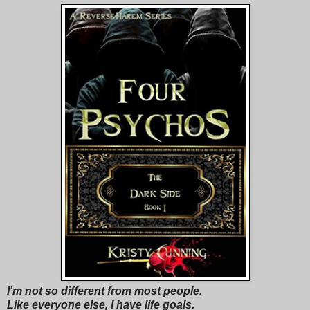
I'm not so different from most people.
Like everyone else, I have life goals.