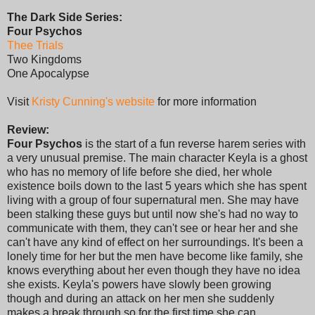
The Dark Side Series:
Four Psychos
Thee Trials
Two Kingdoms
One Apocalypse
Visit
Kristy Cunning's website
for more information
Review:
Four Psychos
is the start of a fun reverse harem series with
a very unusual premise. The main character Keyla is a ghost
who has no memory of life before she died, her whole
existence boils down to the last 5 years which she has spent
living with a group of four supernatural men. She may have
been stalking these guys but until now she's had no way to
communicate with them, they can't see or hear her and she
can't have any kind of effect on her surroundings. It's been a
lonely time for her but the men have become like family, she
knows everything about her even though they have no idea
she exists. Keyla's powers have slowly been growing
though and during an attack on her men she suddenly
makes a break through so for the first time she can