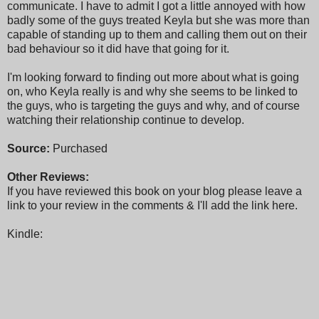
communicate. I have to admit I got a little annoyed with how
badly some of the guys treated Keyla but she was more than
capable of standing up to them and calling them out on their
bad behaviour so it did have that going for it.
I'm looking forward to finding out more about what is going
on, who Keyla really is and why she seems to be linked to
the guys, who is targeting the guys and why, and of course
watching their relationship continue to develop.
Source:
Purchased
Other Reviews:
If you have reviewed this book on your blog please leave a
link to your review in the comments & I'll add the link here.
Kindle: