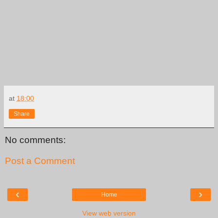
at
18:00
Share
No comments:
Post a Comment
‹
›
Home
View web version