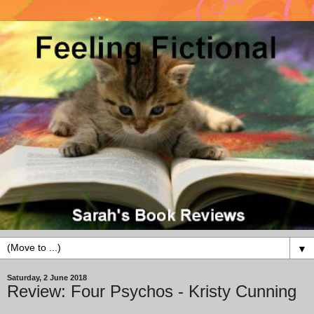
▼
Saturday, 2 June 2018
Review: Four Psychos - Kristy Cunning