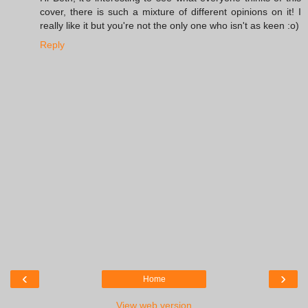
cover, there is such a mixture of different opinions on it! I
really like it but you're not the only one who isn't as keen :o)
Reply
‹
›
Home
View web version