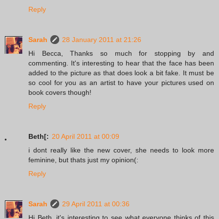
Reply
Sarah
28 January 2011 at 21:26
Hi Becca, Thanks so much for stopping by and
commenting. It's interesting to hear that the face has been
added to the picture as that does look a bit fake. It must be
so cool for you as an artist to have your pictures used on
book covers though!
Reply
Beth[:
20 April 2011 at 00:09
i dont really like the new cover, she needs to look more
feminine, but thats just my opinion(:
Reply
Sarah
29 April 2011 at 00:36
Hi Beth, it's interesting to see what everyone thinks of this