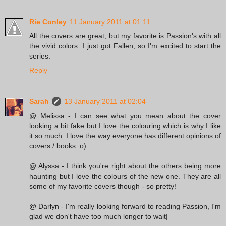
Rie Conley
11 January 2011 at 01:11
All the covers are great, but my favorite is Passion's with all
the vivid colors. I just got Fallen, so I'm excited to start the
series.
Reply
Sarah
13 January 2011 at 02:04
@ Melissa - I can see what you mean about the cover
looking a bit fake but I love the colouring which is why I like
it so much. I love the way everyone has different opinions of
covers / books :o)
@ Alyssa - I think you're right about the others being more
haunting but I love the colours of the new one. They are all
some of my favorite covers though - so pretty!
@ Darlyn - I'm really looking forward to reading Passion, I'm
glad we don't have too much longer to wait|