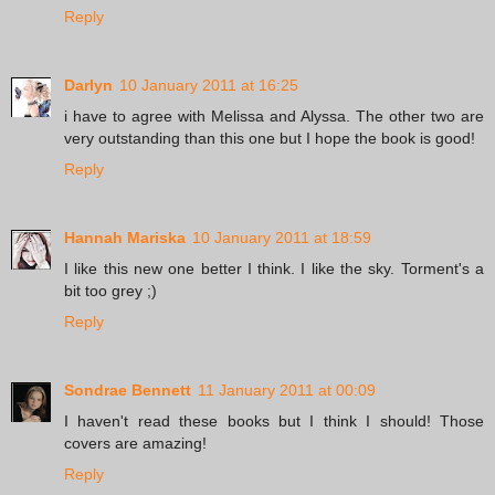
Reply
Darlyn
10 January 2011 at 16:25
i have to agree with Melissa and Alyssa. The other two are
very outstanding than this one but I hope the book is good!
Reply
Hannah Mariska
10 January 2011 at 18:59
I like this new one better I think. I like the sky. Torment's a
bit too grey ;)
Reply
Sondrae Bennett
11 January 2011 at 00:09
I haven't read these books but I think I should! Those
covers are amazing!
Reply