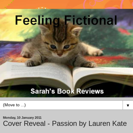
▼
Monday, 10 January 2011
Cover Reveal - Passion by Lauren Kate