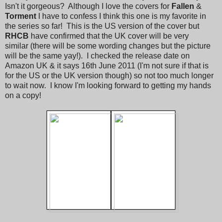
Isn't it gorgeous? Although I love the covers for
Fallen
&
Torment
I have to confess I think this one is my favorite in
the series so far! This is the US version of the cover but
RHCB
have confirmed that the UK cover will be very
similar (there will be some wording changes but the picture
will be the same yay!). I checked the release date on
Amazon UK & it says 16th June 2011 (I'm not sure if that is
for the US or the UK version though) so not too much longer
to wait now. I know I'm looking forward to getting my hands
on a copy!