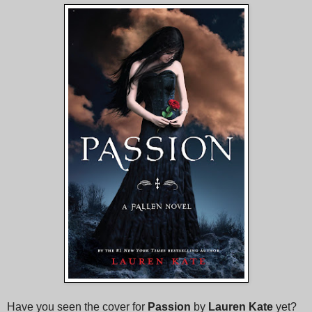
Have you seen the cover for
Passion
by
Lauren Kate
yet?