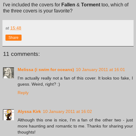
I've included the covers for
Fallen
&
Torment
too, which of
the three covers is your favorite?
at
15:48
Share
11 comments:
Melissa (i swim for oceans)
10 January 2011 at 16:01
I'm actually really not a fan of this cover. It looks too fake, I
guess. Weird, right? :)
Reply
Alyssa Kirk
10 January 2011 at 16:02
Although this one is nice, I'm a fan of the other two - just
more haunting and romantic to me. Thanks for sharing your
thoughts!