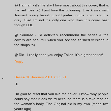
@ Hannah - it's the sky I love most about this cover, that &
the red rose :o) I just love the colouring. Like Alyssa said
Torment is very haunting but I prefer brighter colours to the
grey. Glad I'm not the only one who likes this cover best
though LOL
@ Sondrae - I'd definitely recommend the series & the
covers are beautiful when you see the finished versions in
the shops :o)
@ Rie - I really hope you enjoy Fallen, it's a great series!
Reply
Becca
16 January 2011 at 09:21
Hi,
I'm glad to read that you like the cover. I know why people
could say that it look weird because there is a fake face on
the woman's body. The Original pic is my own (made two
years ago).