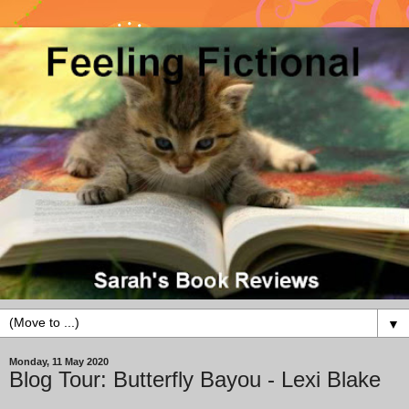
▼
Monday, 11 May 2020
Blog Tour: Butterfly Bayou - Lexi Blake