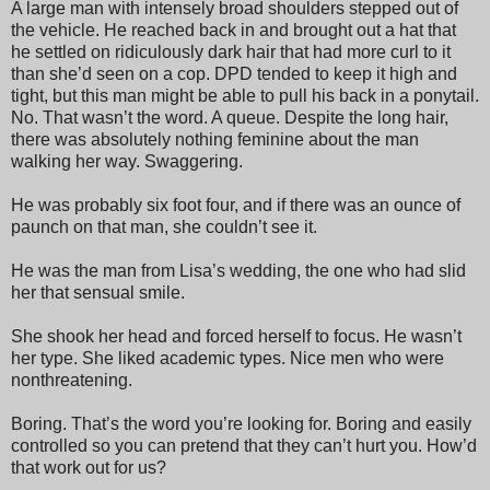
A large man with intensely broad shoulders stepped out of
the vehicle. He reached back in and brought out a hat that
he settled on ridiculously dark hair that had more curl to it
than she’d seen on a cop. DPD tended to keep it high and
tight, but this man might be able to pull his back in a ponytail.
No. That wasn’t the word. A queue. Despite the long hair,
there was absolutely nothing feminine about the man
walking her way. Swaggering.
He was probably six foot four, and if there was an ounce of
paunch on that man, she couldn’t see it.
He was the man from Lisa’s wedding, the one who had slid
her that sensual smile.
She shook her head and forced herself to focus. He wasn’t
her type. She liked academic types. Nice men who were
nonthreatening.
Boring. That’s the word you’re looking for. Boring and easily
controlled so you can pretend that they can’t hurt you. How’d
that work out for us?