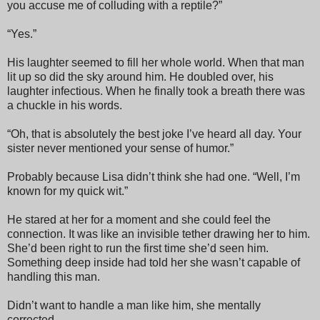
you accuse me of colluding with a reptile?”
“Yes.”
His laughter seemed to fill her whole world. When that man
lit up so did the sky around him. He doubled over, his
laughter infectious. When he finally took a breath there was
a chuckle in his words.
“Oh, that is absolutely the best joke I’ve heard all day. Your
sister never mentioned your sense of humor.”
Probably because Lisa didn’t think she had one. “Well, I’m
known for my quick wit.”
He stared at her for a moment and she could feel the
connection. It was like an invisible tether drawing her to him.
She’d been right to run the first time she’d seen him.
Something deep inside had told her she wasn’t capable of
handling this man.
Didn’t want to handle a man like him, she mentally
corrected.