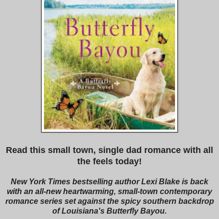
Read this small town, single dad romance with all
the feels today!
New York Times bestselling author Lexi Blake is back
with an all-new heartwarming, small-town contemporary
romance series set against the spicy southern backdrop
of Louisiana's Butterfly Bayou.