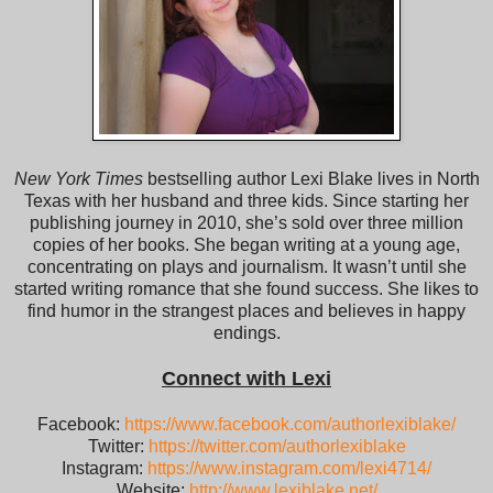
New York Times
bestselling author Lexi Blake lives in North
Texas with her husband and three kids. Since starting her
publishing journey in 2010, she’s sold over three million
copies of her books. She began writing at a young age,
concentrating on plays and journalism. It wasn’t until she
started writing romance that she found success. She likes to
find humor in the strangest places and believes in happy
endings.
Connect with Lexi
Facebook:
https://www.facebook.com/authorlexiblake/
Twitter:
https://twitter.com/authorlexiblake
Instagram:
https://www.instagram.com/lexi4714/
Website:
http://www.lexiblake.net/