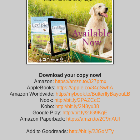
Download your copy now!
Amazon:
https://amzn.to/327prnx
AppleBooks:
https://apple.co/34gSwhA
Amazon Worldwide:
http://mybook.to/ButterflyBayouLB
Nook:
http://bit.ly/2PAZCcC
Kobo:
http://bit.ly/2N8yu38
Google Play:
http://bit.ly/2JG9KgE
Amazon Paperback:
https://amzn.to/2C9nAUl
Add to Goodreads:
http://bit.ly/2JGoMTy