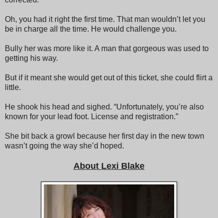
Oh, you had it right the first time. That man wouldn’t let you
be in charge all the time. He would challenge you.
Bully her was more like it. A man that gorgeous was used to
getting his way.
But if it meant she would get out of this ticket, she could flirt a
little.
He shook his head and sighed. “Unfortunately, you’re also
known for your lead foot. License and registration.”
She bit back a growl because her first day in the new town
wasn’t going the way she’d hoped.
About Lexi Blake