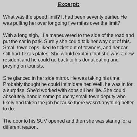
Excerpt:
What was the speed limit? It had been seventy earlier. He
was pulling her over for going five miles over the limit?
With a long sigh, Lila maneuvered to the side of the road and
put the car in park. Surely she could talk her way out of this.
Small-town cops liked to ticket out-of-towners, and her car
still had Texas plates. She would explain that she was a new
resident and he could go back to his donut eating and
preying on tourists.
She glanced in her side mirror. He was taking his time.
Probably thought he could intimidate her. Well, he was in for
a surprise. She’d worked with cops all her life. She could
absolutely handle some paunchy small-town deputy who
likely had taken the job because there wasn’t anything better
to do.
The door to his SUV opened and then she was staring for a
different reason.