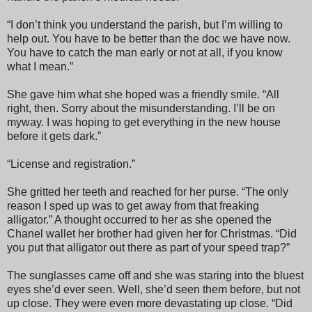
“I don’t think you understand the parish, but I’m willing to
help out. You have to be better than the doc we have now.
You have to catch the man early or not at all, if you know
what I mean.”
She gave him what she hoped was a friendly smile. “All
right, then. Sorry about the misunderstanding. I’ll be on
myway. I was hoping to get everything in the new house
before it gets dark.”
“License and registration.”
She gritted her teeth and reached for her purse. “The only
reason I sped up was to get away from that freaking
alligator.” A thought occurred to her as she opened the
Chanel wallet her brother had given her for Christmas. “Did
you put that alligator out there as part of your speed trap?”
The sunglasses came off and she was staring into the bluest
eyes she’d ever seen. Well, she’d seen them before, but not
up close. They were even more devastating up close. “Did