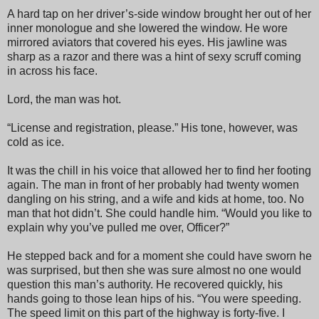
A hard tap on her driver’s-side window brought her out of her
inner monologue and she lowered the window. He wore
mirrored aviators that covered his eyes. His jawline was
sharp as a razor and there was a hint of sexy scruff coming
in across his face.
Lord, the man was hot.
“License and registration, please.” His tone, however, was
cold as ice.
It was the chill in his voice that allowed her to find her footing
again. The man in front of her probably had twenty women
dangling on his string, and a wife and kids at home, too. No
man that hot didn’t. She could handle him. “Would you like to
explain why you’ve pulled me over, Officer?”
He stepped back and for a moment she could have sworn he
was surprised, but then she was sure almost no one would
question this man’s authority. He recovered quickly, his
hands going to those lean hips of his. “You were speeding.
The speed limit on this part of the highway is forty-five. I