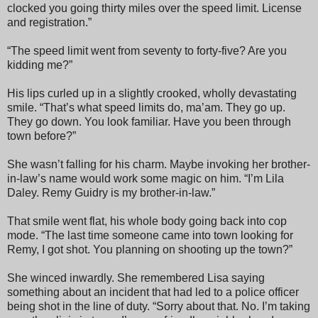
clocked you going thirty miles over the speed limit. License
and registration.”
“The speed limit went from seventy to forty-five? Are you
kidding me?”
His lips curled up in a slightly crooked, wholly devastating
smile. “That’s what speed limits do, ma’am. They go up.
They go down. You look familiar. Have you been through
town before?”
She wasn’t falling for his charm. Maybe invoking her brother-
in-law’s name would work some magic on him. “I’m Lila
Daley. Remy Guidry is my brother-in-law.”
That smile went flat, his whole body going back into cop
mode. “The last time someone came into town looking for
Remy, I got shot. You planning on shooting up the town?”
She winced inwardly. She remembered Lisa saying
something about an incident that had led to a police officer
being shot in the line of duty. “Sorry about that. No. I’m taking