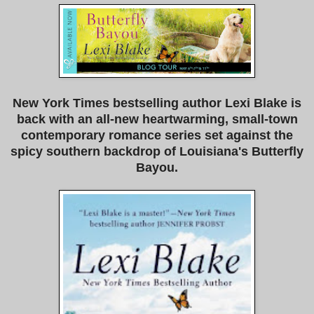
New York Times bestselling author Lexi Blake is
back with an all-new heartwarming, small-town
contemporary romance series set against the
spicy southern backdrop of Louisiana's Butterfly
Bayou.