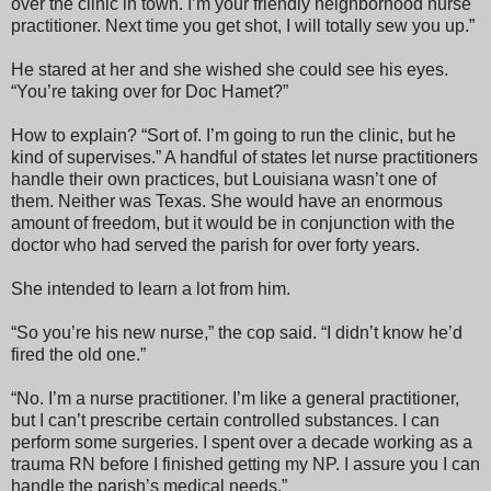
over the clinic in town. I’m your friendly neighborhood nurse
practitioner. Next time you get shot, I will totally sew you up.”
He stared at her and she wished she could see his eyes.
“You’re taking over for Doc Hamet?”
How to explain? “Sort of. I’m going to run the clinic, but he
kind of supervises.” A handful of states let nurse practitioners
handle their own practices, but Louisiana wasn’t one of
them. Neither was Texas. She would have an enormous
amount of freedom, but it would be in conjunction with the
doctor who had served the parish for over forty years.
She intended to learn a lot from him.
“So you’re his new nurse,” the cop said. “I didn’t know he’d
fired the old one.”
“No. I’m a nurse practitioner. I’m like a general practitioner,
but I can’t prescribe certain controlled substances. I can
perform some surgeries. I spent over a decade working as a
trauma RN before I finished getting my NP. I assure you I can
handle the parish’s medical needs.”