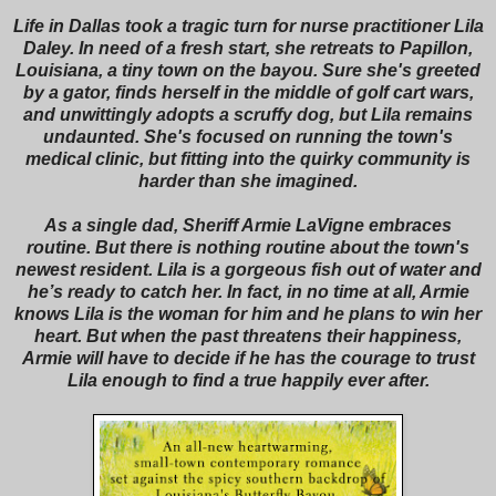
Life in Dallas took a tragic turn for nurse practitioner Lila
Daley. In need of a fresh start, she retreats to Papillon,
Louisiana, a tiny town on the bayou. Sure she's greeted
by a gator, finds herself in the middle of golf cart wars,
and unwittingly adopts a scruffy dog, but Lila remains
undaunted. She's focused on running the town's
medical clinic, but fitting into the quirky community is
harder than she imagined.
As a single dad, Sheriff Armie LaVigne embraces
routine. But there is nothing routine about the town's
newest resident. Lila is a gorgeous fish out of water and
he’s ready to catch her. In fact, in no time at all, Armie
knows Lila is the woman for him and he plans to win her
heart. But when the past threatens their happiness,
Armie will have to decide if he has the courage to trust
Lila enough to find a true happily ever after.