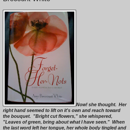
Now! she thought. Her
right hand seemed to lift on it's own and reach toward
the bouquet. "Bright cut flowers," she whispered,
"Leaves of green, bring about what I have seen." When
the last word left her tongue, her whole body tingled and