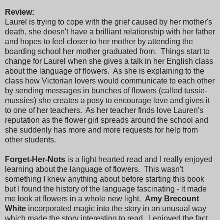
Review:
Laurel is trying to cope with the grief caused by her mother's
death, she doesn't have a brilliant relationship with her father
and hopes to feel closer to her mother by attending the
boarding school her mother graduated from. Things start to
change for Laurel when she gives a talk in her English class
about the language of flowers. As she is explaining to the
class how Victorian lovers would communicate to each other
by sending messages in bunches of flowers (called tussie-
mussies) she creates a posy to encourage love and gives it
to one of her teachers. As her teacher finds love Lauren's
reputation as the flower girl spreads around the school and
she suddenly has more and more requests for help from
other students.
Forget-Her-Nots
is a light hearted read and I really enjoyed
learning about the language of flowers. This wasn't
something I knew anything about before starting this book
but I found the history of the language fascinating - it made
me look at flowers in a whole new light.
Amy Brecount
White
incorporated magic into the story in an unusual way
which made the story interesting to read. I enjoyed the fact