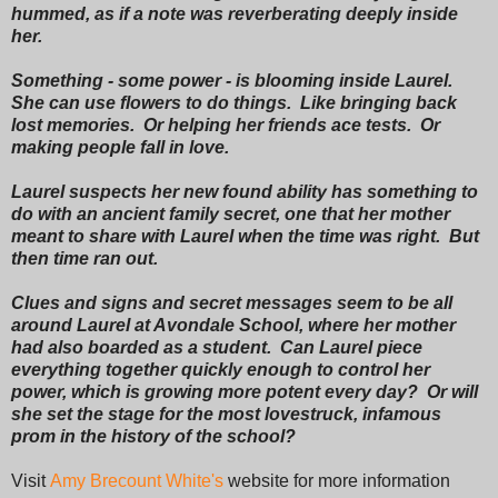
hummed, as if a note was reverberating deeply inside
her.
Something - some power - is blooming inside Laurel.
She can use flowers to do things. Like bringing back
lost memories. Or helping her friends ace tests. Or
making people fall in love.
Laurel suspects her new found ability has something to
do with an ancient family secret, one that her mother
meant to share with Laurel when the time was right. But
then time ran out.
Clues and signs and secret messages seem to be all
around Laurel at Avondale School, where her mother
had also boarded as a student. Can Laurel piece
everything together quickly enough to control her
power, which is growing more potent every day? Or will
she set the stage for the most lovestruck, infamous
prom in the history of the school?
Visit
Amy Brecount White's
website for more information