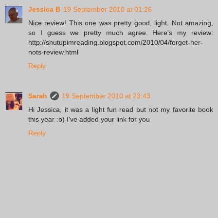
Jessica B
19 September 2010 at 01:26
Nice review! This one was pretty good, light. Not amazing,
so I guess we pretty much agree. Here's my review:
http://shutupimreading.blogspot.com/2010/04/forget-her-
nots-review.html
Reply
Sarah
19 September 2010 at 23:43
Hi Jessica, it was a light fun read but not my favorite book
this year :o) I've added your link for you
Reply