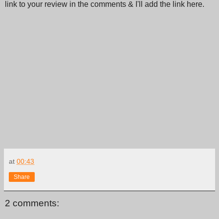
link to your review in the comments & I'll add the link here.
at
00:43
Share
2 comments: