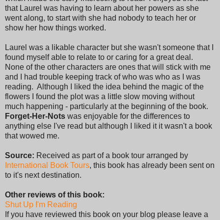
that Laurel was having to learn about her powers as she
went along, to start with she had nobody to teach her or
show her how things worked.
Laurel was a likable character but she wasn't someone that I
found myself able to relate to or caring for a great deal.
None of the other characters are ones that will stick with me
and I had trouble keeping track of who was who as I was
reading. Although I liked the idea behind the magic of the
flowers I found the plot was a little slow moving without
much happening - particularly at the beginning of the book.
Forget-Her-Nots
was enjoyable for the differences to
anything else I've read but although I liked it it wasn't a book
that wowed me.
Source:
Received as part of a book tour arranged by
International Book Tours
, this book has already been sent on
to it's next destination.
Other reviews of this book:
Shut Up I'm Reading
If you have reviewed this book on your blog please leave a