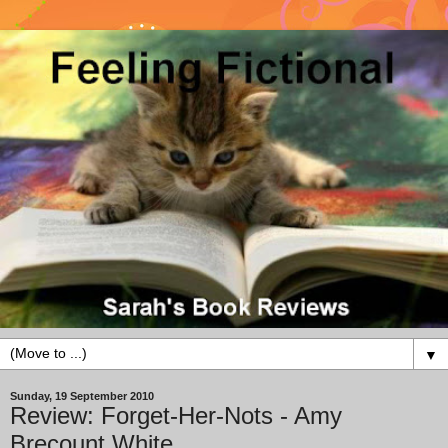
▼
Sunday, 19 September 2010
Review: Forget-Her-Nots - Amy
Brecount White