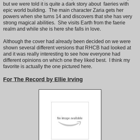
but we were told it is quite a dark story about faeries with
epic world building. The main character Zaria gets her
powers when she turns 14 and discovers that she has very
strong magical abilities. She visits Earth from the faerie
realm and while she is here she falls in love.
Although the cover had already been decided on we were
shown several different versions that RHCB had looked at
and it was really interesting to see how everyone had
different opinions on which one they liked best. I think my
favorite is actually the one pictured here.
For The Record by Ellie Irving