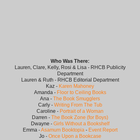
Who Was There:
Lauren, Clare, Kelly, Rosi & Lisa - RHCB Publicity
Department
Lauren & Ruth - RHCB Editorial Department
Kaz -
Karen Mahoney
Amanda -
Floor to Ceiling Books
Ana -
The Book Smugglers
Carly -
Writing From The Tub
Caroline -
Portrait of a Woman
Darren -
The Book Zone (for Boys)
Dwayne -
Girls Without a Bookshelf
Emma -
Asamum Booktopia
-
Event Report
Jo -
Once Upon a Bookcase