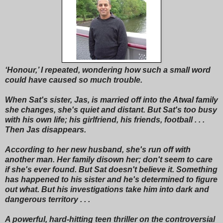
‘Honour,’ I repeated, wondering how such a small word
could have caused so much trouble.
When Sat's sister, Jas, is married off into the Atwal family
she changes, she's quiet and distant. But Sat's too busy
with his own life; his girlfriend, his friends, football . . .
Then Jas disappears.
According to her new husband, she's run off with
another man. Her family disown her; don't seem to care
if she's ever found. But Sat doesn't believe it. Something
has happened to his sister and he's determined to figure
out what. But his investigations take him into dark and
dangerous territory . . .
A powerful, hard-hitting teen thriller on the controversial