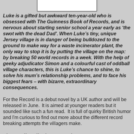
Luke is a gifted but awkward ten-year-old who is
obsessed with The Guinness Book of Records, and is
nervous about starting senior school a year early as ‘the
swot with the dead Dad'. When Luke’s tiny, unique
Jersey village is in danger of being bulldozed to the
ground to make way for a waste incinerator plant, the
only way to stop it is by putting the village on the map:
by breaking 50 world records in a week. With the help of
geeky adjudicator Simon and a colourful cast of oddball
village characters, this is Luke’s chance to shine, to
solve his mum’s relationship problems, and to face his
biggest fears – with bizarre, extraordinary
consequences.
For the Record is a debut novel by a UK author and will be
released in June. It is aimed at younger readers but it
sounded like such a fun read. It is full of quirky British humor
and I'm curious to find out more about the different record
breaking attempts the villagers make.