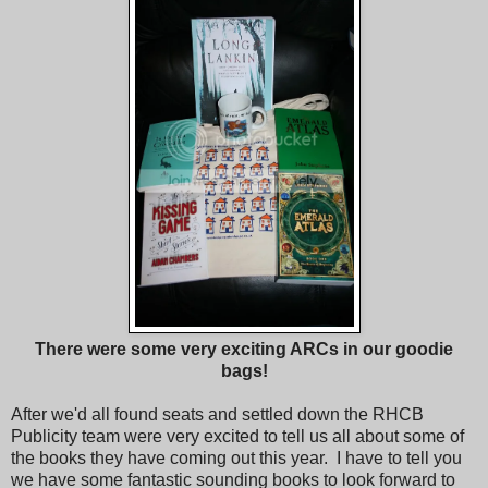
There were some very exciting ARCs in our goodie
bags!
After we'd all found seats and settled down the RHCB
Publicity team were very excited to tell us all about some of
the books they have coming out this year. I have to tell you
we have some fantastic sounding books to look forward to