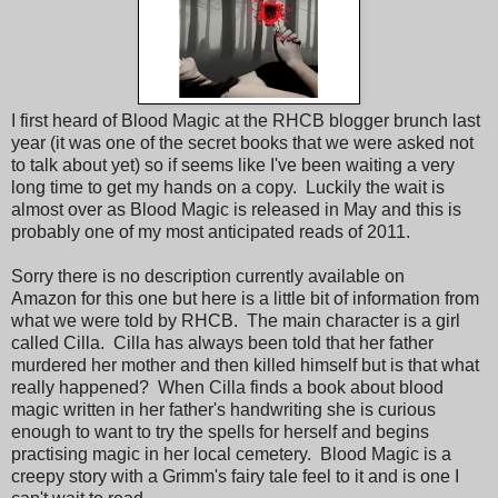
I first heard of Blood Magic at the RHCB blogger brunch last
year (it was one of the secret books that we were asked not
to talk about yet) so if seems like I've been waiting a very
long time to get my hands on a copy. Luckily the wait is
almost over as Blood Magic is released in May and this is
probably one of my most anticipated reads of 2011.
Sorry there is no description currently available on
Amazon for this one but here is a little bit of information from
what we were told by RHCB. The main character is a girl
called Cilla. Cilla has always been told that her father
murdered her mother and then killed himself but is that what
really happened? When Cilla finds a book about blood
magic written in her father's handwriting she is curious
enough to want to try the spells for herself and begins
practising magic in her local cemetery. Blood Magic is a
creepy story with a Grimm's fairy tale feel to it and is one I