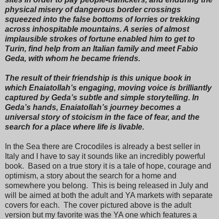
physical misery of dangerous border crossings
squeezed into the false bottoms of lorries or trekking
across inhospitable mountains. A series of almost
implausible strokes of fortune enabled him to get to
Turin, find help from an Italian family and meet Fabio
Geda, with whom he became friends.
The result of their friendship is this unique book in
which Enaiatollah’s engaging, moving voice is brilliantly
captured by Geda’s subtle and simple storytelling. In
Geda’s hands, Enaiatollah’s journey becomes a
universal story of stoicism in the face of fear, and the
search for a place where life is livable.
In the Sea there are Crocodiles is already a best seller in
Italy and I have to say it sounds like an incredibly powerful
book. Based on a true story it is a tale of hope, courage and
optimism, a story about the search for a home and
somewhere you belong. This is being released in July and
will be aimed at both the adult and YA markets with separate
covers for each. The cover pictured above is the adult
version but my favorite was the YA one which features a