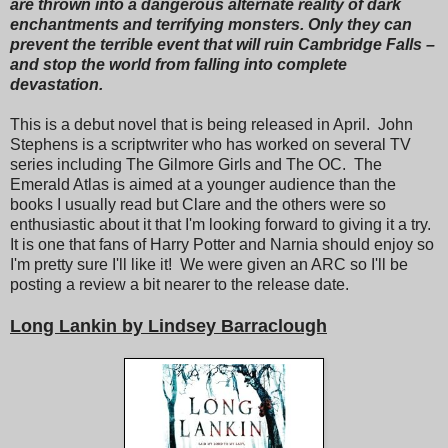
are thrown into a dangerous alternate reality of dark
enchantments and terrifying monsters. Only they can
prevent the terrible event that will ruin Cambridge Falls –
and stop the world from falling into complete
devastation.
This is a debut novel that is being released in April. John
Stephens is a scriptwriter who has worked on several TV
series including The Gilmore Girls and The OC. The
Emerald Atlas is aimed at a younger audience than the
books I usually read but Clare and the others were so
enthusiastic about it that I'm looking forward to giving it a try.
It is one that fans of Harry Potter and Narnia should enjoy so
I'm pretty sure I'll like it! We were given an ARC so I'll be
posting a review a bit nearer to the release date.
Long Lankin by Lindsey Barraclough