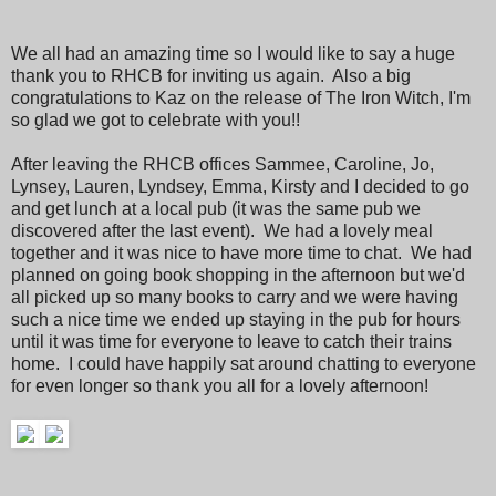
We all had an amazing time so I would like to say a huge
thank you to RHCB for inviting us again. Also a big
congratulations to Kaz on the release of The Iron Witch, I'm
so glad we got to celebrate with you!!
After leaving the RHCB offices Sammee, Caroline, Jo,
Lynsey, Lauren, Lyndsey, Emma, Kirsty and I decided to go
and get lunch at a local pub (it was the same pub we
discovered after the last event). We had a lovely meal
together and it was nice to have more time to chat. We had
planned on going book shopping in the afternoon but we'd
all picked up so many books to carry and we were having
such a nice time we ended up staying in the pub for hours
until it was time for everyone to leave to catch their trains
home. I could have happily sat around chatting to everyone
for even longer so thank you all for a lovely afternoon!