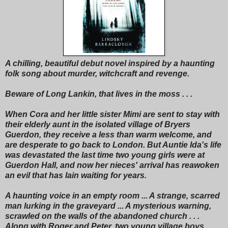
A chilling, beautiful debut novel inspired by a haunting
folk song about murder, witchcraft and revenge.
Beware of Long Lankin, that lives in the moss . . .
When Cora and her little sister Mimi are sent to stay with
their elderly aunt in the isolated village of Bryers
Guerdon, they receive a less than warm welcome, and
are desperate to go back to London. But Auntie Ida's life
was devastated the last time two young girls were at
Guerdon Hall, and now her nieces' arrival has reawoken
an evil that has lain waiting for years.
A haunting voice in an empty room ... A strange, scarred
man lurking in the graveyard ... A mysterious warning,
scrawled on the walls of the abandoned church . . .
Along with Roger and Peter, two young village boys,