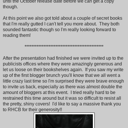
until the October release date before we can get a copy
though.
At this point we also got told about a couple of secret books
that I'm really gutted I can't tell you more about. They both
sounded fantastic though so I'm really looking forward to
reading them!
**********************************************
After the presentation had finished we were invited up to the
publicists offices where they were amazingly generous and
let us loose on their bookshelves again. If you saw my write
up of the first blogger brunch you'll know that we all went a
little crazy last time so I'm surprised they were brave enough
to invite us back, especially as there was almost double the
amount of bloggers at this event. I tried really hard to be
restrained this time around but it was so difficult to resist all
the pretty, shiny covers! I'd like to say a massive thank you
to RHCB for their generosity!!