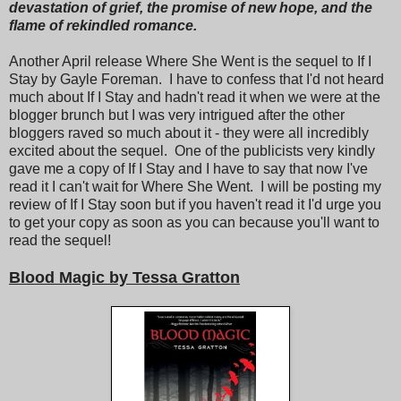
devastation of grief, the promise of new hope, and the
flame of rekindled romance.
Another April release Where She Went is the sequel to If I
Stay by Gayle Foreman. I have to confess that I'd not heard
much about If I Stay and hadn't read it when we were at the
blogger brunch but I was very intrigued after the other
bloggers raved so much about it - they were all incredibly
excited about the sequel. One of the publicists very kindly
gave me a copy of If I Stay and I have to say that now I've
read it I can't wait for Where She Went. I will be posting my
review of If I Stay soon but if you haven't read it I'd urge you
to get your copy as soon as you can because you'll want to
read the sequel!
Blood Magic by Tessa Gratton