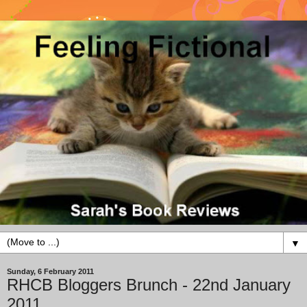
▼
Sunday, 6 February 2011
RHCB Bloggers Brunch - 22nd January
2011