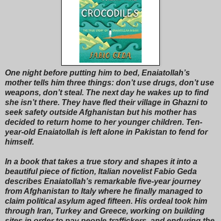
One night before putting him to bed, Enaiatollah’s
mother tells him three things: don’t use drugs, don’t use
weapons, don’t steal. The next day he wakes up to find
she isn’t there. They have fled their village in Ghazni to
seek safety outside Afghanistan but his mother has
decided to return home to her younger children. Ten-
year-old Enaiatollah is left alone in Pakistan to fend for
himself.
In a book that takes a true story and shapes it into a
beautiful piece of fiction, Italian novelist Fabio Geda
describes Enaiatollah’s remarkable five-year journey
from Afghanistan to Italy where he finally managed to
claim political asylum aged fifteen. His ordeal took him
through Iran, Turkey and Greece, working on building
sites in order to pay people-traffickers, and enduring the