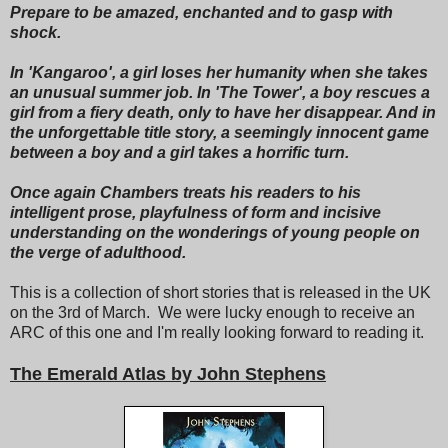
Prepare to be amazed, enchanted and to gasp with
shock.
In 'Kangaroo', a girl loses her humanity when she takes
an unusual summer job. In 'The Tower', a boy rescues a
girl from a fiery death, only to have her disappear. And in
the unforgettable title story, a seemingly innocent game
between a boy and a girl takes a horrific turn.
Once again Chambers treats his readers to his
intelligent prose, playfulness of form and incisive
understanding on the wonderings of young people on
the verge of adulthood.
This is a collection of short stories that is released in the UK
on the 3rd of March. We were lucky enough to receive an
ARC of this one and I'm really looking forward to reading it.
The Emerald Atlas by John Stephens