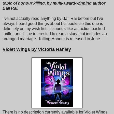
topic of honour killing, by multi-award-winning author
Bali Rai.
I've not actually read anything by Bali Rai before but I've
always heard good things about his books so this one is
definitely on my wish list. It sounds like an action packed
thriller and I'll be interested to read a story that includes an
arranged marriage. Killing Honour is released in June.
Violet Wings by Victoria Hanley
There is no description currently available for Violet Wings