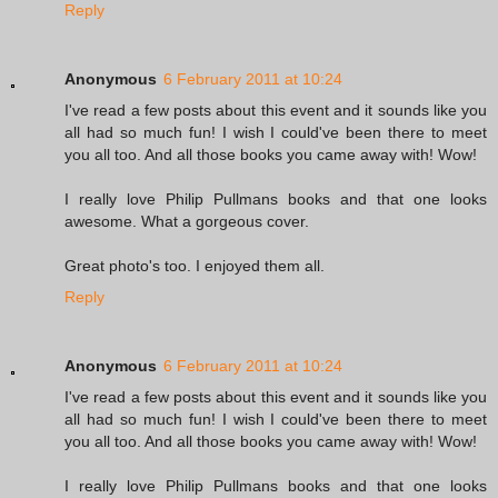
Reply
Anonymous
6 February 2011 at 10:24
I've read a few posts about this event and it sounds like you
all had so much fun! I wish I could've been there to meet
you all too. And all those books you came away with! Wow!
I really love Philip Pullmans books and that one looks
awesome. What a gorgeous cover.
Great photo's too. I enjoyed them all.
Reply
Anonymous
6 February 2011 at 10:24
I've read a few posts about this event and it sounds like you
all had so much fun! I wish I could've been there to meet
you all too. And all those books you came away with! Wow!
I really love Philip Pullmans books and that one looks