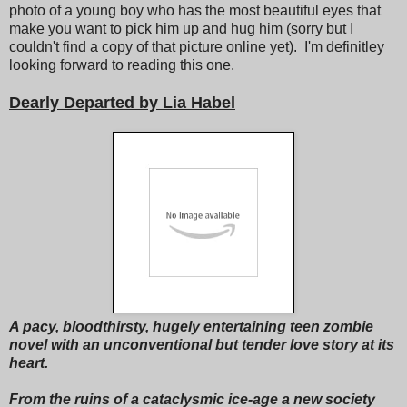
photo of a young boy who has the most beautiful eyes that
make you want to pick him up and hug him (sorry but I
couldn't find a copy of that picture online yet). I'm definitley
looking forward to reading this one.
Dearly Departed by Lia Habel
A pacy, bloodthirsty, hugely entertaining teen zombie
novel with an unconventional but tender love story at its
heart.
From the ruins of a cataclysmic ice-age a new society