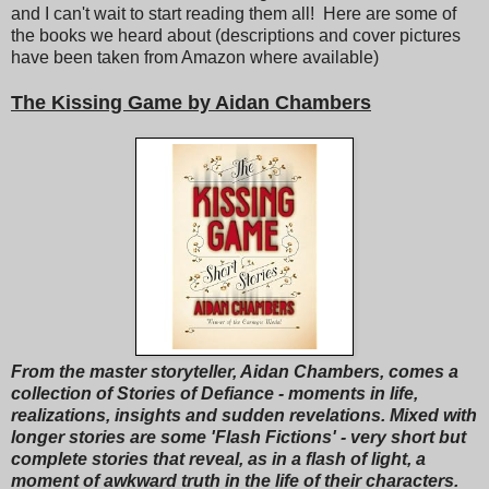
and I can't wait to start reading them all! Here are some of
the books we heard about (descriptions and cover pictures
have been taken from Amazon where available)
The Kissing Game by Aidan Chambers
From the master storyteller, Aidan Chambers, comes a
collection of Stories of Defiance - moments in life,
realizations, insights and sudden revelations. Mixed with
longer stories are some 'Flash Fictions' - very short but
complete stories that reveal, as in a flash of light, a
moment of awkward truth in the life of their characters.