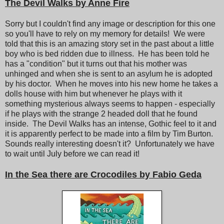
The Devil Walks by Anne Fire
Sorry but I couldn't find any image or description for this one
so you'll have to rely on my memory for details! We were
told that this is an amazing story set in the past about a little
boy who is bed ridden due to illness. He has been told he
has a "condition" but it turns out that his mother was
unhinged and when she is sent to an asylum he is adopted
by his doctor. When he moves into his new home he takes a
dolls house with him but whenever he plays with it
something mysterious always seems to happen - especially
if he plays with the strange 2 headed doll that he found
inside. The Devil Walks has an intense, Gothic feel to it and
it is apparently perfect to be made into a film by Tim Burton.
Sounds really interesting doesn't it? Unfortunately we have
to wait until July before we can read it!
In the Sea there are Crocodiles by Fabio Geda