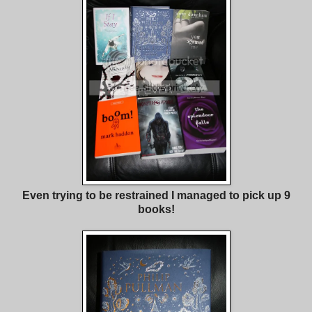
Even trying to be restrained I managed to pick up 9
books!