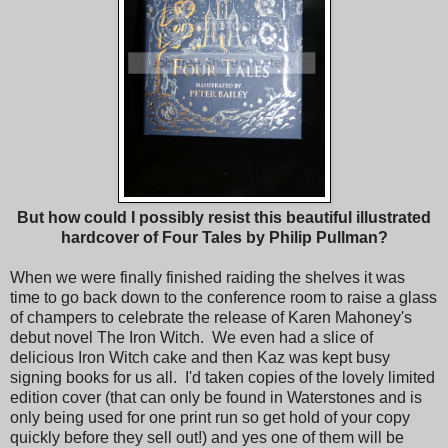
But how could I possibly resist this beautiful illustrated
hardcover of Four Tales by Philip Pullman?
When we were finally finished raiding the shelves it was
time to go back down to the conference room to raise a glass
of champers to celebrate the release of Karen Mahoney's
debut novel The Iron Witch. We even had a slice of
delicious Iron Witch cake and then Kaz was kept busy
signing books for us all. I'd taken copies of the lovely limited
edition cover (that can only be found in Waterstones and is
only being used for one print run so get hold of your copy
quickly before they sell out!) and yes one of them will be