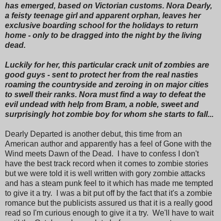
has emerged, based on Victorian customs. Nora Dearly,
a feisty teenage girl and apparent orphan, leaves her
exclusive boarding school for the holidays to return
home - only to be dragged into the night by the living
dead.
Luckily for her, this particular crack unit of zombies are
good guys - sent to protect her from the real nasties
roaming the countryside and zeroing in on major cities
to swell their ranks. Nora must find a way to defeat the
evil undead with help from Bram, a noble, sweet and
surprisingly hot zombie boy for whom she starts to fall...
Dearly Departed is another debut, this time from an
American author and apparently has a feel of Gone with the
Wind meets Dawn of the Dead. I have to confess I don't
have the best track record when it comes to zombie stories
but we were told it is well written with gory zombie attacks
and has a steam punk feel to it which has made me tempted
to give it a try. I was a bit put off by the fact that it's a zombie
romance but the publicists assured us that it is a really good
read so I'm curious enough to give it a try. We'll have to wait