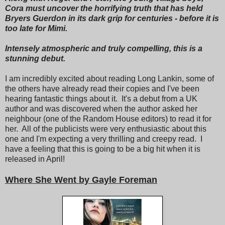
Cora must uncover the horrifying truth that has held
Bryers Guerdon in its dark grip for centuries - before it is
too late for Mimi.
Intensely atmospheric and truly compelling, this is a
stunning debut.
I am incredibly excited about reading Long Lankin, some of
the others have already read their copies and I've been
hearing fantastic things about it. It's a debut from a UK
author and was discovered when the author asked her
neighbour (one of the Random House editors) to read it for
her. All of the publicists were very enthusiastic about this
one and I'm expecting a very thrilling and creepy read. I
have a feeling that this is going to be a big hit when it is
released in April!
Where She Went by Gayle Foreman