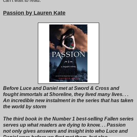
can't wait to read.
Passion by Lauren Kate
Before Luce and Daniel met at Sword & Cross and
fought immortals at Shoreline, they lived many lives. . .
An incredible new instalment in the series that has taken
the world by storm
The third book in the Number 1 best-selling Fallen series
serves up what readers are dying to know. . . Passion
not only gives answers and insight into who Luce and