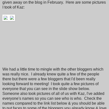
given away on the blog in February. Here are some pictures
I took of Kaz:
We had a little time to mingle with the other bloggers which
was really nice. I already knew quite a few of the people
there but there were a few bloggers that I'd been really
looking forward to meeting! I took quite a few pictures of
everyone that you can see in the slide show below.
Someone also took pictures of all of us with Kaz, I've added
everyone's names so you can see who is who. Check the
names compared to the link list below & you should be able
to put faces to some of the bloggers you already know & love