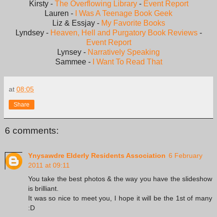
Kirsty -
The Overflowing Library
-
Event Report
Lauren -
I Was A Teenage Book Geek
Liz & Essjay -
My Favorite Books
Lyndsey -
Heaven, Hell and Purgatory Book Reviews
-
Event Report
Lynsey -
Narratively Speaking
Sammee -
I Want To Read That
at
08:05
Share
6 comments:
Ynysawdre Elderly Residents Association
6 February
2011 at 09:11
You take the best photos & the way you have the slideshow
is brilliant.
It was so nice to meet you, I hope it will be the 1st of many
:D