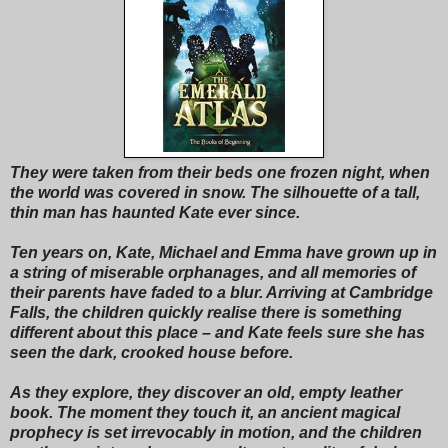
They were taken from their beds one frozen night, when
the world was covered in snow. The silhouette of a tall,
thin man has haunted Kate ever since.
Ten years on, Kate, Michael and Emma have grown up in
a string of miserable orphanages, and all memories of
their parents have faded to a blur. Arriving at Cambridge
Falls, the children quickly realise there is something
different about this place – and Kate feels sure she has
seen the dark, crooked house before.
As they explore, they discover an old, empty leather
book. The moment they touch it, an ancient magical
prophecy is set irrevocably in motion, and the children