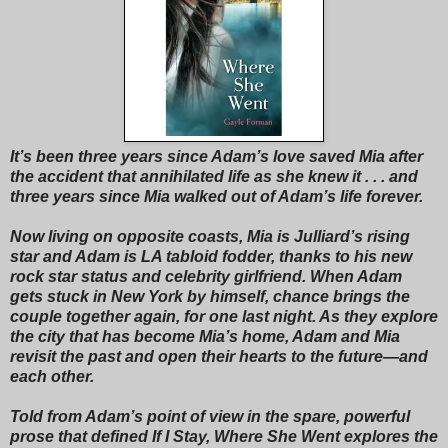
It’s been three years since Adam’s love saved Mia after
the accident that annihilated life as she knew it . . . and
three years since Mia walked out of Adam’s life forever.
Now living on opposite coasts, Mia is Julliard’s rising
star and Adam is LA tabloid fodder, thanks to his new
rock star status and celebrity girlfriend. When Adam
gets stuck in New York by himself, chance brings the
couple together again, for one last night. As they explore
the city that has become Mia’s home, Adam and Mia
revisit the past and open their hearts to the future—and
each other.
Told from Adam’s point of view in the spare, powerful
prose that defined If I Stay, Where She Went explores the