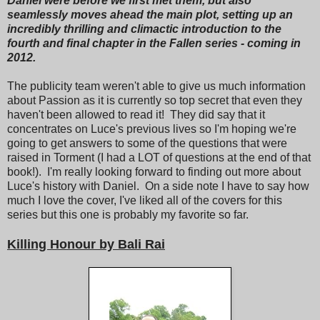
Daniel were before we first met them, but also
seamlessly moves ahead the main plot, setting up an
incredibly thrilling and climactic introduction to the
fourth and final chapter in the Fallen series - coming in
2012.
The publicity team weren't able to give us much information
about Passion as it is currently so top secret that even they
haven't been allowed to read it! They did say that it
concentrates on Luce's previous lives so I'm hoping we're
going to get answers to some of the questions that were
raised in Torment (I had a LOT of questions at the end of that
book!). I'm really looking forward to finding out more about
Luce's history with Daniel. On a side note I have to say how
much I love the cover, I've liked all of the covers for this
series but this one is probably my favorite so far.
Killing Honour by Bali Rai