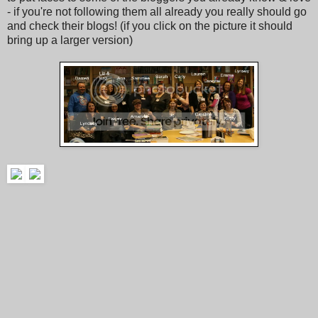
- if you're not following them all already you really should go
and check their blogs! (if you click on the picture it should
bring up a larger version)