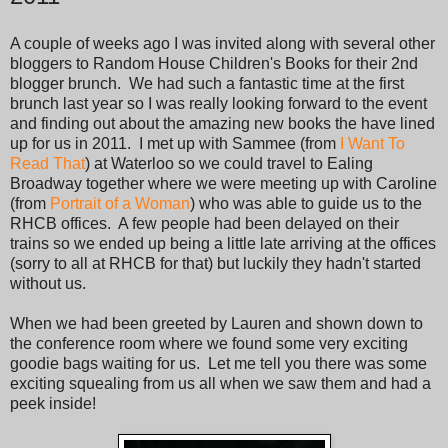
A couple of weeks ago I was invited along with several other
bloggers to Random House Children's Books for their 2nd
blogger brunch. We had such a fantastic time at the first
brunch last year so I was really looking forward to the event
and finding out about the amazing new books the have lined
up for us in 2011. I met up with Sammee (from
I Want To
Read That
) at Waterloo so we could travel to Ealing
Broadway together where we were meeting up with Caroline
(from
Portrait of a Woman
) who was able to guide us to the
RHCB offices. A few people had been delayed on their
trains so we ended up being a little late arriving at the offices
(sorry to all at RHCB for that) but luckily they hadn't started
without us.
When we had been greeted by Lauren and shown down to
the conference room where we found some very exciting
goodie bags waiting for us. Let me tell you there was some
exciting squealing from us all when we saw them and had a
peek inside!