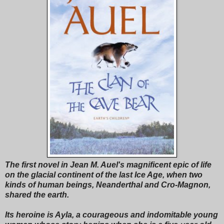
The first novel in Jean M. Auel's magnificent epic of life
on the glacial continent of the last Ice Age, when two
kinds of human beings, Neanderthal and Cro-Magnon,
shared the earth.
Its heroine is Ayla, a courageous and indomitable young