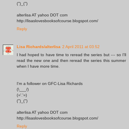
(")_(")
alterlisa AT yahoo DOT com
http://lisaslovesbooksofcourse.blogspot.com/
Reply
Lisa Richards/alterlisa
2 April 2011 at 03:52
I had hoped to have time to reread the series but --- so I'll
read the new one and then reread the series this summer
when I have more time.
I'm a follower on GFC-Lisa Richards
(\___/)
(='.'=)
(")_(")
alterlisa AT yahoo DOT com
http://lisaslovesbooksofcourse.blogspot.com/
Reply