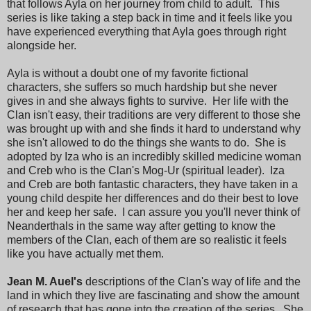
that follows Ayla on her journey from child to adult. This
series is like taking a step back in time and it feels like you
have experienced everything that Ayla goes through right
alongside her.
Ayla is without a doubt one of my favorite fictional
characters, she suffers so much hardship but she never
gives in and she always fights to survive. Her life with the
Clan isn't easy, their traditions are very different to those she
was brought up with and she finds it hard to understand why
she isn't allowed to do the things she wants to do. She is
adopted by Iza who is an incredibly skilled medicine woman
and Creb who is the Clan's Mog-Ur (spiritual leader). Iza
and Creb are both fantastic characters, they have taken in a
young child despite her differences and do their best to love
her and keep her safe. I can assure you you'll never think of
Neanderthals in the same way after getting to know the
members of the Clan, each of them are so realistic it feels
like you have actually met them.
Jean M. Auel's
descriptions of the Clan's way of life and the
land in which they live are fascinating and show the amount
of research that has gone into the creation of the series. She