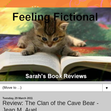
▼
Tuesday, 29 March 2011
Review: The Clan of the Cave Bear -
Jean M. Auel