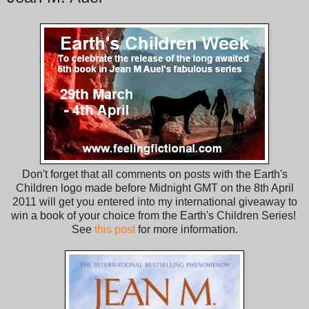
Don't forget that all comments on posts with the Earth's
Children logo made before Midnight GMT on the 8th April
2011 will get you entered into my international giveaway to
win a book of your choice from the Earth's Children Series!
See
this post
for more information.