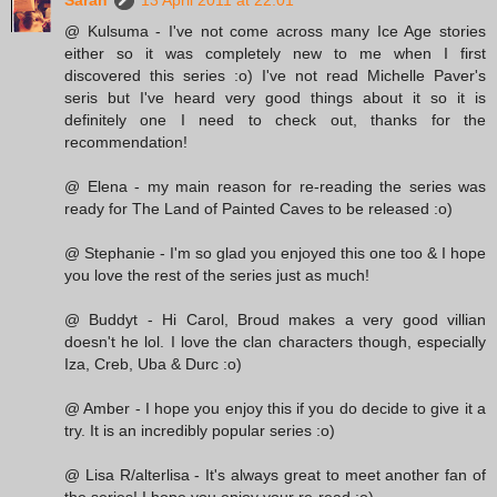
@ Kulsuma - I've not come across many Ice Age stories
either so it was completely new to me when I first
discovered this series :o) I've not read Michelle Paver's
seris but I've heard very good things about it so it is
definitely one I need to check out, thanks for the
recommendation!
@ Elena - my main reason for re-reading the series was
ready for The Land of Painted Caves to be released :o)
@ Stephanie - I'm so glad you enjoyed this one too & I hope
you love the rest of the series just as much!
@ Buddyt - Hi Carol, Broud makes a very good villian
doesn't he lol. I love the clan characters though, especially
Iza, Creb, Uba & Durc :o)
@ Amber - I hope you enjoy this if you do decide to give it a
try. It is an incredibly popular series :o)
@ Lisa R/alterlisa - It's always great to meet another fan of
the series! I hope you enjoy your re-read :o)