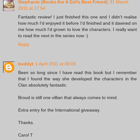
Stephanie (Books Are A Girl's Best Friend)
31 March
2011 at 17:54
Fantastic review! I just finished this one and I didn't realise
how much I'd enjoyed it before I'd finished and it dawned on
me how much I'd grown to love the characters. I really want
to read the next in the series now :)
Reply
buddyt
1 April 2011 at 08:05
Been so long since I have read this book but I remember
that I found the way she developed the characters in the
Clan absolutely fantastic.
Broud is still one villian that always comes to mind.
Extra entry for the International giveaway.
Thanks.
Carol T