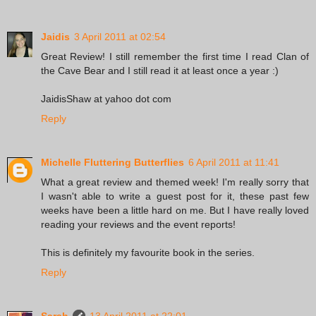
Jaidis
3 April 2011 at 02:54
Great Review! I still remember the first time I read Clan of
the Cave Bear and I still read it at least once a year :)
JaidisShaw at yahoo dot com
Reply
Michelle Fluttering Butterflies
6 April 2011 at 11:41
What a great review and themed week! I'm really sorry that
I wasn't able to write a guest post for it, these past few
weeks have been a little hard on me. But I have really loved
reading your reviews and the event reports!
This is definitely my favourite book in the series.
Reply
Sarah
13 April 2011 at 22:01