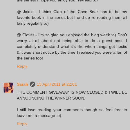
@ Jaidis - I think Clan of the Cave Bear has to be my
favorite book in the series but I end up re-reading them all
fairly regularly :o)
@ Clover - I'm so glad you enjoyed the blog week :o) Don't
worry at all about not being able to do a guest post, I
completely understand what it's like when things get hectic
& it was short notice by the time I realised you were a fan of
the series too!
Reply
Sarah
13 April 2011 at 22:01
THE COMMENT GIVEAWAY IS NOW CLOSED & I WILL BE
ANNOUNCING THE WINNER SOON.
I still love reading your comments though so feel free to
leave me a message :o)
Reply