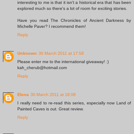
interesting to me is that it isn't a historical era that has been
explored much so there's a lot of room for exciting stories.
Have you read The Chronicles of Ancient Darkness by
Michelle Paver? I recommend them!
Reply
Unknown
30 March 2011 at 17:58
Please enter me to the international giveaway! :)
kah_cherub@hotmail.com
Reply
Elena
30 March 2011 at 18:08
I really need to re-read this series, especially now Land of
Painted Caves is out. Great review.
Reply