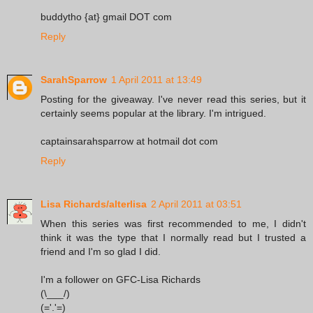
buddytho {at} gmail DOT com
Reply
SarahSparrow
1 April 2011 at 13:49
Posting for the giveaway. I've never read this series, but it
certainly seems popular at the library. I'm intrigued.
captainsarahsparrow at hotmail dot com
Reply
Lisa Richards/alterlisa
2 April 2011 at 03:51
When this series was first recommended to me, I didn't
think it was the type that I normally read but I trusted a
friend and I'm so glad I did.
I'm a follower on GFC-Lisa Richards
(\___/)
(='.'=)