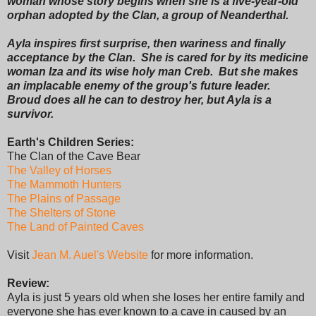
woman whose story begins when she is a five-year-old
orphan adopted by the Clan, a group of Neanderthal.
Ayla inspires first surprise, then wariness and finally
acceptance by the Clan. She is cared for by its medicine
woman Iza and its wise holy man Creb. But she makes
an implacable enemy of the group's future leader.
Broud does all he can to destroy her, but Ayla is a
survivor.
Earth's Children Series:
The Clan of the Cave Bear
The Valley of Horses
The Mammoth Hunters
The Plains of Passage
The Shelters of Stone
The Land of Painted Caves
Visit
Jean M. Auel's Website
for more information.
Review:
Ayla is just 5 years old when she loses her entire family and
everyone she has ever known to a cave in caused by an