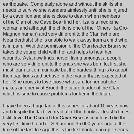
earthquake. Completely alone and without the skills she
needs to survive she wanders aimlessly until she is injured
by a cave lion and she is close to death when members
of the Clan of the Cave Bear find her. Iza is a medicine
woman and although the child is one of the "Others" (a Cro-
Magnon human) and very different to the Clan (who are
Neanderthals) she is unable to walk away from a child who
is in pain. With the permission of the Clan leader Brun she
takes the young child with her and helps to heal her
wounds. Ayla now finds herself living amongst a people
who are very different to the ones she was born to, first she
must learn to communicate but the hardest thing is to adopt
their traditions and behave in the manor that is expected of
her. She grows to love those who care for her but she
makes an enemy of Broud, the future leader of the Clan,
which is sure to cause problems for her in the future.
I have been a huge fan of this series for about 10 years now
and despite the fact I've read all of the books at least 5 times
I still love
The Clan of the Cave Bear
as much as I did the
very first time I read it. Set around 35,000 years ago at the
time of the last Ice Age this is the first book in an epic series