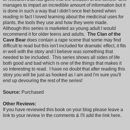
manages to impart an incredible amount of information but it
is done in such a way that I didn't once feel bored when
reading in fact I loved learning about the medicinal uses for
plants, the tools they use and how they were made.
Although this series is marketed as young adult I would
recommend it for older teens and adults.
The Clan of the
Cave Bear
does contain a rape scene that some may find
difficult to read but this isn't included for dramatic effect, it fits
in well with the story and I believe was something that
needed to be included. This series shows all sides of life
both good and bad which is one of the things that makes it
so interesting to read. I have no doubt that after reading this
story you will be just as hooked as I am and I'm sure you'll
end up devouring the rest of the series!
Source:
Purchased
Other Reviews:
If you have reviewed this book on your blog please leave a
link to your review in the comments & I'll add the link here.