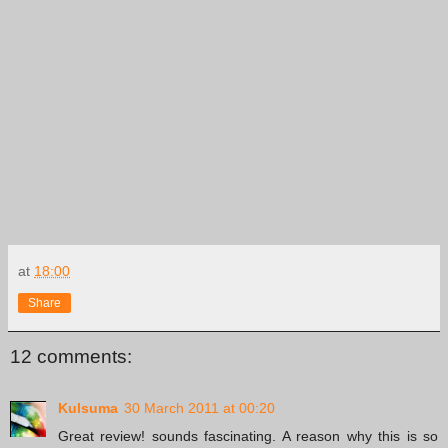
at
18:00
Share
12 comments:
Kulsuma
30 March 2011 at 00:20
Great review! sounds fascinating. A reason why this is so