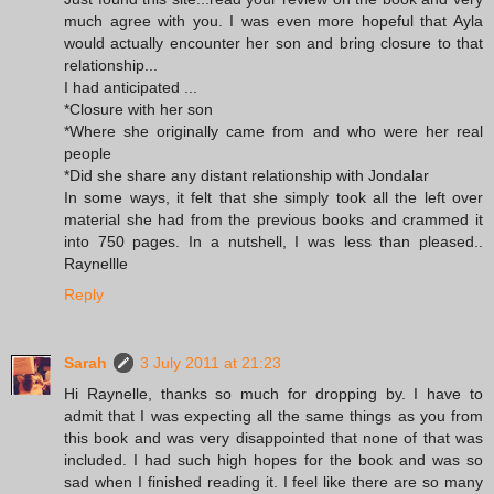
much agree with you. I was even more hopeful that Ayla
would actually encounter her son and bring closure to that
relationship...
I had anticipated ...
*Closure with her son
*Where she originally came from and who were her real
people
*Did she share any distant relationship with Jondalar
In some ways, it felt that she simply took all the left over
material she had from the previous books and crammed it
into 750 pages. In a nutshell, I was less than pleased..
Raynellle
Reply
Sarah
3 July 2011 at 21:23
Hi Raynelle, thanks so much for dropping by. I have to
admit that I was expecting all the same things as you from
this book and was very disappointed that none of that was
included. I had such high hopes for the book and was so
sad when I finished reading it. I feel like there are so many