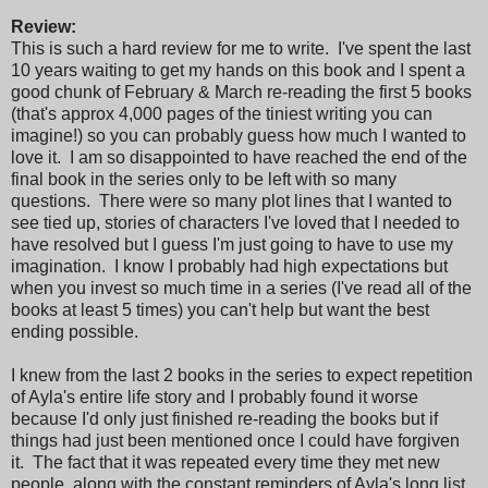
Review:
This is such a hard review for me to write. I've spent the last
10 years waiting to get my hands on this book and I spent a
good chunk of February & March re-reading the first 5 books
(that's approx 4,000 pages of the tiniest writing you can
imagine!) so you can probably guess how much I wanted to
love it. I am so disappointed to have reached the end of the
final book in the series only to be left with so many
questions. There were so many plot lines that I wanted to
see tied up, stories of characters I've loved that I needed to
have resolved but I guess I'm just going to have to use my
imagination. I know I probably had high expectations but
when you invest so much time in a series (I've read all of the
books at least 5 times) you can't help but want the best
ending possible.
I knew from the last 2 books in the series to expect repetition
of Ayla's entire life story and I probably found it worse
because I'd only just finished re-reading the books but if
things had just been mentioned once I could have forgiven
it. The fact that it was repeated every time they met new
people, along with the constant reminders of Ayla's long list