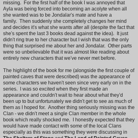
missing. For the first half of the book I was annoyed that
Ayla was being forced into becoming an acolyte when all
she wanted was to be Jondalar's mate and have a
family. Then suddenly she completely changes her mind
and decides it's what she wants after all (despite the fact that
she's spent the last 3 books dead against the idea). It just
didn't ring true to her character but I wish that was the only
thing that surprised me about her and Jondalar. Other parts
were so unbelievable that it was almost like reading about
entirely new characters that we've never met before.
The highlight of the book for me (alongside the first couple of
painted caves that were described) was the appearance of
some characters we haven't seen since very early on in the
series. I was so excited when they first made an
appearance and couldn't wait to hear about what they'd
been up to but unfortunately we didn't get to see as much of
them as I hoped for. Another thing seriously missing was the
Clan - we didn't meet a single Clan member in the whole
book which really shocked me. I honestly expected that they
would have made contact with some of the local Clans
especially as this was something they were discussing in