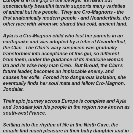
Europe is in the grip of the Ice Age. Its harsh but
spectacularly beautiful terrain supports many varieties
of animal but few people. They are Cro-Magnons - the
first anatomically modern people - and Neanderthals, the
other race with whom we shared that cold, ancient land.
Ayla is a Cro-Magnon child who lost her parents in an
earthquake and was adopted by a tribe of Neanderthal,
the Clan. The Clan's wary suspicion was gradually
transformed into acceptance of this girl, so different
from them, under the guidance of its medicine woman
Iza and its wise holy man Creb. But Broud, the Clan's
future leader, becomes an implacable enemy, and
causes her exile. Forced into dangerous isolation, she
eventually finds her soul mate and fellow Cro-Magnon,
Jondalar.
Their epic journey across Europe is complete and Ayla
and Jondalar join his people in the region now known as
south-west France.
Settling into the rhythm of life in the Ninth Cave, the
couple find much pleasure in their baby daughter and in