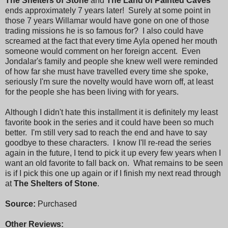
The Shelters of Stone
and
The Land of Painted Caves
ends approximately 7 years later! Surely at some point in
those 7 years Willamar would have gone on one of those
trading missions he is so famous for? I also could have
screamed at the fact that every time Ayla opened her mouth
someone would comment on her foreign accent. Even
Jondalar's family and people she knew well were reminded
of how far she must have travelled every time she spoke,
seriously I'm sure the novelty would have worn off, at least
for the people she has been living with for years.
Although I didn't hate this installment it is definitely my least
favorite book in the series and it could have been so much
better. I'm still very sad to reach the end and have to say
goodbye to these characters. I know I'll re-read the series
again in the future, I tend to pick it up every few years when I
want an old favorite to fall back on. What remains to be seen
is if I pick this one up again or if I finish my next read through
at
The Shelters of Stone
.
Source:
Purchased
Other Reviews: