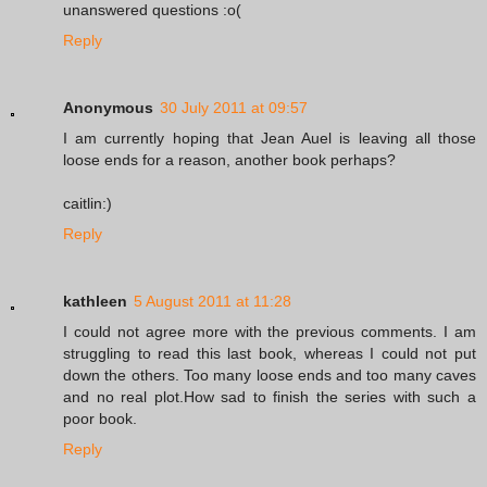
unanswered questions :o(
Reply
Anonymous
30 July 2011 at 09:57
I am currently hoping that Jean Auel is leaving all those
loose ends for a reason, another book perhaps?
caitlin:)
Reply
kathleen
5 August 2011 at 11:28
I could not agree more with the previous comments. I am
struggling to read this last book, whereas I could not put
down the others. Too many loose ends and too many caves
and no real plot.How sad to finish the series with such a
poor book.
Reply