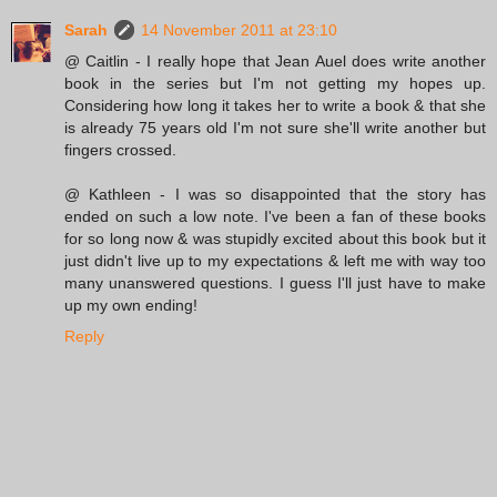
Sarah
14 November 2011 at 23:10
@ Caitlin - I really hope that Jean Auel does write another
book in the series but I'm not getting my hopes up.
Considering how long it takes her to write a book & that she
is already 75 years old I'm not sure she'll write another but
fingers crossed.
@ Kathleen - I was so disappointed that the story has
ended on such a low note. I've been a fan of these books
for so long now & was stupidly excited about this book but it
just didn't live up to my expectations & left me with way too
many unanswered questions. I guess I'll just have to make
up my own ending!
Reply