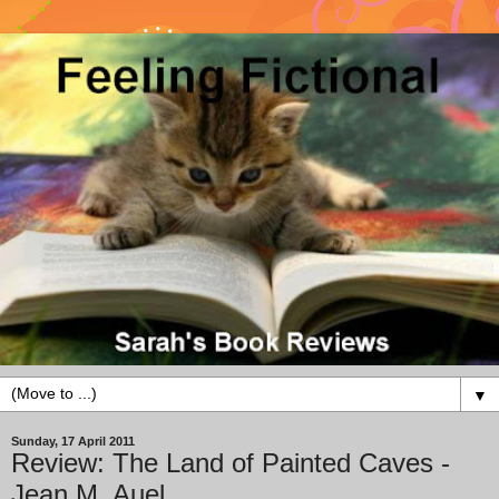
▼
Sunday, 17 April 2011
Review: The Land of Painted Caves -
Jean M. Auel