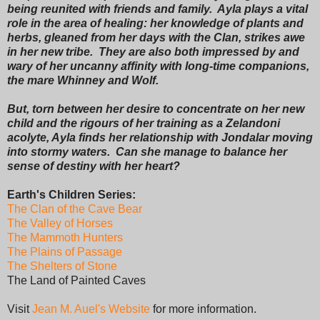
being reunited with friends and family. Ayla plays a vital
role in the area of healing: her knowledge of plants and
herbs, gleaned from her days with the Clan, strikes awe
in her new tribe. They are also both impressed by and
wary of her uncanny affinity with long-time companions,
the mare Whinney and Wolf.
But, torn between her desire to concentrate on her new
child and the rigours of her training as a Zelandoni
acolyte, Ayla finds her relationship with Jondalar moving
into stormy waters. Can she manage to balance her
sense of destiny with her heart?
Earth's Children Series:
The Clan of the Cave Bear
The Valley of Horses
The Mammoth Hunters
The Plains of Passage
The Shelters of Stone
The Land of Painted Caves
Visit
Jean M. Auel's Website
for more information.