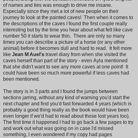
of names and ties was enough to drive me insane.
Especially since they met a lot of new people on their
journey to look at the painted caves! Then when it comes to
the descriptions of the caves I found the first couple really
interesting but by the time you hear about what felt like cave
number 50 it starts to wear thin. There are only so many
times you can describe a picture of a horse (or any other
animal) before it becomes dull and hard to read. It felt more
like
Jean M Auel's
travel diary from when she visited the
caves herself than part of the story - even Ayla mentioned
that she didn't want to see any more caves at one point! It
could have been so much more powerful if less caves had
been mentioned.
The story is in 3 parts and I found the jumps between
sections jarring, without any kind of warning you'd start the
next chapter and find you'd fast forwarded 4 years (which is
probably a good thing really as the book would have been
even longer if we'd had to read about those lost years too).
The first time it happened I had to go back a few pages to try
and work out what was going on in case I'd missed
something, I even wondered if my copy had pages