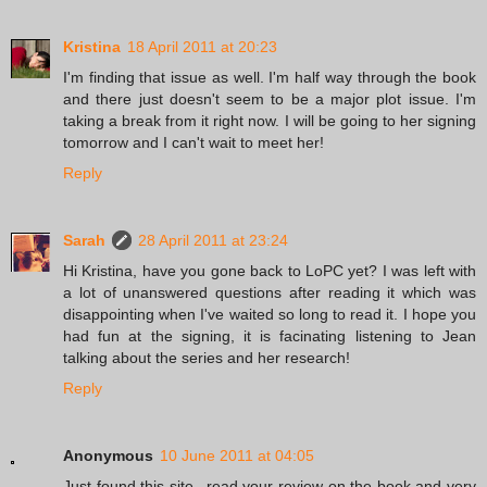
Kristina
18 April 2011 at 20:23
I'm finding that issue as well. I'm half way through the book
and there just doesn't seem to be a major plot issue. I'm
taking a break from it right now. I will be going to her signing
tomorrow and I can't wait to meet her!
Reply
Sarah
28 April 2011 at 23:24
Hi Kristina, have you gone back to LoPC yet? I was left with
a lot of unanswered questions after reading it which was
disappointing when I've waited so long to read it. I hope you
had fun at the signing, it is facinating listening to Jean
talking about the series and her research!
Reply
Anonymous
10 June 2011 at 04:05
Just found this site...read your review on the book and very