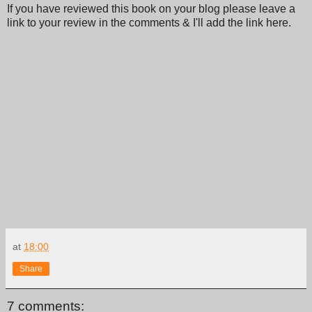
If you have reviewed this book on your blog please leave a
link to your review in the comments & I'll add the link here.
at
18:00
Share
7 comments: