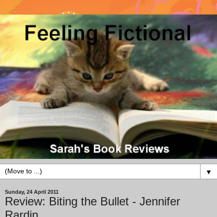
▼
Sunday, 24 April 2011
Review: Biting the Bullet - Jennifer
Rardin