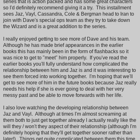
series that is action packed and has some great characters
so I'd definitely recommend giving it a try. This installment
sees Jaz, Vayl, Cassandra, Cole & Bergman head to Iran to
join with Dave's special ops team as they try to take down
the Wizard and is a great addition to the series.
I really enjoyed getting to see more of Dave and his team.
Although he has made brief appearances in the earlier
books this has mainly been in the form of flashbacks so it
was nice to get to "meet" him properly. If you've read the
earlier books you'll fully understand how complicated the
relationship between him and Jaz is and it was interesting to
see them forced into working together. I'm hoping that we'll
get to see more of him in the future books because Jaz really
needs his help if she is ever going to deal with her very
messy past and be able to move forwards with her life.
I also love watching the developing relationship between
Jaz and Vayl. Although at times I'm almost screaming at
them both to just get together already I actually really like the
will they / won't they aspect of their relationship (although I'm
definitely hoping that they'll get together sooner rather than
later!). Things get quite complicated between them this time