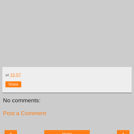
at
15:57
Share
No comments:
Post a Comment
‹
›
Home