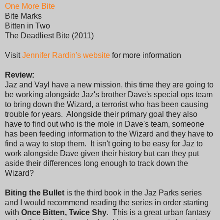
One More Bite
Bite Marks
Bitten in Two
The Deadliest Bite (2011)
Visit
Jennifer Rardin's website
for more information
Review:
Jaz and Vayl have a new mission, this time they are going to
be working alongside Jaz's brother Dave's special ops team
to bring down the Wizard, a terrorist who has been causing
trouble for years. Alongside their primary goal they also
have to find out who is the mole in Dave's team, someone
has been feeding information to the Wizard and they have to
find a way to stop them. It isn't going to be easy for Jaz to
work alongside Dave given their history but can they put
aside their differences long enough to track down the
Wizard?
Biting the Bullet
is the third book in the Jaz Parks series
and I would recommend reading the series in order starting
with
Once Bitten, Twice Shy
. This is a great urban fantasy