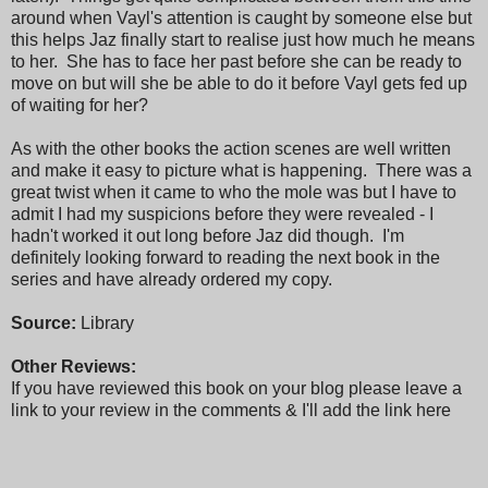
around when Vayl's attention is caught by someone else but
this helps Jaz finally start to realise just how much he means
to her. She has to face her past before she can be ready to
move on but will she be able to do it before Vayl gets fed up
of waiting for her?
As with the other books the action scenes are well written
and make it easy to picture what is happening. There was a
great twist when it came to who the mole was but I have to
admit I had my suspicions before they were revealed - I
hadn't worked it out long before Jaz did though. I'm
definitely looking forward to reading the next book in the
series and have already ordered my copy.
Source:
Library
Other Reviews:
If you have reviewed this book on your blog please leave a
link to your review in the comments & I'll add the link here