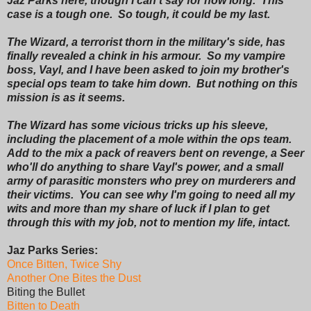
Jaz Parks here, though I can't say for how long. This
case is a tough one. So tough, it could be my last.
The Wizard, a terrorist thorn in the military's side, has
finally revealed a chink in his armour. So my vampire
boss, Vayl, and I have been asked to join my brother's
special ops team to take him down. But nothing on this
mission is as it seems.
The Wizard has some vicious tricks up his sleeve,
including the placement of a mole within the ops team.
Add to the mix a pack of reavers bent on revenge, a Seer
who'll do anything to share Vayl's power, and a small
army of parasitic monsters who prey on murderers and
their victims. You can see why I'm going to need all my
wits and more than my share of luck if I plan to get
through this with my job, not to mention my life, intact.
Jaz Parks Series:
Once Bitten, Twice Shy
Another One Bites the Dust
Biting the Bullet
Bitten to Death