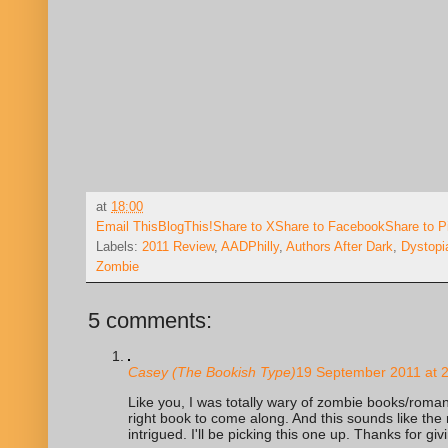
at
18:00
Email This
BlogThis!
Share to X
Share to Facebook
Share to P
Labels:
2011 Review
,
AADPhilly
,
Authors After Dark
,
Dystopi
Zombie
5 comments:
Casey (The Bookish Type)
19 September 2011 at 
Like you, I was totally wary of zombie books/romanc
right book to come along. And this sounds like the r
intrigued. I'll be picking this one up. Thanks for giv