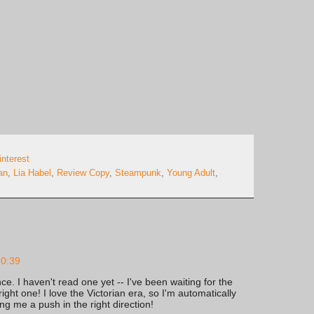
interest
an
,
Lia Habel
,
Review Copy
,
Steampunk
,
Young Adult
,
20:39
e. I haven't read one yet -- I've been waiting for the
ight one! I love the Victorian era, so I'm automatically
ing me a push in the right direction!