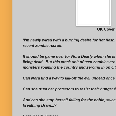
UK Cover 
'I'm newly wired with a burning desire for hot flesh
recent zombie recruit.
It should be game over for Nora Dearly when she is
living dead. But this crack unit of teen zombies are
monsters roaming the country and zeroing in on citi
Can Nora find a way to kill-off the evil undead once 
Can she trust her protectors to resist their hunger
And can she stop herself falling for the noble, sweet
breathing Bram...?