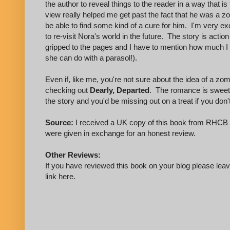
the author to reveal things to the reader in a way that i
view really helped me get past the fact that he was a z
be able to find some kind of a cure for him. I'm very exc
to re-visit Nora's world in the future. The story is acti
gripped to the pages and I have to mention how much I l
she can do with a parasol!).
Even if, like me, you're not sure about the idea of a z
checking out
Dearly, Departed
. The romance is sweet 
the story and you'd be missing out on a treat if you don't 
Source:
I received a UK copy of this book from RHCB 
were given in exchange for an honest review.
Other Reviews:
If you have reviewed this book on your blog please leave
link here.