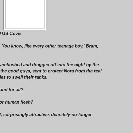
/ US Cover
. You know, like every other teenage boy.' Bram,
 ambushed and dragged off into the night by the
 the good guys, sent to protect Nora from the real
es to swell their ranks.
and for all?
 for human flesh?
, surprisingly attractive, definitely-no-longer-