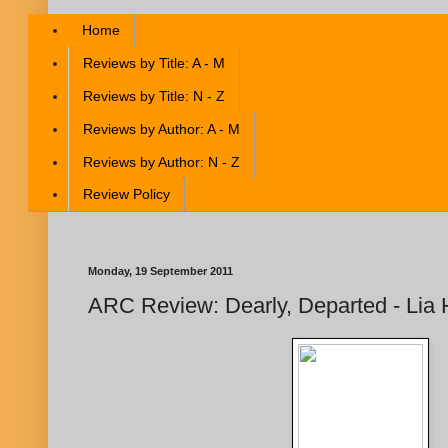
Home
Reviews by Title: A - M
Reviews by Title: N - Z
Reviews by Author: A - M
Reviews by Author: N - Z
Review Policy
Monday, 19 September 2011
ARC Review: Dearly, Departed - Lia 