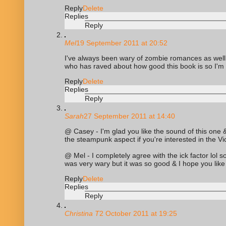
Reply
Delete
Replies
Reply
Mel
19 September 2011 at 20:52
I've always been wary of zombie romances as well - 
who has raved about how good this book is so I'm go
Reply
Delete
Replies
Reply
Sarah
27 September 2011 at 14:40
@ Casey - I'm glad you like the sound of this one & 
the steampunk aspect if you're interested in the Vic
@ Mel - I completely agree with the ick factor lol s
was very wary but it was so good & I hope you like 
Reply
Delete
Replies
Reply
Christina T
2 October 2011 at 19:25