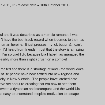
r 2011, US release date = 18th October 2011)
ed
and it was described as a zombie romance I was
n't have the best track record when it comes to them as
human heroine. It just presses my ick button & I can't
 I'd heard from friends I trust that the story is amazing
y. I'm so glad I did because
Lia Habel
has managed the
ossibly more than slight!) crush on a zombie!
e melted and there is a shortage of land - the world looks
s of life people have now settled into new regions and
 city in New Victoria. The people have latched onto
ave set about re-creating that era now to see them
 between a dystopian and steampunk and the world
Lia
was easy to understand people's motivation to escape