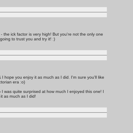
the ick factor is very high! But you're not the only one
ing to trust you and try it! :)
I hope you enjoy it as much as I did. I'm sure you'll like
torian era :o)
o I was quite surprised at how much I enjoyed this one! I
it as much as I did!