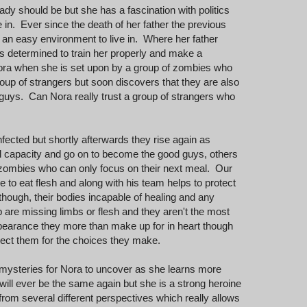
dy should be but she has a fascination with politics
 in. Ever since the death of her father the previous
n an easy environment to live in. Where her father
 is determined to train her properly and make a
ora when she is set upon by a group of zombies who
oup of strangers but soon discovers that they are also
guys. Can Nora really trust a group of strangers who
ected but shortly afterwards they rise again as
al capacity and go on to become the good guys, others
zombies who can only focus on their next meal. Our
 to eat flesh and along with his team helps to protect
hough, their bodies incapable of healing and any
re missing limbs or flesh and they aren't the most
ppearance they more than make up for in heart though
spect them for the choices they make.
of mysteries for Nora to uncover as she learns more
will ever be the same again but she is a strong heroine
 from several different perspectives which really allows