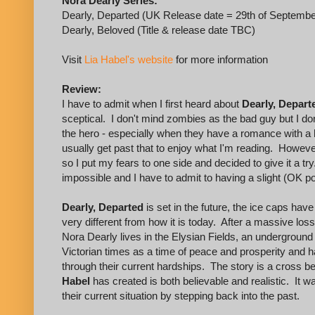
Nora Dearly Series:
Dearly, Departed (UK Release date = 29th of Septembe
Dearly, Beloved (Title & release date TBC)
Visit
Lia Habel's website
for more information
Review:
I have to admit when I first heard about
Dearly, Depart
sceptical. I don't mind zombies as the bad guy but I do
the hero - especially when they have a romance with a 
usually get past that to enjoy what I'm reading. However,
so I put my fears to one side and decided to give it a tr
impossible and I have to admit to having a slight (OK p
Dearly, Departed
is set in the future, the ice caps hav
very different from how it is today. After a massive los
Nora Dearly lives in the Elysian Fields, an underground
Victorian times as a time of peace and prosperity and h
through their current hardships. The story is a cross
Habel
has created is both believable and realistic. It 
their current situation by stepping back into the past.