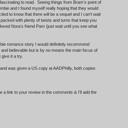
s fascinating to read. Seeing things from Bram's point of
ombie and I found myself really hoping that they would
ited to know that there will be a sequel and I can't wait
on packed with plenty of twists and turns that keep you
oved Nora's friend Pam (just wait until you see what
ombie romance story I would definitely recommend
and believable but is by no means the main focus of
give it a try.
and was given a US copy at AADPhilly, both copies
 a link to your review in the comments & I'll add the