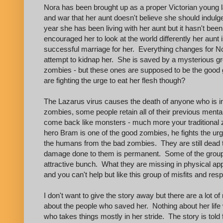
Nora has been brought up as a proper Victorian young la
and war that her aunt doesn't believe she should indulge
year she has been living with her aunt but it hasn't bee
encouraged her to look at the world differently her aunt
successful marriage for her. Everything changes for N
attempt to kidnap her. She is saved by a mysterious gr
zombies - but these ones are supposed to be the good 
are fighting the urge to eat her flesh though?
The Lazarus virus causes the death of anyone who is inf
zombies, some people retain all of their previous ment
come back like monsters - much more your traditional 
hero Bram is one of the good zombies, he fights the urge
the humans from the bad zombies. They are still dead t
damage done to them is permanent. Some of the group a
attractive bunch. What they are missing in physical a
and you can't help but like this group of misfits and re
I don't want to give the story away but there are a lot 
about the people who saved her. Nothing about her life 
who takes things mostly in her stride. The story is told