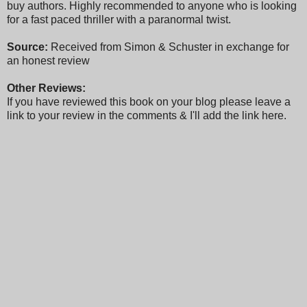
buy authors. Highly recommended to anyone who is looking
for a fast paced thriller with a paranormal twist.
Source:
Received from Simon & Schuster in exchange for
an honest review
Other Reviews:
If you have reviewed this book on your blog please leave a
link to your review in the comments & I'll add the link here.