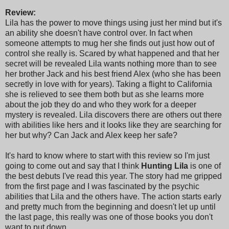
Review:
Lila has the power to move things using just her mind but it's
an ability she doesn't have control over. In fact when
someone attempts to mug her she finds out just how out of
control she really is. Scared by what happened and that her
secret will be revealed Lila wants nothing more than to see
her brother Jack and his best friend Alex (who she has been
secretly in love with for years). Taking a flight to California
she is relieved to see them both but as she learns more
about the job they do and who they work for a deeper
mystery is revealed. Lila discovers there are others out there
with abilities like hers and it looks like they are searching for
her but why? Can Jack and Alex keep her safe?
It's hard to know where to start with this review so I'm just
going to come out and say that I think
Hunting Lila
is one of
the best debuts I've read this year. The story had me gripped
from the first page and I was fascinated by the psychic
abilities that Lila and the others have. The action starts early
and pretty much from the beginning and doesn't let up until
the last page, this really was one of those books you don't
want to put down.