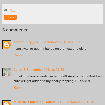
at
18:00
Share
6 comments:
serendipity_viv
8 September 2011 at 19:07
I can't wait to get my hands on the next one either.
Reply
Jules
8 September 2011 at 21:59
I think this one sounds really good!! Another book that I am
sure will get added to my nearly toppling TBR pile :)
Reply
Michelle Fluttering Butterflies
9 September 2011 at