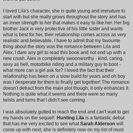
I loved Lila's character, she is quite young and immature to
start with but she really grows throughout the story and has
an inner strength to her that makes it easy to like her. Her big
brother Jack is very protective of his little sister and wants
what is best for her, their relationship comes across as very
realistic and believable. I have to admit that my favourite
thing about the story was the romance between Lila and
Alex, I dare any girl to read this book and not end up with a
new crush. Alex is completely swoonworthy - kind, caring,
sexy as hell, motorbike riding and a military guy to boot -
what more can a girl ask for? I loved the fact that their
relationship has been on a slow build for years and oh boy
was I desperate for them to finally get together! The romance
doesn't detract from the main plot though, it only enhances it.
Nothing is quite what it seems and there were so many
twists and turns that I didn't see coming.
I was absolutely gutted to reach the end and can't wait to get
my hands on the sequel!
Hunting Lila
is a fantastic debut
that has me very excited to see what
Sarah Alderson
will
come up with next, she is definitely now on my list of must