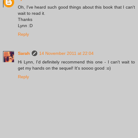
Oh, I've heard such good things about this book that I can't
wait to read it.
Thanks
Lynn :D
Reply
Sarah
14 November 2011 at 22:04
Hi Lynn, I'd definitely recommend this one - I can't wait to
get my hands on the sequel! It's soooo good :o)
Reply