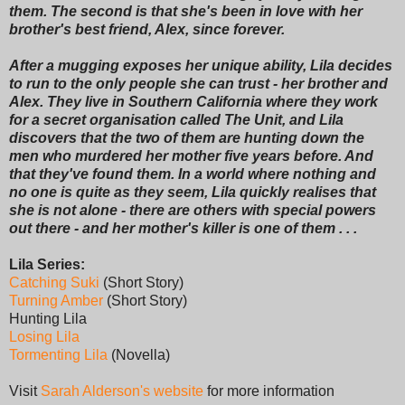
them. The second is that she's been in love with her
brother's best friend, Alex, since forever.
After a mugging exposes her unique ability, Lila decides
to run to the only people she can trust - her brother and
Alex. They live in Southern California where they work
for a secret organisation called The Unit, and Lila
discovers that the two of them are hunting down the
men who murdered her mother five years before. And
that they've found them. In a world where nothing and
no one is quite as they seem, Lila quickly realises that
she is not alone - there are others with special powers
out there - and her mother's killer is one of them . . .
Lila Series:
Catching Suki
(Short Story)
Turning Amber
(Short Story)
Hunting Lila
Losing Lila
Tormenting Lila
(Novella)
Visit
Sarah Alderson's website
for more information