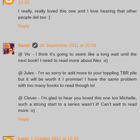
10:32
I really, really loved this one and I love hearing that other
people did too :)
Reply
Sarah
24 September 2011 at 20:59
@ Viv - I think it's going to seem like a long wait until the
next book! I need to read more about Alex :o)
@ Jules - I'm so sorry to add more to your toppling TBR pile
but it will be worth it I promise! I have the same problem
with too many books to read though lol
@ Clover - I'm glad to hear you loved this one too Michelle,
such a strong start to a series wasn't it! Can't wait to read
more :o)
Reply
Lynn
1 October 2011 at 12:20