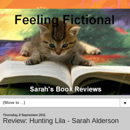
▼
Thursday, 8 September 2011
Review: Hunting Lila - Sarah Alderson