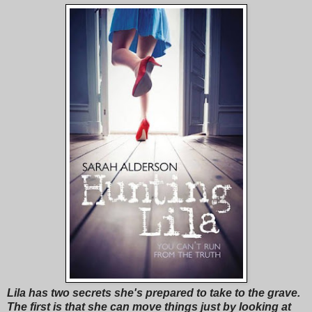
Lila has two secrets she's prepared to take to the grave.
The first is that she can move things just by looking at