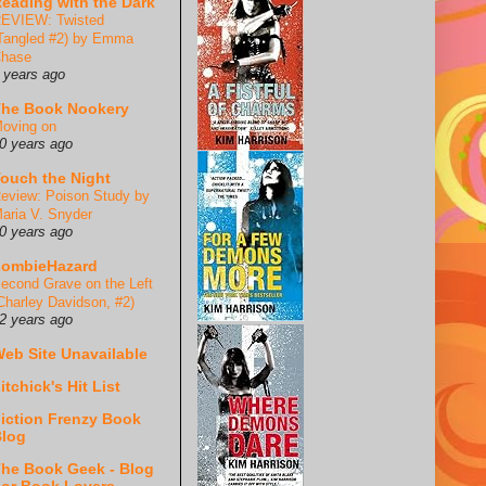
eading with the Dark
EVIEW: Twisted
Tangled #2) by Emma
hase
 years ago
he Book Nookery
oving on
0 years ago
ouch the Night
eview: Poison Study by
aria V. Snyder
0 years ago
ZombieHazard
econd Grave on the Left
Charley Davidson, #2)
2 years ago
eb Site Unavailable
itchick's Hit List
iction Frenzy Book
log
he Book Geek - Blog