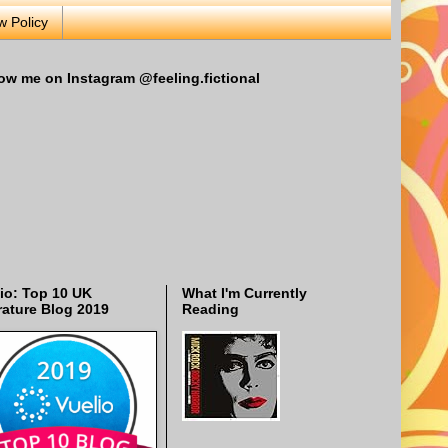
w Policy
ow me on Instagram @feeling.fictional
io: Top 10 UK
What I'm Currently
rature Blog 2019
Reading