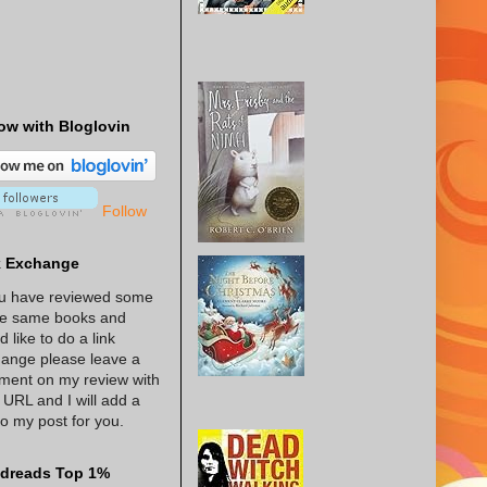
ow with Bloglovin
Follow
k Exchange
ou have reviewed some
he same books and
d like to do a link
ange please leave a
ent on my review with
 URL and I will add a
 to my post for you.
dreads Top 1%