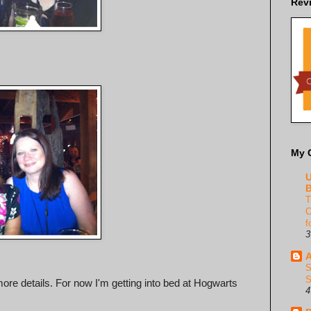
Rev
My 
U
B
T
C
f
3
A
S
S
more details. For now I'm getting into bed at Hogwarts
4