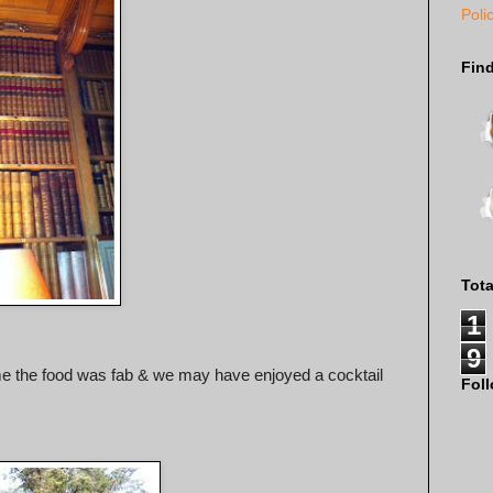
Poli
Fin
Tot
1
9
 me the food was fab & we may have enjoyed a cocktail
Fol