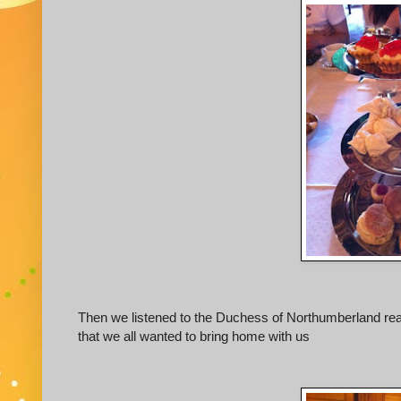
Then we listened to the Duchess of Northumberland read
that we all wanted to bring home with us