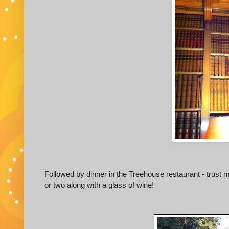
Followed by dinner in the Treehouse restaurant - trust
or two along with a glass of wine!