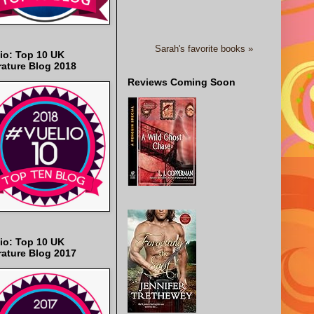
Sarah's favorite books »
io: Top 10 UK
rature Blog 2018
Reviews Coming Soon
io: Top 10 UK
rature Blog 2017