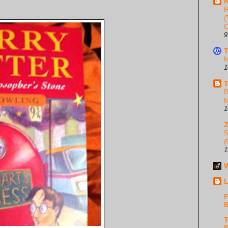
R
R
(
C
9
T
M
1
T
R
M
1
S
(
1
W
L
F
B
T