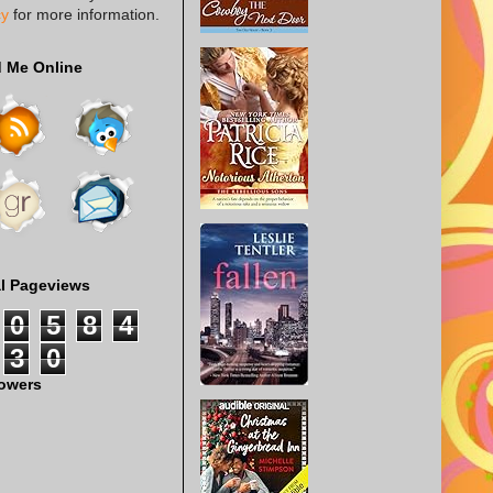
cy
for more information.
d Me Online
al Pageviews
0
5
8
4
3
0
lowers