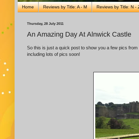
Home
Reviews by Title: A - M
Reviews by Title: N - 
Thursday, 28 July 2011
An Amazing Day At Alnwick Castle
So this is just a quick post to show you a few pics from 
including lots of pics soon!