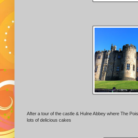
After a tour of the castle & Hulne Abbey where The Poiso
lots of delicious cakes