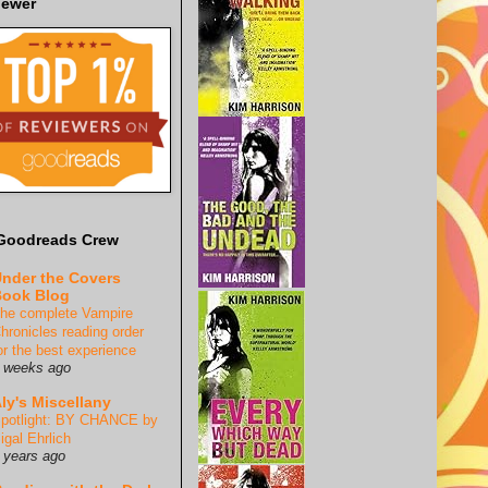
iewer
Goodreads Crew
nder the Covers
ook Blog
he complete Vampire
hronicles reading order
or the best experience
 weeks ago
ly's Miscellany
potlight: BY CHANCE by
igal Ehrlich
 years ago