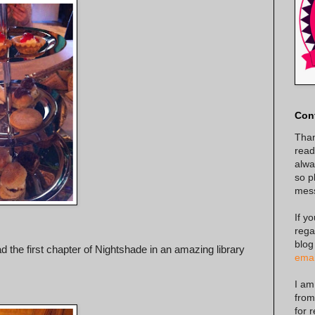
Con
Than
read
alway
so p
mes
If y
rega
blog
 the first chapter of Nightshade in an amazing library
emai
I am
from
for 