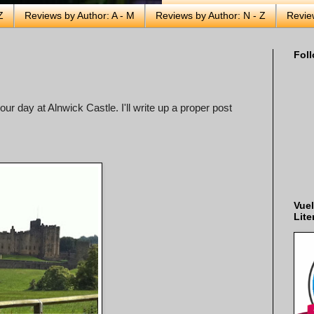
Z
Reviews by Author: A - M
Reviews by Author: N - Z
Revie
Foll
our day at Alnwick Castle. I'll write up a proper post
Vuel
Lite