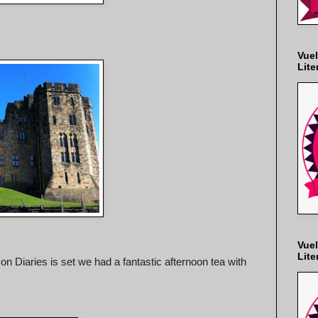
Vuel
Lite
Vuel
Lite
n Diaries is set we had a fantastic afternoon tea with