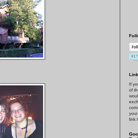
Foll
Lin
If y
of t
woul
exch
comm
your
link
Goo