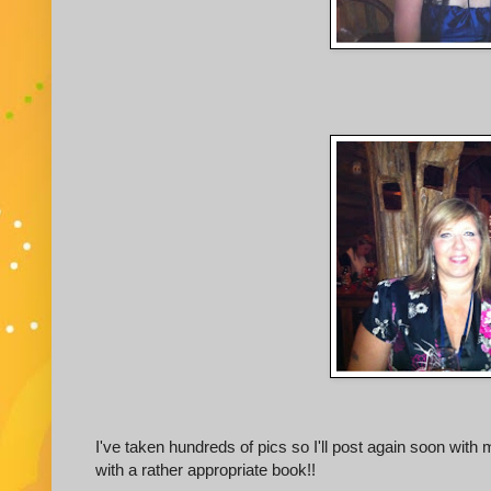
I've taken hundreds of pics so I'll post again soon with 
with a rather appropriate book!!