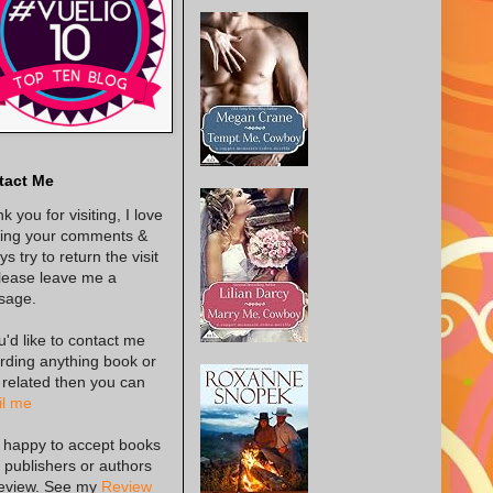
tact Me
k you for visiting, I love
ing your comments &
s try to return the visit
lease leave me a
sage.
ou'd like to contact me
rding anything book or
 related then you can
l me
 happy to accept books
 publishers or authors
review. See my
Review