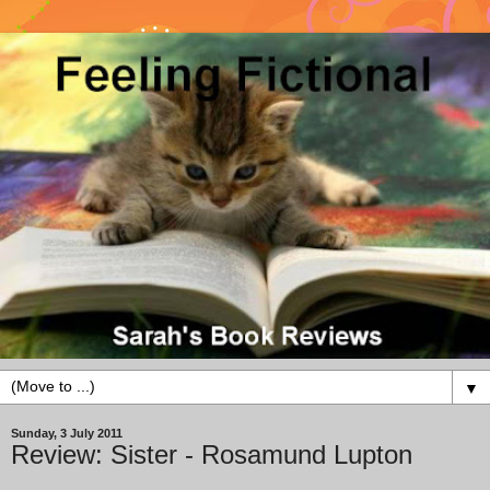
▼
Sunday, 3 July 2011
Review: Sister - Rosamund Lupton