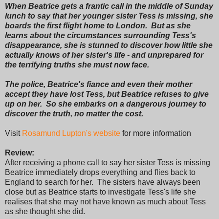
When Beatrice gets a frantic call in the middle of Sunday
lunch to say that her younger sister Tess is missing, she
boards the first flight home to London. But as she
learns about the circumstances surrounding Tess's
disappearance, she is stunned to discover how little she
actually knows of her sister's life - and unprepared for
the terrifying truths she must now face.
The police, Beatrice's fiance and even their mother
accept they have lost Tess, but Beatrice refuses to give
up on her. So she embarks on a dangerous journey to
discover the truth, no matter the cost.
Visit
Rosamund Lupton's website
for more information
Review:
After receiving a phone call to say her sister Tess is missing
Beatrice immediately drops everything and flies back to
England to search for her. The sisters have always been
close but as Beatrice starts to investigate Tess's life she
realises that she may not have known as much about Tess
as she thought she did.