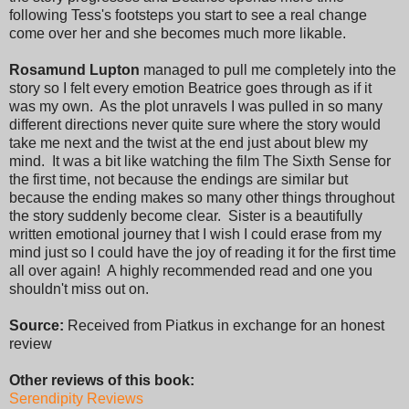
following Tess's footsteps you start to see a real change
come over her and she becomes much more likable.
Rosamund Lupton
managed to pull me completely into the
story so I felt every emotion Beatrice goes through as if it
was my own. As the plot unravels I was pulled in so many
different directions never quite sure where the story would
take me next and the twist at the end just about blew my
mind. It was a bit like watching the film The Sixth Sense for
the first time, not because the endings are similar but
because the ending makes so many other things throughout
the story suddenly become clear. Sister is a beautifully
written emotional journey that I wish I could erase from my
mind just so I could have the joy of reading it for the first time
all over again! A highly recommended read and one you
shouldn't miss out on.
Source:
Received from Piatkus in exchange for an honest
review
Other reviews of this book:
Serendipity Reviews