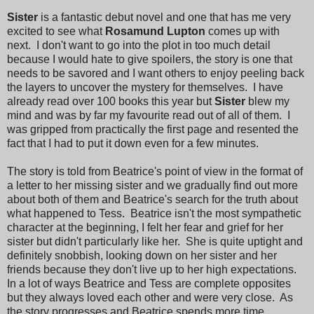
Sister
is a fantastic debut novel and one that has me very
excited to see what
Rosamund Lupton
comes up with
next. I don't want to go into the plot in too much detail
because I would hate to give spoilers, the story is one that
needs to be savored and I want others to enjoy peeling back
the layers to uncover the mystery for themselves. I have
already read over 100 books this year but
Sister
blew my
mind and was by far my favourite read out of all of them. I
was gripped from practically the first page and resented the
fact that I had to put it down even for a few minutes.
The story is told from Beatrice's point of view in the format of
a letter to her missing sister and we gradually find out more
about both of them and Beatrice's search for the truth about
what happened to Tess. Beatrice isn't the most sympathetic
character at the beginning, I felt her fear and grief for her
sister but didn't particularly like her. She is quite uptight and
definitely snobbish, looking down on her sister and her
friends because they don't live up to her high expectations.
In a lot of ways Beatrice and Tess are complete opposites
but they always loved each other and were very close. As
the story progresses and Beatrice spends more time