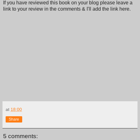
If you have reviewed this book on your blog please leave a
link to your review in the comments & I'll add the link here.
at
18:00
Share
5 comments: