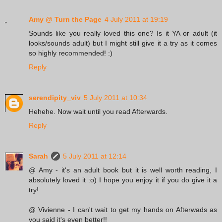
Amy @ Turn the Page
4 July 2011 at 19:19
Sounds like you really loved this one? Is it YA or adult (it
looks/sounds adult) but I might still give it a try as it comes
so highly recommended! :)
Reply
serendipity_viv
5 July 2011 at 10:34
Hehehe. Now wait until you read Afterwards.
Reply
Sarah
5 July 2011 at 12:14
@ Amy - it's an adult book but it is well worth reading, I
absolutely loved it :o) I hope you enjoy it if you do give it a
try!
@ Vivienne - I can't wait to get my hands on Afterwads as
you said it's even better!!