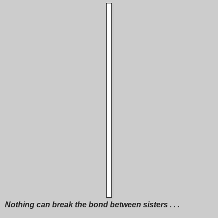
Nothing can break the bond between sisters . . .