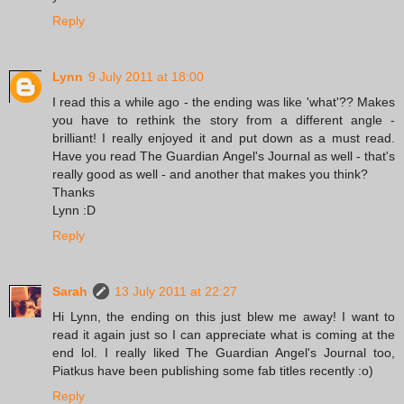
Reply
Lynn
9 July 2011 at 18:00
I read this a while ago - the ending was like 'what'?? Makes
you have to rethink the story from a different angle -
brilliant! I really enjoyed it and put down as a must read.
Have you read The Guardian Angel's Journal as well - that's
really good as well - and another that makes you think?
Thanks
Lynn :D
Reply
Sarah
13 July 2011 at 22:27
Hi Lynn, the ending on this just blew me away! I want to
read it again just so I can appreciate what is coming at the
end lol. I really liked The Guardian Angel's Journal too,
Piatkus have been publishing some fab titles recently :o)
Reply