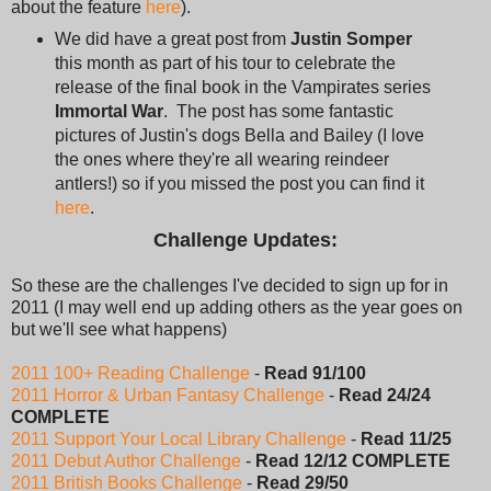
about the feature
here
).
We did have a great post from
Justin Somper
this month as part of his tour to celebrate the
release of the final book in the Vampirates series
Immortal War
. The post has some fantastic
pictures of Justin's dogs Bella and Bailey (I love
the ones where they're all wearing reindeer
antlers!) so if you missed the post you can find it
here
.
Challenge Updates:
So these are the challenges I've decided to sign up for in
2011 (I may well end up adding others as the year goes on
but we'll see what happens)
2011 100+ Reading Challenge
-
Read 91/100
2011 Horror & Urban Fantasy Challenge
-
Read 24/24
COMPLETE
2011 Support Your Local Library Challenge
-
Read 11/25
2011 Debut Author Challenge
-
Read 12/12 COMPLETE
2011 British Books Challenge
-
Read 29/50