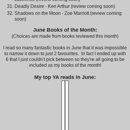
Deadly Desire - Keri Arthur (review coming soon)
Shadows on the Moon - Zoe Marriott (review coming
soon)
June Bo
oks of the Month:
(Choices are made from books reviewed this month)
I read so many fantastic books in June that it was impossible
to narrow it down to just 2 favourites. In fact I ended up with
6 that I just couldn't pick between so they're all going to be
included as my books of the month!
My top YA reads in June: