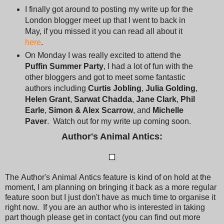
I finally got around to posting my write up for the
London blogger meet up that I went to back in
May, if you missed it you can read all about it
here
.
On Monday I was really excited to attend the
Puffin Summer Party
, I had a lot of fun with the
other bloggers and got to meet some fantastic
authors including
Curtis Jobling
,
Julia Golding
,
Helen Grant
,
Sarwat Chadda
,
Jane Clark
,
Phil
Earle
,
Simon & Alex Scarrow
, and
Michelle
Paver
. Watch out for my write up coming soon.
Author's Animal Antics:
The Author's Animal Antics feature is kind of on hold at the
moment, I am planning on bringing it back as a more regular
feature soon but I just don't have as much time to organise it
right now. If you are an author who is interested in taking
part though please get in contact (you can find out more