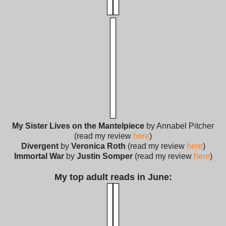
My Sister Lives on the Mantelpiece
by Annabel Pitcher
(read my review
here
)
Divergent
by
Veronica Roth
(read my review
here
)
Immortal War
by
Justin Somper
(read my review
here
)
My top adult reads in June: