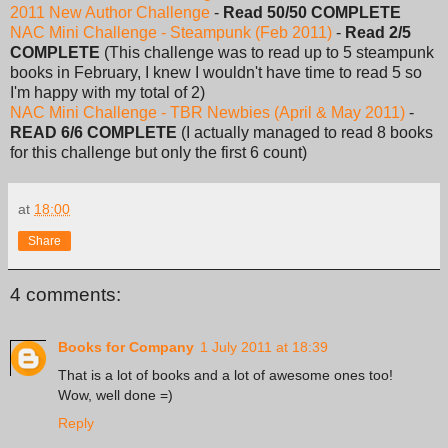
2011 New Author Challenge
-
Read 50/50 COMPLETE
NAC Mini Challenge - Steampunk (Feb 2011)
-
Read 2/5
COMPLETE
(This challenge was to read up to 5 steampunk
books in February, I knew I wouldn't have time to read 5 so
I'm happy with my total of 2)
NAC Mini Challenge - TBR Newbies (April & May 2011)
-
READ 6/6 COMPLETE
(I actually managed to read 8 books
for this challenge but only the first 6 count)
at
18:00
Share
4 comments:
Books for Company
1 July 2011 at 18:39
That is a lot of books and a lot of awesome ones too!
Wow, well done =)
Reply