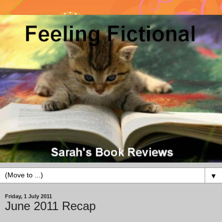
▼
Friday, 1 July 2011
June 2011 Recap