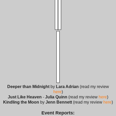
Deeper than Midnight
by
Lara Adrian
(read my review
here
)
Just Like Heaven
-
Julia Quinn
(read my review
here
)
Kindling the Moon
by
Jenn Bennett
(read my review
here
)
Event Reports: