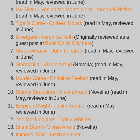
(read in May, reviewed in June)
My Sister Lives on the Mantelpiece - Annabel Pitcher
(read in May, reviewed in June)
Tiger's Curse - Colleen Houck
(read in May, reviewed
in June)
Divergent - Veronica Roth
(Originally reviewed as a
guest post at
Book Chick City here
)
Shadowmagic - John Lenahan
(read in May, reviewed
in June)
Stormchild - Vivian Arend
(Novella) (read in May,
reviewed in June)
Murder Game - Christine Feehan
(read in May,
reviewed in June)
Stormy Seduction - Vivian Arend
(Novella) (read in
May, reviewed in June)
Empire of Night - Justin Somper
(read in May,
reviewed in June)
The Mockingbirds - Daisy Whitney
Silent Storm - Vivian Arend
(Novella)
Immortal War - Justin Somper