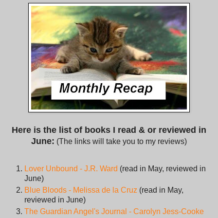
Here is the list of books I read & or reviewed in
June:
(The links will take you to my reviews)
Lover Unbound - J.R. Ward
(read in May, reviewed in
June)
Blue Bloods - Melissa de la Cruz
(read in May,
reviewed in June)
The Guardian Angel's Journal - Carolyn Jess-Cooke