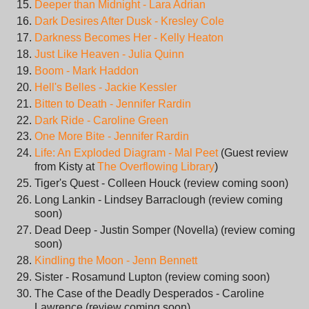
Deeper than Midnight - Lara Adrian
Dark Desires After Dusk - Kresley Cole
Darkness Becomes Her - Kelly Heaton
Just Like Heaven - Julia Quinn
Boom - Mark Haddon
Hell's Belles - Jackie Kessler
Bitten to Death - Jennifer Rardin
Dark Ride - Caroline Green
One More Bite - Jennifer Rardin
Life: An Exploded Diagram - Mal Peet
(Guest review
from Kisty at
The Overflowing Library
)
Tiger's Quest - Colleen Houck (review coming soon)
Long Lankin - Lindsey Barraclough (review coming
soon)
Dead Deep - Justin Somper (Novella) (review coming
soon)
Kindling the Moon - Jenn Bennett
Sister - Rosamund Lupton (review coming soon)
The Case of the Deadly Desperados - Caroline
Lawrence (review coming soon)