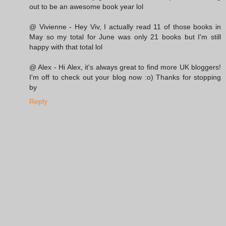
out to be an awesome book year lol
@ Vivienne - Hey Viv, I actually read 11 of those books in
May so my total for June was only 21 books but I'm still
happy with that total lol
@ Alex - Hi Alex, it's always great to find more UK bloggers!
I'm off to check out your blog now :o) Thanks for stopping
by
Reply