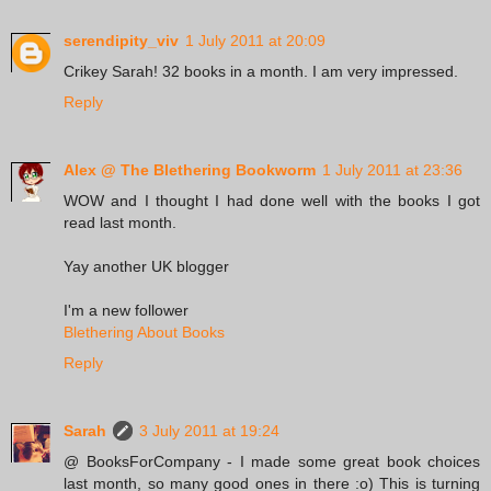
serendipity_viv
1 July 2011 at 20:09
Crikey Sarah! 32 books in a month. I am very impressed.
Reply
Alex @ The Blethering Bookworm
1 July 2011 at 23:36
WOW and I thought I had done well with the books I got
read last month.
Yay another UK blogger
I'm a new follower
Blethering About Books
Reply
Sarah
3 July 2011 at 19:24
@ BooksForCompany - I made some great book choices
last month, so many good ones in there :o) This is turning