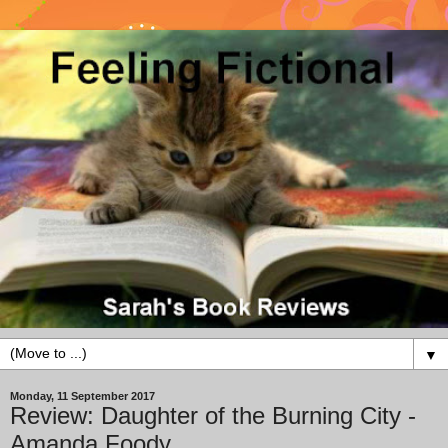
▼
Monday, 11 September 2017
Review: Daughter of the Burning City -
Amanda Foody