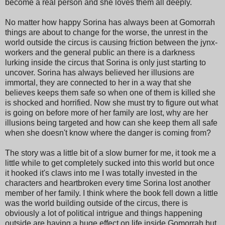
become a real person and she loves them all deeply.
No matter how happy Sorina has always been at Gomorrah
things are about to change for the worse, the unrest in the
world outside the circus is causing friction between the jynx-
workers and the general public an there is a darkness
lurking inside the circus that Sorina is only just starting to
uncover. Sorina has always believed her illusions are
immortal, they are connected to her in a way that she
believes keeps them safe so when one of them is killed she
is shocked and horrified. Now she must try to figure out what
is going on before more of her family are lost, why are her
illusions being targeted and how can she keep them all safe
when she doesn't know where the danger is coming from?
The story was a little bit of a slow burner for me, it took me a
little while to get completely sucked into this world but once
it hooked it's claws into me I was totally invested in the
characters and heartbroken every time Sorina lost another
member of her family. I think where the book fell down a little
was the world building outside of the circus, there is
obviously a lot of political intrigue and things happening
outside are having a huge effect on life inside Gomorrah but