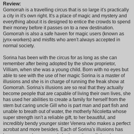
Review:
Gomorrah is a travelling circus that is so large it's practically
a city in it's own right. It's a place of magic and mystery and
everything about it is designed to entice the crowds to spend
their money before it passes on to a new destination.
Gomorrah is also a safe haven for magic users (known as
jynx-workers) and misfits who aren't always accepted in
normal society.
Sorina has been with the circus for as long as she can
remember after being adopted by the show proprietor,
Villiam, when she was a young child. Born with no eyes but
able to see with the use of her magic Sorina is a master of
illusions and she is in charge of running the freak show at
Gomorrah. Sorina's illusions are so real that they actually
become people that are capable of living their own lives, she
has used her abilities to create a family for herself from the
stern but caring uncle Gill who is part man and part fish and
unable to breath out of water, the motherly Nicoletta whose
super strength isn't a reliable gift, to her beautiful, and
incredibly bendy younger sister Venera who makes a perfect
acrobat and more besides. Each of Sorina's illusions has