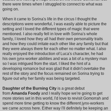
there were times when I struggled to connect to what was
going on.
When it came to Sorina's life in the circus I thought the
descriptions were wonderful, I was easily able to picture the
setting and I loved the different types of magic that were
mentioned. I also really fell in love with Sorina's whole
family, I loved how they all had their own personality traits
and how they could irritate each other like any family but that
they were always there for each other no matter what. I also
really enjoyed the introduction of Luca's character, he had
his own jynx-worker abilities and was a bit of a mystery man
so I was intrigued from the start. I liked the hint of a
developing romance but was glad that it didn't overtake the
rest of the story and the focus remained on Sorina trying to
figure out why her family was being targeted.
Daughter of the Burning City
is a great debut
from
Amanda Foody
and I really hope we're going to get
more stories set in this world, I'd love to revisit Gomorrah and
spend more time getting to know the different jynx-workers
we came across here. Either way I'll definitely be keeping an