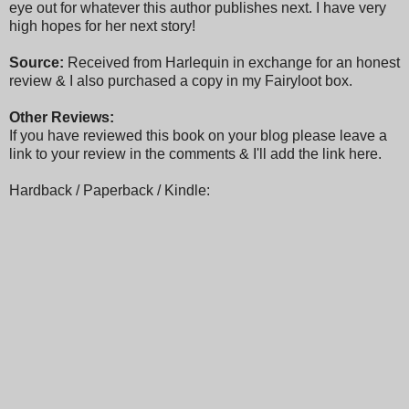
eye out for whatever this author publishes next. I have very
high hopes for her next story!
Source:
Received from Harlequin in exchange for an honest
review & I also purchased a copy in my Fairyloot box.
Other Reviews:
If you have reviewed this book on your blog please leave a
link to your review in the comments & I'll add the link here.
Hardback / Paperback / Kindle: