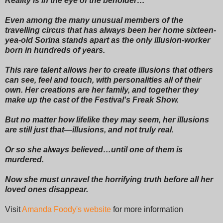
Reality is in the eye of the beholder…
Even among the many unusual members of the
travelling circus that has always been her home sixteen-
yea-old Sorina stands apart as the only illusion-worker
born in hundreds of years.
This rare talent allows her to create illusions that others
can see, feel and touch, with personalities all of their
own. Her creations are her family, and together they
make up the cast of the Festival's Freak Show.
But no matter how lifelike they may seem, her illusions
are still just that―illusions, and not truly real.
Or so she always believed…until one of them is
murdered.
Now she must unravel the horrifying truth before all her
loved ones disappear.
Visit
Amanda Foody's website
for more information