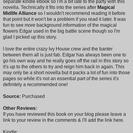
separate kindle ebook so I'm a bit late to the party with this
novella. Technically it fits into the series after
Magical
Midlife Alliance
so I wouldn't recommend reading it before
that point but it won't be a problem if you read it later. It was
fun to see more background information of the magical
flowers Edgar used in the big battle scene though so I'm
glad I picked up this story.
I love the entire crazy Ivy House crew and the banter
between them all is just fab. Edgar has always been one to
go his own way and he really goes off the rail in this story so
it's up to the others to try and reign him back in again. This
may only be a short novella but it packs a lot of fun into those
pages so while it's not an essential part of the series it's
definitely a recommended one!
Source:
Purchased
Other Reviews:
If you have reviewed this book on your blog please leave a
link to your review in the comments & I'll add the link here.
Kindle: