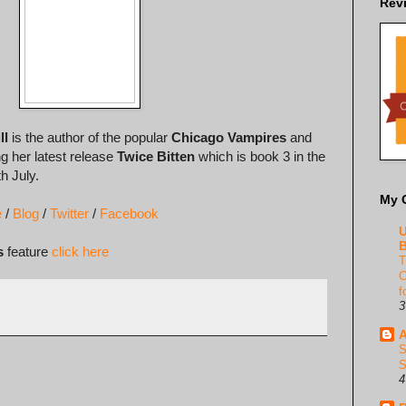
Rev
ll
is the author of the popular
Chicago Vampires
and
ng her latest release
Twice Bitten
which is book 3 in the
h July.
My 
e
/
Blog
/
Twitter
/
Facebook
U
B
s
feature
click here
T
C
f
3
A
S
S
4