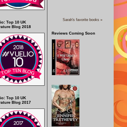
Sarah's favorite books »
io: Top 10 UK
rature Blog 2018
Reviews Coming Soon
io: Top 10 UK
rature Blog 2017