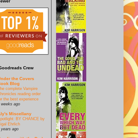
iewer
Goodreads Crew
nder the Covers
ook Blog
he complete Vampire
hronicles reading order
or the best experience
 weeks ago
ly's Miscellany
potlight: BY CHANCE by
igal Ehrlich
 years ago