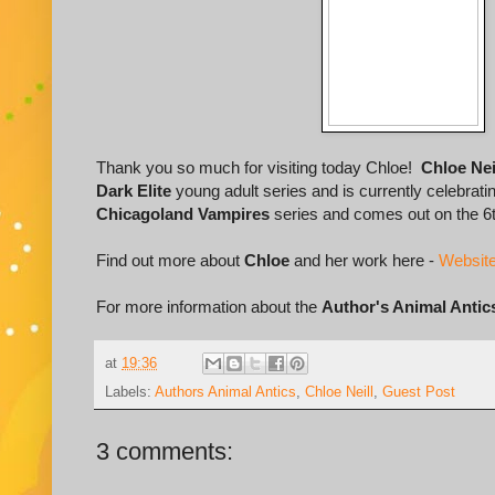
Thank you so much for visiting today Chloe!
Chloe Nei
Dark Elite
young adult series and is currently celebrati
Chicagoland Vampires
series and comes out on the 6t
Find out more about
Chloe
and her work here -
Websit
For more information about the
Author's Animal Antic
at
19:36
Labels:
Authors Animal Antics
,
Chloe Neill
,
Guest Post
3 comments: