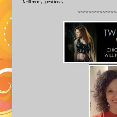
Neill
as my guest today...
*************************