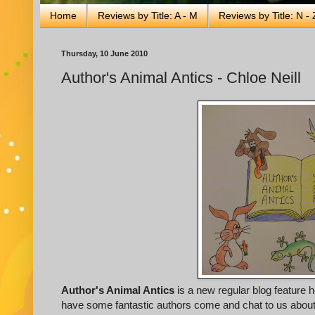
Home
Reviews by Title: A - M
Reviews by Title: N - 
Thursday, 10 June 2010
Author's Animal Antics - Chloe Neill
Author's Animal Antics
is a new regular blog feature 
have some fantastic authors come and chat to us about th