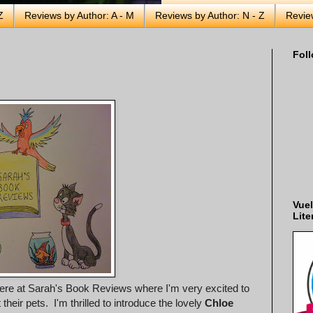
Z
Reviews by Author: A - M
Reviews by Author: N - Z
Revie
Foll
Vuel
Lite
here at Sarah's Book Reviews where I'm very excited to
eir pets. I'm thrilled to introduce the lovely
Chloe