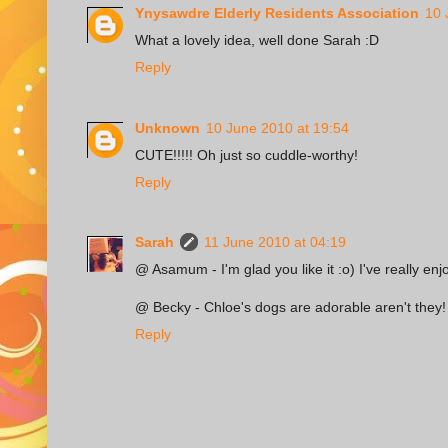
Ynysawdre Elderly Residents Association
10 
What a lovely idea, well done Sarah :D
Reply
Unknown
10 June 2010 at 19:54
CUTE!!!!! Oh just so cuddle-worthy!
Reply
Sarah
11 June 2010 at 04:19
@ Asamum - I'm glad you like it :o) I've really enj
@ Becky - Chloe's dogs are adorable aren't they! 
Reply