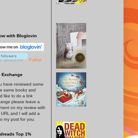
ow with Bloglovin
Follow
k Exchange
ou have reviewed some
he same books and
d like to do a link
ange please leave a
ent on my review with
 URL and I will add a
 to my post for you.
dreads Top 1%