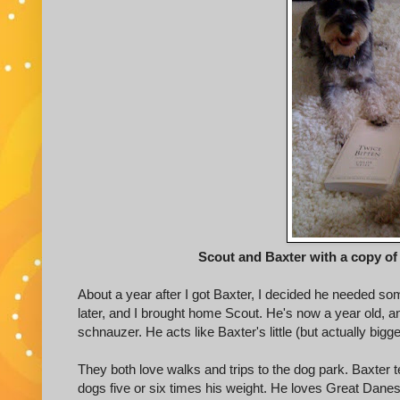
Scout and Baxter with a copy of 
About a year after I got Baxter, I decided he needed so
later, and I brought home Scout. He's now a year old, an
schnauzer. He acts like Baxter's little (but actually bigg
They both love walks and trips to the dog park. Baxter te
dogs five or six times his weight. He loves Great Danes