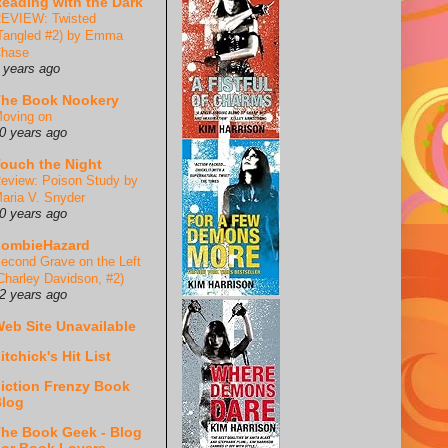
eading with the Dark
EVIEW: Twisted
Tangled #2) by Emma
hase
 years ago
he Book Nookery
oving on
0 years ago
ouch the Night
eview: Poison Study by
aria V. Snyder
0 years ago
ZombieHazard
econd Grave on the Left
Charley Davidson, #2)
2 years ago
eb Site Unavailable
itchick's Hit List
iction Frenzy Book
log
he Book Geek - Blog