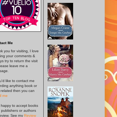
tact Me
k you for visiting, I love
ing your comments &
s try to return the visit
lease leave me a
sage.
ou'd like to contact me
rding anything book or
 related then you can
l me
 happy to accept books
 publishers or authors
review. See my
Review