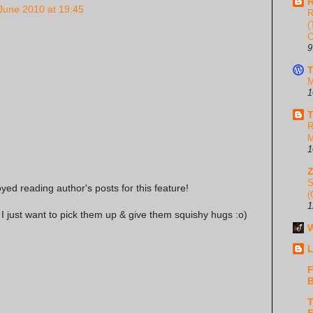
R
June 2010 at 19:45
R
(
C
9
T
M
1
T
R
M
1
S
oyed reading author's posts for this feature!
(
1
I just want to pick them up & give them squishy hugs :o)
W
L
F
B
T