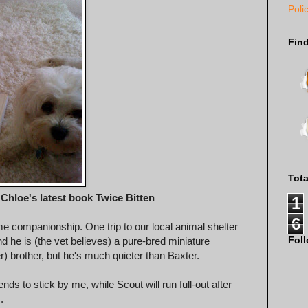
Poli
Fin
Tot
Chloe's latest book Twice Bitten
1
6
me companionship. One trip to our local animal shelter
Fol
d he is (the vet believes) a pure-bred miniature
er) brother, but he's much quieter than Baxter.
nds to stick by me, while Scout will run full-out after
.