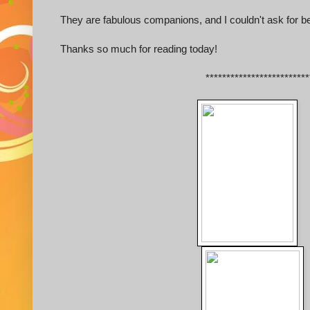
They are fabulous companions, and I couldn't ask for be
Thanks so much for reading today!
*************************