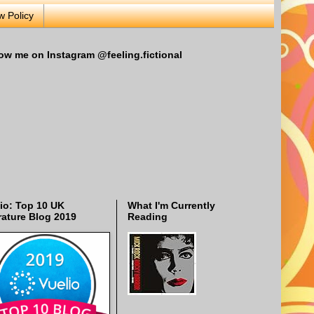
w Policy
ow me on Instagram @feeling.fictional
io: Top 10 UK
What I'm Currently
rature Blog 2019
Reading