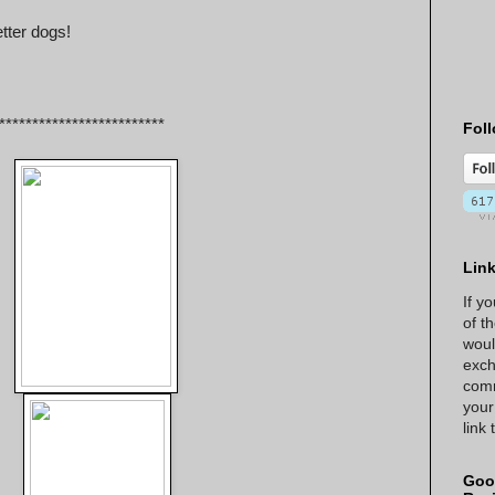
tter dogs!
*************************
Foll
Lin
If y
of t
woul
exch
comm
your
link
Goo