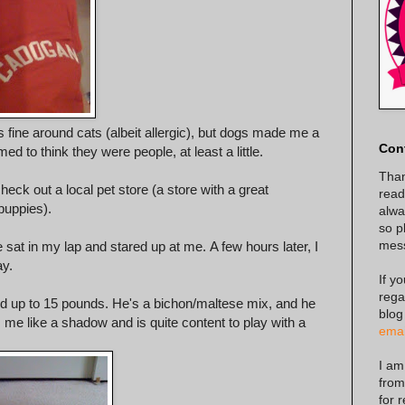
 fine around cats (albeit allergic), but dogs made me a
Con
ed to think they were people, at least a little.
Than
heck out a local pet store (a store with a great
read
puppies).
alway
so p
mes
e sat in my lap and stared up at me. A few hours later, I
ay.
If y
rega
d up to 15 pounds. He's a bichon/maltese mix, and he
blog
s me like a shadow and is quite content to play with a
emai
I am
from
for 