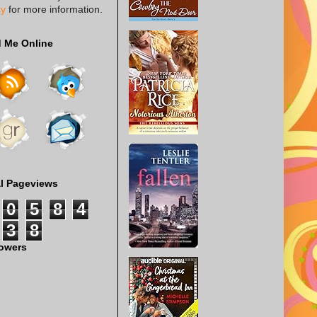
cy
for more information.
d Me Online
al Pageviews
0
5
8
4
3
8
lowers