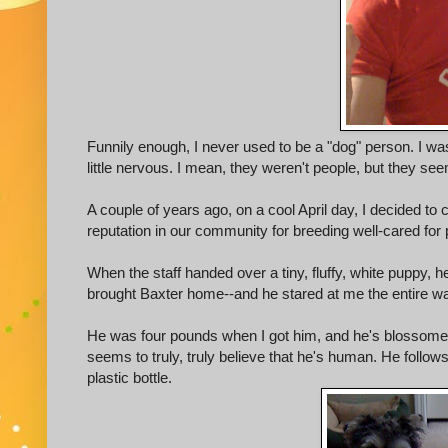
Funnily enough, I never used to be a "dog" person. I was
little nervous. I mean, they weren't people, but they seem
A couple of years ago, on a cool April day, I decided to c
reputation in our community for breeding well-cared for 
When the staff handed over a tiny, fluffy, white puppy, h
brought Baxter home--and he stared at me the entire w
He was four pounds when I got him, and he's blossome
seems to truly, truly believe that he's human. He follow
plastic bottle.