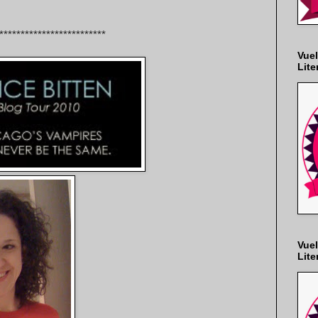
*************************
Vuel
Lite
Vuel
Lite