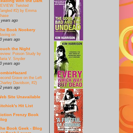
eading with the Dark
EVIEW: Twisted
Tangled #2) by Emma
hase
 years ago
he Book Nookery
oving on
0 years ago
ouch the Night
eview: Poison Study by
aria V. Snyder
0 years ago
ZombieHazard
econd Grave on the Left
Charley Davidson, #2)
2 years ago
eb Site Unavailable
itchick's Hit List
iction Frenzy Book
log
he Book Geek - Blog