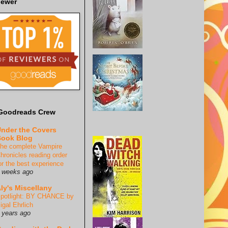
iewer
Goodreads Crew
nder the Covers
ook Blog
he complete Vampire
hronicles reading order
or the best experience
 weeks ago
ly's Miscellany
potlight: BY CHANCE by
igal Ehrlich
 years ago