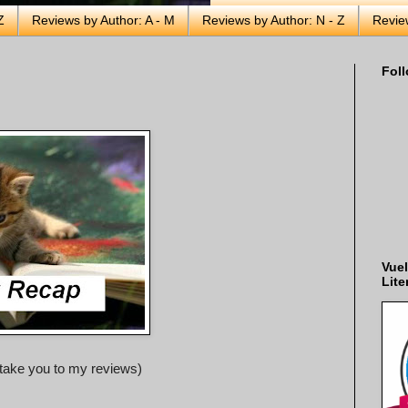
Z
Reviews by Author: A - M
Reviews by Author: N - Z
Revie
Foll
Vuel
Lite
ll take you to my reviews)