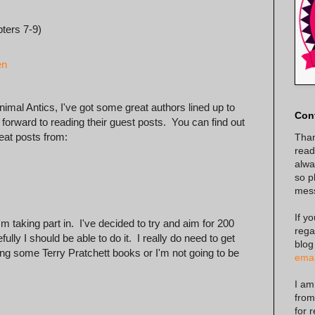
ters 7-9)
en
nimal Antics, I've got some great authors lined up to
Con
forward to reading their guest posts. You can find out
eat posts from:
Than
read
alway
so p
mes
If y
 taking part in. I've decided to try and aim for 200
rega
lly I should be able to do it. I really do need to get
blog
ing some Terry Pratchett books or I'm not going to be
emai
I am
from
for 