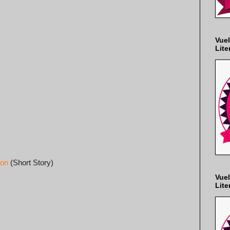
Vuel
Lite
son
(Short Story)
Vuel
Lite