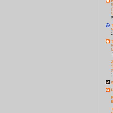
R
R
(
C
9
T
M
1
T
R
M
1
S
(
1
W
L
F
B
T