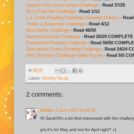
Support Your Local Library Challenge
-
Read 37/25
Terry Pratchett Challenge
-
Read 1/12
L.J. Smith Reading Challenge (Vampire Diaries)
-
Read
Thriller & Suspense Challenge
-
Read 4/12
New Author Challenge
-
Read 46/50
Awesome Author Challenge
-
Read 20/20 COMPLETE
Paranormal Reading Challenge
-
Read 50/50 COMPL
Speculative Fiction Reading Challenge
-
Read 24/24 
NAC April Mini-Challenge Battle Royale
-
Read 5/5 C
at
09:05
Labels:
Monthly Recap
2 comments:
Darlyn
3 June 2010 at 06:38
Hi Sarah!It's a lot.And impressed with the challen
p/s:It's for May and not for April right? =)