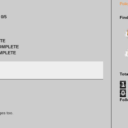
Poli
 0/5
Fin
ETE
COMPLETE
OMPLETE
Tot
1
0
Fol
ges too.