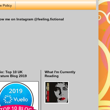
w Policy
ow me on Instagram @feeling.fictional
io: Top 10 UK
What I'm Currently
rature Blog 2019
Reading