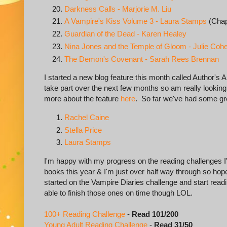
Darkness Calls - Marjorie M. Liu
A Vampire's Kiss Volume 3 - Laura Stamps
(Chap
Guardian of the Dead - Karen Healey
Nina Jones and the Temple of Gloom - Julie Coh
The Demon's Covenant - Sarah Rees Brennan
I started a new blog feature this month called Author's A
take part over the next few months so am really looking 
more about the feature
here
. So far we've had some gr
Rachel Caine
Stella Price
Laura Stamps
I'm happy with my progress on the reading challenges I'm
books this year & I'm just over half way through so hopefu
started on the Vampire Diaries challenge and start read
able to finish those ones on time though LOL.
100+ Reading Challenge
-
Read 101/200
Young Adult Reading Challenge
-
Read 31/50