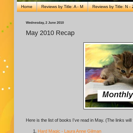
Home
Reviews by Title: A - M
Reviews by Title: N - 
Wednesday, 2 June 2010
May 2010 Recap
Here is the list of books I've read in May. (The links wi
Hard Magic - Laura Anne Gilman