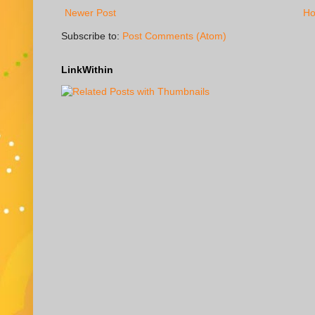
Newer Post
H
Subscribe to:
Post Comments (Atom)
LinkWithin