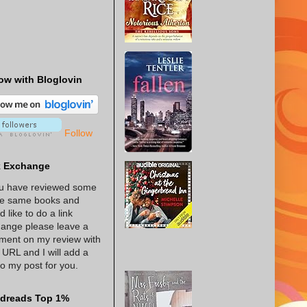
ow with Bloglovin
Follow
k Exchange
ou have reviewed some
he same books and
d like to do a link
ange please leave a
ent on my review with
 URL and I will add a
 to my post for you.
dreads Top 1%