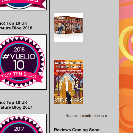
io: Top 10 UK
rature Blog 2018
io: Top 10 UK
rature Blog 2017
Sarah's favorite books »
Reviews Coming Soon