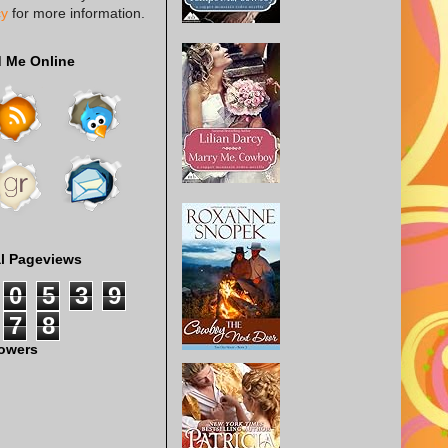
cy
for more information.
d Me Online
al Pageviews
0
5
3
9
7
8
lowers