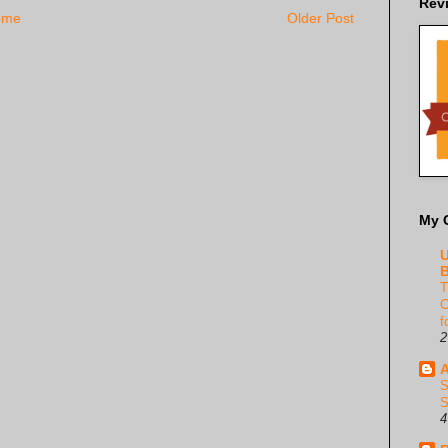
Rev
ome
Older Post
My 
U
B
T
C
f
2
A
S
S
4