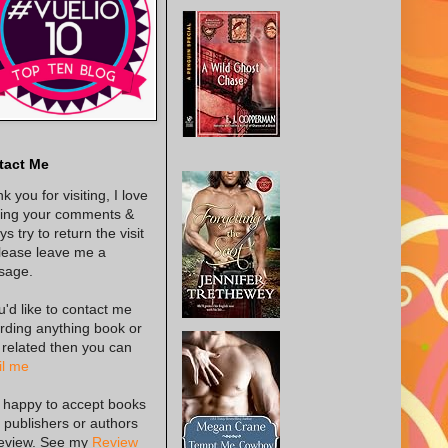
tact Me
k you for visiting, I love
ing your comments &
s try to return the visit
lease leave me a
sage.
ou'd like to contact me
rding anything book or
 related then you can
l me
 happy to accept books
 publishers or authors
review. See my
Review