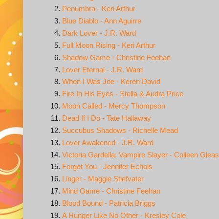
Penumbra - Keri Arthur
Blue Diablo - Ann Aguirre
Dark Lover - J.R. Ward
Full Moon Rising - Keri Arthur
Shadow Game - Christine Feehan
Lover Eternal - J.R. Ward
When I Was Joe - Keren David
Fire In His Eyes - Stella & Audra Price
Moon Called - Mercy Thompson
Dead If I Do - Tate Hallaway
Succubus Shadows - Richelle Mead
Lover Awakened - J.R. Ward
Victoria Gardella: Vampire Slayer - Colleen Glea
Forget You - Jennifer Echols
Linger - Maggie Stiefvater
Mind Game - Christine Feehan
Blood Bound - Patricia Briggs
A Hunger Like No Other - Kresley Cole