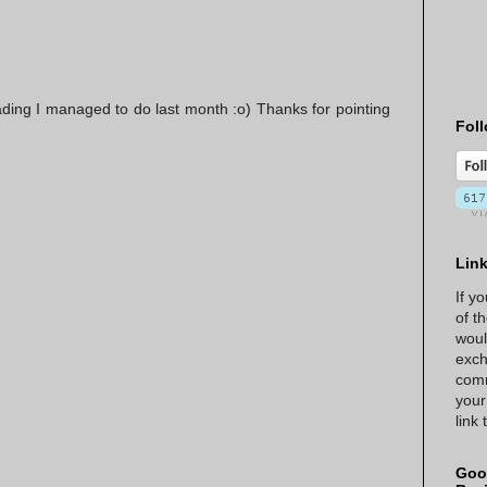
ading I managed to do last month :o) Thanks for pointing
Foll
Lin
If y
of t
woul
exch
comm
your
link
Goo