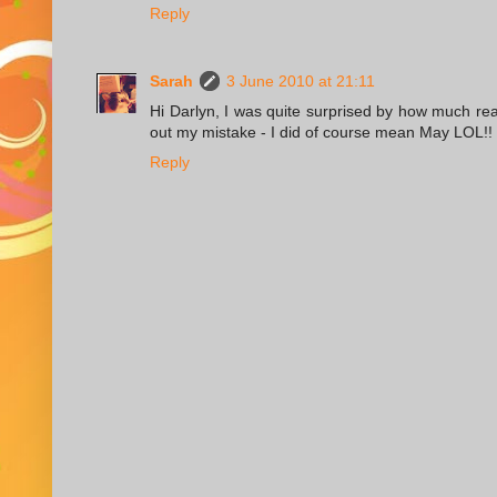
Reply
Sarah
3 June 2010 at 21:11
Hi Darlyn, I was quite surprised by how much re
out my mistake - I did of course mean May LOL!!
Reply