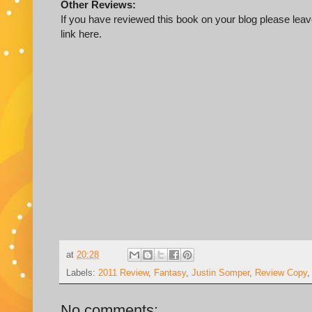
Other Reviews:
If you have reviewed this book on your blog please leave
link here.
at
20:28
Labels:
2011 Review
,
Fantasy
,
Justin Somper
,
Review Copy
No comments: