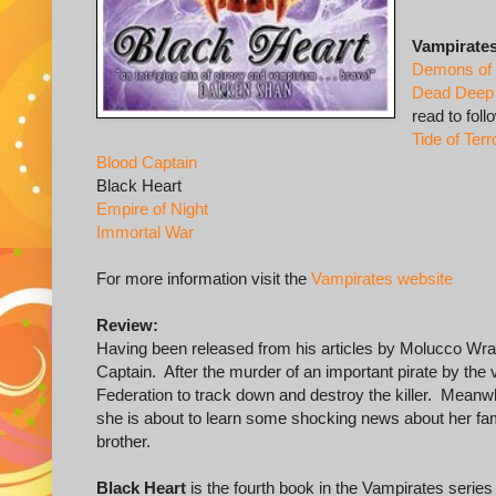
Vampirates
Demons of
Dead Deep
read to foll
Tide of Terr
Blood Captain
Black Heart
Empire of Night
Immortal War
For more information visit the
Vampirates website
Review:
Having been released from his articles by Molucco Wrat
Captain. After the murder of an important pirate by the 
Federation to track down and destroy the killer. Meanwh
she is about to learn some shocking news about her fami
brother.
Black Heart
is the fourth book in the Vampirates series