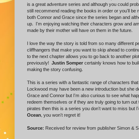
is a great adventure series and although you could probab
still recommend reading the books in order or you'll be
both Connor and Grace since the series began and altho
up. I'm enjoying watching their characters grow and am 
made by their mother will have on them in the future.
I love the way the story is told from so many different
cliffhangers that make you want to skip ahead to continu
to the next chapter allows you to go back to another plo
previously!
Justin Somper
certainly knows how to build
making the story confusing.
This is a series with a fantastic range of characters th
Lockwood may have been a new introduction but she defi
Grace and Connor but I'm also curious to see what hap
redeem themselves or if they are truly going to turn out t
pirates then this is a series you don't want to miss but 
Ocean
, you won't regret it!
Source:
Received for review from publisher Simon & S