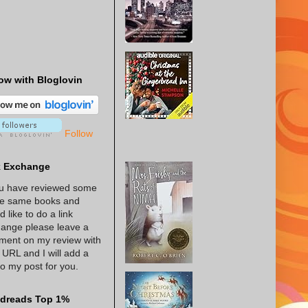
ow with Bloglovin
Follow
k Exchange
ou have reviewed some
he same books and
d like to do a link
ange please leave a
ent on my review with
 URL and I will add a
 to my post for you.
dreads Top 1%