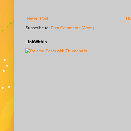
Newer Post
H
Subscribe to:
Post Comments (Atom)
LinkWithin