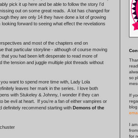
ly pick it up here and be able to follow the story I'd
 missing out on some great reads. A lot has changed for
ugh they are only 14 they have done a lot of growing
looking forward to seeing what effect the revelations
 perspectives and most of the chapters end on
e that particular storyline - although of course moving
Con
t that you had been left desperate to read more of
Than
 the tension and juggle multiple plot threads without
read
alway
so p
at you want to spend more time with, Lady Lola
mes
nitely leaves her mark in the series. I love both
pens with Stukeley & Johnny, I wonder if they can
If y
rega
o be evil at heart. If you're a fan of either vampires or
blog
I'd definitely recommend starting with
Demons of the
emai
I am
chuster
from
for 