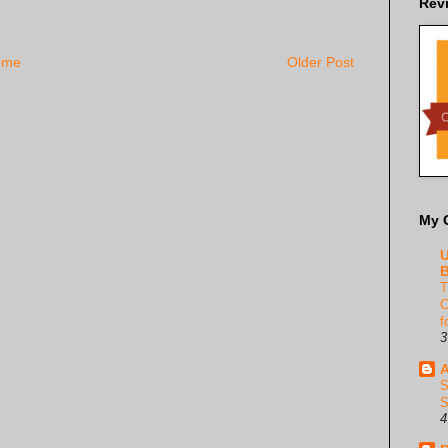
Rev
ome
Older Post
My 
U
B
T
C
f
3
A
S
S
4