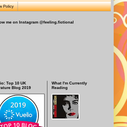
w Policy
ow me on Instagram @feeling.fictional
io: Top 10 UK
What I'm Currently
rature Blog 2019
Reading