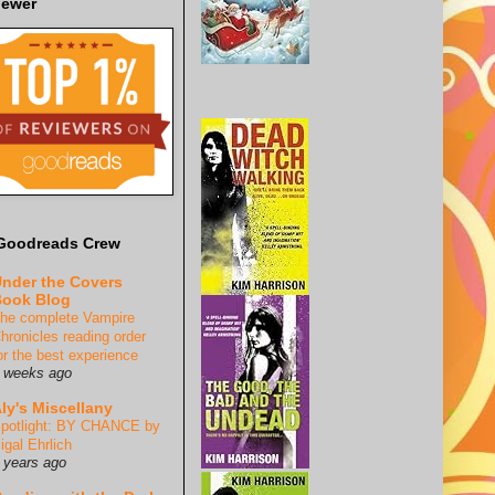
iewer
Goodreads Crew
nder the Covers
ook Blog
he complete Vampire
hronicles reading order
or the best experience
 weeks ago
ly's Miscellany
potlight: BY CHANCE by
igal Ehrlich
 years ago