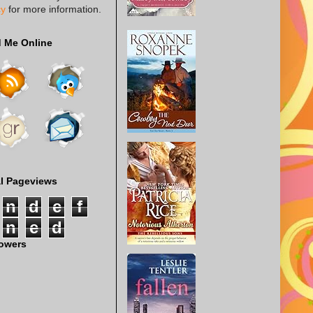
cy
for more information.
d Me Online
al Pageviews
n
d
e
f
n
e
d
lowers