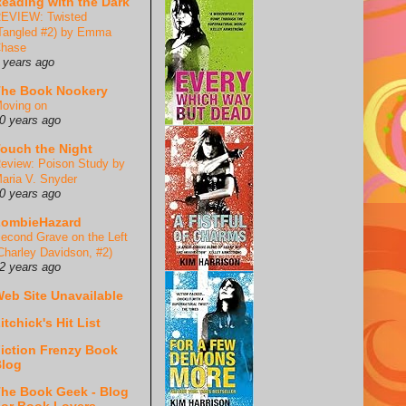
eading with the Dark
EVIEW: Twisted
Tangled #2) by Emma
hase
 years ago
he Book Nookery
oving on
0 years ago
ouch the Night
eview: Poison Study by
aria V. Snyder
0 years ago
ZombieHazard
econd Grave on the Left
Charley Davidson, #2)
2 years ago
eb Site Unavailable
itchick's Hit List
iction Frenzy Book
log
he Book Geek - Blog