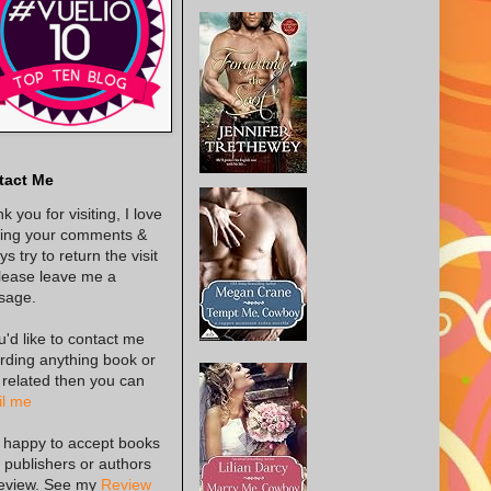
tact Me
k you for visiting, I love
ing your comments &
s try to return the visit
lease leave me a
sage.
ou'd like to contact me
rding anything book or
 related then you can
l me
 happy to accept books
 publishers or authors
review. See my
Review