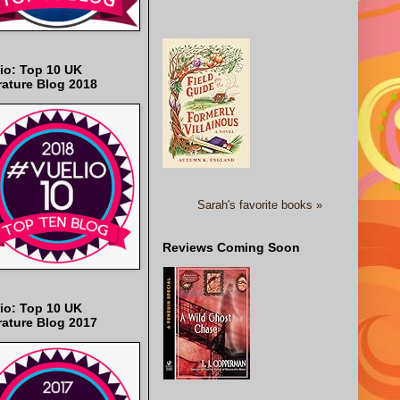
io: Top 10 UK
rature Blog 2018
Sarah's favorite books »
Reviews Coming Soon
io: Top 10 UK
rature Blog 2017