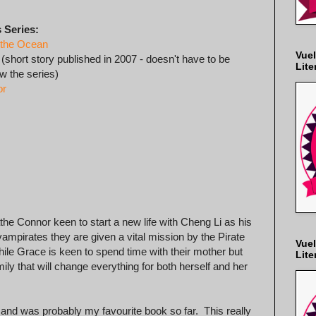
 Series:
 the Ocean
Vuel
(short story published in 2007 - doesn't have to be
Lite
ow the series)
or
he Connor keen to start a new life with Cheng Li as his
vampirates they are given a vital mission by the Pirate
Vuel
ile Grace is keen to spend time with their mother but
Lite
ly that will change everything for both herself and her
 and was probably my favourite book so far. This really