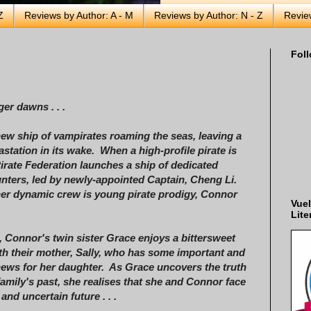
Z
Reviews by Author: A - M
Reviews by Author: N - Z
Revie
Foll
er dawns . . .
new ship of vampirates roaming the seas, leaving a
vastation in its wake. When a high-profile pirate is
Pirate Federation launches a ship of dedicated
nters, led by newly-appointed Captain, Cheng Li.
r dynamic crew is young pirate prodigy, Connor
Vuel
Lite
 Connor's twin sister Grace enjoys a bittersweet
th their mother, Sally, who has some important and
ews for her daughter. As Grace uncovers the truth
family's past, she realises that she and Connor face
and uncertain future . . .