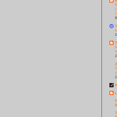
R
R
(
C
9
T
M
1
T
R
M
1
S
(
1
W
L
F
B
T