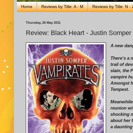
Home
Reviews by Title: A - M
Reviews by Title: N - 
Thursday, 26 May 2011
Review: Black Heart - Justin Somper
A new dang
There's a 
trail of de
slain, the 
vampire hu
Amongst he
Tempest.
Meanwhile,
reunion wi
shocking n
about her 
a daunting 