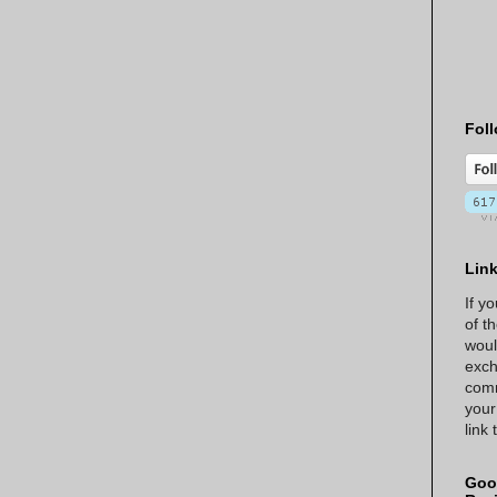
Foll
Lin
If y
of t
woul
exch
comm
your
link
Goo