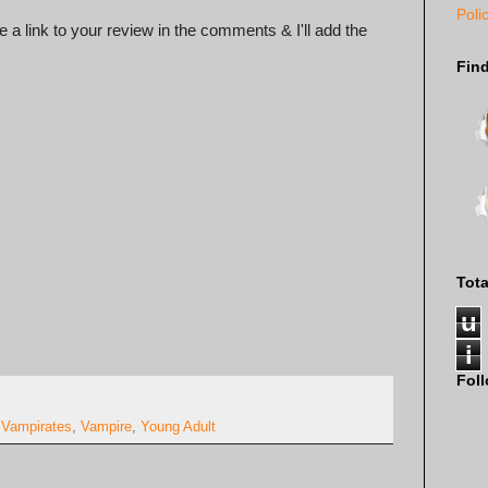
Poli
 a link to your review in the comments & I'll add the
Fin
Tot
u
i
Fol
,
Vampirates
,
Vampire
,
Young Adult