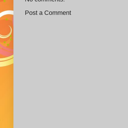
Post a Comment