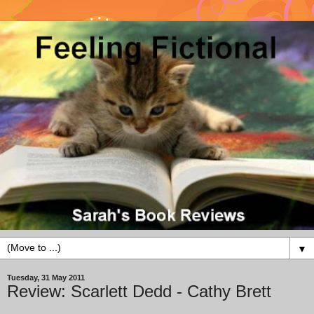
▼
Tuesday, 31 May 2011
Review: Scarlett Dedd - Cathy Brett