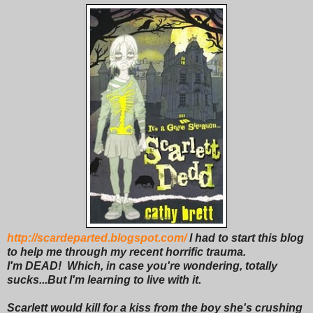
http://scardeparted.blogspot.com/
I had to start this blog
to help me through my recent horrific trauma.
I'm DEAD! Which, in case you're wondering, totally
sucks...But I'm learning to live with it.
Scarlett would kill for a kiss from the boy she's crushing