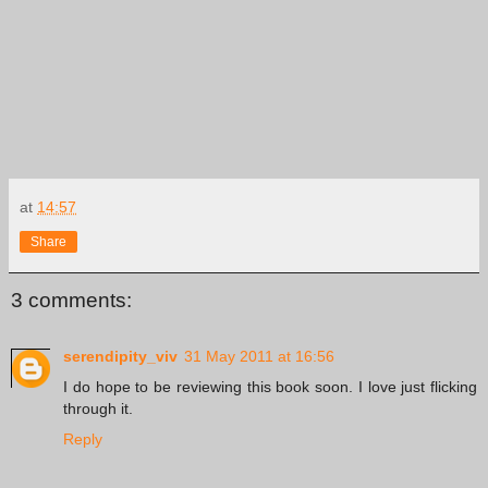
at
14:57
Share
3 comments:
serendipity_viv
31 May 2011 at 16:56
I do hope to be reviewing this book soon. I love just flicking
through it.
Reply