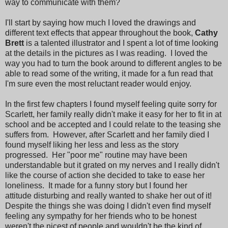
way to communicate with them?
I'll start by saying how much I loved the drawings and
different text effects that appear throughout the book,
Cathy
Brett
is a talented illustrator and I spent a lot of time looking
at the details in the pictures as I was reading. I loved the
way you had to turn the book around to different angles to be
able to read some of the writing, it made for a fun read that
I'm sure even the most reluctant reader would enjoy.
In the first few chapters I found myself feeling quite sorry for
Scarlett, her family really didn't make it easy for her to fit in at
school and be accepted and I could relate to the teasing she
suffers from. However, after Scarlett and her family died I
found myself liking her less and less as the story
progressed. Her "poor me" routine may have been
understandable but it grated on my nerves and I really didn't
like the course of action she decided to take to ease her
loneliness. It made for a funny story but I found her
attitude disturbing and really wanted to shake her out of it!
Despite the things she was doing I didn't even find myself
feeling any sympathy for her friends who to be honest
weren't the nicest of people and wouldn't be the kind of