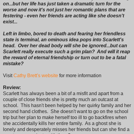
on...but her life has just taken a dramatic turn for the
worse and now it's not just her romantic plans that are
festering - even her friends are acting like she doesn't
exist...
Left in limbo, bored to death and fearing her friendless
state is terminal, an ominous idea pops into Scarlett's
head. Over her dead body will she be ignored...but can
Scarlett really execute such a grim plan? And will it reap
the reward of eternal friendship or turn out to be a fatal
mistake?
Visit
Cathy Brett's website
for more information
Review:
Scarlett has always been a bit of a misfit and apart from a
couple of close friends she is pretty much an outcast at
school. This hasn't been helped by her quirky family and her
second hand clothes. She doesn't want to go on the school
trip but her plan to make herself too ill to go backfires when
she accidentally kills her entire family. As a ghost she is
lonely and desperately misses her friends but can she find a