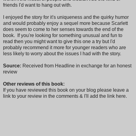
friends I'd want to hang out with.
I enjoyed the story for it's uniqueness and the quirky humor
and would probably enjoy a sequel more because Scarlett
does seem to come to her senses towards the end of the
book. If you're looking for something unusual and fun to
read then you might want to give this one a try but I'd
probably recommend it more for younger readers who are
less likely to worry about the issues I had with the story.
Source:
Received from Headline in exchange for an honest
review
Other reviews of this book:
If you have reviewed this book on your blog please leave a
link to your review in the comments & I'll add the link here.