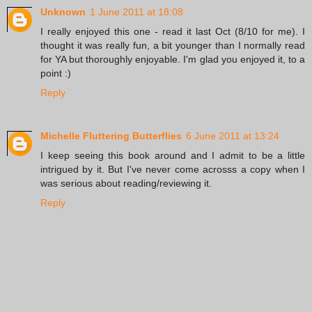
Unknown
1 June 2011 at 18:08
I really enjoyed this one - read it last Oct (8/10 for me). I
thought it was really fun, a bit younger than I normally read
for YA but thoroughly enjoyable. I'm glad you enjoyed it, to a
point :)
Reply
Michelle Fluttering Butterflies
6 June 2011 at 13:24
I keep seeing this book around and I admit to be a little
intrigued by it. But I've never come acrosss a copy when I
was serious about reading/reviewing it.
Reply