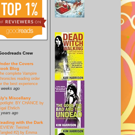
Goodreads Crew
nder the Covers
ook Blog
he complete Vampire
hronicles reading order
or the best experience
 weeks ago
ly's Miscellany
potlight: BY CHANCE by
igal Ehrlich
 years ago
eading with the Dark
EVIEW: Twisted
Tangled #2) by Emma