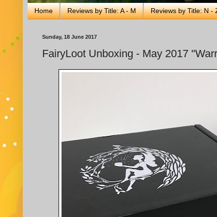
Home
Reviews by Title: A - M
Reviews by Title: N - 
Sunday, 18 June 2017
FairyLoot Unboxing - May 2017 "Warr