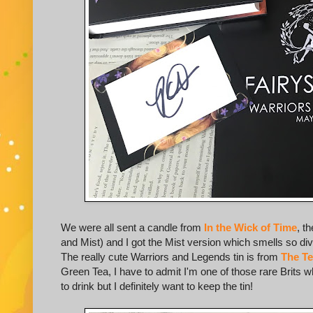
We were all sent a candle from
In the Wick of Time
, t
and Mist) and I got the Mist version which smells so divi
The really cute Warriors and Legends tin is from
The T
Green Tea, I have to admit I'm one of those rare Brits w
to drink but I definitely want to keep the tin!