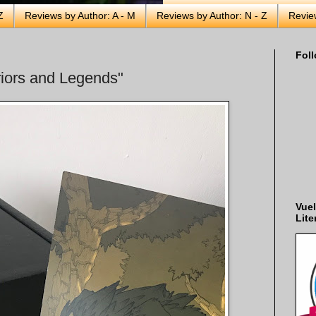
Z
Reviews by Author: A - M
Reviews by Author: N - Z
Revie
Foll
iors and Legends"
Vuel
Lite