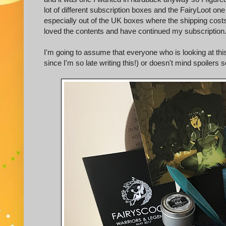
lot of different subscription boxes and the FairyLoot 
especially out of the UK boxes where the shipping costs
loved the contents and have continued my subscription
I'm going to assume that everyone who is looking at this
since I'm so late writing this!) or doesn't mind spoilers