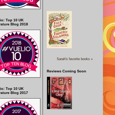
io: Top 10 UK
rature Blog 2018
Sarah's favorite books »
Reviews Coming Soon
io: Top 10 UK
rature Blog 2017