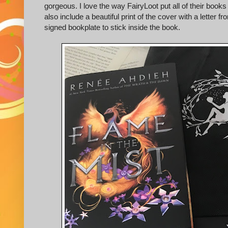
gorgeous. I love the way FairyLoot put all of their books
also include a beautiful print of the cover with a lette
signed bookplate to stick inside the book.