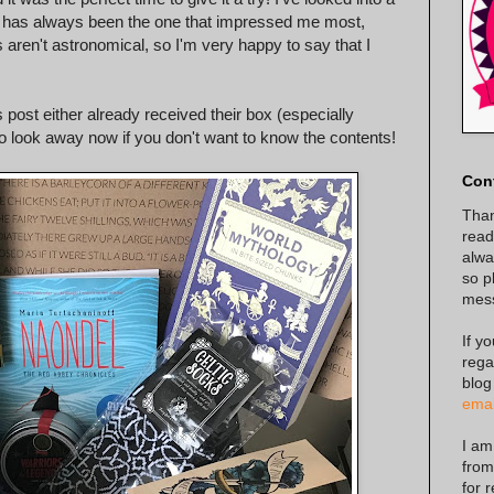
one has always been the one that impressed me most,
 aren't astronomical, so I'm very happy to say that I
.
 post either already received their box (especially
 so look away now if you don't want to know the contents!
Con
Than
read
alway
so p
mes
If y
rega
blog
emai
I am
from
for 