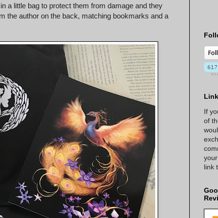
 in a little bag to protect them from damage and they
r from the author on the back, matching bookmarks and a
Foll
Lin
If y
of t
woul
exch
comm
your
link
Goo
Rev