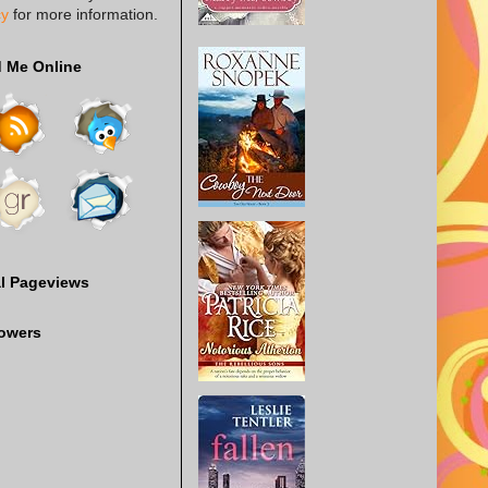
cy
for more information.
d Me Online
al Pageviews
lowers