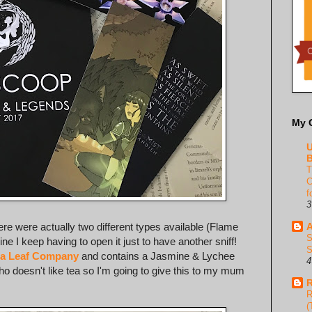
My 
U
B
T
C
f
3
here were actually two different types available (Flame
A
S
ne I keep having to open it just to have another sniff!
S
ea Leaf Company
and contains a Jasmine & Lychee
4
ho doesn't like tea so I'm going to give this to my mum
R
R
(