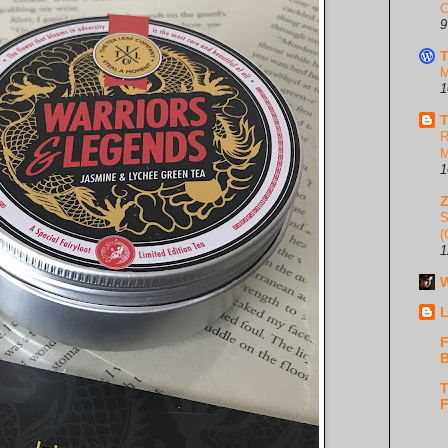
C
9
T
M
1
T
R
M
1
S
(
1
W
L
F
B
T
F