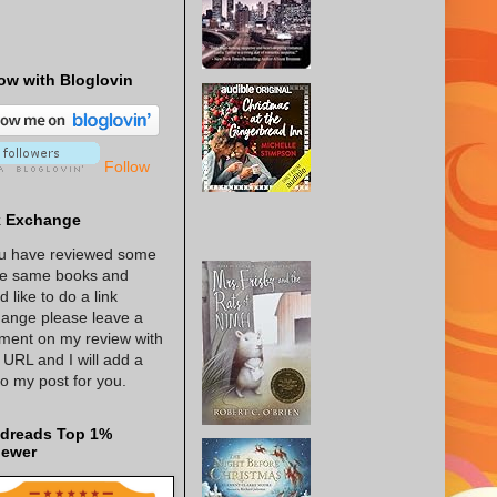
ow with Bloglovin
Follow
k Exchange
ou have reviewed some
he same books and
d like to do a link
ange please leave a
ent on my review with
 URL and I will add a
 to my post for you.
dreads Top 1%
iewer