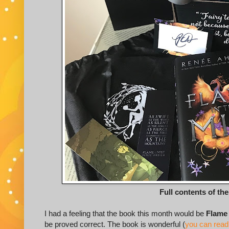
Full contents of th
I had a feeling that the book this month would be
Flame 
be proved correct. The book is wonderful (
you can read