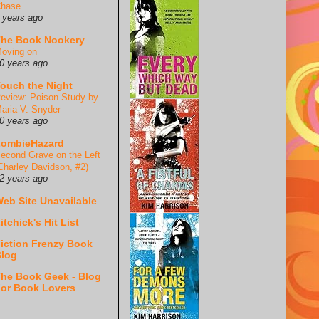
hase
 years ago
he Book Nookery
oving on
0 years ago
ouch the Night
eview: Poison Study by
aria V. Snyder
0 years ago
ZombieHazard
econd Grave on the Left
Charley Davidson, #2)
2 years ago
eb Site Unavailable
itchick's Hit List
iction Frenzy Book
log
he Book Geek - Blog
or Book Lovers