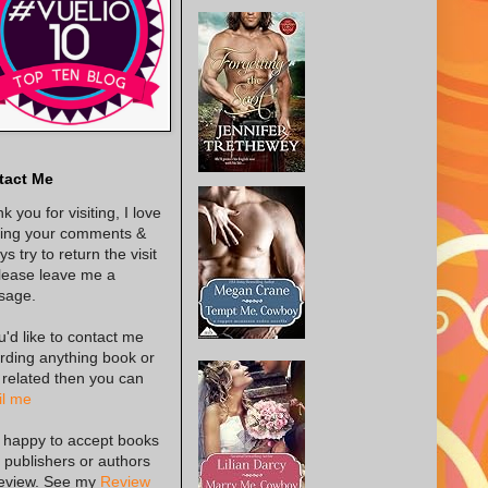
tact Me
k you for visiting, I love
ing your comments &
s try to return the visit
lease leave me a
sage.
ou'd like to contact me
rding anything book or
 related then you can
l me
 happy to accept books
 publishers or authors
review. See my
Review