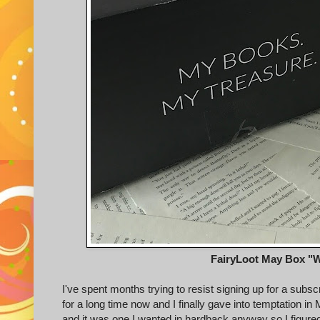
FairyLoot May Box "W
I've spent months trying to resist signing up for a subsc
for a long time now and I finally gave into temptation i
and it was one I wanted in hardback anyway so I figured it