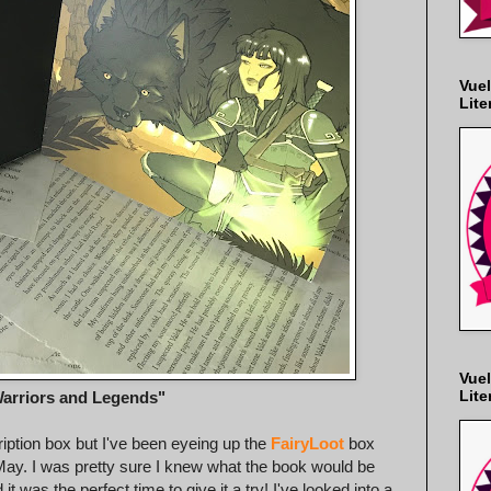
Vuel
Lite
Vuel
Lite
arriors and Legends"
ription box but I've been eyeing up the
FairyLoot
box
n May. I was pretty sure I knew what the book would be
 was the perfect time to give it a try! I've looked into a