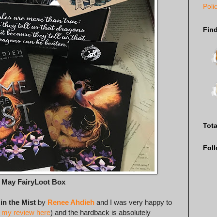
Poli
Fin
Tot
Fol
e May FairyLoot Box
in the Mist
by
Renee Ahdieh
and I was very happy to
 my review here
) and the hardback is absolutely