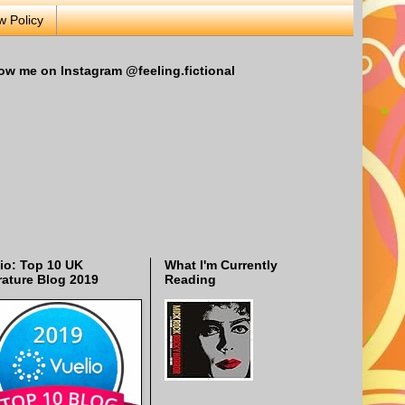
w Policy
ow me on Instagram @feeling.fictional
io: Top 10 UK
What I'm Currently
rature Blog 2019
Reading