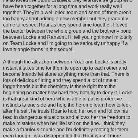
I also loved the Storm Chasers, they're a diverse group who
have been together for a long time and work really well
together. They're a well oiled team and some of them aren't
too happy about adding a new member but they gradually
come to respect Roar as they spend time together. I loved
the banter between the whole group and the brotherly bond
between Locke and Ransom. I'll tell you right now I'm totally
on Team Locke and I'm going to be seriously unhappy if a
love triangle forms in the sequel!
Although the attraction between Roar and Locke is pretty
instant it takes time for them to open up to each other and
become friends let alone anything more than that. There is
lots of delicious flirting and they spend a lot of time at
loggerheads but the chemistry is there right from the
beginning no matter how hard they both try to deny it. Locke
is that great kind of hero who is able to put is protective
instincts to one side and help the heroine learn how to look
after herself, he trusts Roar to hold her own and follow his
lead in dangerous situations and allows her the freedom to
make mistakes when her life isn't on the line. I think they
make a fabulous couple and I'm definitely rooting for them
even though I was disappointed that Roar wasn't more