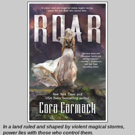
In a land ruled and shaped by violent magical storms,
power lies with those who control them.