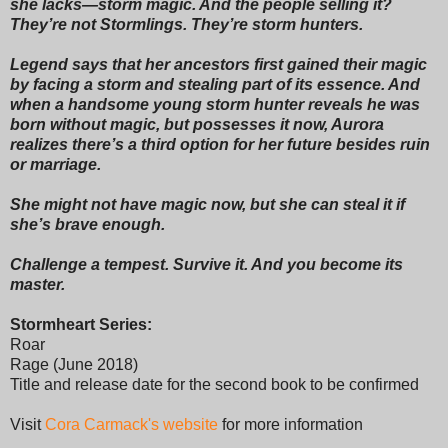
she lacks—storm magic. And the people selling it?
They’re not Stormlings. They’re storm hunters.
Legend says that her ancestors first gained their magic
by facing a storm and stealing part of its essence. And
when a handsome young storm hunter reveals he was
born without magic, but possesses it now, Aurora
realizes there’s a third option for her future besides ruin
or marriage.
She might not have magic now, but she can steal it if
she’s brave enough.
Challenge a tempest. Survive it. And you become its
master.
Stormheart Series:
Roar
Rage (June 2018)
Title and release date for the second book to be confirmed
Visit
Cora Carmack's website
for more information