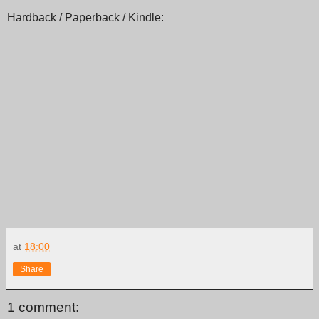
Hardback / Paperback / Kindle:
at
18:00
Share
1 comment: