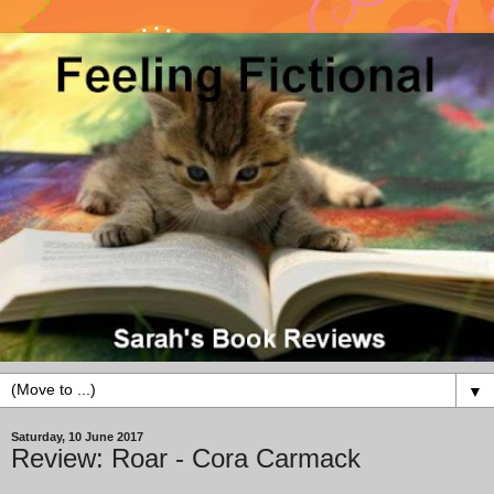
▼
Saturday, 10 June 2017
Review: Roar - Cora Carmack