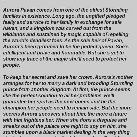
Aurora Pavan comes from one of the oldest Stormling
families in existence. Long ago, the ungifted pledged
fealty and service to her family in exchange for safe
haven, and a kingdom was carved out from the
wildlands and sustained by magic capable of repelling
the world’s deadliest foes. As the sole heir of Pavan,
Aurora's been groomed to be the perfect queen. She’s
intelligent and brave and honorable. But she’s yet to
show any trace of the magic she’ll need to protect her
people.
To keep her secret and save her crown, Aurora’s mother
arranges for her to marry a dark and brooding Stormling
prince from another kingdom. At first, the prince seems
like the perfect solution to all her problems. He’ll
guarantee her spot as the next queen and be the
champion her people need to remain safe. But the more
secrets Aurora uncovers about him, the more a future
with him frightens her. When she dons a disguise and
sneaks out of the palace one night to spy on him, she
stumbles upon a black market dealing in the very thing