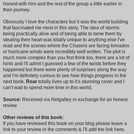
honest with him and the rest of the group a little earlier in
their journey.
Obviously I love the characters but it was the world building
that fascinated me most in this story. The idea of storms
being practically alive and of being able to tame them by
stealing their heart was totally unique to anything else I've
read and the scenes where the Chasers are facing tornados
or hurricane winds were incredibly well written. The plot is
much more complex than you first think too, there are a lot of
hints and I'll admit I guessed a few of the twists before they
happened but there were plenty of surprises along the way
and I'm definitely curious to see how things progress in the
next book.
Roar
totally lives up to it's stunning cover and I
can't wait to spend more time in this world.
Source:
Received via Netgalley in exchange for an honest
review
Other reviews of this book:
If you have reviewed this book on your blog please leave a
link to your review in the comments & I'll add the link here.