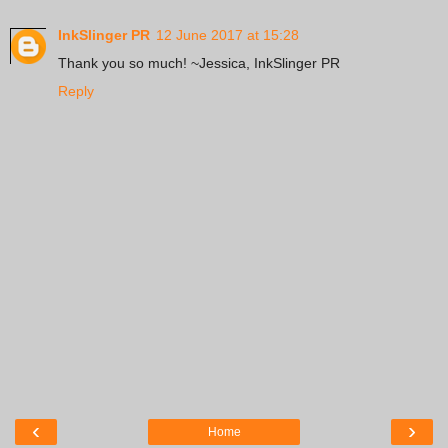
InkSlinger PR
12 June 2017 at 15:28
Thank you so much! ~Jessica, InkSlinger PR
Reply
‹
›
Home