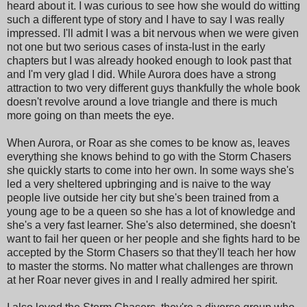
heard about it. I was curious to see how she would do witting
such a different type of story and I have to say I was really
impressed. I'll admit I was a bit nervous when we were given
not one but two serious cases of insta-lust in the early
chapters but I was already hooked enough to look past that
and I'm very glad I did. While Aurora does have a strong
attraction to two very different guys thankfully the whole book
doesn't revolve around a love triangle and there is much
more going on than meets the eye.
When Aurora, or Roar as she comes to be know as, leaves
everything she knows behind to go with the Storm Chasers
she quickly starts to come into her own. In some ways she's
led a very sheltered upbringing and is naive to the way
people live outside her city but she's been trained from a
young age to be a queen so she has a lot of knowledge and
she's a very fast learner. She's also determined, she doesn't
want to fail her queen or her people and she fights hard to be
accepted by the Storm Chasers so that they'll teach her how
to master the storms. No matter what challenges are thrown
at her Roar never gives in and I really admired her spirit.