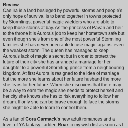
Review:
Caelira is a land besieged by powerful storms and people's
only hope of survival is to band together in towns protected
by Stormlings, powerful magic wielders who are able to
keep those storms at bay. As the princess of Pavan and heir
to the throne it is Aurora's job to keep her hometown safe but
even though she's from one of the most powerful Stormling
families she has never been able to use magic against even
the weakest storm. The queen has managed to keep
Aurora's lack of magic a secret but in order to protect the
future of their city she has arranged a marriage for her
daughter to a powerful Stormling prince from a neighbouring
kingdom. At first Aurora is resigned to the idea of marriage
but the more she learns about her future husband the more
she fears for her future. When she discovers that there may
be a way to earn the magic she needs to protect herself and
her city she knows she has to risk everything to follow her
dream. If only she can be brave enough to face the storms
she might be able to learn to control them.
As a fan of
Cora Carmack's
new adult romances and a
lover of YA fantasy I added
Roar
to my wish list as soon as I