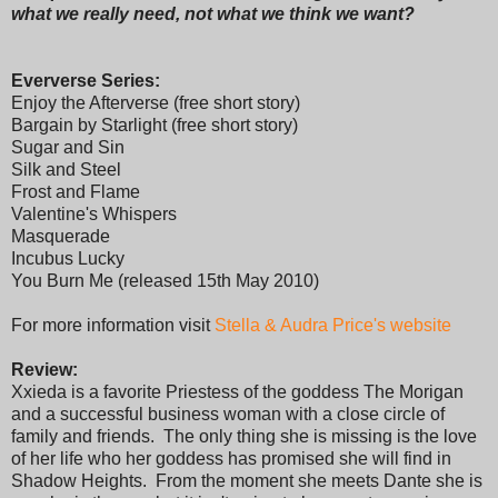
what we really need, not what we think we want?
Eververse Series:
Enjoy the Afterverse (free short story)
Bargain by Starlight (free short story)
Sugar and Sin
Silk and Steel
Frost and Flame
Valentine's Whispers
Masquerade
Incubus Lucky
You Burn Me (released 15th May 2010)
For more information visit
Stella & Audra Price's website
Review:
Xxieda is a favorite Priestess of the goddess The Morigan
and a successful business woman with a close circle of
family and friends. The only thing she is missing is the love
of her life who her goddess has promised she will find in
Shadow Heights. From the moment she meets Dante she is