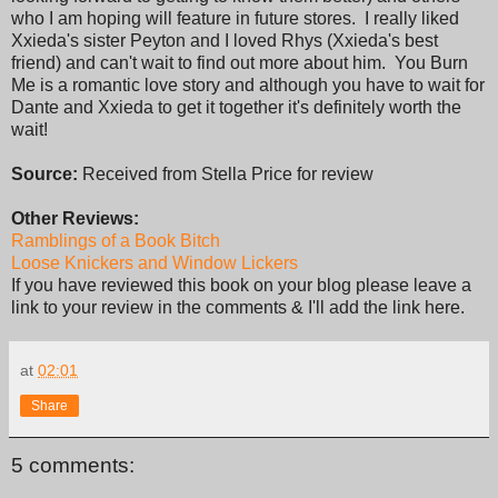
who I am hoping will feature in future stores. I really liked
Xxieda's sister Peyton and I loved Rhys (Xxieda's best
friend) and can't wait to find out more about him. You Burn
Me is a romantic love story and although you have to wait for
Dante and Xxieda to get it together it's definitely worth the
wait!
Source:
Received from Stella Price for review
Other Reviews:
Ramblings of a Book Bitch
Loose Knickers and Window Lickers
If you have reviewed this book on your blog please leave a
link to your review in the comments & I'll add the link here.
at
02:01
Share
5 comments: