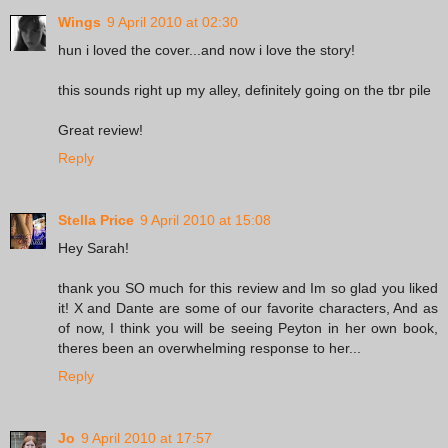
Wings
9 April 2010 at 02:30
hun i loved the cover...and now i love the story!
this sounds right up my alley, definitely going on the tbr pile
Great review!
Reply
Stella Price
9 April 2010 at 15:08
Hey Sarah!
thank you SO much for this review and Im so glad you liked
it! X and Dante are some of our favorite characters, And as
of now, I think you will be seeing Peyton in her own book,
theres been an overwhelming response to her...
Reply
Jo
9 April 2010 at 17:57