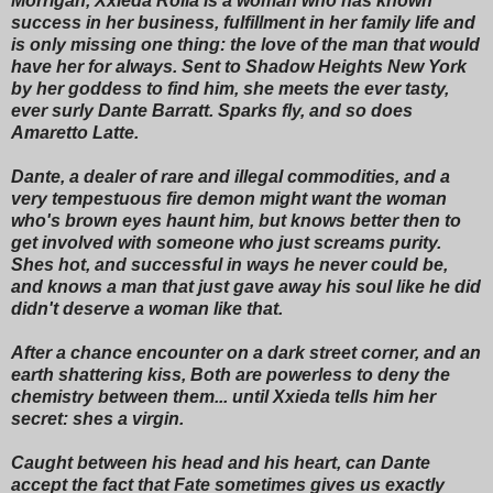
Morrigan, Xxieda Rolla is a woman who has known
success in her business, fulfillment in her family life and
is only missing one thing: the love of the man that would
have her for always. Sent to Shadow Heights New York
by her goddess to find him, she meets the ever tasty,
ever surly Dante Barratt. Sparks fly, and so does
Amaretto Latte.
Dante, a dealer of rare and illegal commodities, and a
very tempestuous fire demon might want the woman
who's brown eyes haunt him, but knows better then to
get involved with someone who just screams purity.
Shes hot, and successful in ways he never could be,
and knows a man that just gave away his soul like he did
didn't deserve a woman like that.
After a chance encounter on a dark street corner, and an
earth shattering kiss, Both are powerless to deny the
chemistry between them... until Xxieda tells him her
secret: shes a virgin.
Caught between his head and his heart, can Dante
accept the fact that Fate sometimes gives us exactly