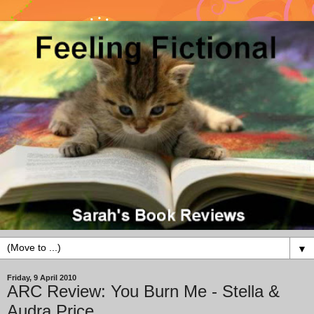
▼
Friday, 9 April 2010
ARC Review: You Burn Me - Stella &
Audra Price