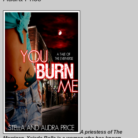
A priestess of The