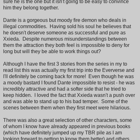
sure he is the one but it isn't going to be easy to convince
him they belong together.
Dante is a gorgeous but moody fire demon who deals in
illegal commodities. Having sold his soul he believes that
he doesn't deserve someone as successful and pure as
Xxieda. Despite numerous misunderstandings between
them the attraction they both feel is impossible to deny for
long but will they be able to work things out?
Although I have the first 3 stories from the series in my to
read list this was actually my first trip into the Eververse and
I'll definitely be coming back for more! Even though he was
a moody bastard I found Dante impossible to resist - he was
incredibly attractive and had a softer side that he tried to
keep hidden. I loved the fact that Xxieda wasn't a push over
and was able to stand up to his bad temper. Some of the
scenes between them when they first meet were hilarious.
There was also a great selection of other characters, some
of whom I know have already appeared in previous books
(which have definitely jumped up my TBR pile as I am
looking forward to getting to know them better) and others