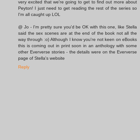
very excited that we're going to get to find out more about
Peyton! I just need to get reading the rest of the series so
I'm all caught up LOL
@ Jo - I'm pretty sure you'd be OK with this one, like Stella
said the sex scenes are at the end of the book not all the
way through :o) Although I know you're not keen on eBooks
this is coming out in print soon in an anthology with some
other Eververse stories - the details were on the Eververse
page of Stella's website
Reply