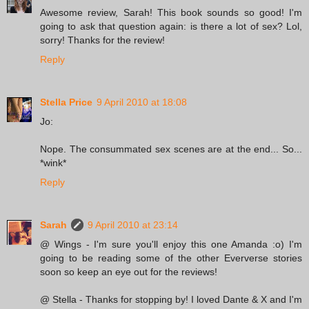
Awesome review, Sarah! This book sounds so good! I'm
going to ask that question again: is there a lot of sex? Lol,
sorry! Thanks for the review!
Reply
Stella Price
9 April 2010 at 18:08
Jo:
Nope. The consummated sex scenes are at the end... So...
*wink*
Reply
Sarah
9 April 2010 at 23:14
@ Wings - I'm sure you'll enjoy this one Amanda :o) I'm
going to be reading some of the other Eververse stories
soon so keep an eye out for the reviews!
@ Stella - Thanks for stopping by! I loved Dante & X and I'm