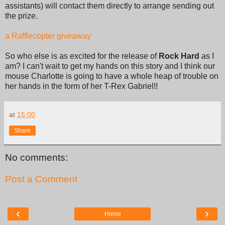
assistants) will contact them directly to arrange sending out
the prize.
a Rafflecopter giveaway
So who else is as excited for the release of
Rock Hard
as I
am? I can't wait to get my hands on this story and I think our
mouse Charlotte is going to have a whole heap of trouble on
her hands in the form of her T-Rex Gabriel!!
at
15:00
Share
No comments:
Post a Comment
‹
›
Home