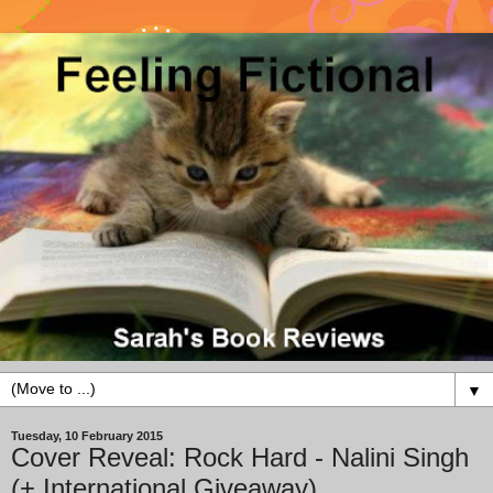
▼
Tuesday, 10 February 2015
Cover Reveal: Rock Hard - Nalini Singh
(+ International Giveaway)