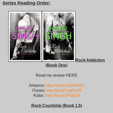
Series Reading Order:
Rock Addiction
(Book One)
Read my review HERE
Amazon:
http://amzn.to/WqA2rj
iTunes:
http://bit.ly/1ng9zE9
Kobo:
http://bit.ly/1lPqB19
Rock Courtship (Book 1.5)