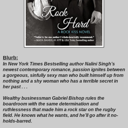
Blurb:
In New York Times Bestselling author Nalini Singh’s
newest contemporary romance, passion ignites between
a gorgeous, sinfully sexy man who built himself up from
nothing and a shy woman who has a terrible secret in
her past . . .
Wealthy businessman Gabriel Bishop rules the
boardroom with the same determination and
ruthlessness that made him a rock star on the rugby
field. He knows what he wants, and he’ll go after it no-
holds-barred.