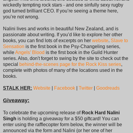
wickedly tempting rock stars - and one sinfully sexy rugby
god turned brilliant CEO. If you’re seeing a theme here,
you’re not wrong.
Nalini lives and works in beautiful New Zealand, and is
passionate about writing. If you’d like to explore her other
books, you can find lots of excerpts on her
website
.
Slave to
Sensation
is the first book in the Psy-Changeling series,
while
Angels’ Blood
is the first book in the Guild Hunter
series. Also, don't forget to swing by the site to check out the
special
behind-the-scenes page for the Rock Kiss series
,
complete with photos of many of the locations used in the
books.
STALK HER:
Website
|
Facebook
|
Twitter
|
Goodreads
Giveaway:
To celebrate the upcoming release of
Rock Hard Nalini
Singh
is holding a giveaway for a $50 giftcard! You can
enter using the rafflecopter form below, the winner will be
announced via the form and Nalini (or her one of her