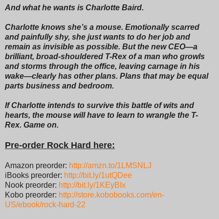
And what he wants is Charlotte Baird.
Charlotte knows she’s a mouse. Emotionally scarred
and painfully shy, she just wants to do her job and
remain as invisible as possible. But the new CEO—a
brilliant, broad-shouldered T-Rex of a man who growls
and storms through the office, leaving carnage in his
wake—clearly has other plans. Plans that may be equal
parts business and bedroom.
If Charlotte intends to survive this battle of wits and
hearts, the mouse will have to learn to wrangle the T-
Rex. Game on.
Pre-order Rock Hard here:
Amazon preorder:
http://amzn.to/1LMSNLJ
iBooks preorder:
http://bit.ly/1utQDee
Nook preorder:
http://bit.ly/1KEyBIx
Kobo preorder:
http://store.kobobooks.com/en-
US/ebook/rock-hard-22