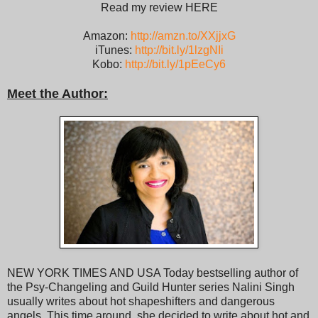
Read my review HERE
Amazon:
http://amzn.to/XXjjxG
iTunes:
http://bit.ly/1lzgNIi
Kobo:
http://bit.ly/1pEeCy6
Meet the Author:
NEW YORK TIMES AND USA Today bestselling author of
the Psy-Changeling and Guild Hunter series Nalini Singh
usually writes about hot shapeshifters and dangerous
angels. This time around, she decided to write about hot and