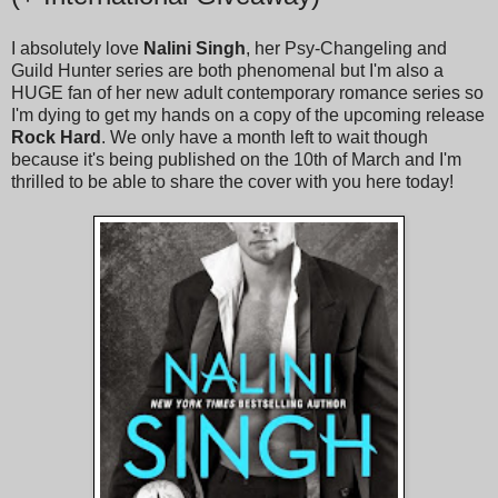
I absolutely love
Nalini Singh
, her Psy-Changeling and
Guild Hunter series are both phenomenal but I'm also a
HUGE fan of her new adult contemporary romance series so
I'm dying to get my hands on a copy of the upcoming release
Rock Hard
. We only have a month left to wait though
because it's being published on the 10th of March and I'm
thrilled to be able to share the cover with you here today!