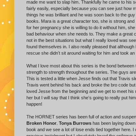
made me want to slap him. Thankfully he came to his se
fairly easily, especially because you can see just how
things he was brilliant and he was soon back to the guy I
books. Mara is a great character too, she is strong an
for her pregnancy she is willing to do it without him, she
bad behaviour when she needs to. They make a great co
not in the best situations but what I really loved was s
found themselves in. I also really pleased that althoug
rescue she didn't sit around waiting for him and took an a
What I love most about this series is the bond between
strength to strength throughout the series. The guys a
This is tested a little when Jesse finds out that Travis sl
Travis went behind his back and broke the bro code but t
loved Jesse from the beginning and we get to meet his ma
her but I will say that I think she's going to really put h
happen!
The HORNET series has been full of action and suspense
Broken Honor
.
Tonya Burrows
has been laying down th
book and we see a lot of lose ends tied together here. I 
previous instalment but I absolutely loved the epilogue 