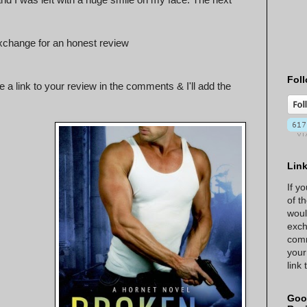
xchange for an honest review
Foll
 a link to your review in the comments & I'll add the
Lin
If y
of t
woul
exch
comm
your
link
Goo