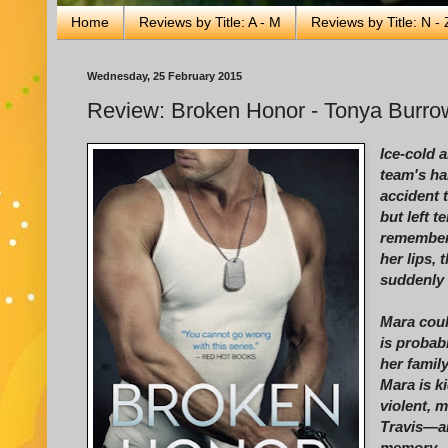
Home
Reviews by Title: A - M
Reviews by Title: N - 
Wednesday, 25 February 2015
Review: Broken Honor - Tonya Burro
Ice-cold 
team's ha
accident 
but left t
remember
her lips,
suddenly 
Mara coul
is proba
her famil
Mara is k
violent, 
Travis—an
memory—n