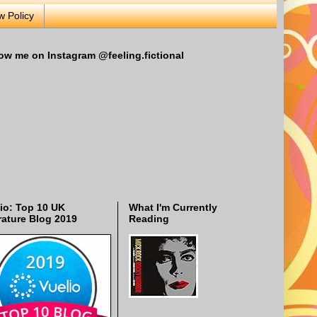
w Policy
ow me on Instagram @feeling.fictional
io: Top 10 UK
What I'm Currently
rature Blog 2019
Reading