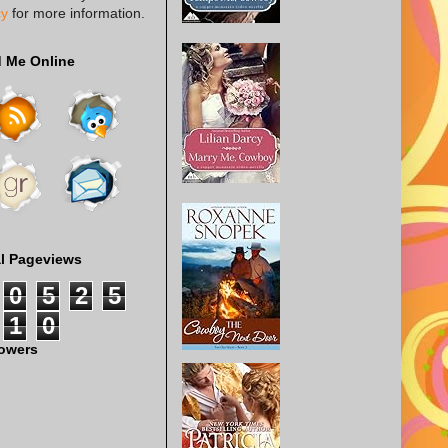
cy
for more information.
d Me Online
al Pageviews
0
5
2
5
1
0
lowers