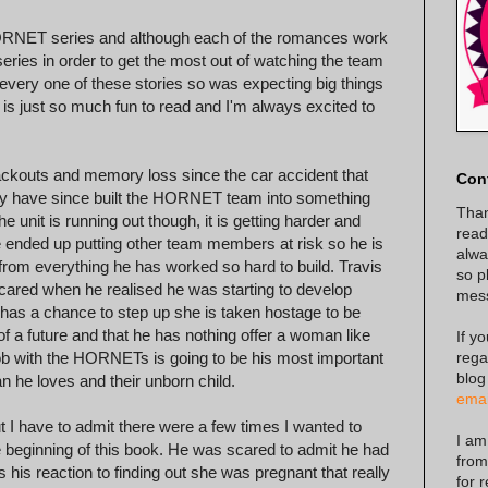
NET series and although each of the romances work
ries in order to get the most out of watching the team
 every one of these stories so was expecting big things
 is just so much fun to read and I'm always excited to
ackouts and memory loss since the car accident that
Con
ey have since built the HORNET team into something
Than
e unit is running out though, it is getting harder and
read
he ended up putting other team members at risk so he is
alway
y from everything he has worked so hard to build. Travis
so p
scared when he realised he was starting to develop
mes
s has a chance to step up she is taken hostage to be
 a future and that he has nothing offer a woman like
If y
rega
 job with the HORNETs is going to be his most important
blog
n he loves and their unborn child.
emai
ut I have to admit there were a few times I wanted to
I am
e beginning of this book. He was scared to admit he had
from
s his reaction to finding out she was pregnant that really
for 