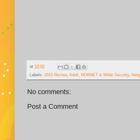
at
18:00
Labels:
2015 Review
,
Adult
,
HORNET & Wilde Security
,
Netg
No comments:
Post a Comment