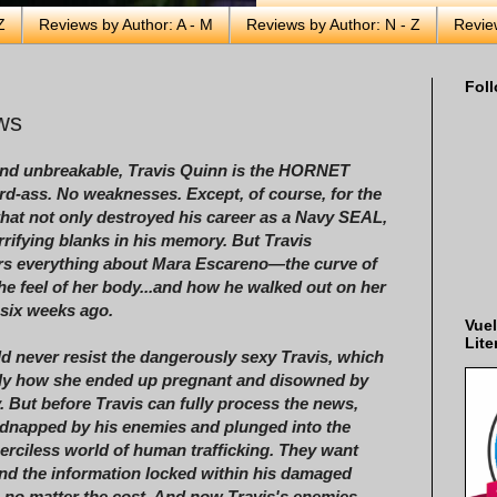
Z
Reviews by Author: A - M
Reviews by Author: N - Z
Revie
Foll
ws
and unbreakable, Travis Quinn is the HORNET
rd-ass. No weaknesses. Except, of course, for the
that not only destroyed his career as a Navy SEAL,
errifying blanks in his memory. But Travis
s everything about Mara Escareno—the curve of
 the feel of her body...and how he walked out on her
six weeks ago.
Vuel
Lite
d never resist the dangerously sexy Travis, which
bly how she ended up pregnant and disowned by
y. But before Travis can fully process the news,
idnapped by his enemies and plunged into the
merciless world of human trafficking. They want
d the information locked within his damaged
o matter the cost. And now Travis's enemies