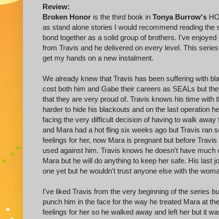
Review:
Broken Honor
is the third book in
Tonya Burrow's
HOR
as stand alone stories I would recommend reading the se
bond together as a solid group of brothers. I've enjoyed
from Travis and he delivered on every level. This series
get my hands on a new instalment.
We already knew that Travis has been suffering with bl
cost both him and Gabe their careers as SEALs but th
that they are very proud of. Travis knows his time with th
harder to hide his blackouts and on the last operation 
facing the very difficult decision of having to walk awa
and Mara had a hot fling six weeks ago but Travis ran 
feelings for her, now Mara is pregnant but before Travi
used against him. Travis knows he doesn't have much of
Mara but he will do anything to keep her safe. His last
one yet but he wouldn't trust anyone else with the woma
I've liked Travis from the very beginning of the series b
punch him in the face for the way he treated Mara at th
feelings for her so he walked away and left her but it wa