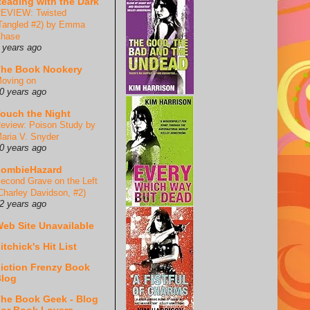
eading with the Dark
EVIEW: Twisted
Tangled #2) by Emma
hase
 years ago
he Book Nookery
oving on
0 years ago
ouch the Night
eview: Poison Study by
aria V. Snyder
0 years ago
ZombieHazard
econd Grave on the Left
Charley Davidson, #2)
2 years ago
eb Site Unavailable
itchick's Hit List
iction Frenzy Book
log
he Book Geek - Blog