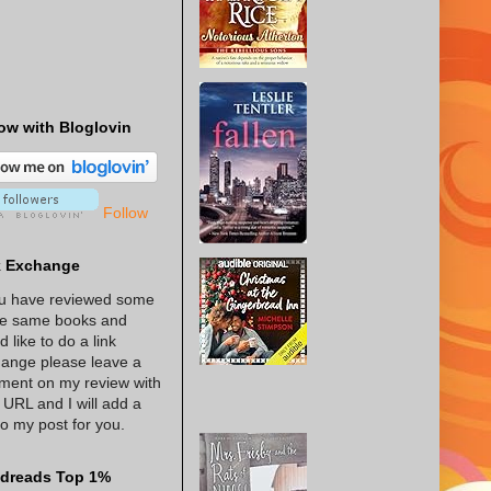
ow with Bloglovin
Follow
k Exchange
ou have reviewed some
he same books and
d like to do a link
ange please leave a
ent on my review with
 URL and I will add a
 to my post for you.
dreads Top 1%