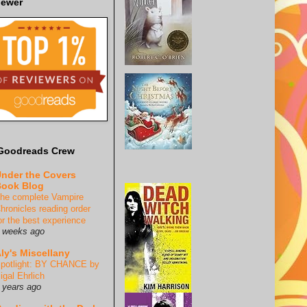
iewer
Goodreads Crew
nder the Covers
ook Blog
he complete Vampire
hronicles reading order
or the best experience
 weeks ago
ly's Miscellany
potlight: BY CHANCE by
igal Ehrlich
 years ago