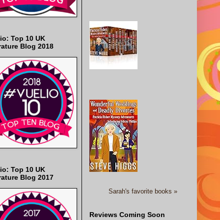
io: Top 10 UK
rature Blog 2018
io: Top 10 UK
rature Blog 2017
Sarah's favorite books »
Reviews Coming Soon