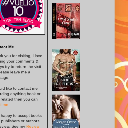
tact Me
k you for visiting, I love
ing your comments &
s try to return the visit
lease leave me a
sage.
ou'd like to contact me
rding anything book or
 related then you can
l me
 happy to accept books
 publishers or authors
review. See my
Review