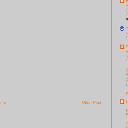
R
R
(
C
9
T
M
1
T
R
M
1
S
(
1
W
L
ome
Older Post
F
B
T