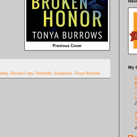
Rev
Previous Cover
My 
alley
,
Review Copy
,
Romantic Suspense
,
Tonya Burrows
U
B
T
C
f
2
A
S
S
4