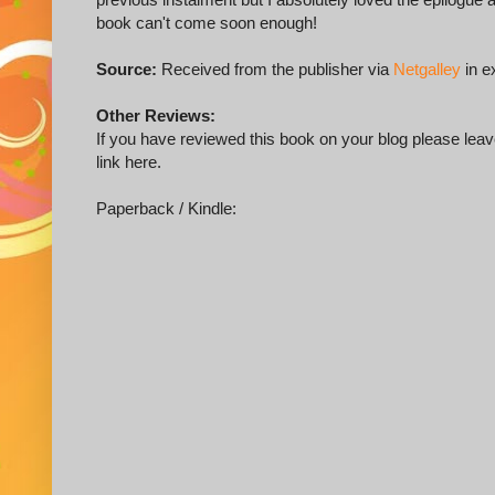
book can't come soon enough!
Source:
Received from the publisher via
Netgalley
in e
Other Reviews:
If you have reviewed this book on your blog please leave
link here.
Paperback / Kindle: