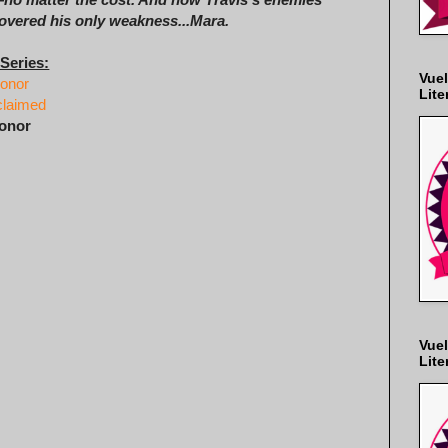
overed his only weakness...Mara.
eries:
Vuel
onor
Lite
claimed
onor
Vuel
Lite