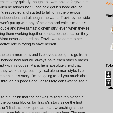
nses very quickly though so I was able to forgive him
Poli
 much he adores her. Once he'd got his head around
'd respected and started to fall for in the previous
Fin
d independent and although she wants Travis by her side
 won't put up with any of his crap and calls him on his
uple and have fantastic chemistry, even when they're
eeing them working together to escape the situation they
h Mara never doubted that Travis would come to her
ctive role in trying to save herself.
 the team members and I've loved seeing this go from
re bonded now and will always have each other's backs.
ept with his cousin Mara, he is absolutely livid that
Tot
hey work things out in typical alpha man style. I've
1
tch in this story, I'm not going to tell you much about
7
im through his paces and I absolutely can't wait to see it
Fol
 but I think that the bar was raised even higher in
e building blocks for Travis's story since the first
didn't find this book quite as heart wrenching as the
and I was left with a huge smile on my face. The next