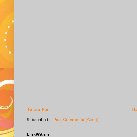
Newer Post
H
Subscribe to:
Post Comments (Atom)
LinkWithin