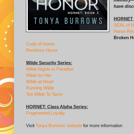
have disc
HORNET S
SEAL of H
Honor Re
Broken H
Code of Honor
Reckless Honor
Wilde Security Series:
Wilde Nights in Paradise
Wilde for Her
Wilde at Heart
Running Wilde
Too Wilde To Tame
HORNET: Class Alpha Series:
Fragmented Loyalty
Visit
Tonya Burrows' website
for more information