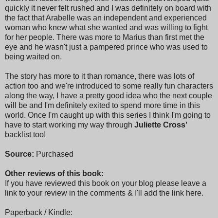
quickly it never felt rushed and I was definitely on board with
the fact that Arabelle was an independent and experienced
woman who knew what she wanted and was willing to fight
for her people. There was more to Marius than first met the
eye and he wasn't just a pampered prince who was used to
being waited on.
The story has more to it than romance, there was lots of
action too and we're introduced to some really fun characters
along the way, I have a pretty good idea who the next couple
will be and I'm definitely exited to spend more time in this
world. Once I'm caught up with this series I think I'm going to
have to start working my way through
Juliette Cross'
backlist too!
Source:
Purchased
Other reviews of this book:
If you have reviewed this book on your blog please leave a
link to your review in the comments & I'll add the link here.
Paperback / Kindle: