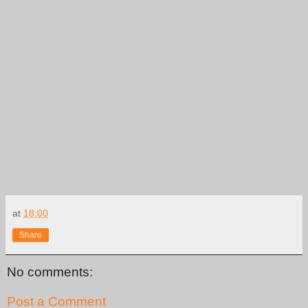
at
18:00
Share
No comments:
Post a Comment