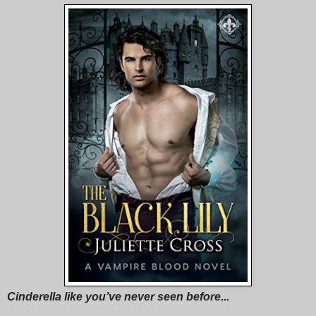
Cinderella like you’ve never seen before...