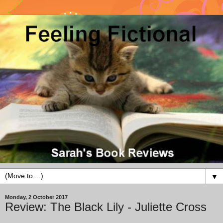
▼
Monday, 2 October 2017
Review: The Black Lily - Juliette Cross