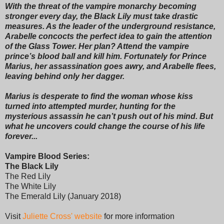
With the threat of the vampire monarchy becoming
stronger every day, the Black Lily must take drastic
measures. As the leader of the underground resistance,
Arabelle concocts the perfect idea to gain the attention
of the Glass Tower. Her plan? Attend the vampire
prince’s blood ball and kill him. Fortunately for Prince
Marius, her assassination goes awry, and Arabelle flees,
leaving behind only her dagger.
Marius is desperate to find the woman whose kiss
turned into attempted murder, hunting for the
mysterious assassin he can’t push out of his mind. But
what he uncovers could change the course of his life
forever...
Vampire Blood Series:
The Black Lily
The Red Lily
The White Lily
The Emerald Lily (January 2018)
Visit
Juliette Cross' website
for more information