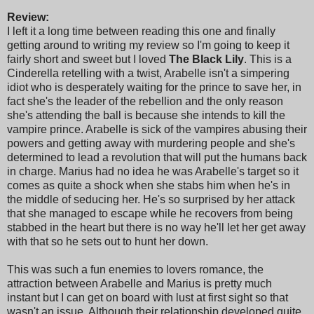
Review:
I left it a long time between reading this one and finally
getting around to writing my review so I'm going to keep it
fairly short and sweet but I loved
The Black Lily
. This is a
Cinderella retelling with a twist, Arabelle isn't a simpering
idiot who is desperately waiting for the prince to save her, in
fact she's the leader of the rebellion and the only reason
she's attending the ball is because she intends to kill the
vampire prince. Arabelle is sick of the vampires abusing their
powers and getting away with murdering people and she's
determined to lead a revolution that will put the humans back
in charge. Marius had no idea he was Arabelle's target so it
comes as quite a shock when she stabs him when he's in
the middle of seducing her. He's so surprised by her attack
that she managed to escape while he recovers from being
stabbed in the heart but there is no way he'll let her get away
with that so he sets out to hunt her down.
This was such a fun enemies to lovers romance, the
attraction between Arabelle and Marius is pretty much
instant but I can get on board with lust at first sight so that
wasn't an issue. Although their relationship developed quite