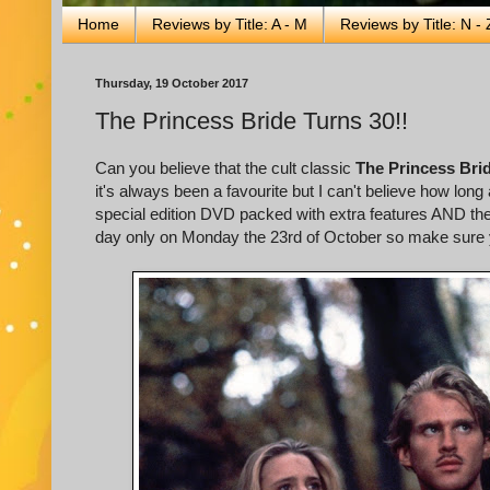
Home
Reviews by Title: A - M
Reviews by Title: N - 
Thursday, 19 October 2017
The Princess Bride Turns 30!!
Can you believe that the cult classic
The Princess Bri
it's always been a favourite but I can't believe how lon
special edition DVD packed with extra features AND the
day only on Monday the 23rd of October so make sure y