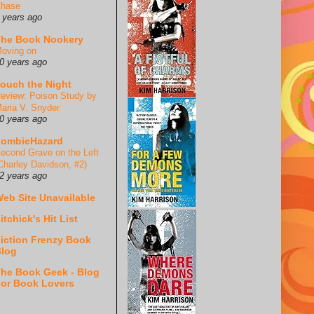
hase
 years ago
he Book Nookery
oving on
0 years ago
ouch the Night
eview: Poison Study by
aria V. Snyder
0 years ago
ZombieHazard
econd Grave on the Left
Charley Davidson, #2)
2 years ago
eb Site Unavailable
itchick's Hit List
iction Frenzy Book
log
he Book Geek - Blog
or Book Lovers