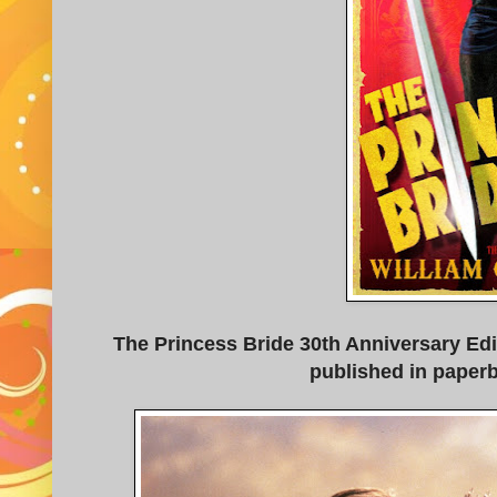
The Princess Bride 30th Anniversary Edi
published in paper