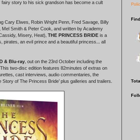
y fairy story to his sick grandson has become a cult
Poli
Fin
ding Cary Elwes, Robin Wright Penn, Fred Savage, Billy
t, Mel Smith & Peter Cook, and written by Academy
Cassidy, Misery, Heat),
THE PRINCESS BRIDE
is a
, pirates, an evil prince and a beautiful princess... all
D & Blu-ray
, out on the 23rd October including the
 This two-disc edition features 82minutes of extras on
urettes, cast interviews, audio commentaries, the
Tot
ory of The Princess Bride’ plus galleries and trailers.
Fol