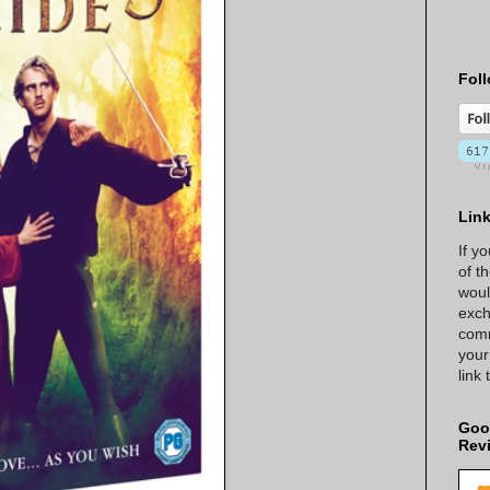
Foll
Lin
If y
of t
woul
exch
comm
your
link
Goo
Rev