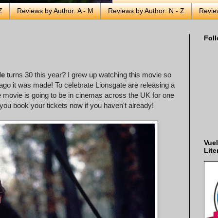
Z
Reviews by Author: A - M
Reviews by Author: N - Z
Revie
Foll
de
turns 30 this year? I grew up watching this movie so
g ago it was made! To celebrate Lionsgate are releasing a
 movie is going to be in cinemas across the UK for one
ou book your tickets now if you haven't already!
Vuel
Lite