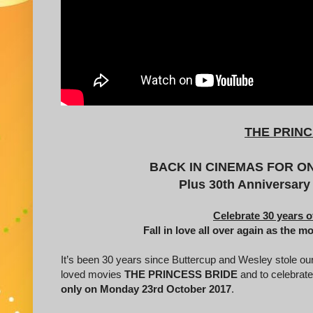
THE PRINC
BACK IN CINEMAS FOR ONE
Plus 30th Anniversary
Celebrate 30 years o
Fall in love all over again as the m
It’s been 30 years since Buttercup and Wesley stole ou
loved movies
THE PRINCESS BRIDE
and to celebrate
only on Monday 23rd October 2017
.