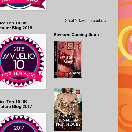
Sarah's favorite books »
io: Top 10 UK
rature Blog 2018
Reviews Coming Soon
io: Top 10 UK
rature Blog 2017