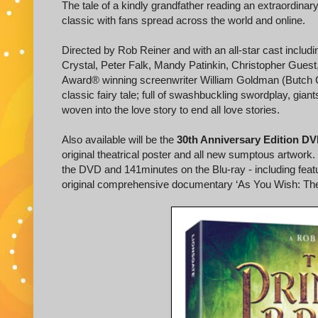
The tale of a kindly grandfather reading an extraordinar
classic with fans spread across the world and online.
Directed by Rob Reiner and with an all-star cast inclu
Crystal, Peter Falk, Mandy Patinkin, Christopher Gues
Award® winning screenwriter William Goldman (Butch 
classic fairy tale; full of swashbuckling swordplay, giants
woven into the love story to end all love stories.
Also available will be the
30th Anniversary Edition DV
original theatrical poster and all new sumptous artwork.
the DVD and 141minutes on the Blu-ray - including feat
original comprehensive documentary ‘As You Wish: The St