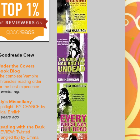
Goodreads Crew
nder the Covers
ook Blog
he complete Vampire
hronicles reading order
or the best experience
 weeks ago
ly's Miscellany
potlight: BY CHANCE by
igal Ehrlich
 years ago
eading with the Dark
EVIEW: Twisted
Tangled #2) by Emma