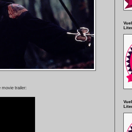
Vuel
Lite
 movie trailer:
Vuel
Lite