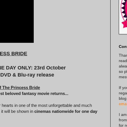
Con
ESS BRIDE
Than
read
alway
 DAY ONLY: 23rd October
so p
 DVD & Blu-ray release
mes
f The Princess Bride
If y
rega
ost beloved fantasy movie returns...
blog
emai
r hearts in one of the most unforgettable and much
 it will be shown in
cinemas nationwide for one day
I am
from
for 