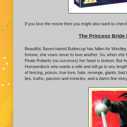
If you love the movie then you might also want to check
The Princess Bride
Beautiful, flaxen-haired Buttercup has fallen for Westl
fortune, she vows never to love another. So, when she 
Pirate Roberts (no survivors) her heart is broken. But h
Humperdinck who wants a wife and will go to any lengths 
of fencing, poison, true love, hate, revenge, giants, 
lies, truths, passion and miracles, and a damn fine story