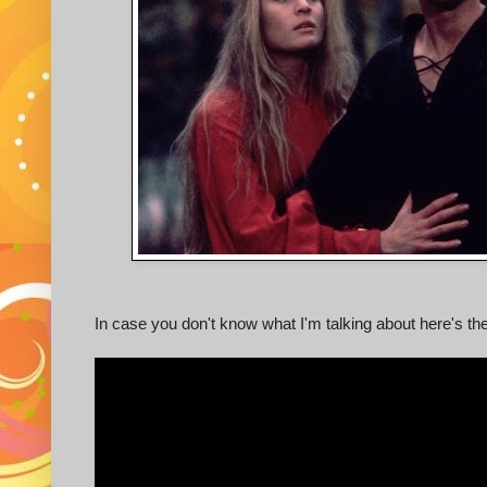
In case you don't know what I'm talking about here's the