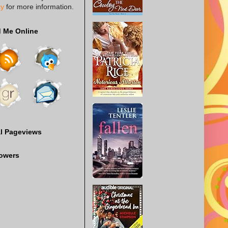
cy
for more information.
d Me Online
al Pageviews
lowers