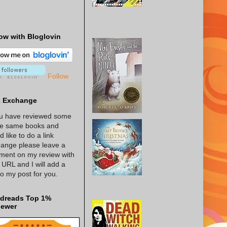
ow with Bloglovin
Follow
k Exchange
ou have reviewed some
he same books and
d like to do a link
ange please leave a
ent on my review with
 URL and I will add a
 to my post for you.
dreads Top 1%
iewer