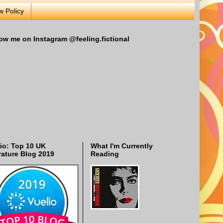
w Policy
ow me on Instagram @feeling.fictional
io: Top 10 UK
What I'm Currently
rature Blog 2019
Reading