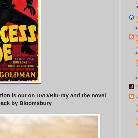
C
9
T
M
1
T
R
M
1
S
(
1
W
tion is out on DVD/Blu-ray and the novel
L
back by Bloomsbury
F
B
T
F