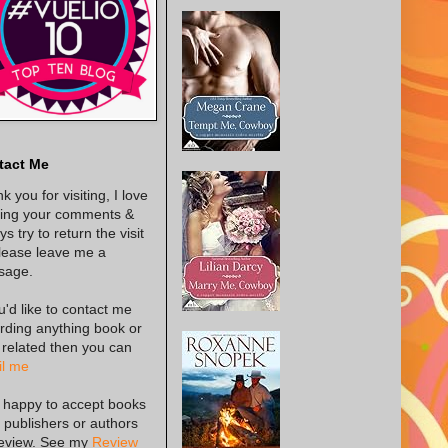
tact Me
k you for visiting, I love
ing your comments &
s try to return the visit
lease leave me a
sage.
ou'd like to contact me
rding anything book or
 related then you can
l me
 happy to accept books
 publishers or authors
review. See my
Review