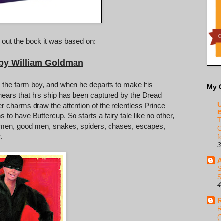
 out the book it was based on:
 by William Goldman
ey, the farm boy, and when he departs to make his
My 
hears that his ship has been captured by the Dread
U
er charms draw the attention of the relentless Prince
B
to have Buttercup. So starts a fairy tale like no other,
T
bad men, good men, snakes, spiders, chases, escapes,
C
.
f
3
A
S
S
4
R
R
(