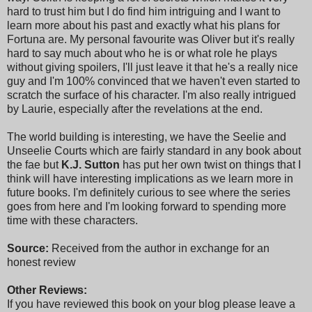
hard to trust him but I do find him intriguing and I want to
learn more about his past and exactly what his plans for
Fortuna are. My personal favourite was Oliver but it's really
hard to say much about who he is or what role he plays
without giving spoilers, I'll just leave it that he's a really nice
guy and I'm 100% convinced that we haven't even started to
scratch the surface of his character. I'm also really intrigued
by Laurie, especially after the revelations at the end.
The world building is interesting, we have the Seelie and
Unseelie Courts which are fairly standard in any book about
the fae but
K.J. Sutton
has put her own twist on things that I
think will have interesting implications as we learn more in
future books. I'm definitely curious to see where the series
goes from here and I'm looking forward to spending more
time with these characters.
Source:
Received from the author in exchange for an
honest review
Other Reviews:
If you have reviewed this book on your blog please leave a