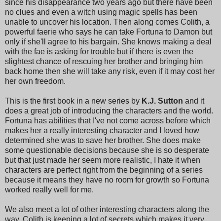
since his disappearance two years ago but there have been
no clues and even a witch using magic spells has been
unable to uncover his location. Then along comes Colith, a
powerful faerie who says he can take Fortuna to Damon but
only if she'll agree to his bargain. She knows making a deal
with the fae is asking for trouble but if there is even the
slightest chance of rescuing her brother and bringing him
back home then she will take any risk, even if it may cost her
her own freedom.
This is the first book in a new series by
K.J. Sutton
and it
does a great job of introducing the characters and the world.
Fortuna has abilities that I've not come across before which
makes her a really interesting character and I loved how
determined she was to save her brother. She does make
some questionable decisions because she is so desperate
but that just made her seem more realistic, I hate it when
characters are perfect right from the beginning of a series
because it means they have no room for growth so Fortuna
worked really well for me.
We also meet a lot of other interesting characters along the
way. Colith is keeping a lot of secrets which makes it very