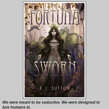
We were meant to be seductive. We were designed to
lure humans in.