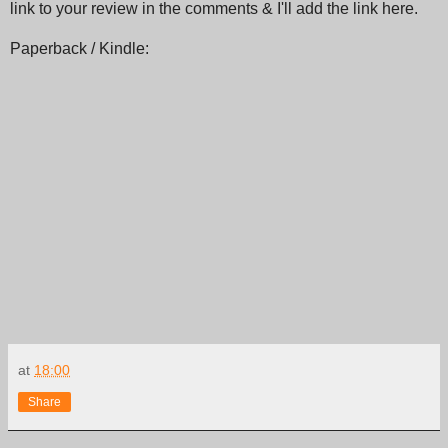
link to your review in the comments & I'll add the link here.
Paperback / Kindle:
at
18:00
Share