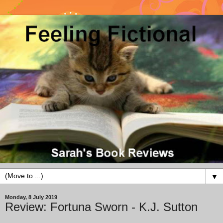
▼
Monday, 8 July 2019
Review: Fortuna Sworn - K.J. Sutton