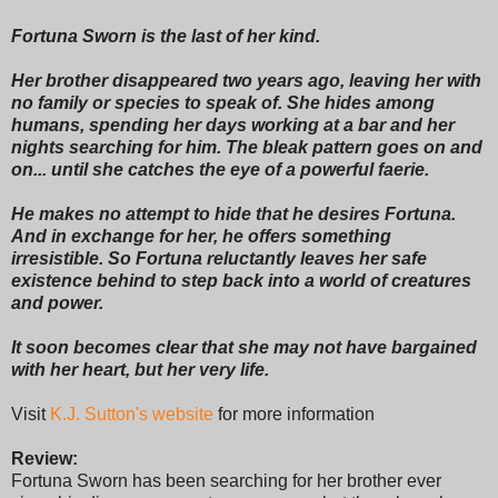
Fortuna Sworn is the last of her kind.
Her brother disappeared two years ago, leaving her with
no family or species to speak of. She hides among
humans, spending her days working at a bar and her
nights searching for him. The bleak pattern goes on and
on... until she catches the eye of a powerful faerie.
He makes no attempt to hide that he desires Fortuna.
And in exchange for her, he offers something
irresistible. So Fortuna reluctantly leaves her safe
existence behind to step back into a world of creatures
and power.
It soon becomes clear that she may not have bargained
with her heart, but her very life.
Visit
K.J. Sutton's website
for more information
Review:
Fortuna Sworn has been searching for her brother ever