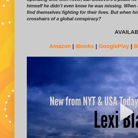
himself he didn’t even know he was missing. When 
find themselves fighting for their lives. But when his
crosshairs of a global conspiracy?
AVAILA
Amazon
|
iBooks
|
GooglePlay
|
B