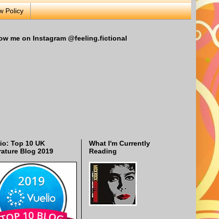
w Policy
ow me on Instagram @feeling.fictional
io: Top 10 UK
What I'm Currently
rature Blog 2019
Reading