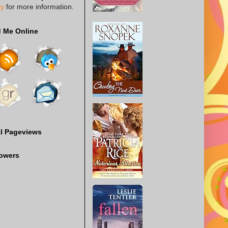
cy
for more information.
d Me Online
al Pageviews
lowers