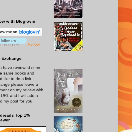
ow with Bloglovin
Follow
k Exchange
ou have reviewed some
he same books and
d like to do a link
ange please leave a
ent on my review with
 URL and I will add a
 to my post for you.
dreads Top 1%
iewer