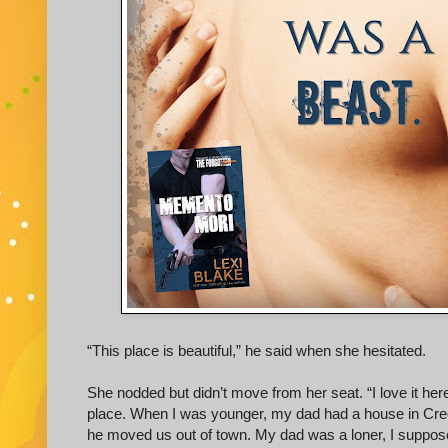
“This place is beautiful,” he said when she hesitated.
She nodded but didn’t move from her seat. “I love it here
place. When I was younger, my dad had a house in Cree
he moved us out of town. My dad was a loner, I suppos