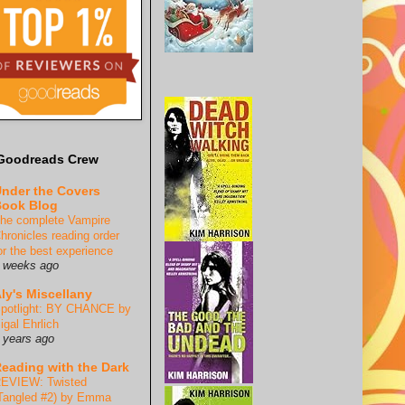
Goodreads Crew
nder the Covers
ook Blog
he complete Vampire
hronicles reading order
or the best experience
 weeks ago
ly's Miscellany
potlight: BY CHANCE by
igal Ehrlich
 years ago
eading with the Dark
EVIEW: Twisted
Tangled #2) by Emma