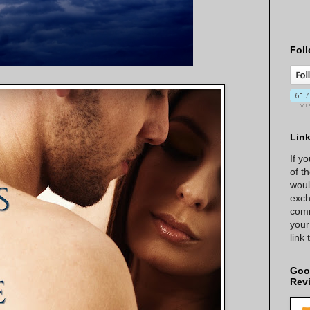
Foll
Lin
If y
of t
woul
exch
comm
your
link
Goo
Rev