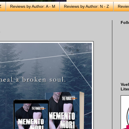
Z
Reviews by Author: A - M
Reviews by Author: N - Z
Revie
Foll
e
Vuel
Lite