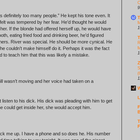
C
9
as definitely too many people.” He kept his tone even. It
T
elt was tempered by her fear. He’d thought he would
M
1
 her. If the blonde had offered herself up, he would have
th, eating fried food and drinking beer, he’d figured
T
ers. River was special. He should be more cynical. He
R
he couldn’t make himself do it. Perhaps it was the fact
M
1
d to teach him that this was likely a mistake.
S
(
1
ill wasn’t moving and her voice had taken on a
W
L
 listen to his dick. His dick was pleading with him to get
F
he could get inside her, she would accept him.
B
T
F
 pick me up. I have a phone and so does he. His number