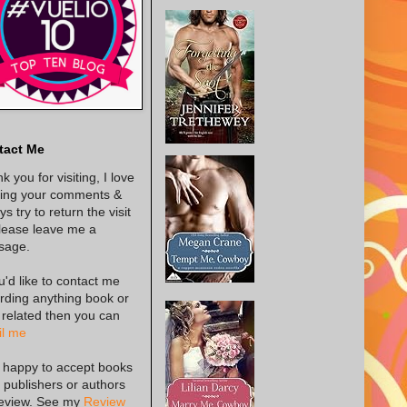
tact Me
k you for visiting, I love
ing your comments &
s try to return the visit
lease leave me a
sage.
ou'd like to contact me
rding anything book or
 related then you can
l me
 happy to accept books
 publishers or authors
review. See my
Review