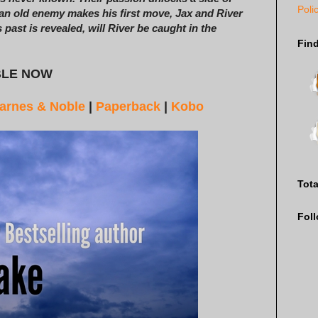
Poli
an old enemy makes his first move, Jax and River
 past is revealed, will River be caught in the
Fin
BLE NOW
arnes & Noble
|
Paperback
|
Kobo
Tot
Fol