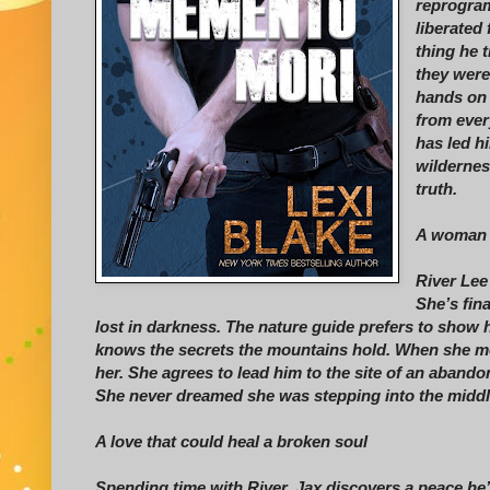
reprogram
liberated
thing he 
they were
hands on t
from every
has led h
wildernes
truth.
A woman w
River Lee
She’s fina
lost in darkness. The nature guide prefers to show h
knows the secrets the mountains hold. When she me
her. She agrees to lead him to the site of an abando
She never dreamed she was stepping into the middle 
A love that could heal a broken soul
Spending time with River, Jax discovers a peace he