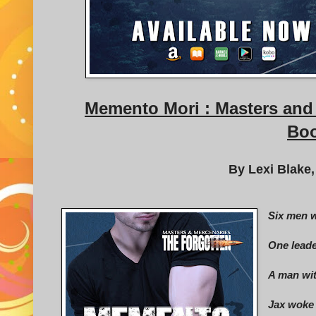
Memento Mori : Masters and 
Boo
By Lexi Blake,
Six men w
One leade
A man wit
Jax woke 