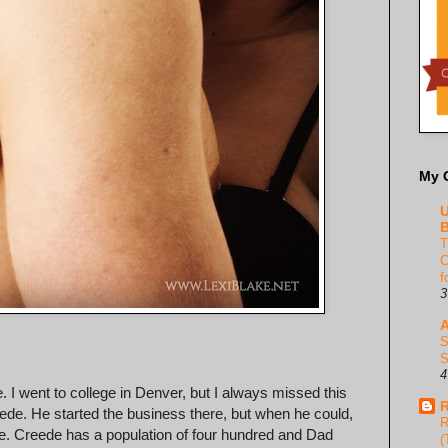
My 
U
B
T
C
f
3
A
S
S
4
. I went to college in Denver, but I always missed this
R
de. He started the business there, but when he could,
R
e. Creede has a population of four hundred and Dad
(