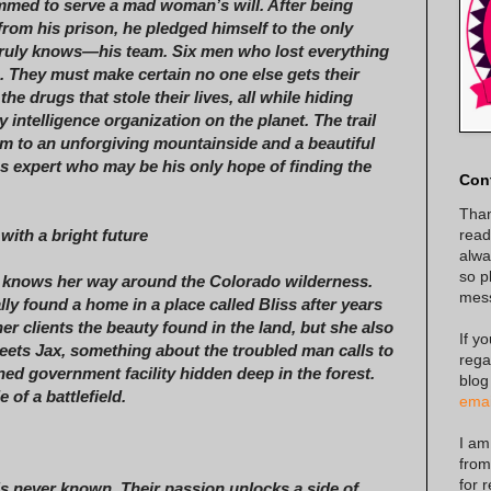
med to serve a mad woman’s will. After being
 from his prison, he pledged himself to the only
truly knows—his team. Six men who lost everything
. They must make certain no one else gets their
he drugs that stole their lives, all while hiding
 intelligence organization on the planet. The trail
im to an unforgiving mountainside and a beautiful
s expert who may be his only hope of finding the
Con
Than
read
ith a bright future
alway
so p
 knows her way around the Colorado wilderness.
mes
lly found a home in a place called Bliss after years
er clients the beauty found in the land, but she also
If y
ets Jax, something about the troubled man calls to
rega
ned government facility hidden deep in the forest.
blog
of a battlefield.
emai
I am
from
for 
’s never known. Their passion unlocks a side of