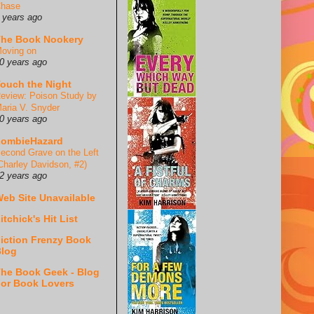
hase
 years ago
he Book Nookery
oving on
0 years ago
ouch the Night
eview: Poison Study by
aria V. Snyder
0 years ago
ZombieHazard
econd Grave on the Left
Charley Davidson, #2)
2 years ago
eb Site Unavailable
itchick's Hit List
iction Frenzy Book
log
he Book Geek - Blog
or Book Lovers