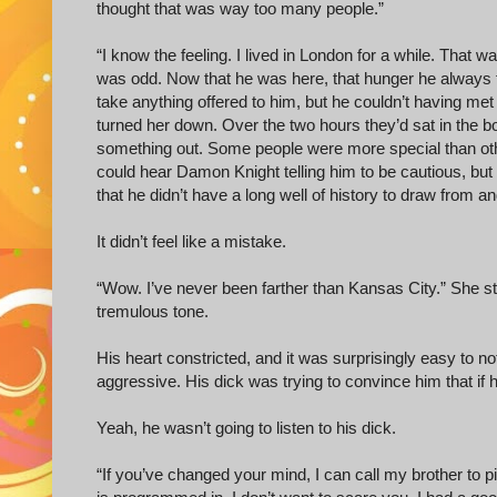
thought that was way too many people.”
“I know the feeling. I lived in London for a while. That w
was odd. Now that he was here, that hunger he always f
take anything offered to him, but he couldn’t having met
turned her down. Over the two hours they’d sat in the boo
something out. Some people were more special than oth
could hear Damon Knight telling him to be cautious, but 
that he didn’t have a long well of history to draw from an
It didn’t feel like a mistake.
“Wow. I’ve never been farther than Kansas City.” She st
tremulous tone.
His heart constricted, and it was surprisingly easy to not
aggressive. His dick was trying to convince him that if 
Yeah, he wasn’t going to listen to his dick.
“If you’ve changed your mind, I can call my brother to