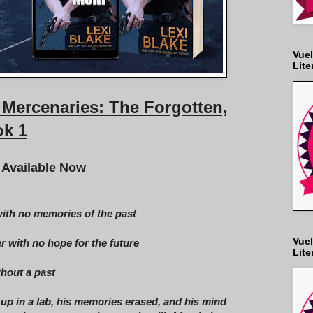
Vuel
Lite
Mercenaries: The Forgotten,
k 1
 Available Now
ith no memories of the past
Vuel
r with no hope for the future
Lite
hout a past
up in a lab, his memories erased, and his mind