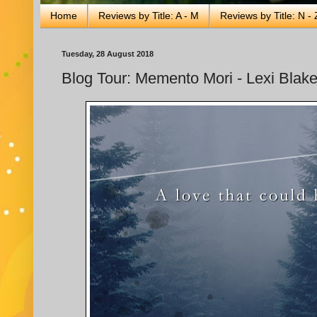
Home
Reviews by Title: A - M
Reviews by Title: N - 
Tuesday, 28 August 2018
Blog Tour: Memento Mori - Lexi Blak