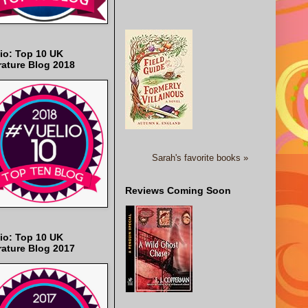
io: Top 10 UK
rature Blog 2018
Sarah's favorite books »
Reviews Coming Soon
io: Top 10 UK
rature Blog 2017