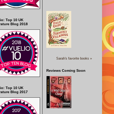
io: Top 10 UK
rature Blog 2018
Sarah's favorite books »
Reviews Coming Soon
io: Top 10 UK
rature Blog 2017