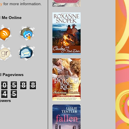
cy
for more information.
d Me Online
al Pageviews
0
5
8
8
4
5
lowers