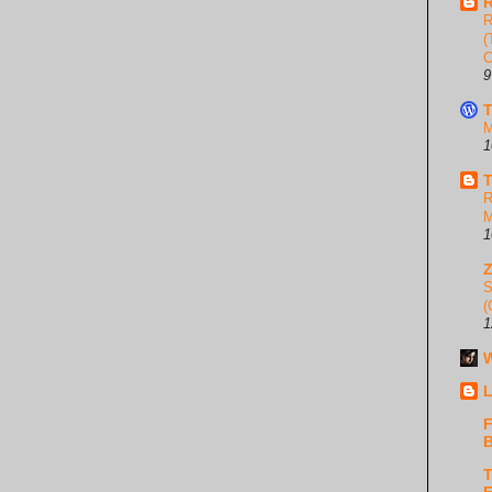
R
R
(
C
9
T
M
1
T
R
M
1
S
(
1
W
L
F
B
T