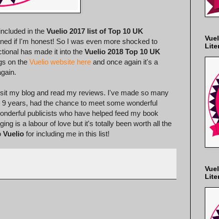
included in the
Vuelio 2017 list of Top 10 UK
Vuel
ppened if I'm honest! So I was even more shocked to
Lite
tional has made it into the
Vuelio 2018 Top 10 UK
ogs on the
Vuelio website here
and once again it's a
again.
 visit my blog and read my reviews. I've made so many
st 9 years, had the chance to meet some wonderful
 wonderful publicists who have helped feed my book
g is a labour of love but it's totally been worth all the
o
Vuelio
for including me in this list!
Vuel
Lite