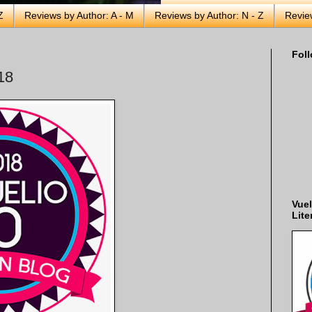
Z
Reviews by Author: A - M
Reviews by Author: N - Z
Revie
Foll
18
Vuel
Lite