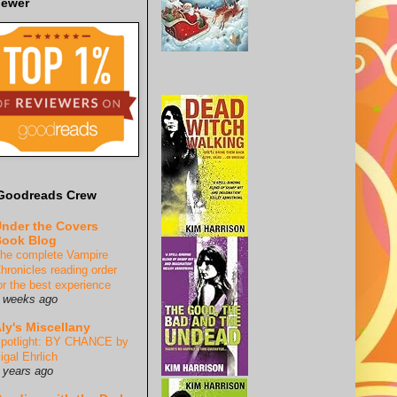
iewer
Goodreads Crew
nder the Covers
ook Blog
he complete Vampire
hronicles reading order
or the best experience
 weeks ago
ly's Miscellany
potlight: BY CHANCE by
igal Ehrlich
 years ago