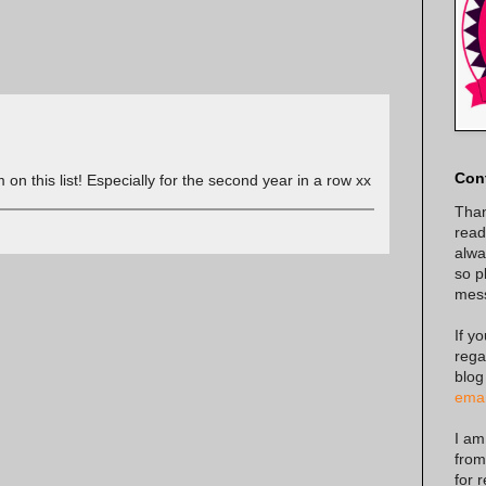
Con
m on this list! Especially for the second year in a row xx
Than
read
alway
so p
mes
If y
rega
blog
emai
I am
from
for 