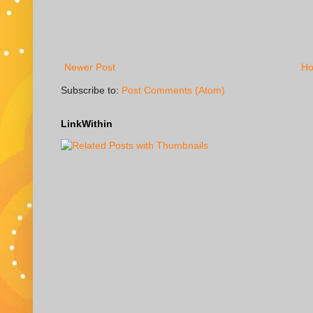
Newer Post
H
Subscribe to:
Post Comments (Atom)
LinkWithin