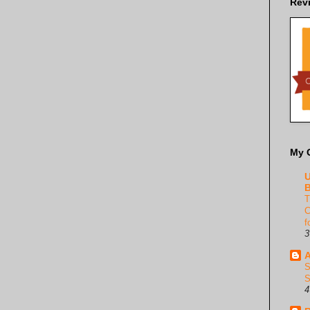
Rev
My 
U
B
T
C
f
3
A
S
S
4