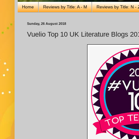
Home
Reviews by Title: A - M
Reviews by Title: N - 
Sunday, 26 August 2018
Vuelio Top 10 UK Literature Blogs 20