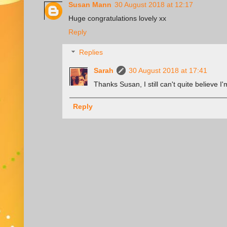
Susan Mann
30 August 2018 at 12:17
Huge congratulations lovely xx
Reply
Replies
Sarah
30 August 2018 at 17:41
Thanks Susan, I still can't quite believe I'
Reply