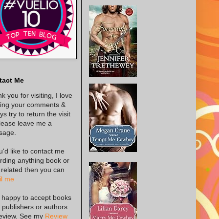
tact Me
k you for visiting, I love
ing your comments &
s try to return the visit
lease leave me a
sage.
ou'd like to contact me
rding anything book or
 related then you can
l me
 happy to accept books
 publishers or authors
review. See my
Review