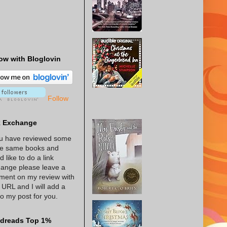
ow with Bloglovin
Follow
k Exchange
ou have reviewed some
he same books and
d like to do a link
ange please leave a
ent on my review with
 URL and I will add a
 to my post for you.
dreads Top 1%