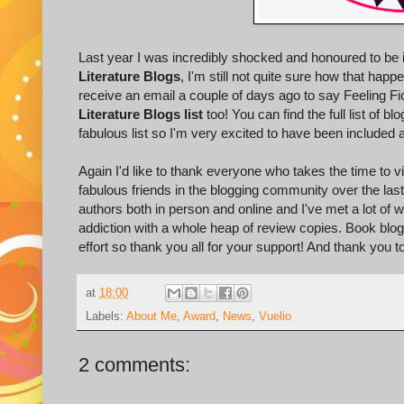
Last year I was incredibly shocked and honoured to be 
Literature Blogs
, I'm still not quite sure how that ha
receive an email a couple of days ago to say Feeling Fic
Literature Blogs list
too! You can find the full list of bl
fabulous list so I'm very excited to have been included 
Again I'd like to thank everyone who takes the time to
fabulous friends in the blogging community over the la
authors both in person and online and I've met a lot of
addiction with a whole heap of review copies. Book bloggin
effort so thank you all for your support! And thank you t
at
18:00
Labels:
About Me
,
Award
,
News
,
Vuelio
2 comments: