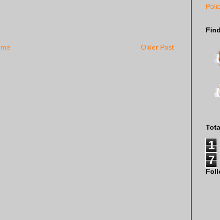
Poli
Fin
ome
Older Post
Tot
1
7
Fol