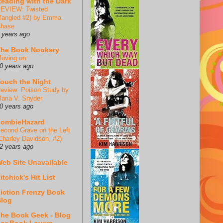
eading with the Dark
EVIEW: Twisted
Tangled #2) by Emma
hase
 years ago
he Book Nookery
oving on
0 years ago
ouch the Night
eview: Poison Study by
aria V. Snyder
0 years ago
ZombieHazard
econd Grave on the Left
Charley Davidson, #2)
2 years ago
eb Site Unavailable
itchick's Hit List
iction Frenzy Book
log
he Book Geek - Blog