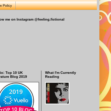
w Policy
ow me on Instagram @feeling.fictional
io: Top 10 UK
What I'm Currently
rature Blog 2019
Reading