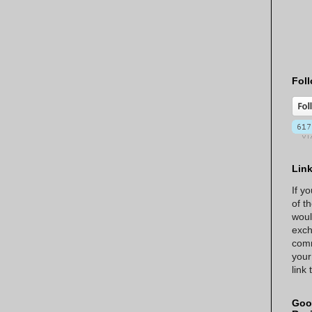
Foll
Lin
If y
of t
woul
exch
comm
your
link
Goo