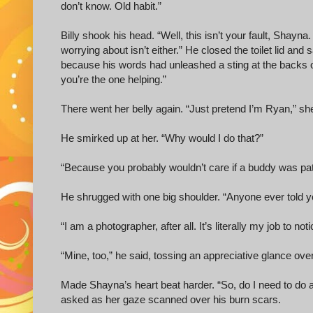
don’t know. Old habit.”
Billy shook his head. “Well, this isn’t your fault, Shayna.
worrying about isn’t either.” He closed the toilet lid an
because his words had unleashed a sting at the backs of 
you’re the one helping.”
There went her belly again. “Just pretend I’m Ryan,” she
He smirked up at her. “Why would I do that?”
“Because you probably wouldn’t care if a buddy was pat
He shrugged with one big shoulder. “Anyone ever told 
“I am a photographer, after all. It’s literally my job to noti
“Mine, too,” he said, tossing an appreciative glance over
Made Shayna’s heart beat harder. “So, do I need to do a
asked as her gaze scanned over his burn scars.