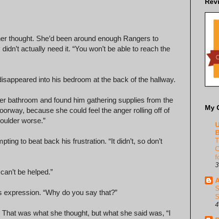
Rev
ther thought. She’d been around enough Rangers to
didn’t actually need it. “You won’t be able to reach the
disappeared into his bedroom at the back of the hallway.
ster bathroom and found him gathering supplies from the
My 
orway, because she could feel the anger rolling off of
houlder worse.”
U
B
ting to beat back his frustration. “It didn’t, so don’t
T
C
f
3
 can’t be helped.”
A
S
his expression. “Why do you say that?”
S
4
That was what she thought, but what she said was, “I