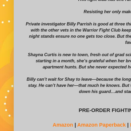
Resisting her only mak
Private investigator Billy Parrish is good at three 
with the other vets in the Warrior Fight Club k
night stands ensure no one gets too close. But the
fav
Shayna Curtis is new to town, fresh out of grad sch
starting in a month, she’s grateful when her br
apartment hunts. But she never expected h
Billy can’t wait for Shay to leave—because the long
stay. He can’t have her—that much he knows. But wh
down his guard…and starts
PRE-ORDER FIGHTIN
Amazon
|
Amazon Paperback
|