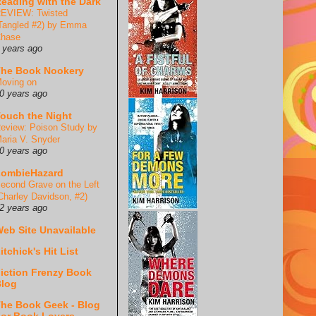
eading with the Dark
EVIEW: Twisted
Tangled #2) by Emma
hase
 years ago
he Book Nookery
oving on
0 years ago
ouch the Night
eview: Poison Study by
aria V. Snyder
0 years ago
ZombieHazard
econd Grave on the Left
Charley Davidson, #2)
2 years ago
eb Site Unavailable
itchick's Hit List
iction Frenzy Book
log
he Book Geek - Blog