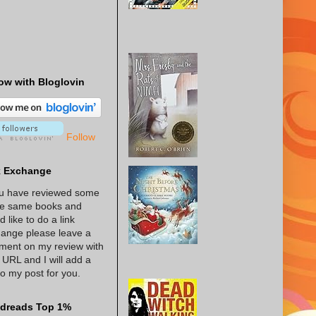
ow with Bloglovin
Follow
k Exchange
ou have reviewed some
he same books and
d like to do a link
ange please leave a
ent on my review with
 URL and I will add a
 to my post for you.
dreads Top 1%