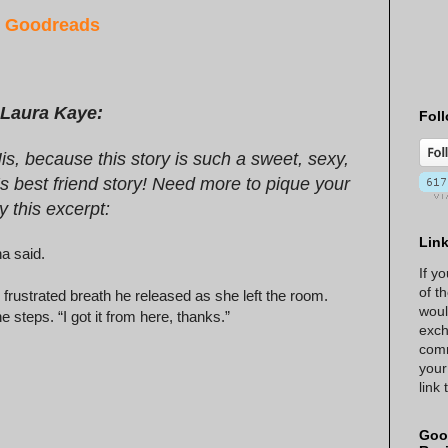
r
Goodreads
 Laura Kaye:
Foll
is, because this story is such a sweet, sexy,
 best friend story! Need more to pique your
y this excerpt:
Lin
na said.
If y
of t
 frustrated breath he released as she left the room.
woul
steps. “I got it from here, thanks.”
exch
comm
your
link
Goo