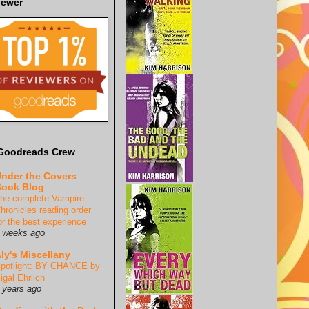
iewer
Goodreads Crew
nder the Covers
ook Blog
he complete Vampire
hronicles reading order
or the best experience
 weeks ago
ly's Miscellany
potlight: BY CHANCE by
igal Ehrlich
 years ago