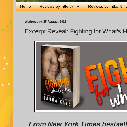
Home
Reviews by Title: A - M
Reviews by Title: N - 
Wednesday, 15 August 2018
Excerpt Reveal: Fighting for What's 
From New York Times bestsell