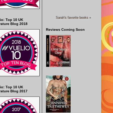
Sarah's favorite books »
io: Top 10 UK
rature Blog 2018
Reviews Coming Soon
io: Top 10 UK
rature Blog 2017