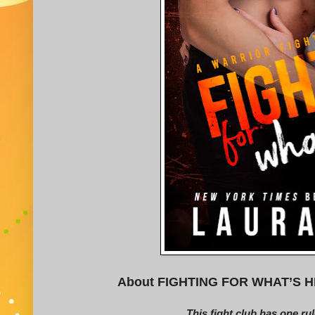
About FIGHTING FOR WHAT’S HIS (
This fight club has one rul