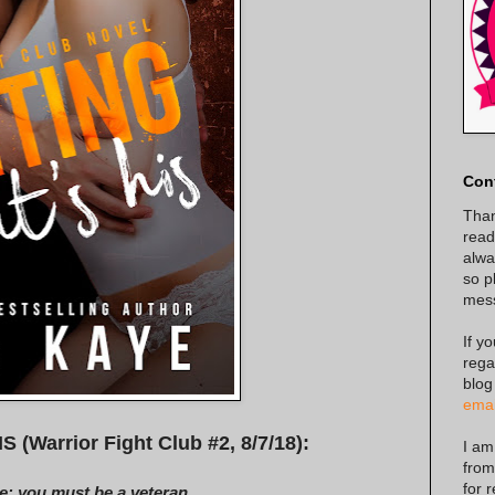
Con
Than
read
alway
so p
mes
If y
rega
blog
emai
Warrior Fight Club #2, 8/7/18):
I am
from
for 
e: you must be a veteran...