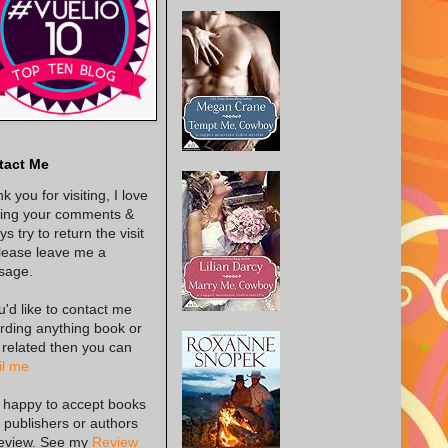
tact Me
k you for visiting, I love
ing your comments &
s try to return the visit
lease leave me a
sage.
ou'd like to contact me
rding anything book or
 related then you can
l me
 happy to accept books
 publishers or authors
review. See my
Review