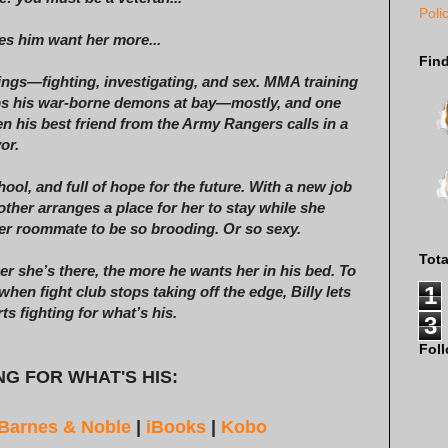
Poli
es him want her more...
Fin
things—fighting, investigating, and sex. MMA training
eeps his war-borne demons at bay—mostly, and one
n his best friend from the Army Rangers calls in a
or.
ool, and full of hope for the future. With a new job
other arranges a place for her to stay while she
er roommate to be so brooding. Or so sexy.
Tot
er she’s there, the more he wants her in his bed. To
1
en fight club stops taking off the edge, Billy lets
 fighting for what’s his.
3
Fol
G FOR WHAT'S HIS:
Barnes & Noble
|
iBooks
|
Kobo