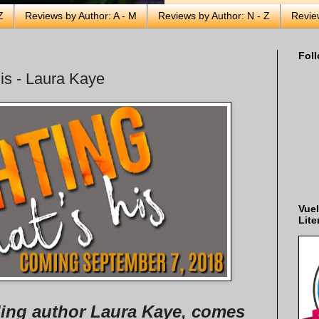
Z
Reviews by Author: A - M
Reviews by Author: N - Z
Revie
Foll
His - Laura Kaye
Vuel
Lite
ing author Laura Kaye, comes