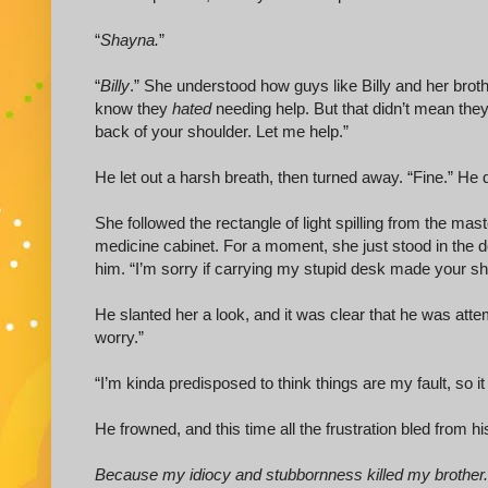
“
Shayna.
”
“
Billy
.” She understood how guys like Billy and her bro
know they
hated
needing help. But that didn’t mean they 
back of your shoulder. Let me help.”
He let out a harsh breath, then turned away. “Fine.” He 
She followed the rectangle of light spilling from the ma
medicine cabinet. For a moment, she just stood in the do
him. “I’m sorry if carrying my stupid desk made your s
He slanted her a look, and it was clear that he was attemp
worry.”
“I’m kinda predisposed to think things are my fault, so it
He frowned, and this time all the frustration bled from 
Because my idiocy and stubbornness killed my brother.