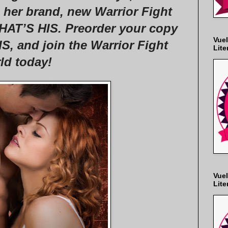
n her brand, new Warrior Fight
AT’S HIS. Preorder your copy
Vuel
 and join the Warrior Fight
Lite
ld today!
Vuel
Lite