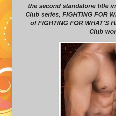
the second standalone title i
Club series, FIGHTING FOR WH
of FIGHTING FOR WHAT’S HIS,
Club wor