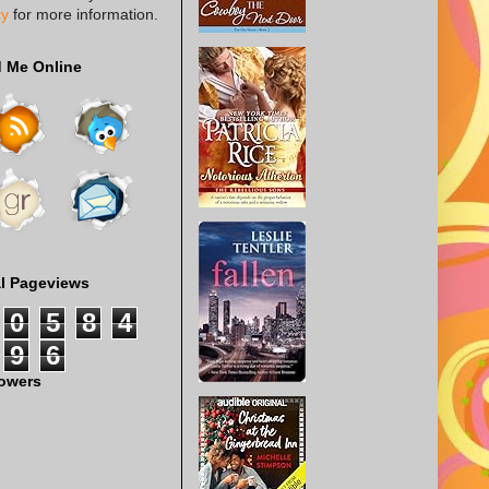
cy
for more information.
d Me Online
al Pageviews
0
5
8
4
9
6
lowers