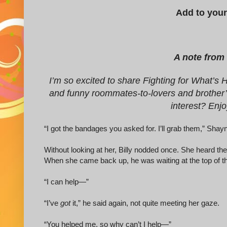
Add to you
A note from
I’m so excited to share Fighting for What’s H
and funny roommates-to-lovers and brother’s
interest? Enjo
“I got the bandages you asked for. I’ll grab them,” Shay
Without looking at her, Billy nodded once. She heard the
When she came back up, he was waiting at the top of the 
“I can help—”
“I’ve
got
it,” he said again, not quite meeting her gaze.
“You helped me, so why can’t I help—”