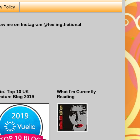
w Policy
ow me on Instagram @feeling.fictional
io: Top 10 UK
What I'm Currently
rature Blog 2019
Reading