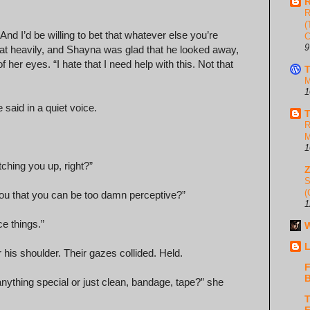
R
R
(
 And I’d be willing to bet that whatever else you’re
C
9
d sat heavily, and Shayna was glad that he looked away,
her eyes. “I hate that I need help with this. Not that
T
M
1
 said in a quiet voice.
T
R
M
1
ching you up, right?”
S
(
you that you can be too damn perceptive?”
1
ce things.”
W
L
 his shoulder. Their gazes collided. Held.
F
B
nything special or just clean, bandage, tape?” she
T