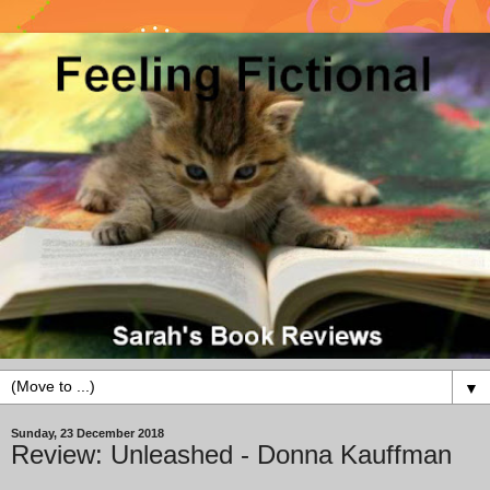
▼
Sunday, 23 December 2018
Review: Unleashed - Donna Kauffman