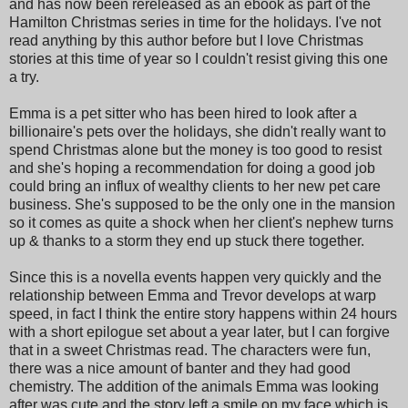
and has now been rereleased as an ebook as part of the
Hamilton Christmas series in time for the holidays. I've not
read anything by this author before but I love Christmas
stories at this time of year so I couldn't resist giving this one
a try.
Emma is a pet sitter who has been hired to look after a
billionaire's pets over the holidays, she didn't really want to
spend Christmas alone but the money is too good to resist
and she's hoping a recommendation for doing a good job
could bring an influx of wealthy clients to her new pet care
business. She's supposed to be the only one in the mansion
so it comes as quite a shock when her client's nephew turns
up & thanks to a storm they end up stuck there together.
Since this is a novella events happen very quickly and the
relationship between Emma and Trevor develops at warp
speed, in fact I think the entire story happens within 24 hours
with a short epilogue set about a year later, but I can forgive
that in a sweet Christmas read. The characters were fun,
there was a nice amount of banter and they had good
chemistry. The addition of the animals Emma was looking
after was cute and the story left a smile on my face which is