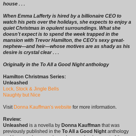
house . . .
When Emma Lafferty is hired by a billionaire CEO to
watch his pets over the holidays, she expects to enjoy a
quiet Christmas in opulent surroundings. What she
doesn’t expect is to spend the week trapped in the
mansion with Trevor Hamilton, the CEO’s sexy great-
nephew—and heir—whose motives are as shady as his
desire is crystal clear . . .
Originally in the To All a Good Night anthology
Hamilton Christmas Series:
Unleashed
Lock, Stock & Jingle Bells
Naughty but Nice
Visit
Donna Kauffman's website
for more information.
Review:
Unleashed
is a novella by
Donna Kauffman
that was
previously published in the
To All a Good Night
anthology