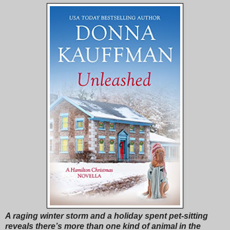
A raging winter storm and a holiday spent pet-sitting
reveals there’s more than one kind of animal in the