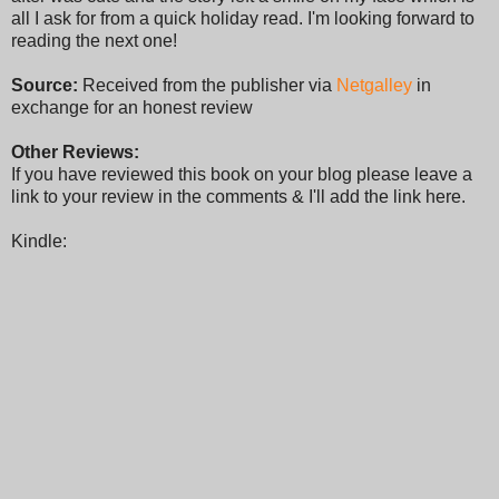
all I ask for from a quick holiday read. I'm looking forward to
reading the next one!
Source:
Received from the publisher via
Netgalley
in
exchange for an honest review
Other Reviews:
If you have reviewed this book on your blog please leave a
link to your review in the comments & I'll add the link here.
Kindle: