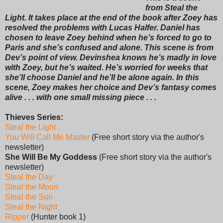
from Steal the
Light. It takes place at the end of the book after Zoey has
resolved the problems with Lucas Halfer. Daniel has
chosen to leave Zoey behind when he’s forced to go to
Paris and she’s confused and alone. This scene is from
Dev’s point of view. Devinshea knows he’s madly in love
with Zoey, but he’s waited. He’s worried for weeks that
she’ll choose Daniel and he’ll be alone again. In this
scene, Zoey makes her choice and Dev’s fantasy comes
alive . . . with one small missing piece . . .
Thieves Series:
Steal the Light
You Will Call Me Master
(Free short story via the author's
newsletter)
She Will Be My Goddess
(Free short story via the author's
newsletter)
Steal the Day
Steal the Moon
Steal the Sun
Steal the Night
Ripper
(Hunter book 1)