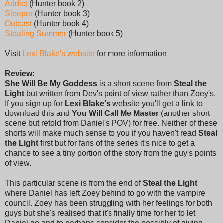
Addict
(Hunter book 2)
Sleeper
(Hunter book 3)
Outcast
(Hunter book 4)
Stealing Summer
(Hunter book 5)
Visit
Lexi Blake's website
for more information
Review:
She Will Be My Goddess
is a short scene from
Steal the
Light
but written from Dev's point of view rather than Zoey's.
If you sign up for
Lexi Blake's
website you'll get a link to
download this and
You Will Call Me Master
(another short
scene but retold from Daniel's POV) for free. Neither of these
shorts will make much sense to you if you haven't read
Steal
the Light
first but for fans of the series it's nice to get a
chance to see a tiny portion of the story from the guy's points
of view.
This particular scene is from the end of
Steal the Light
where Daniel has left Zoey behind to go with the vampire
council. Zoey has been struggling with her feelings for both
guys but she's realised that it's finally time for her to let
Daniel go and to perhaps consider the possibly of giving