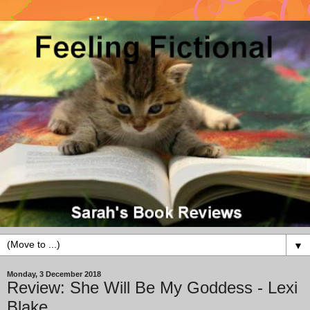
▼
Monday, 3 December 2018
Review: She Will Be My Goddess - Lexi
Blake