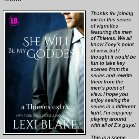
Thanks for joining
me for this series
of vignettes
featuring the men
of Thieves. We all
know Zoey’s point
of view, but I
thought it would be
fun to take key
scenes from the
series and rewrite
them from the
men’s point of
view. I hope you
enjoy seeing the
series in a different
light. I’m enjoying
playing around
with all of Z’s guys!
This is a scene