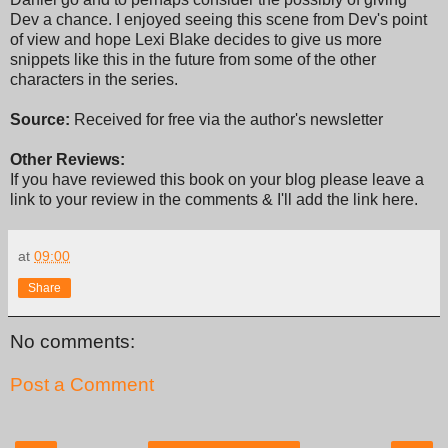
Dev a chance. I enjoyed seeing this scene from Dev's point
of view and hope Lexi Blake decides to give us more
snippets like this in the future from some of the other
characters in the series.
Source:
Received for free via the author's newsletter
Other Reviews:
If you have reviewed this book on your blog please leave a
link to your review in the comments & I'll add the link here.
at
09:00
Share
No comments:
Post a Comment