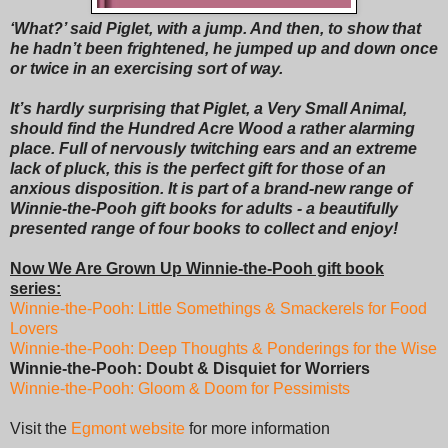
‘What?’ said Piglet, with a jump. And then, to show that
he hadn’t been frightened, he jumped up and down once
or twice in an exercising sort of way.
It’s hardly surprising that Piglet, a Very Small Animal,
should find the Hundred Acre Wood a rather alarming
place. Full of nervously twitching ears and an extreme
lack of pluck, this is the perfect gift for those of an
anxious disposition. It is part of a brand-new range of
Winnie-the-Pooh gift books for adults - a beautifully
presented range of four books to collect and enjoy!
Now We Are Grown Up Winnie-the-Pooh gift book
series:
Winnie-the-Pooh: Little Somethings & Smackerels for Food
Lovers
Winnie-the-Pooh: Deep Thoughts & Ponderings for the Wise
Winnie-the-Pooh: Doubt & Disquiet for Worriers
Winnie-the-Pooh: Gloom & Doom for Pessimists
Visit the
Egmont website
for more information