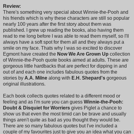
Review:
There's something very special about Winnie-the-Pooh and
his friends which is why these characters are still so popular
nearly 100 years after the first story about them was
published. I grew up reading the books, also having them
read to me long before I was able to read them myself, so I'll
always have a soft spot for them all and they always put a
smile on my face. Thats why I was so excited to discover
Egmont have created the
Now We Are Grown Up
collection
of Winnie-the-Pooh quote books aimed at adults. These are
gorgeous little hardbacks that are perfect for dipping in and
out of and each one includes fabulous quotes from the
stories by
A.A. Milne
along with
E.H. Shepard's
gorgeous
original illustrations.
Each book collects quotes related to a different mood or
feeling and as I'm sure you can guess
Winnie-the-Pooh:
Doubt & Disquiet for Worriers
gives Piglet a chance to
show us that even the most timid can be brave and usually
things aren't quite as bad as you thought they would be.
There are so many fabulous quotes but I've included a
couple of my favourites just to give you an idea what you can