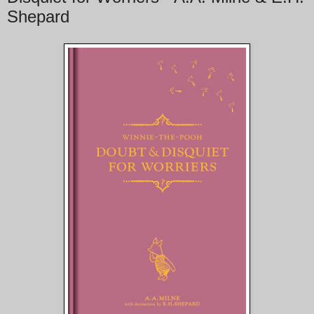
Shepard