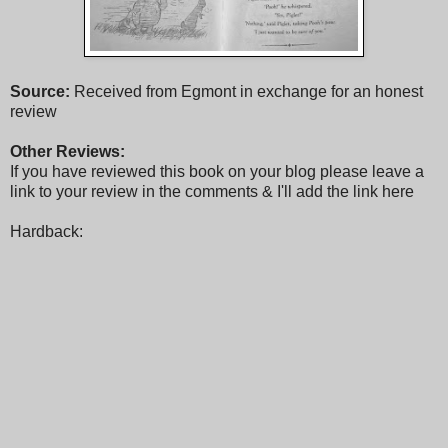
Source:
Received from Egmont in exchange for an honest
review
Other Reviews:
If you have reviewed this book on your blog please leave a
link to your review in the comments & I'll add the link here
Hardback: