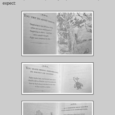
expect: