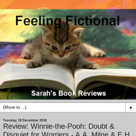
▼
Tuesday, 18 December 2018
Review: Winnie-the-Pooh: Doubt &
Disquiet for Worriers - A.A. Milne & E.H.