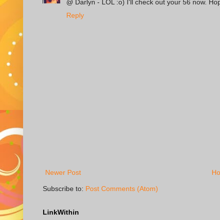
@ Darlyn - LOL :o) I'll check out your 56 now. H
Reply
Newer Post
H
Subscribe to:
Post Comments (Atom)
LinkWithin