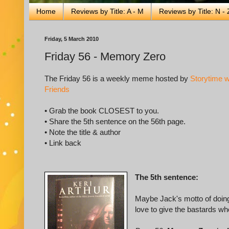
Home
Reviews by Title: A - M
Reviews by Title: N - 
Friday, 5 March 2010
Friday 56 - Memory Zero
The Friday 56 is a weekly meme hosted by
Storytime w
Friends
• Grab the book CLOSEST to you.
• Share the 5th sentence on the 56th page.
• Note the title & author
• Link back
The 5th sentence:
Maybe Jack's motto of doing
love to give the bastards wh