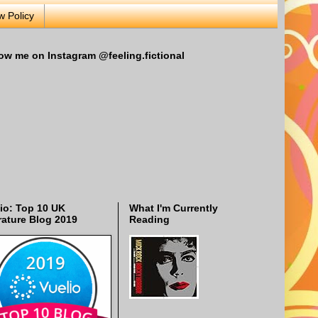
w Policy
ow me on Instagram @feeling.fictional
io: Top 10 UK
What I'm Currently
rature Blog 2019
Reading