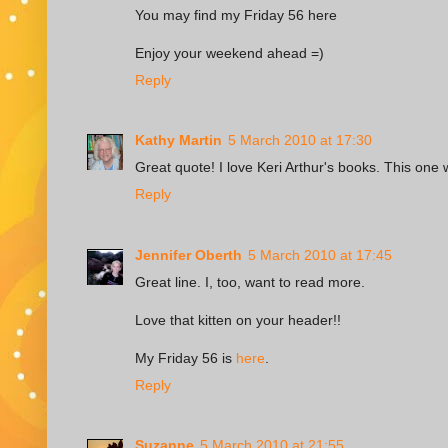
You may find my Friday 56
here
Enjoy your weekend ahead =)
Reply
Kathy Martin
5 March 2010 at 17:30
Great quote! I love Keri Arthur's books. This one
Reply
Jennifer Oberth
5 March 2010 at 17:45
Great line. I, too, want to read more.
Love that kitten on your header!!
My Friday 56 is
here
.
Reply
Suzanne
5 March 2010 at 21:55