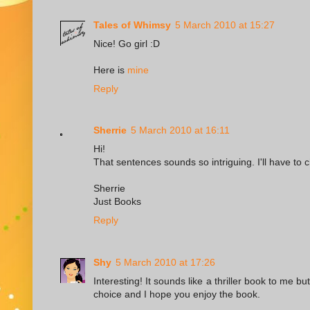
Tales of Whimsy
5 March 2010 at 15:27
Nice! Go girl :D
Here is
mine
Reply
Sherrie
5 March 2010 at 16:11
Hi!
That sentences sounds so intriguing. I'll have to 
Sherrie
Just Books
Reply
Shy
5 March 2010 at 17:26
Interesting! It sounds like a thriller book to me bu
choice and I hope you enjoy the book.