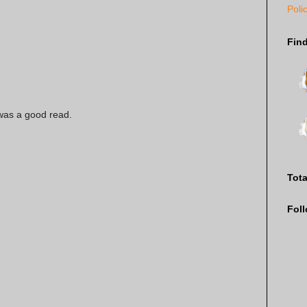
Poli
Fin
 was a good read.
Tot
Fol