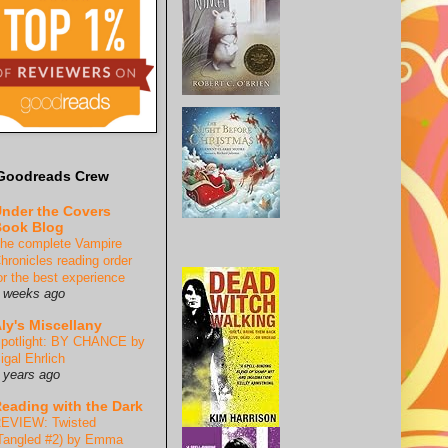
Goodreads Crew
nder the Covers
ook Blog
he complete Vampire
hronicles reading order
or the best experience
 weeks ago
ly's Miscellany
potlight: BY CHANCE by
igal Ehrlich
 years ago
eading with the Dark
EVIEW: Twisted
Tangled #2) by Emma