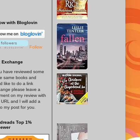
ow with Bloglovin
Follow
k Exchange
ou have reviewed some
he same books and
d like to do a link
ange please leave a
ent on my review with
 URL and I will add a
 to my post for you.
dreads Top 1%
iewer