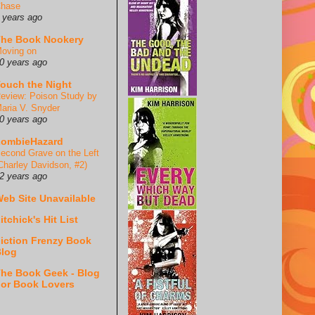
hase
 years ago
he Book Nookery
oving on
0 years ago
ouch the Night
eview: Poison Study by
aria V. Snyder
0 years ago
ZombieHazard
econd Grave on the Left
Charley Davidson, #2)
2 years ago
eb Site Unavailable
itchick's Hit List
iction Frenzy Book
log
he Book Geek - Blog
or Book Lovers