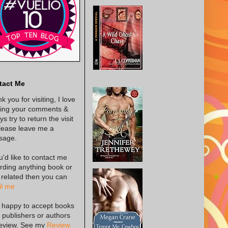
tact Me
k you for visiting, I love
ing your comments &
s try to return the visit
lease leave me a
sage.
ou'd like to contact me
rding anything book or
 related then you can
l me
 happy to accept books
 publishers or authors
review. See my
Review