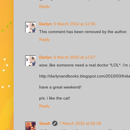
Reply
Darlyn
6 March 2010 at 12:55
This comment has been removed by the author.
Reply
Darlyn
6 March 2010 at 12:57
wow..like someone need a real doctor *LOL*. i'm a 
http://darlynandbooks.blogspot.com/2010/03/frid
have a great weekend!
p/s: i like the cat!
Reply
Sarah
7 March 2010 at 00:28