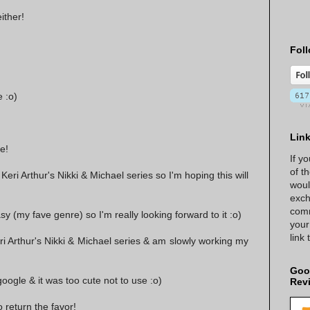
ither!
Foll
 :o)
Lin
e!
If y
of t
 Keri Arthur's Nikki & Michael series so I'm hoping this will
woul
exch
comm
asy (my fave genre) so I'm really looking forward to it :o)
your
link
ri Arthur's Nikki & Michael series & am slowly working my
Goo
google & it was too cute not to use :o)
Rev
 return the favor!