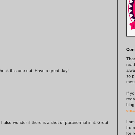
Con
Than
read
alway
check this one out. Have a great day!
so p
mes
If y
rega
blog
emai
I am
t I also wonder if there is a shot of paranormal in it. Great
from
for 