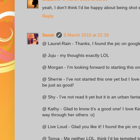
yeah, I don't think I'd be happy about being shot e
Reply
Sarah
5 March 2010 at 22:39
@ Laurel-Rain - Thanks, I found the pic on google
@ Juju - my thoughts exactly LOL
@ Morgan - I'm looking forward to starting this on
@ Sherrie - I've not started this one yet but I love
be just as good!
@ Shy - I've not read it yet but it is an urban fant
@ Kathy - Glad to know it's a good one! I love Ke
way through her others :o)
@ Live Loud - Glad you like it! I found the pic on 
@ Tonya - Me neither LOL, think I'd be tempted to