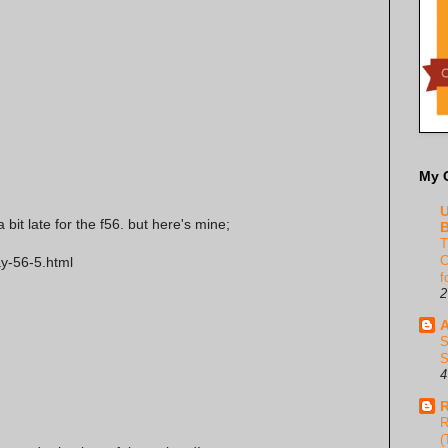
My 
U
bit late for the f56. but here's mine;
B
T
C
ay-56-5.html
f
2
A
S
S
4
R
R
(