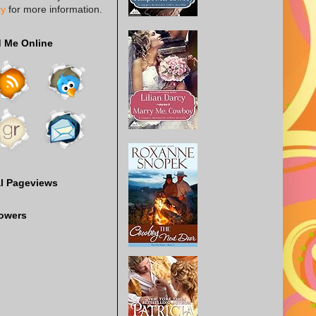
cy
for more information.
d Me Online
al Pageviews
lowers