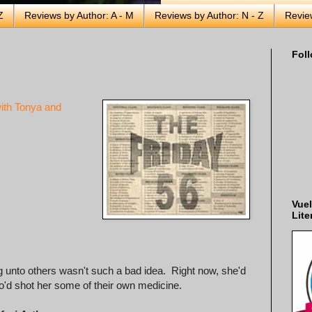
Z
Reviews by Author: A - M
Reviews by Author: N - Z
Revie
Foll
ith Tonya and
Vuel
Lite
 unto others wasn't such a bad idea. Right now, she'd
o'd shot her some of their own medicine.