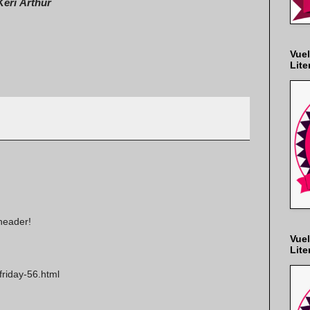
Keri Arthur
Vuel
Lite
header!
Vuel
Lite
friday-56.html