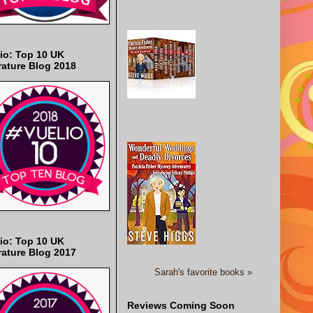
io: Top 10 UK
rature Blog 2018
io: Top 10 UK
rature Blog 2017
Sarah's favorite books »
Reviews Coming Soon