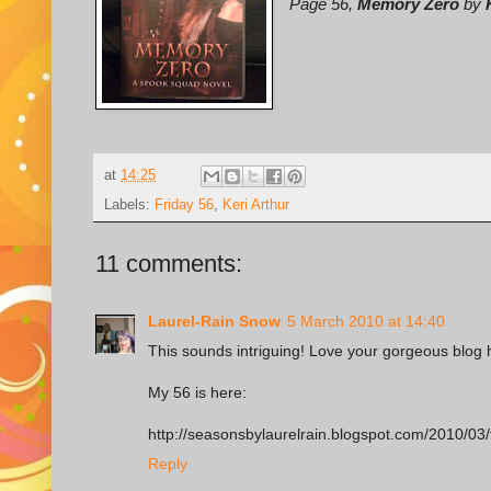
Page 56,
Memory Zero
by
at
14:25
Labels:
Friday 56
,
Keri Arthur
11 comments:
Laurel-Rain Snow
5 March 2010 at 14:40
This sounds intriguing! Love your gorgeous blog 
My 56 is here:
http://seasonsbylaurelrain.blogspot.com/2010/03/
Reply