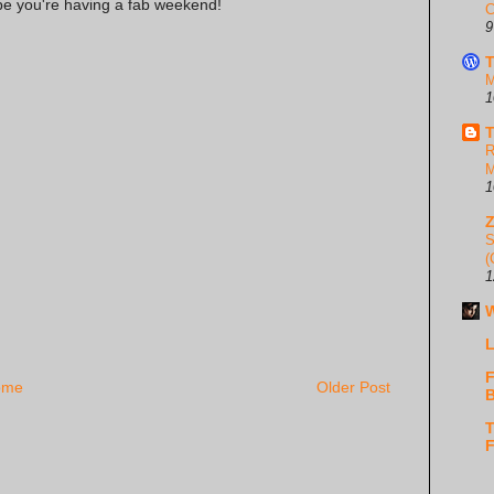
ope you're having a fab weekend!
C
9
T
M
1
T
R
M
1
S
(
1
W
L
F
ome
Older Post
B
T
F