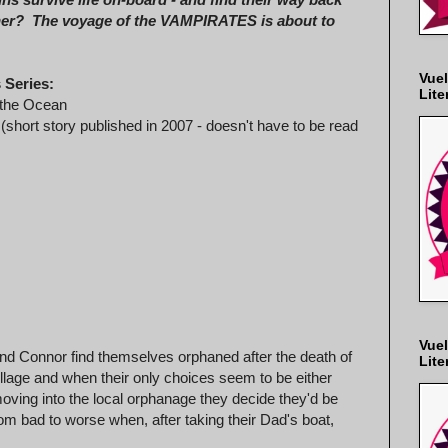
her? The voyage of the VAMPIRATES is about to
Vuel
 Series:
Lite
the Ocean
(short story published in 2007 - doesn't have to be read
Vuel
 and Connor find themselves orphaned after the death of
Lite
illage and when their only choices seem to be either
moving into the local orphanage they decide they'd be
om bad to worse when, after taking their Dad's boat,