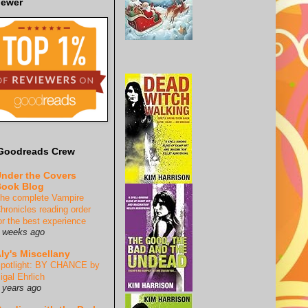
iewer
Goodreads Crew
nder the Covers
ook Blog
he complete Vampire
hronicles reading order
or the best experience
 weeks ago
ly's Miscellany
potlight: BY CHANCE by
igal Ehrlich
 years ago