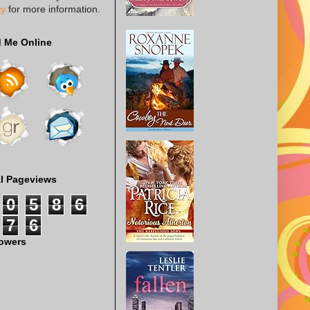
cy
for more information.
d Me Online
al Pageviews
0
5
8
6
7
6
lowers