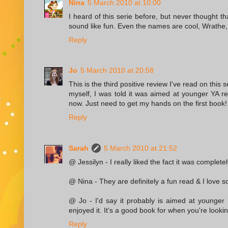
Nina
5 March 2010 at 10:00
I heard of this serie before, but never thought t
sound like fun. Even the names are cool, Wrathe, 
Reply
Jo
5 March 2010 at 20:58
This is the third positive review I've read on this 
myself, I was told it was aimed at younger YA rea
now. Just need to get my hands on the first book!
Reply
Sarah
5 March 2010 at 21:52
@ Jessilyn - I really liked the fact it was complete
@ Nina - They are definitely a fun read & I love 
@ Jo - I'd say it probably is aimed at younger 
enjoyed it. It's a good book for when you're lookin
Reply