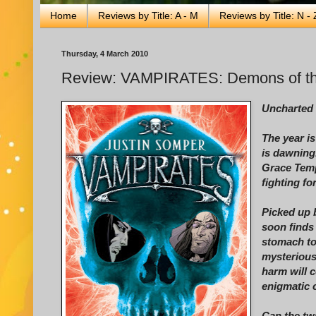
Home
Reviews by Title: A - M
Reviews by Title: N - 
Thursday, 4 March 2010
Review: VAMPIRATES: Demons of th
Uncharted 
The year i
is dawning
Grace Temp
fighting for
Picked up 
soon finds
stomach to
mysterious
harm will c
enigmatic c
Can the twi