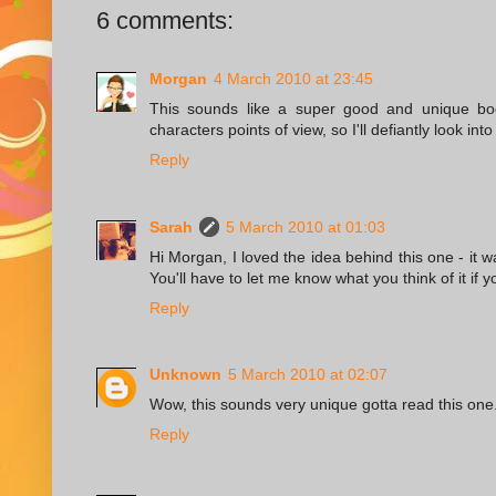
6 comments:
Morgan
4 March 2010 at 23:45
This sounds like a super good and unique boo
characters points of view, so I'll defiantly look int
Reply
Sarah
5 March 2010 at 01:03
Hi Morgan, I loved the idea behind this one - it w
You'll have to let me know what you think of it if y
Reply
Unknown
5 March 2010 at 02:07
Wow, this sounds very unique gotta read this one
Reply