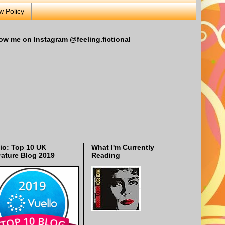
w Policy
ow me on Instagram @feeling.fictional
io: Top 10 UK
What I'm Currently
rature Blog 2019
Reading