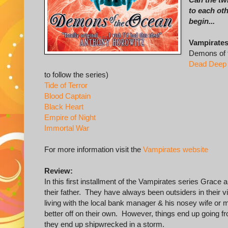
to each ot
begin...
Vampirates
Demons of 
Dead Deep
to follow the series)
Tide of Terror
Blood Captain
Black Heart
Empire of Night
Immortal War
For more information visit the
Vampirates website
Review:
In this first installment of the Vampirates series Grace
their father. They have always been outsiders in their v
living with the local bank manager & his nosey wife or 
better off on their own. However, things end up going fr
they end up shipwrecked in a storm.