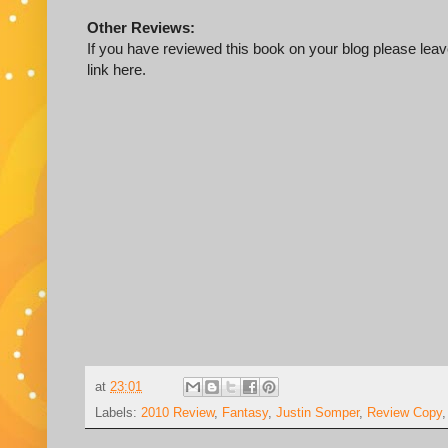
Other Reviews:
If you have reviewed this book on your blog please leave
link here.
at
23:01
Labels:
2010 Review
,
Fantasy
,
Justin Somper
,
Review Copy