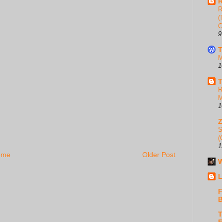
R
R
(
C
9
T
M
1
T
R
M
1
S
(
1
ome
Older Post
W
L
F
B
T