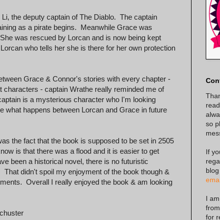
Li, the deputy captain of The Diablo. The captain
raining as a pirate begins. Meanwhile Grace was
. She was rescued by Lorcan and is now being kept
Lorcan who tells her she is there for her own protection
d between Grace & Connor's stories with every chapter -
Con
t characters - captain Wrathe really reminded me of
Than
ptain is a mysterious character who I'm looking
read
 see what happens between Lorcan and Grace in future
alway
so p
mes
was the fact that the book is supposed to be set in 2505
know is that there was a flood and it is easier to get
If y
rega
e been a historical novel, there is no futuristic
blog
. That didn't spoil my enjoyment of the book though &
emai
allments. Overall I really enjoyed the book & am looking
I am
from
chuster
for 