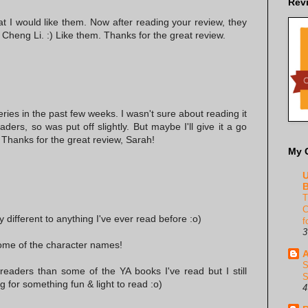
Rev
hat I would like them. Now after reading your review, they
Cheng Li. :) Like them. Thanks for the great review.
series in the past few weeks. I wasn't sure about reading it
ders, so was put off slightly. But maybe I'll give it a go
 Thanks for the great review, Sarah!
My 
U
B
T
C
ly different to anything I've ever read before :o)
f
3
some of the character names!
A
S
readers than some of the YA books I've read but I still
S
g for something fun & light to read :o)
4