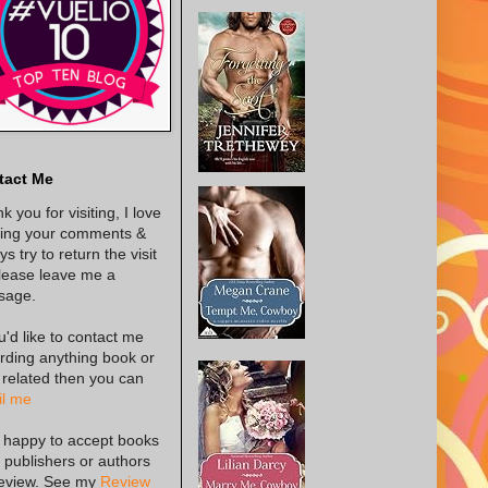
tact Me
k you for visiting, I love
ing your comments &
s try to return the visit
lease leave me a
sage.
ou'd like to contact me
rding anything book or
 related then you can
l me
 happy to accept books
 publishers or authors
review. See my
Review