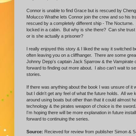
Connor is unable to find Grace but is rescued by Cheng 
Molucco Wrathe lets Connor join the crew and so his t
rescued by a completely different ship - The Nocturne
locked in a cabin. But why is she there? Can she trust 
or is she actually a prisoner?
I really enjoyed this story & I liked the way it switche
often leaving you on a cliffhanger. There are some grea
Johnny Depp's captain Jack Sparrow & the Vampirate ca
forward to finding out more about. I also can't wait to
stories.
If there was anything about the book I was unsure of it 
but I didn't get any feel of what the future holds. All we 
around using boats but other than that it could almost hav
technology & the pirates weapon of choice is the sword
I'm hoping there will be more explanation in future inst
forward to continuing the series.
Source:
Recieved for review from publisher Simon & S