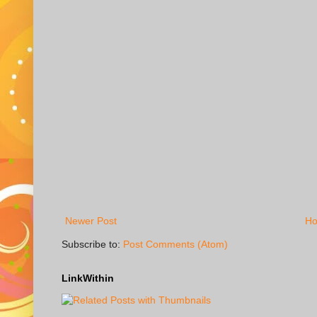
Newer Post
H
Subscribe to:
Post Comments (Atom)
LinkWithin