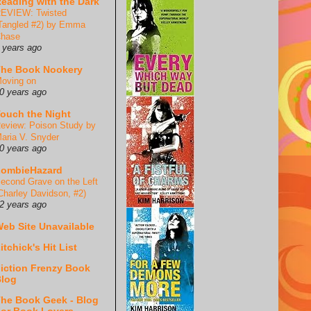
eading with the Dark
EVIEW: Twisted
Tangled #2) by Emma
hase
 years ago
he Book Nookery
oving on
0 years ago
ouch the Night
eview: Poison Study by
aria V. Snyder
0 years ago
ZombieHazard
econd Grave on the Left
Charley Davidson, #2)
2 years ago
eb Site Unavailable
itchick's Hit List
iction Frenzy Book
log
he Book Geek - Blog