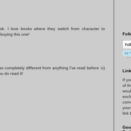
k. I love books where they switch from character to
Foll
o buying this one!
as completely different from anything I've read before :o)
Lin
ou do read it!
If y
of t
woul
exch
comm
.
your
link
Goo