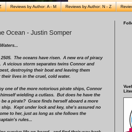
Z
Reviews by Author: A - M
Reviews by Author: N - Z
Revie
Foll
e Ocean - Justin Somper
Waters...
s 2505. The oceans have risen. A new era of piracy
. A vicious storm separates twins Connor and
est, destroying their boat and leaving them
 their lives in the cruel, cold water.
Vuel
by one of the more notorious pirate ships, Connor
Lite
 himself wielding a cutlass. But does he have the
 be a pirate? Grace finds herself aboard a more
 ship. Kept under lock and key, she's assured no
ome to her, just as long as she follows the
aptain's rules...
ns survive life on-board - and find their way back