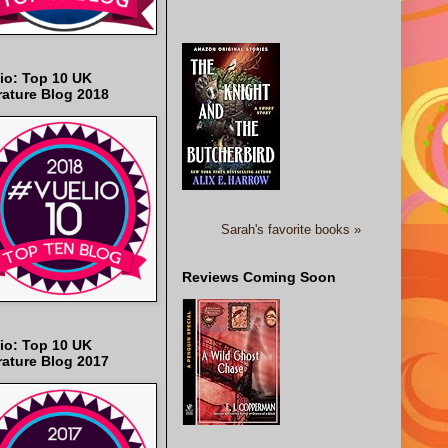
io: Top 10 UK
rature Blog 2018
Sarah's favorite books »
Reviews Coming Soon
io: Top 10 UK
rature Blog 2017