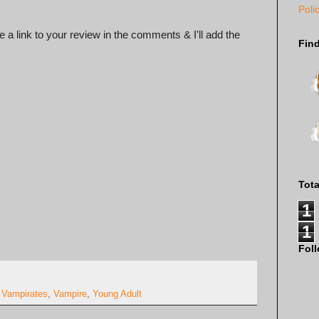
Poli
 a link to your review in the comments & I'll add the
Fin
Tot
1
1
Fol
,
Vampirates
,
Vampire
,
Young Adult