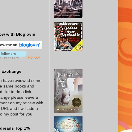
ow with Bloglovin
Follow
k Exchange
ou have reviewed some
he same books and
d like to do a link
ange please leave a
ent on my review with
 URL and I will add a
 to my post for you.
dreads Top 1%