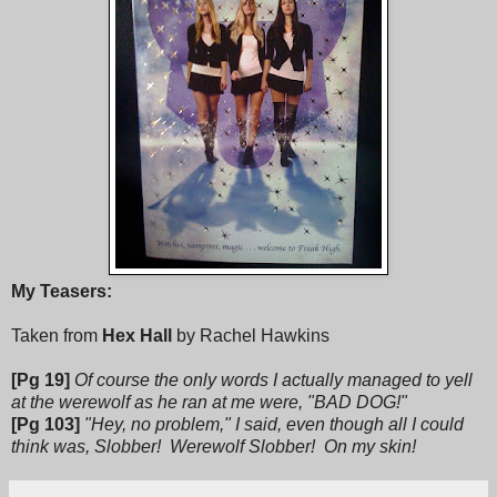
My Teasers:
Taken from
Hex Hall
by Rachel Hawkins
[Pg 19]
Of course the only words I actually managed to yell
at the werewolf as he ran at me were, "BAD DOG!"
[Pg 103]
"Hey, no problem," I said, even though all I could
think was, Slobber! Werewolf Slobber! On my skin!