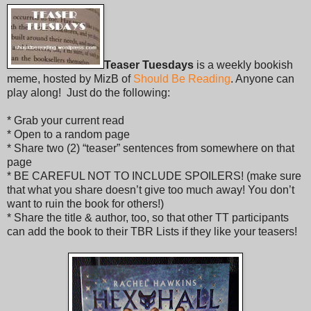
Teaser Tuesdays
is a weekly bookish
meme, hosted by MizB of
Should Be Reading
. Anyone can
play along! Just do the following:
* Grab your current read
* Open to a random page
* Share two (2) “teaser” sentences from somewhere on that
page
* BE CAREFUL NOT TO INCLUDE SPOILERS! (make sure
that what you share doesn’t give too much away! You don’t
want to ruin the book for others!)
* Share the title & author, too, so that other TT participants
can add the book to their TBR Lists if they like your teasers!