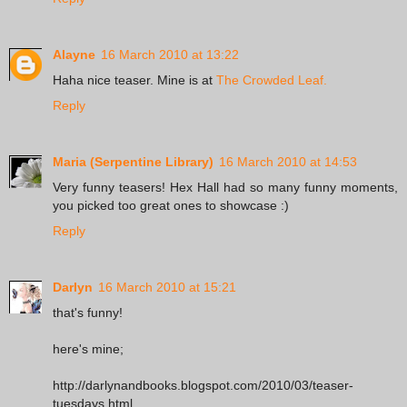
Alayne
16 March 2010 at 13:22
Haha nice teaser. Mine is at
The Crowded Leaf.
Reply
Maria (Serpentine Library)
16 March 2010 at 14:53
Very funny teasers! Hex Hall had so many funny moments,
you picked too great ones to showcase :)
Reply
Darlyn
16 March 2010 at 15:21
that's funny!
here's mine;
http://darlynandbooks.blogspot.com/2010/03/teaser-
tuesdays.html