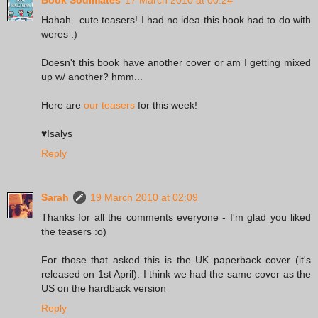
Hahah...cute teasers! I had no idea this book had to do with
weres :)
Doesn't this book have another cover or am I getting mixed
up w/ another? hmm...
Here are
our teasers
for this week!
♥Isalys
Reply
Sarah
19 March 2010 at 02:09
Thanks for all the comments everyone - I'm glad you liked
the teasers :o)
For those that asked this is the UK paperback cover (it's
released on 1st April). I think we had the same cover as the
US on the hardback version
Reply