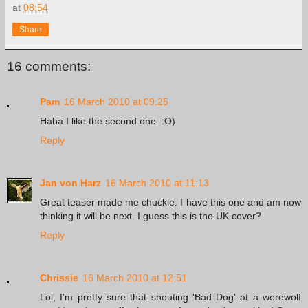
at
08:54
Share
16 comments:
Pam
16 March 2010 at 09:25
Haha I like the second one. :O)
Reply
Jan von Harz
16 March 2010 at 11:13
Great teaser made me chuckle. I have this one and am now
thinking it will be next. I guess this is the UK cover?
Reply
Chrissie
16 March 2010 at 12:51
Lol, I'm pretty sure that shouting 'Bad Dog' at a werewolf