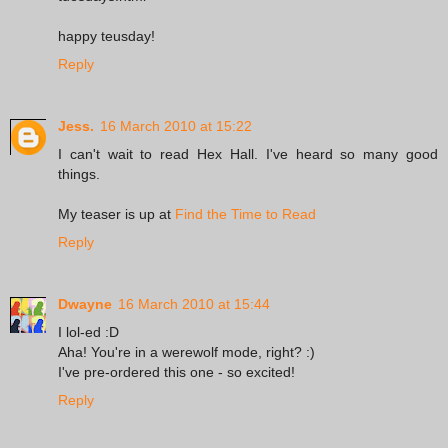
happy teusday!
Reply
Jess.
16 March 2010 at 15:22
I can't wait to read Hex Hall. I've heard so many good
things.
My teaser is up at
Find the Time to Read
Reply
Dwayne
16 March 2010 at 15:44
I lol-ed :D
Aha! You're in a werewolf mode, right? :)
I've pre-ordered this one - so excited!
Reply