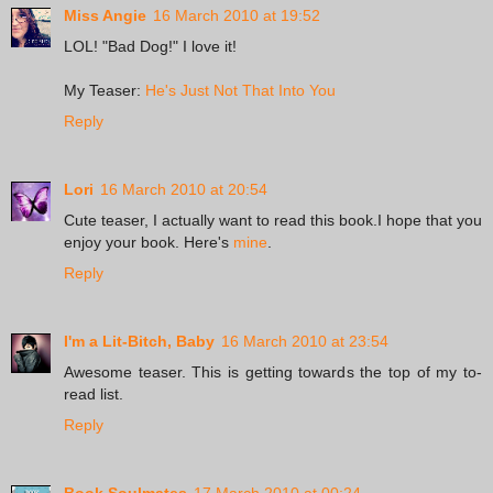
Miss Angie
16 March 2010 at 19:52
LOL! "Bad Dog!" I love it!
My Teaser:
He's Just Not That Into You
Reply
Lori
16 March 2010 at 20:54
Cute teaser, I actually want to read this book.I hope that you
enjoy your book. Here's
mine
.
Reply
I'm a Lit-Bitch, Baby
16 March 2010 at 23:54
Awesome teaser. This is getting towards the top of my to-
read list.
Reply
Book Soulmates
17 March 2010 at 00:24