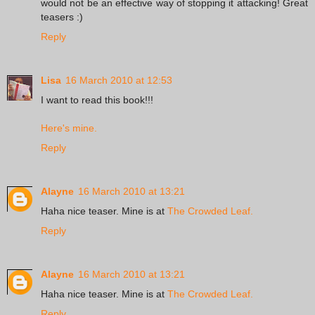
would not be an effective way of stopping it attacking! Great
teasers :)
Reply
Lisa
16 March 2010 at 12:53
I want to read this book!!!
Here's mine.
Reply
Alayne
16 March 2010 at 13:21
Haha nice teaser. Mine is at
The Crowded Leaf.
Reply
Alayne
16 March 2010 at 13:21
Haha nice teaser. Mine is at
The Crowded Leaf.
Reply