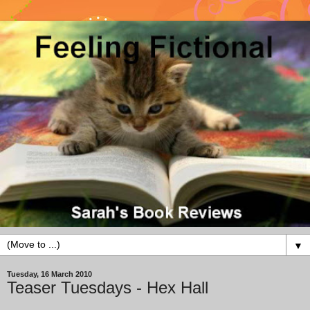
▼
Tuesday, 16 March 2010
Teaser Tuesdays - Hex Hall