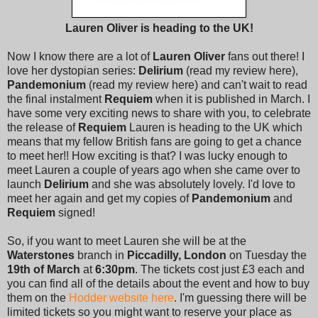
Lauren Oliver is heading to the UK!
Now I know there are a lot of
Lauren Oliver
fans out there! I
love her dystopian series:
Delirium
(read my review here),
Pandemonium
(read my review here) and can't wait to read
the final instalment
Requiem
when it is published in March. I
have some very exciting news to share with you, to celebrate
the release of
Requiem
Lauren is heading to the UK which
means that my fellow British fans are going to get a chance
to meet her!! How exciting is that? I was lucky enough to
meet Lauren a couple of years ago when she came over to
launch
Delirium
and she was absolutely lovely. I'd love to
meet her again and get my copies of
Pandemonium
and
Requiem
signed!
So, if you want to meet Lauren she will be at the
Waterstones
branch in
Piccadilly, London
on Tuesday the
19th of March
at
6:30pm
. The tickets cost just £3 each and
you can find all of the details about the event and how to buy
them on the
Hodder website here
. I'm guessing there will be
limited tickets so you might want to reserve your place as