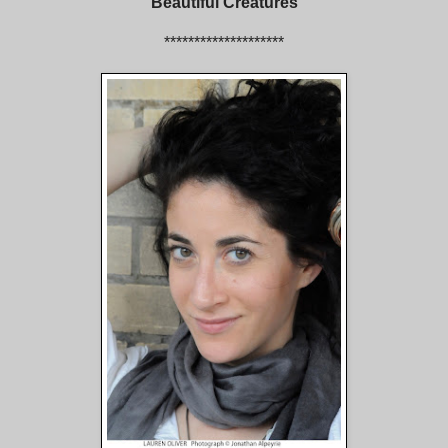
Beautiful Creatures
********************