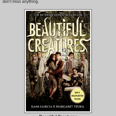
don't miss anything.