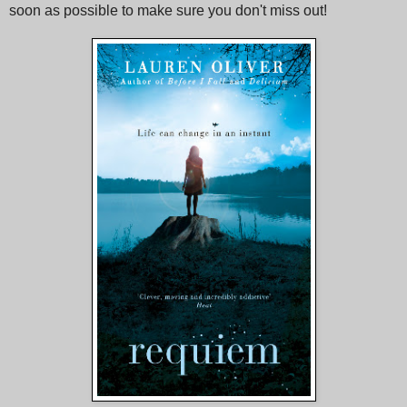
soon as possible to make sure you don't miss out!