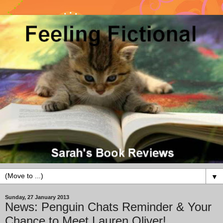
▼
Sunday, 27 January 2013
News: Penguin Chats Reminder & Your
Chance to Meet Lauren Oliver!