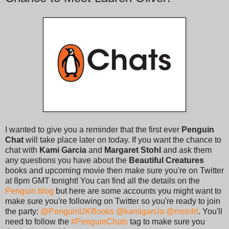
I wanted to give you a reminder that the first ever
Penguin
Chat
will take place later on today. If you want the chance to
chat with
Kami Garcia
and
Margaret Stohl
and ask them
any questions you have about the
Beautiful Creatures
books and upcoming movie then make sure you're on Twitter
at 8pm GMT tonight! You can find all the details on the
Penguin blog
but here are some accounts you might want to
make sure you're following on Twitter so you're ready to join
the party:
@PenguinUKBooks
@kamigarcia
@mstohl
. You'll
need to follow the
#PenguinChats
tag to make sure you