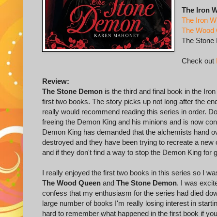
The Iron W
The Iron W
The Wood
The Stone
Check out
Review:
The Stone Demon
is the third and final book in the Iro
first two books. The story picks up not long after the end 
really would recommend reading this series in order. 
freeing the Demon King and his minions and is now conti
Demon King has demanded that the alchemists hand over
destroyed and they have been trying to recreate a new o
and if they don't find a way to stop the Demon King for 
I really enjoyed the first two books in this series so I 
T
he Wood Queen
and
The Stone Demon
. I was excit
confess that my enthusiasm for the series had died dow
large number of books I'm really losing interest in startin
hard to remember what happened in the first book if yo