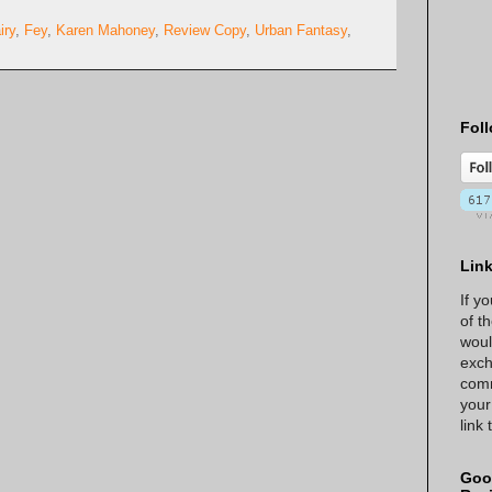
iry
,
Fey
,
Karen Mahoney
,
Review Copy
,
Urban Fantasy
,
Foll
Lin
If y
of t
woul
exch
comm
your
link
Goo