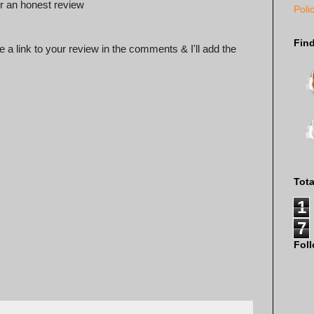
 an honest review
Poli
Fin
 a link to your review in the comments & I'll add the
Tot
1
7
Fol