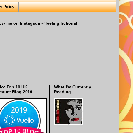
w Policy
ow me on Instagram @feeling.fictional
io: Top 10 UK
What I'm Currently
rature Blog 2019
Reading