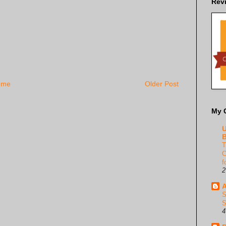
Rev
ome
Older Post
My 
U
B
T
C
f
2
A
S
S
4