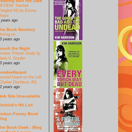
eading with the Dark
EVIEW: Twisted
Tangled #2) by Emma
hase
 years ago
he Book Nookery
oving on
0 years ago
ouch the Night
eview: Poison Study by
aria V. Snyder
0 years ago
ZombieHazard
econd Grave on the Left
Charley Davidson, #2)
2 years ago
eb Site Unavailable
itchick's Hit List
iction Frenzy Book
log
he Book Geek - Blog