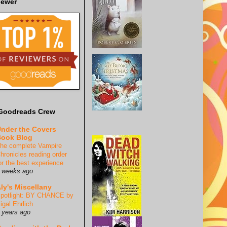
iewer
Goodreads Crew
nder the Covers
ook Blog
he complete Vampire
hronicles reading order
or the best experience
 weeks ago
ly's Miscellany
potlight: BY CHANCE by
igal Ehrlich
 years ago