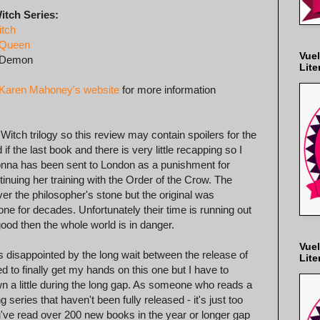
itch Series:
itch
 Queen
Vuel
 Demon
Lite
Karen Mahoney's website
for more information
n Witch trilogy so this review may contain spoilers for the
if the last book and there is very little recapping so I
Donna has been sent to London as a punishment for
nuing her training with the Order of the Crow. The
 the philosopher's stone but the original was
ne for decades. Unfortunately their time is running out
good then the whole world is in danger.
Vuel
was disappointed by the long wait between the release of
Lite
ed to finally get my hands on this one but I have to
n a little during the long gap. As someone who reads a
g series that haven't been fully released - it's just too
u've read over 200 new books in the year or longer gap