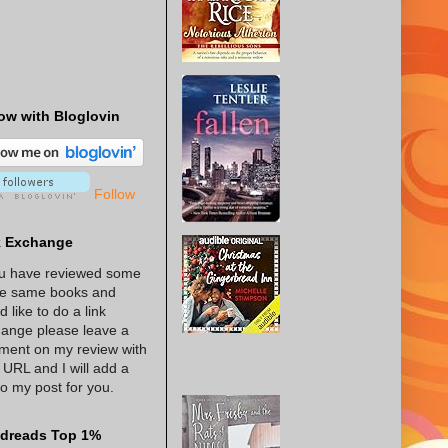
ow with Bloglovin
Follow
k Exchange
ou have reviewed some
he same books and
d like to do a link
ange please leave a
ent on my review with
 URL and I will add a
 to my post for you.
dreads Top 1%