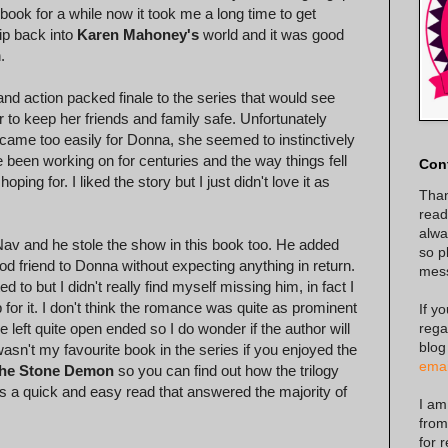
book for a while now it took me a long time to get
lip back into
Karen Mahoney's
world and it was good
.
and action packed finale to the series that would see
er to keep her friends and family safe. Unfortunately
ings came too easily for Donna, she seemed to instinctively
 been working on for centuries and the way things fell
Con
ng for. I liked the story but I just didn't love it as
Than
read
alway
Nav and he stole the show in this book too. He added
so p
od friend to Donna without expecting anything in return.
mes
 to but I didn't really find myself missing him, in fact I
or it. I don't think the romance was quite as prominent
If y
rega
e left quite open ended so I do wonder if the author will
blog
wasn't my favourite book in the series if you enjoyed the
emai
he Stone Demon
so you can find out how the trilogy
as a quick and easy read that answered the majority of
I am
from
for 