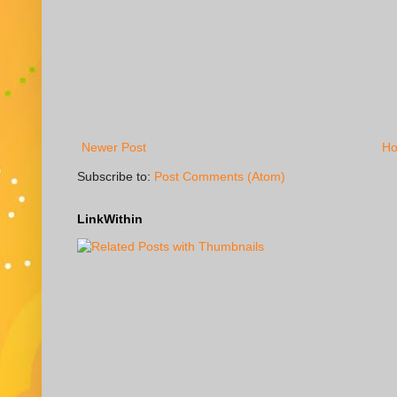
Newer Post
H
Subscribe to:
Post Comments (Atom)
LinkWithin