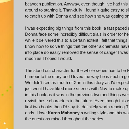
between publication. Anyway, even though I've had this 
around to starting it. Thankfully I found it quite easy to s
to catch up with Donna and see how she was getting on
I was expecting big things from this book, a fast paced 
Donna face some incredibly difficult trials in order for h
while it delivered this to a certain extent I felt that th
know how to solve things that the other alchemists have
into place so easily removed the sense of danger I was hopi
much as I hoped I would.
The stand out character for the whole series has to be 
humour to the story and I loved the way he is such a go
We didn't see as much of Xan in this story as I'd expected
just would have liked more scenes with Nav to make up f
in this book as it was in the previous two and things wer
revisit these characters in the future. Even though this 
first two books then I'd say its definitely worth reading
T
ends. I love
Karen Mahoney's
writing style and this w
the questions raised throughout the series.