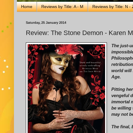
Home
Reviews by Title: A - M
Reviews by Title: N - 
Saturday, 25 January 2014
Review: The Stone Demon - Karen 
The just-
impossible
Philosophe
retributio
world will
Age.
Pitting he
vengeful 
immortal 
be willing
may not be
The final, 