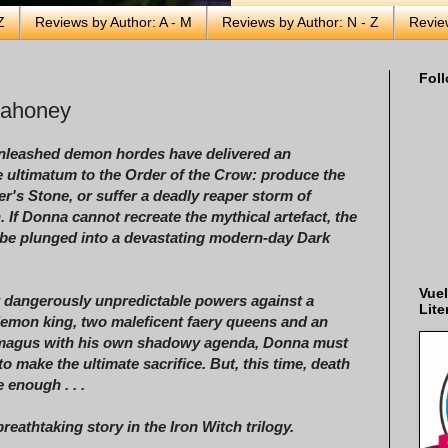
Z
Reviews by Author: A - M
Reviews by Author: N - Z
Revie
Foll
Mahoney
unleashed demon hordes have delivered an
 ultimatum to the Order of the Crow: produce the
r's Stone, or suffer a deadly reaper storm of
n. If Donna cannot recreate the mythical artefact, the
 be plunged into a devastating modern-day Dark
Vuel
r dangerously unpredictable powers against a
Lite
demon king, two maleficent faery queens and an
magus with his own shadowy agenda, Donna must
 to make the ultimate sacrifice. But, this time, death
 enough . . .
breathtaking story in the Iron Witch trilogy.