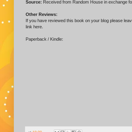
Source:
Received from Random House in exchange for
Other Reviews:
If you have reviewed this book on your blog please leave
link here.
Paperback / Kindle: