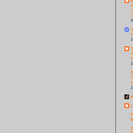
R
R
(
C
9
T
M
1
T
R
M
1
S
(
1
W
L
F
B
T