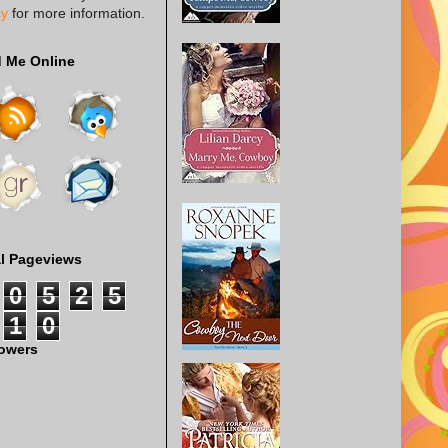
cy
for more information.
d Me Online
al Pageviews
0
5
2
5
1
0
lowers