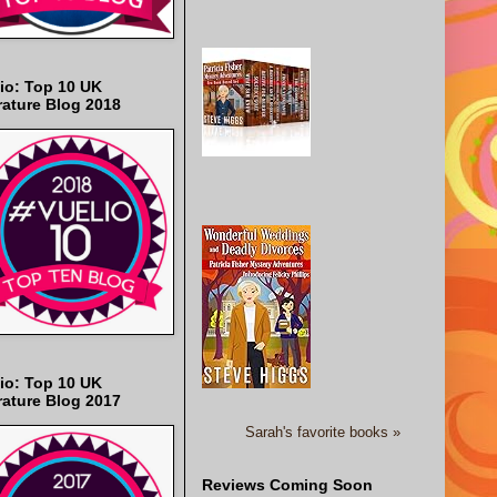
io: Top 10 UK
rature Blog 2018
io: Top 10 UK
rature Blog 2017
Sarah's favorite books »
Reviews Coming Soon