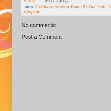
at
18:00
Labels:
2014 Review
,
Alchemist
,
Demon
,
Elf
,
Fae
,
Faerie
,
Fa
Young Adult
No comments:
Post a Comment