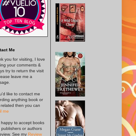
tact Me
k you for visiting, I love
ing your comments &
s try to return the visit
lease leave me a
sage.
ou'd like to contact me
rding anything book or
 related then you can
l me
 happy to accept books
 publishers or authors
review. See my
Review