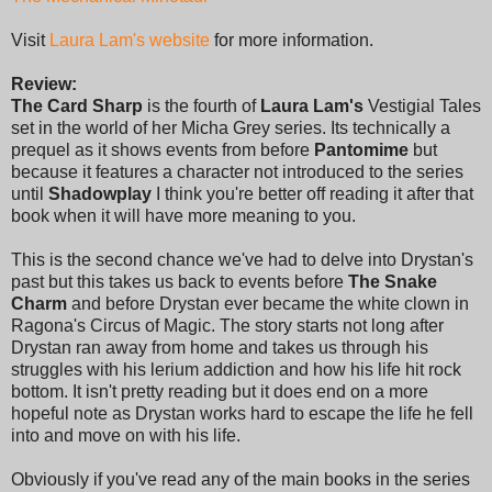
Visit
Laura Lam's website
for more information.
Review:
The Card Sharp
is the fourth of
Laura Lam's
Vestigial Tales
set in the world of her Micha Grey series. Its technically a
prequel as it shows events from before
Pantomime
but
because it features a character not introduced to the series
until
Shadowplay
I think you're better off reading it after that
book when it will have more meaning to you.
This is the second chance we've had to delve into Drystan's
past but this takes us back to events before
The Snake
Charm
and before Drystan ever became the white clown in
Ragona's Circus of Magic. The story starts not long after
Drystan ran away from home and takes us through his
struggles with his lerium addiction and how his life hit rock
bottom. It isn't pretty reading but it does end on a more
hopeful note as Drystan works hard to escape the life he fell
into and move on with his life.
Obviously if you've read any of the main books in the series