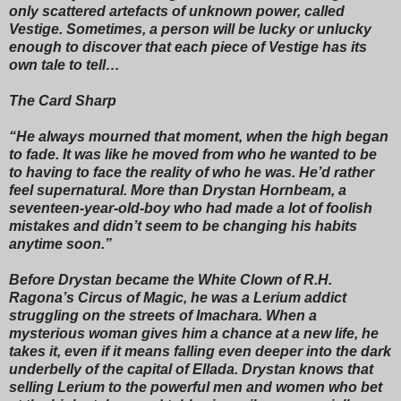
only scattered artefacts of unknown power, called
Vestige. Sometimes, a person will be lucky or unlucky
enough to discover that each piece of Vestige has its
own tale to tell…
The Card Sharp
“He always mourned that moment, when the high began
to fade. It was like he moved from who he wanted to be
to having to face the reality of who he was. He’d rather
feel supernatural. More than Drystan Hornbeam, a
seventeen-year-old-boy who had made a lot of foolish
mistakes and didn’t seem to be changing his habits
anytime soon.”
Before Drystan became the White Clown of R.H.
Ragona’s Circus of Magic, he was a Lerium addict
struggling on the streets of Imachara. When a
mysterious woman gives him a chance at a new life, he
takes it, even if it means falling even deeper into the dark
underbelly of the capital of Ellada. Drystan knows that
selling Lerium to the powerful men and women who bet