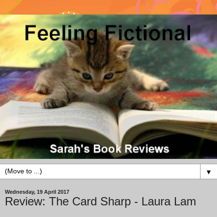
▼
Wednesday, 19 April 2017
Review: The Card Sharp - Laura Lam