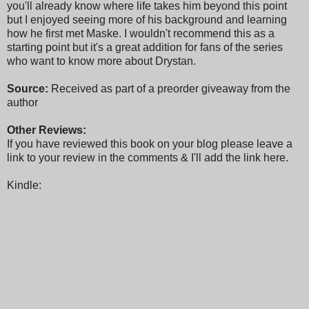
you'll already know where life takes him beyond this point
but I enjoyed seeing more of his background and learning
how he first met Maske. I wouldn't recommend this as a
starting point but it's a great addition for fans of the series
who want to know more about Drystan.
Source:
Received as part of a preorder giveaway from the
author
Other Reviews:
If you have reviewed this book on your blog please leave a
link to your review in the comments & I'll add the link here.
Kindle: