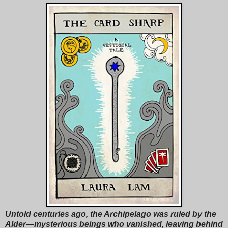
Untold centuries ago, the Archipelago was ruled by the
Alder—mysterious beings who vanished, leaving behind