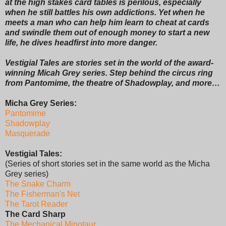
at the high stakes card tables is perilous, especially
when he still battles his own addictions. Yet when he
meets a man who can help him learn to cheat at cards
and swindle them out of enough money to start a new
life, he dives headfirst into more danger.
Vestigial Tales are stories set in the world of the award-
winning Micah Grey series. Step behind the circus ring
from Pantomime, the theatre of Shadowplay, and more…
Micha Grey Series:
Pantomime
Shadowplay
Masquerade
Vestigial Tales:
(Series of short stories set in the same world as the Micha
Grey series)
The Snake Charm
The Fisherman's Net
The Tarot Reader
The Card Sharp
The Mechanical Minotaur