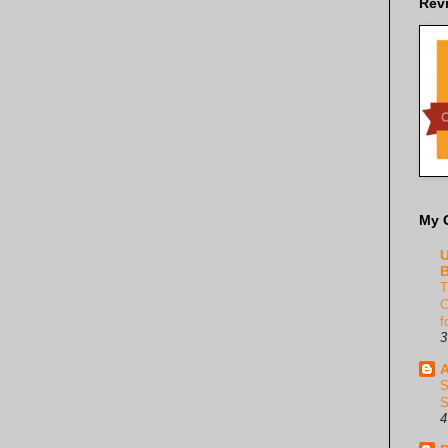
Rev
My 
U
B
T
C
f
3
A
S
S
4