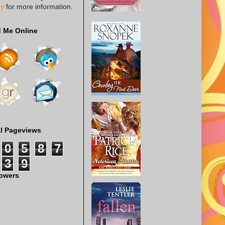
cy
for more information.
d Me Online
al Pageviews
0
5
8
7
3
9
lowers