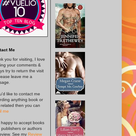
tact Me
k you for visiting, I love
ing your comments &
s try to return the visit
lease leave me a
sage.
ou'd like to contact me
rding anything book or
 related then you can
l me
 happy to accept books
 publishers or authors
review. See my
Review