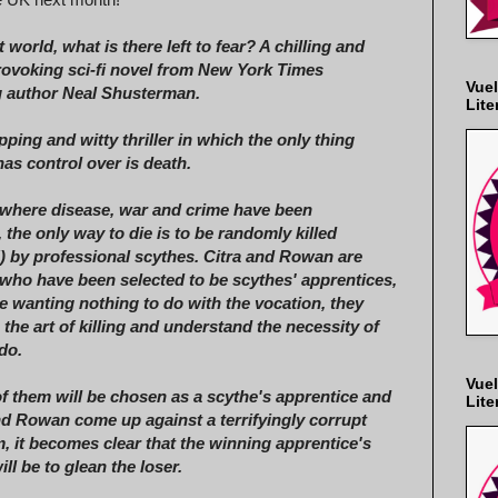
t world, what is there left to fear? A chilling and
ovoking sci-fi novel from New York Times
Vuel
g author Neal Shusterman.
Lite
pping and witty thriller in which the only thing
as control over is death.
 where disease, war and crime have been
, the only way to die is to be randomly killed
) by professional scythes. Citra and Rowan are
who have been selected to be scythes' apprentices,
e wanting nothing to do with the vocation, they
 the art of killing and understand the necessity of
do.
Vuel
f them will be chosen as a scythe's apprentice and
Lite
nd Rowan come up against a terrifyingly corrupt
 it becomes clear that the winning apprentice's
will be to glean the loser.