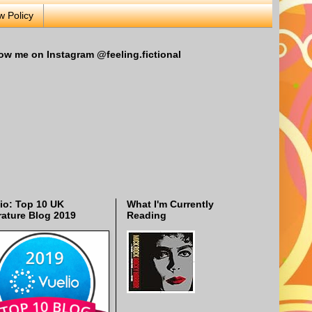
w Policy
ow me on Instagram @feeling.fictional
io: Top 10 UK
What I'm Currently
rature Blog 2019
Reading