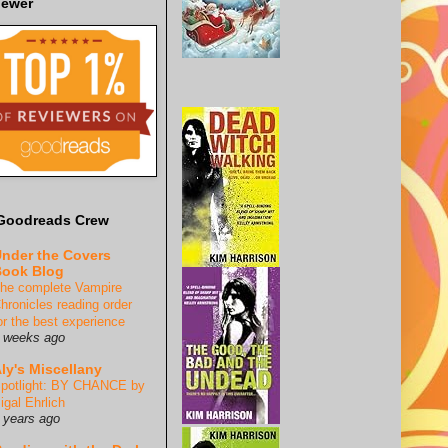
iewer
Goodreads Crew
nder the Covers
ook Blog
he complete Vampire
hronicles reading order
or the best experience
 weeks ago
ly's Miscellany
potlight: BY CHANCE by
igal Ehrlich
 years ago