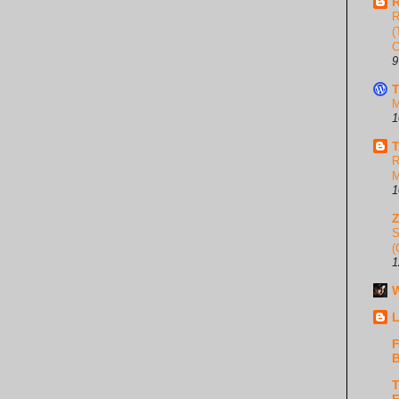
R
R
(
C
9
T
M
1
T
R
M
1
S
(
1
W
L
F
B
T