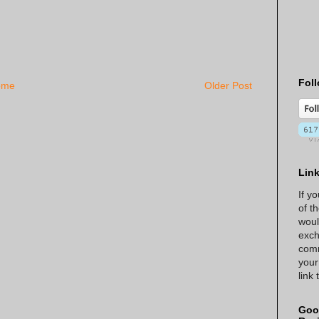
Foll
ome
Older Post
Lin
If y
of t
woul
exch
comm
your
link
Goo