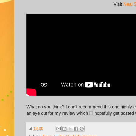
Visit
Neal 
What do you think? I can't recommend this one highly en
an eye out for my review which I'll hopefully get posted
at
18:00