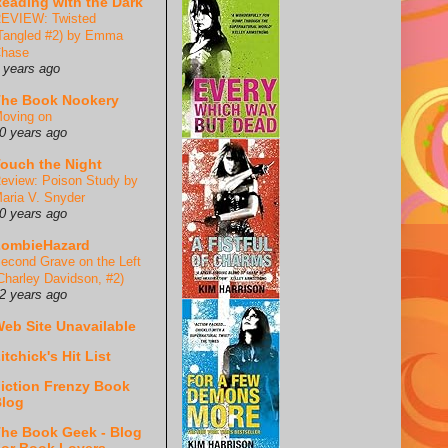
eading with the Dark
EVIEW: Twisted
Tangled #2) by Emma
hase
 years ago
he Book Nookery
oving on
0 years ago
ouch the Night
eview: Poison Study by
aria V. Snyder
0 years ago
ZombieHazard
econd Grave on the Left
Charley Davidson, #2)
2 years ago
eb Site Unavailable
itchick's Hit List
iction Frenzy Book
log
he Book Geek - Blog