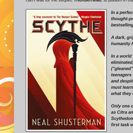
In a perfec
thought-pr
bestsellin
A dark, gri
humanity h
In a world
eliminated
("gleaned"
teenagers 
and despit
must learn
what they 
Only one o
as Citra a
Scythedom,
first task 