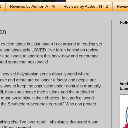
Z
Reviews by Author: A - M
Reviews by Author: N - Z
Revie
Foll
man
y excited about but just haven't got around to reading yet
ntly and absolutely LOVED. I've fallen behind on review
s so I want to spotlight this book now and encourage
 posted sometime next week!
s
new sci-fi dystopian series about a world where
ease and crime are no longer a factor and people are
Vuel
nly way to keep the population under control is manually
Lite
 kill, they can choose their victims and the method of
must avoid bias in their choices. In a perfect world
f the Scythedom becomes corrupt? Who can protect
thing else I've ever read. I absolutely devoured it and I
the UK next month!