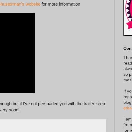
Shusterman's website
for more information
Con
Than
read
alway
so p
mes
If y
rega
blog
ough but if I've not persuaded you with the trailer keep
emai
 very soon!
I am
from
for 