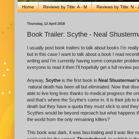
Home
Reviews by Title: A - M
Reviews by Title: N - 
Thursday, 12 April 2018
Book Trailer: Scythe - Neal Shuster
I usually post book trailers to talk about books I'm reall
but in this case I want to talk about a book I read rece
writing and I'm currently having some computer problem
everyone to read it then I'll hopefully get a full review
Anyway,
Scythe
is the first book in
Neal Shusterman'
natural death has been all but eliminated. Now that dis
able to live long lives thanks to medical progress the o
and that's where the Scythe's come in. It is their job to
death but they have a quota they must stick to and they 
Scythes would be beyond reproach but what happens i
the world from the only remaining killers?
This book was dark, it was fascinating and it was like no
can't wait for the sequel,
Thunderhead
, to publish in 