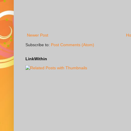
Newer Post
H
Subscribe to:
Post Comments (Atom)
LinkWithin