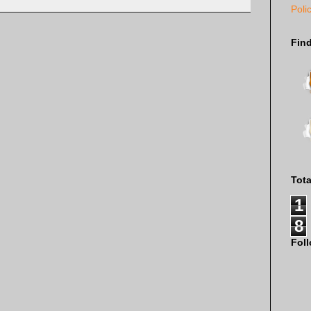
Poli
Fin
Tot
1
8
Fol