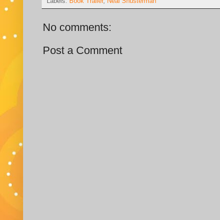
Labels:
Book Trailer
,
Neal Shusterman
No comments:
Post a Comment