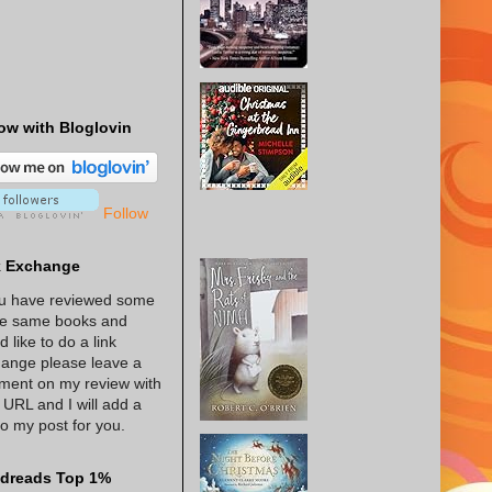
ow with Bloglovin
Follow
k Exchange
ou have reviewed some
he same books and
d like to do a link
ange please leave a
ent on my review with
 URL and I will add a
 to my post for you.
dreads Top 1%