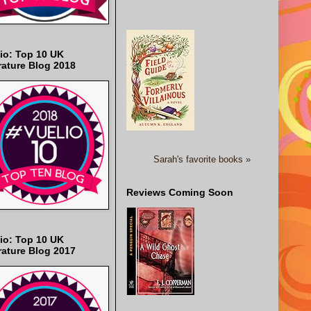
io: Top 10 UK
rature Blog 2018
Sarah's favorite books »
Reviews Coming Soon
io: Top 10 UK
rature Blog 2017